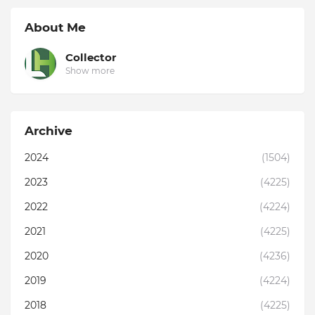
About Me
Collector
Show more
Archive
2024
(1504)
2023
(4225)
2022
(4224)
2021
(4225)
2020
(4236)
2019
(4224)
2018
(4225)