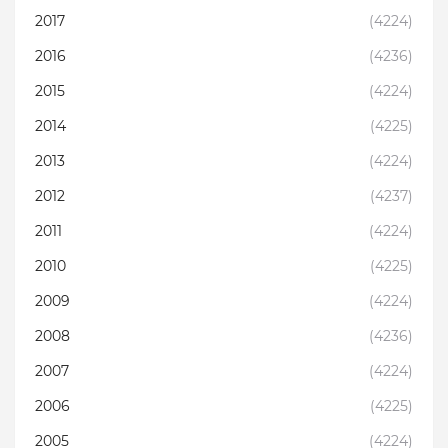
2017
(4224)
2016
(4236)
2015
(4224)
2014
(4225)
2013
(4224)
2012
(4237)
2011
(4224)
2010
(4225)
2009
(4224)
2008
(4236)
2007
(4224)
2006
(4225)
2005
(4224)