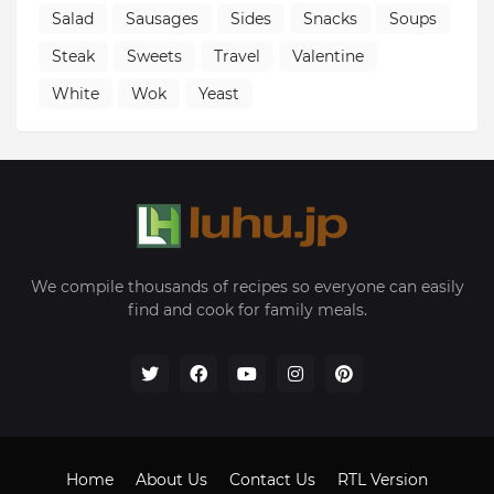
Salad
Sausages
Sides
Snacks
Soups
Steak
Sweets
Travel
Valentine
White
Wok
Yeast
We compile thousands of recipes so everyone can easily
find and cook for family meals.
Home
About Us
Contact Us
RTL Version