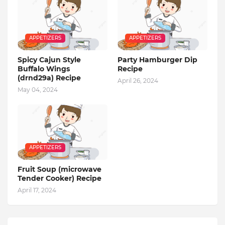
APPETIZERS
APPETIZERS
Spicy Cajun Style
Party Hamburger Dip
Buffalo Wings
Recipe
(drnd29a) Recipe
April 26, 2024
May 04, 2024
APPETIZERS
Fruit Soup (microwave
Tender Cooker) Recipe
April 17, 2024