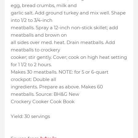
egg, bread crumbs, milk and
garlic salt. Add ground turkey and mix well. Shape
into 1/2 to 3/4-inch
meatballs. Spray a 12-inch non-stick skillet; add
meatballs and brown on
all sides over med. heat. Drain meatballs. Add
meatballs to crockery
cooker; stir gently. Cover; cook on high heat setting
for 1 1/2 to 2 hours.
Makes 30 meatballs. NOTE: for 5 or 6-quart
crockpot: Double all
ingredients. Prepare as above. Makes 60
meatballs. Source: BH&G New
Crockery Cooker Cook Book
Yield: 30 servings