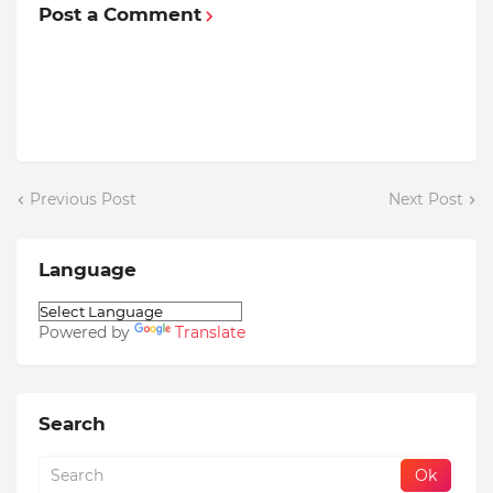
Post a Comment
Previous Post
Next Post
Language
Powered by
Translate
Search