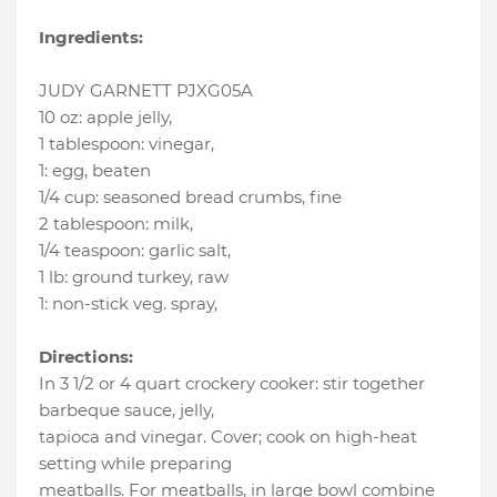
Ingredients:
JUDY GARNETT PJXG05A
10 oz
:
apple jelly
,
1 tablespoon
:
vinegar
,
1
:
egg
, beaten
1/4 cup
:
seasoned bread crumbs
, fine
2 tablespoon
:
milk
,
1/4 teaspoon
:
garlic salt
,
1 lb
:
ground turkey
, raw
1
:
non-stick veg. spray
,
Directions:
In 3 1/2 or 4 quart crockery cooker: stir together
barbeque sauce, jelly,
tapioca and vinegar. Cover; cook on high-heat
setting while preparing
meatballs. For meatballs, in large bowl combine