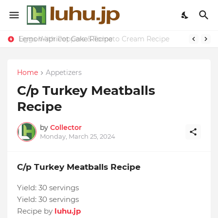
Eggs With Peppers & Tomato Cream Recipe
Lemon-apricot Cake Recipe
Home
Appetizers
C/p Turkey Meatballs
Recipe
by
Collector
Monday, March 25, 2024
C/p Turkey Meatballs Recipe
Yield:
30 servings
Yield:
30 servings
Recipe by
luhu.jp