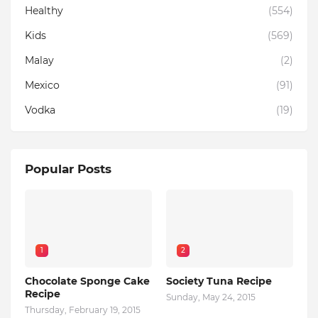
Healthy
(554)
Kids
(569)
Malay
(2)
Mexico
(91)
Vodka
(19)
Popular Posts
1
2
Chocolate Sponge Cake
Society Tuna Recipe
Recipe
Sunday, May 24, 2015
Thursday, February 19, 2015