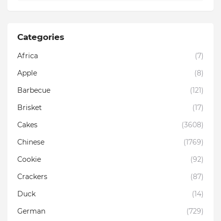
Categories
Africa
(7)
Apple
(8)
Barbecue
(121)
Brisket
(17)
Cakes
(3608)
Chinese
(1769)
Cookie
(92)
Crackers
(87)
Duck
(14)
German
(729)