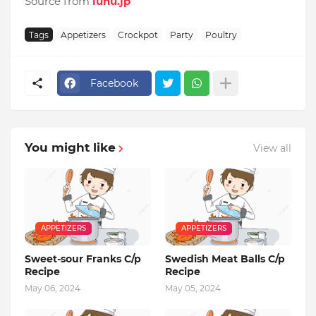
Source from
luhu.jp
Tags
Appetizers
Crockpot
Party
Poultry
Facebook
You might like
View all
APPETIZERS
APPETIZERS
Sweet-sour Franks C/p
Swedish Meat Balls C/p
Recipe
Recipe
May 06, 2024
May 05, 2024