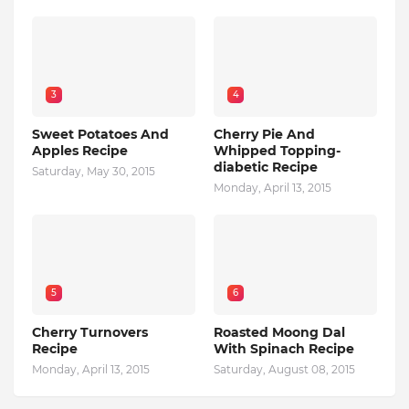
3
4
Sweet Potatoes And
Cherry Pie And
Apples Recipe
Whipped Topping-
diabetic Recipe
Saturday, May 30, 2015
Monday, April 13, 2015
5
6
Cherry Turnovers
Roasted Moong Dal
Recipe
With Spinach Recipe
Monday, April 13, 2015
Saturday, August 08, 2015