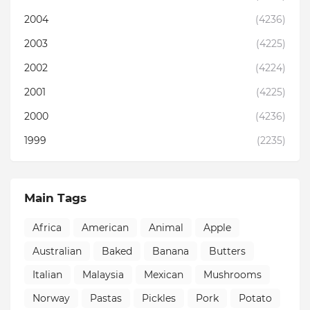
2004
(4236)
2003
(4225)
2002
(4224)
2001
(4225)
2000
(4236)
1999
(2235)
Main Tags
Africa
American
Animal
Apple
Australian
Baked
Banana
Butters
Italian
Malaysia
Mexican
Mushrooms
Norway
Pastas
Pickles
Pork
Potato