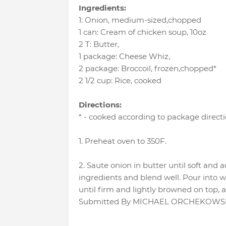
Ingredients:
1
:
Onion
, medium-sized,chopped
1 can
:
Cream of chicken soup
, 10oz
2 T
:
Butter
,
1 package
:
Cheese Whiz
,
2 package
:
Broccoil
, frozen,chopped*
2 1/2 cup
:
Rice
, cooked
Directions:
* - cooked according to package direct
1. Preheat oven to 350F.
2. Saute onion in butter until soft and 
ingredients and blend well. Pour into 
until firm and lightly browned on top, 
Submitted By MICHAEL ORCHEKOWSKI