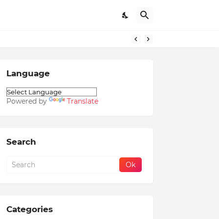
Language
Powered by
Translate
Search
Categories