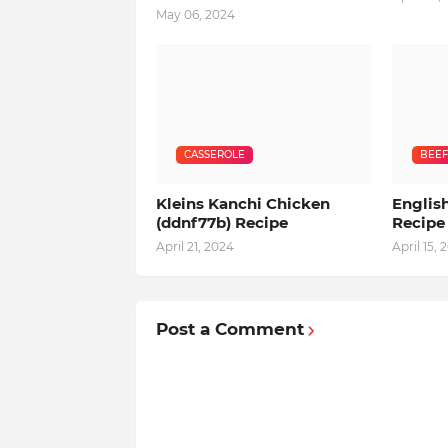
May 06, 2024
CASSEROLE
BEEF
Kleins Kanchi Chicken
English
(ddnf77b) Recipe
Recipe
April 21, 2024
April 15, 
Post a Comment