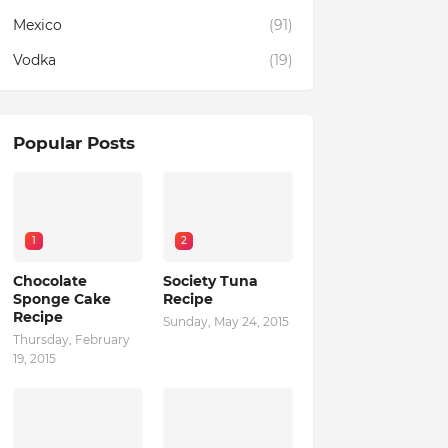
Mexico
(91)
Vodka
(19)
Popular Posts
1
2
Chocolate
Society Tuna
Sponge Cake
Recipe
Recipe
Sunday, May 24, 2015
Thursday, February
19, 2015