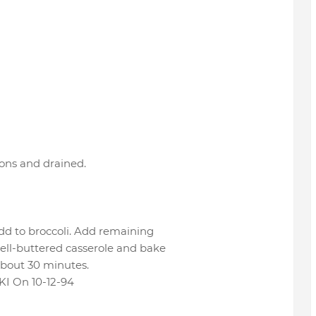
ions and drained.
add to broccoli. Add remaining
well-buttered casserole and bake
about 30 minutes.
 On 10-12-94