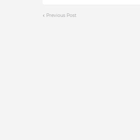
Previous Post