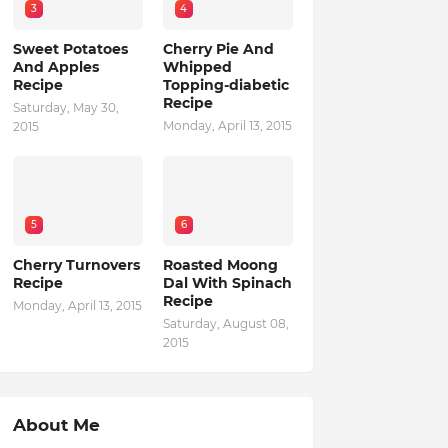
3
4
Sweet Potatoes
Cherry Pie And
And Apples
Whipped
Recipe
Topping-diabetic
Recipe
Saturday, May 30,
Monday, April 13, 2015
2015
5
6
Cherry Turnovers
Roasted Moong
Recipe
Dal With Spinach
Recipe
Monday, April 13, 2015
Saturday, August 08,
2015
About Me