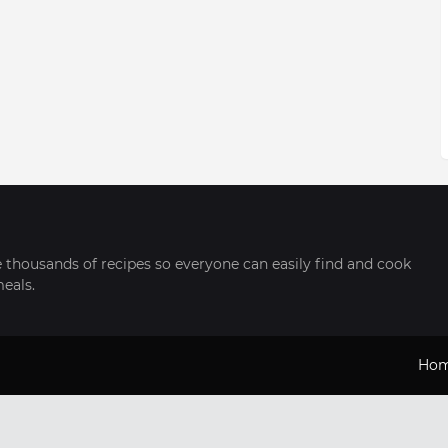
thousands of recipes so everyone can easily find and cook
meals.
Ho