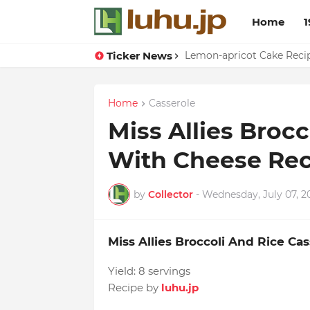
Home
1
Ticker News
Eggs With Peppers & To
Lemon-apricot Cake Rec
Home
Casserole
Miss Allies Broc
With Cheese Rec
by
Collector
-
Wednesday, July 07, 2
Miss Allies Broccoli And Rice C
Yield:
8 servings
Recipe by
luhu.jp