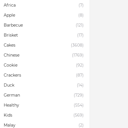
Africa
(7)
Apple
(8)
Barbecue
(121)
Brisket
(17)
Cakes
(3608)
Chinese
(1769)
Cookie
(92)
Crackers
(87)
Duck
(14)
German
(729)
Healthy
(554)
Kids
(569)
Malay
(2)