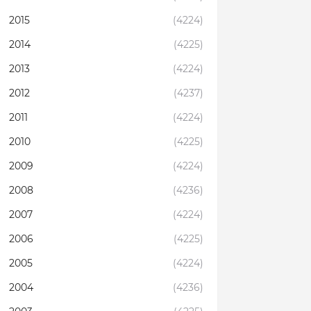
2015
(4224)
2014
(4225)
2013
(4224)
2012
(4237)
2011
(4224)
2010
(4225)
2009
(4224)
2008
(4236)
2007
(4224)
2006
(4225)
2005
(4224)
2004
(4236)