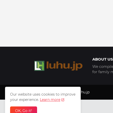
ABOUT US
We compile 
for family 
Copyright © 1999 - 2025
luhu.jp
Our website uses cookies to improve
your experience.
Learn more
OK, Go it!