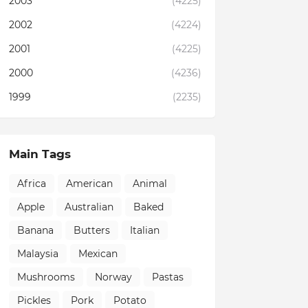
2003
(4225)
2002
(4224)
2001
(4225)
2000
(4236)
1999
(2235)
Main Tags
Africa
American
Animal
Apple
Australian
Baked
Banana
Butters
Italian
Malaysia
Mexican
Mushrooms
Norway
Pastas
Pickles
Pork
Potato