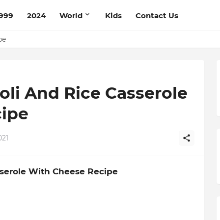
999
2024
World
Kids
Contact Us
mato Cream Recipe
ipe
coli And Rice Casserole
ipe
021
asserole With Cheese Recipe