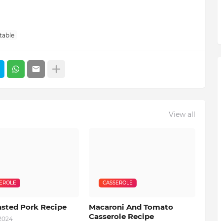
table
View all
EROLE
CASSEROLE
asted Pork Recipe
Macaroni And Tomato
Casserole Recipe
 2024