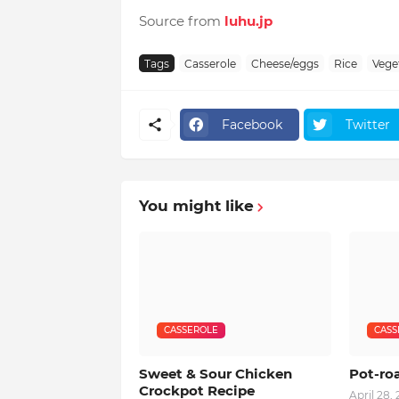
Source from
luhu.jp
Tags
Casserole
Cheese/eggs
Rice
Vege
Facebook
Twitter
You might like
CASSEROLE
CASS
Sweet & Sour Chicken
Pot-ro
Crockpot Recipe
April 28,