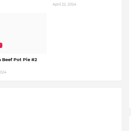
April 22, 2024
 Beef Pot Pie #2
2024