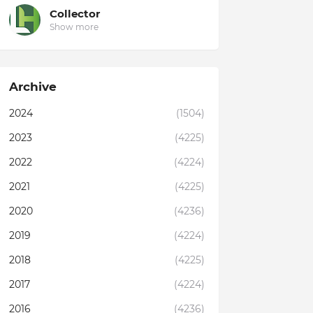
Collector
Show more
Archive
2024
(1504)
2023
(4225)
2022
(4224)
2021
(4225)
2020
(4236)
2019
(4224)
2018
(4225)
2017
(4224)
2016
(4236)