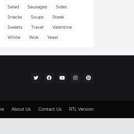
Salad
Sausages
Sides
Snacks
Soups
Steak
Sweets
Travel
Valentine
White
Wok
Yeast
me
About Us
Contact Us
RTL Version