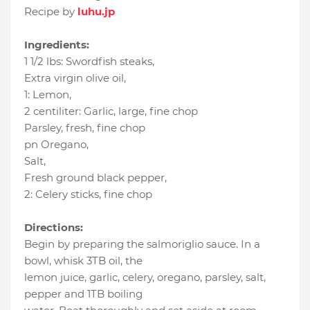
Recipe by
luhu.jp
Ingredients:
1 1/2 lbs
:
Swordfish steaks
,
Extra virgin olive oil
,
1
:
Lemon
,
2 centiliter
:
Garlic
, large, fine chop
Parsley
, fresh, fine chop
pn Oregano
,
Salt
,
Fresh ground black pepper
,
2
:
Celery sticks
, fine chop
Directions:
Begin by preparing the salmoriglio sauce. In a
bowl, whisk 3TB oil, the
lemon juice, garlic, celery, oregano, parsley, salt,
pepper and 1TB boiling