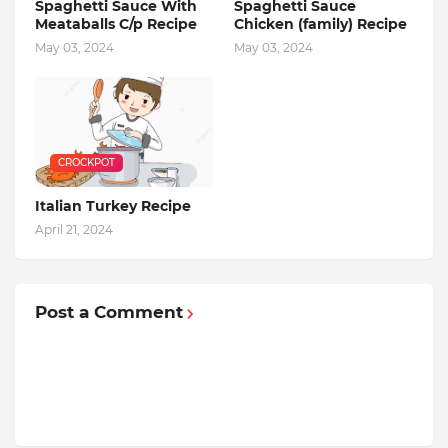
Spaghetti Sauce With
Spaghetti Sauce
Meataballs C/p Recipe
Chicken (family) Recipe
May 03, 2024
May 03, 2024
CROCKPOT
Italian Turkey Recipe
April 21, 2024
Post a Comment