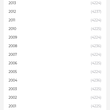
2013
(4224)
2012
(4237)
2011
(4224)
2010
(4225)
2009
(4224)
2008
(4236)
2007
(4224)
2006
(4225)
2005
(4224)
2004
(4236)
2003
(4225)
2002
(4224)
2001
(4225)