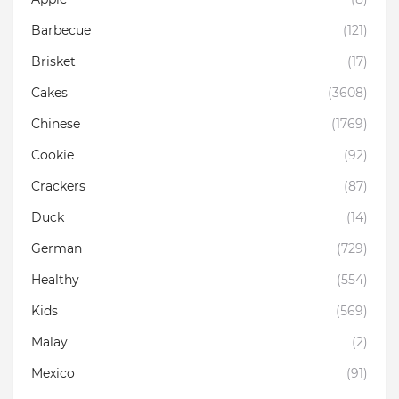
Barbecue
(121)
Brisket
(17)
Cakes
(3608)
Chinese
(1769)
Cookie
(92)
Crackers
(87)
Duck
(14)
German
(729)
Healthy
(554)
Kids
(569)
Malay
(2)
Mexico
(91)