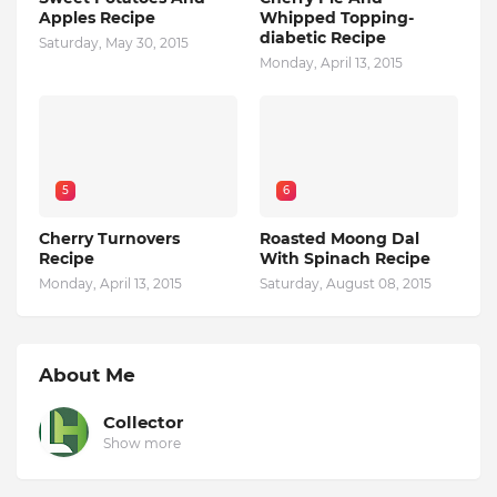
Apples Recipe
Whipped Topping-
diabetic Recipe
Saturday, May 30, 2015
Monday, April 13, 2015
5
6
Cherry Turnovers
Roasted Moong Dal
Recipe
With Spinach Recipe
Monday, April 13, 2015
Saturday, August 08, 2015
About Me
Collector
Show more