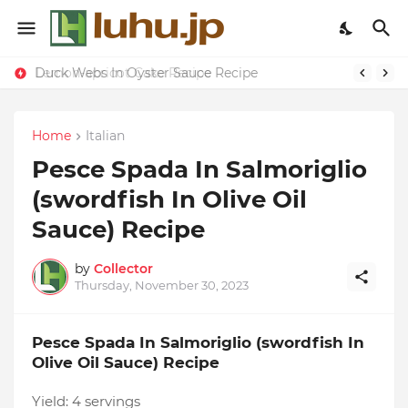
Duck Webs In Oyster Sauce Recipe
Lemon-apricot Cake Recipe
Home
Italian
Pesce Spada In Salmoriglio
(swordfish In Olive Oil
Sauce) Recipe
by
Collector
Thursday, November 30, 2023
Pesce Spada In Salmoriglio (swordfish In
Olive Oil Sauce) Recipe
Yield:
4 servings