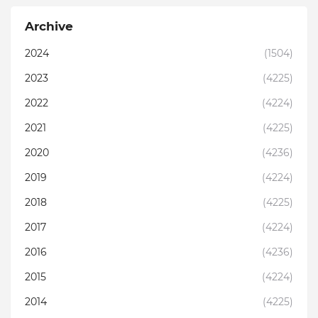
Archive
2024
(1504)
2023
(4225)
2022
(4224)
2021
(4225)
2020
(4236)
2019
(4224)
2018
(4225)
2017
(4224)
2016
(4236)
2015
(4224)
2014
(4225)