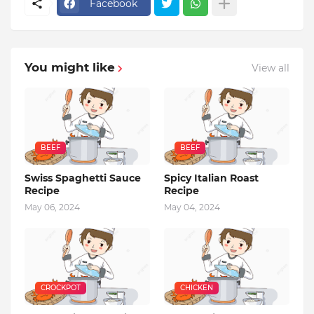
Facebook
You might like
View all
BEEF
BEEF
Swiss Spaghetti Sauce
Spicy Italian Roast
Recipe
Recipe
May 06, 2024
May 04, 2024
CROCKPOT
CHICKEN