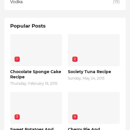
Vodka
(19)
Popular Posts
1
2
Chocolate Sponge Cake
Society Tuna Recipe
Recipe
Sunday, May 24, 2015
Thursday, February 19, 2015
3
4
Sweet Potatoes And
Cherry Pie And