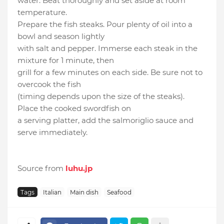
water. Beat thoroughly and set aside at room
temperature.
Prepare the fish steaks. Pour plenty of oil into a
bowl and season lightly
with salt and pepper. Immerse each steak in the
mixture for 1 minute, then
grill for a few minutes on each side. Be sure not to
overcook the fish
(timing depends upon the size of the steaks).
Place the cooked swordfish on
a serving platter, add the salmoriglio sauce and
serve immediately.
Source from
luhu.jp
Tags
Italian
Main dish
Seafood