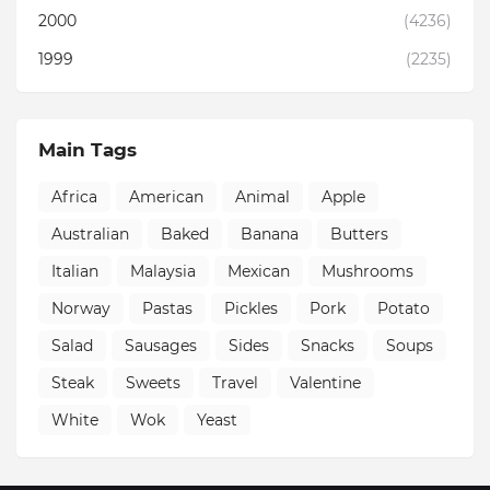
2000
(4236)
1999
(2235)
Main Tags
Africa
American
Animal
Apple
Australian
Baked
Banana
Butters
Italian
Malaysia
Mexican
Mushrooms
Norway
Pastas
Pickles
Pork
Potato
Salad
Sausages
Sides
Snacks
Soups
Steak
Sweets
Travel
Valentine
White
Wok
Yeast