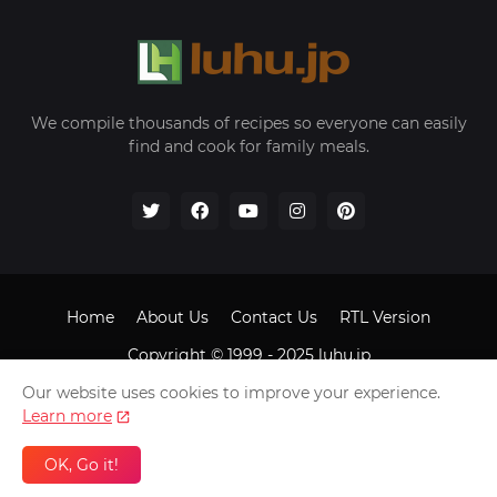
We compile thousands of recipes so everyone can easily
find and cook for family meals.
Home
About Us
Contact Us
RTL Version
Copyright © 1999 - 2025
luhu.jp
Our website uses cookies to improve your experience.
Learn more
OK, Go it!