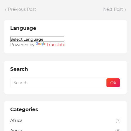
Previous Post
Next Post
Language
Powered by
Translate
Search
Categories
Africa
(7)
Apple
(8)