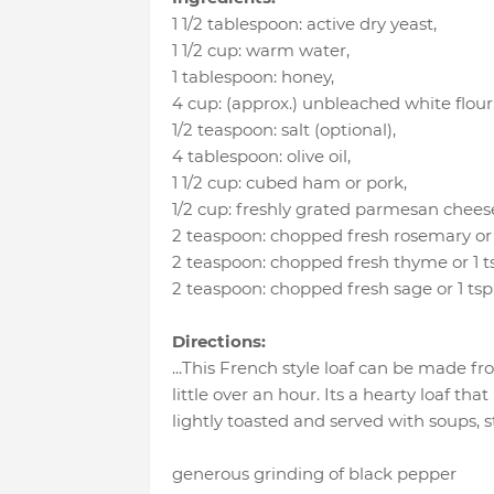
1 1/2 tablespoon
:
active dry yeast
,
1 1/2 cup
:
warm water
,
1 tablespoon
:
honey
,
4 cup
:
(approx.) unbleached white flour
1/2 teaspoon
:
salt (optional)
,
4 tablespoon
:
olive oil
,
1 1/2 cup
:
cubed ham or pork
,
1/2 cup
:
freshly grated parmesan chees
2 teaspoon
:
chopped fresh rosemary or 
2 teaspoon
:
chopped fresh thyme or 1 
2 teaspoon
:
chopped fresh sage or 1 ts
Directions:
...This French style loaf can be made fro
little over an hour. Its a hearty loaf that
lightly toasted and served with soups, st
generous grinding of black pepper