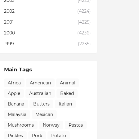
2003
(4225)
2002
(4224)
2001
(4225)
2000
(4236)
1999
(2235)
Main Tags
Africa
American
Animal
Apple
Australian
Baked
Banana
Butters
Italian
Malaysia
Mexican
Mushrooms
Norway
Pastas
Pickles
Pork
Potato