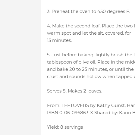
3. Preheat the oven to 450 degrees F.
4. Make the second loaf. Place the two l
warm spot and let the sit, covered, for
15 minutes.
5. Just before baking, lightly brush the
tablespoon of olive oil. Place in the mid
and bake 20 to 25 minutes, or until th
crust and sounds hollow when tapped 
Serves 8. Makes 2 loaves.
From: LEFTOVERS by Kathy Gunst, Harpe
ISBN 0-06-096863-X Shared by: Karin B
Yield: 8 servings