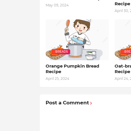
Recipe
May 09, 2024
April 30,
: BREADS
: BR
Orange Pumpkin Bread
Oat-br
Recipe
Recipe
April 25, 2024
April 24,
Post a Comment