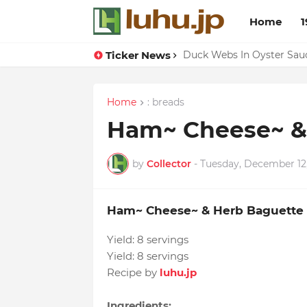
Home
1
Ticker News
Lemon-apricot Cake Reci
Duck Webs In Oyster Sau
Home
: breads
Ham~ Cheese~ &
by
Collector
-
Tuesday, December 12
Ham~ Cheese~ & Herb Baguette
Yield:
8 servings
Yield:
8 servings
Recipe by
luhu.jp
Ingredients: