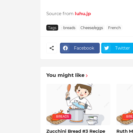
Source from
luhu.jp
Tags
: breads
Cheese/eggs
French
Facebook
Twitter
You might like
: BREADS
: BR
Zucchini Bread #3 Recipe
Ruth M