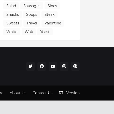
Salad
Sausages
Sides
Snacks
Soups
Steak
Sweets
Travel
Valentine
White
Wok
Yeast
me
About Us
Contact Us
RTL Version