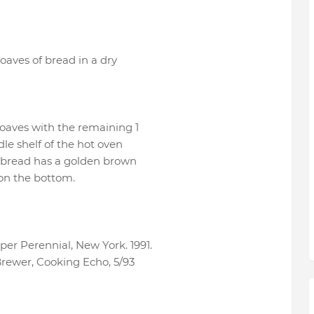
oaves of bread in a dry
 loaves with the remaining 1
dle shelf of the hot oven
e bread has a golden brown
on the bottom.
r Perennial, New York. 1991.
rewer, Cooking Echo, 5/93