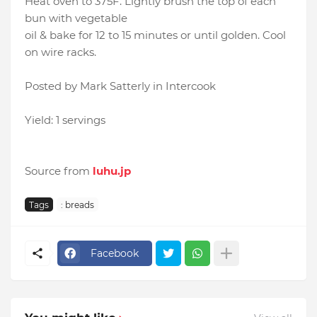
Heat oven to 375F. Lightly brush the top of each
bun with vegetable
oil & bake for 12 to 15 minutes or until golden. Cool
on wire racks.
Posted by Mark Satterly in Intercook
Yield: 1 servings
Source from
luhu.jp
Tags
: breads
Facebook