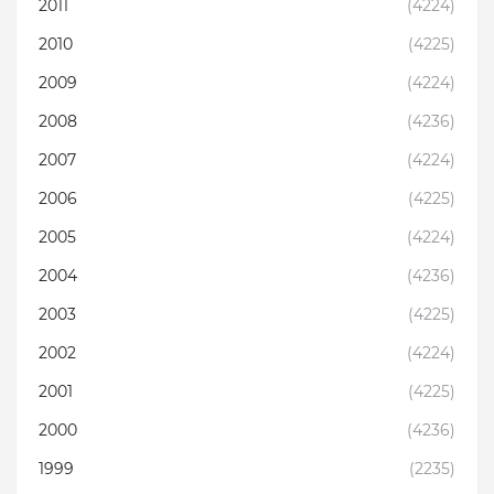
2011
(4224)
2010
(4225)
2009
(4224)
2008
(4236)
2007
(4224)
2006
(4225)
2005
(4224)
2004
(4236)
2003
(4225)
2002
(4224)
2001
(4225)
2000
(4236)
1999
(2235)