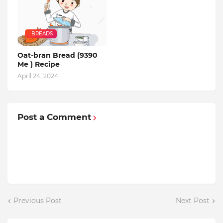
: BREADS
Oat-bran Bread (9390
Me ) Recipe
April 24, 2024
Post a Comment
Previous Post
Next Post