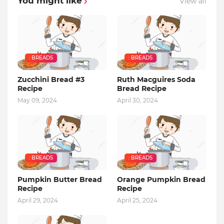
You might like
View all
: BREADS
: BREADS
Zucchini Bread #3
Ruth Macguires Soda
Recipe
Bread Recipe
May 09, 2024
April 30, 2024
: BREADS
: BREADS
Pumpkin Butter Bread
Orange Pumpkin Bread
Recipe
Recipe
April 29, 2024
April 25, 2024