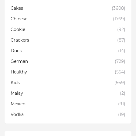
Cakes
(3608)
Chinese
(1769)
Cookie
(92)
Crackers
(87)
Duck
(14)
German
(729)
Healthy
(554)
Kids
(569)
Malay
(2)
Mexico
(91)
Vodka
(19)