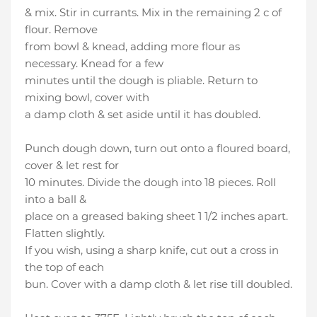
& mix. Stir in currants. Mix in the remaining 2 c of
flour. Remove
from bowl & knead, adding more flour as
necessary. Knead for a few
minutes until the dough is pliable. Return to
mixing bowl, cover with
a damp cloth & set aside until it has doubled.
Punch dough down, turn out onto a floured board,
cover & let rest for
10 minutes. Divide the dough into 18 pieces. Roll
into a ball &
place on a greased baking sheet 1 1/2 inches apart.
Flatten slightly.
If you wish, using a sharp knife, cut out a cross in
the top of each
bun. Cover with a damp cloth & let rise till doubled.