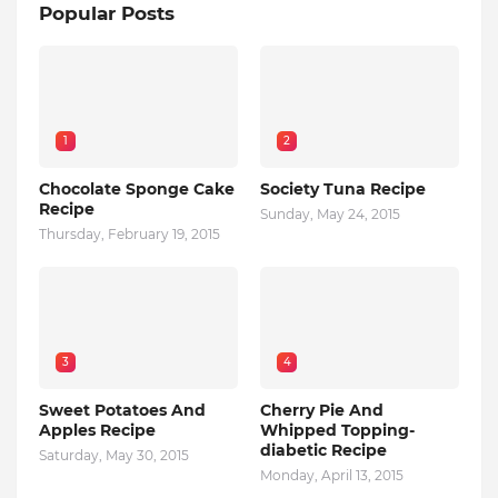
Popular Posts
1
2
Chocolate Sponge Cake
Society Tuna Recipe
Recipe
Sunday, May 24, 2015
Thursday, February 19, 2015
3
4
Sweet Potatoes And
Cherry Pie And
Apples Recipe
Whipped Topping-
diabetic Recipe
Saturday, May 30, 2015
Monday, April 13, 2015