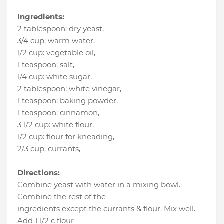
Ingredients:
2 tablespoon
:
dry yeast
,
3/4 cup
:
warm water
,
1/2 cup
:
vegetable oil
,
1 teaspoon
:
salt
,
1/4 cup
:
white sugar
,
2 tablespoon
:
white vinegar
,
1 teaspoon
:
baking powder
,
1 teaspoon
:
cinnamon
,
3 1/2 cup
:
white flour
,
1/2 cup
:
flour for kneading
,
2/3 cup
:
currants
,
Directions:
Combine yeast with water in a mixing bowl.
Combine the rest of the
ingredients except the currants & flour. Mix well.
Add 1 1/2 c flour