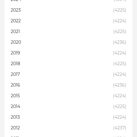
2023
(4225)
2022
(4224)
2021
(4225)
2020
(4236)
2019
(4224)
2018
(4225)
2017
(4224)
2016
(4236)
2015
(4224)
2014
(4225)
2013
(4224)
2012
(4237)