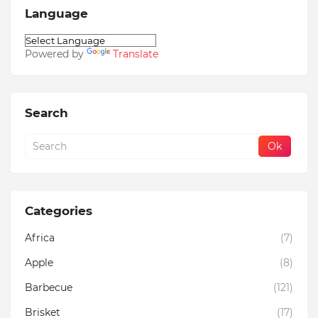
Language
Powered by
Translate
Search
Categories
Africa
(7)
Apple
(8)
Barbecue
(121)
Brisket
(17)