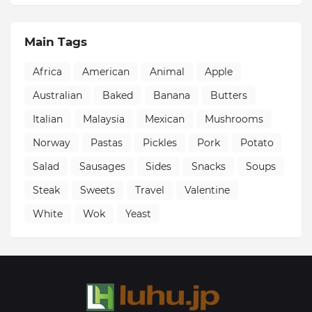
Main Tags
Africa
American
Animal
Apple
Australian
Baked
Banana
Butters
Italian
Malaysia
Mexican
Mushrooms
Norway
Pastas
Pickles
Pork
Potato
Salad
Sausages
Sides
Snacks
Soups
Steak
Sweets
Travel
Valentine
White
Wok
Yeast