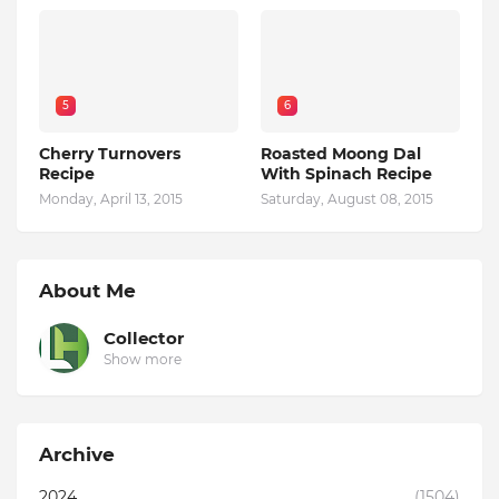
5
6
Cherry Turnovers
Roasted Moong Dal
Recipe
With Spinach Recipe
Monday, April 13, 2015
Saturday, August 08, 2015
About Me
Collector
Show more
Archive
2024
(1504)