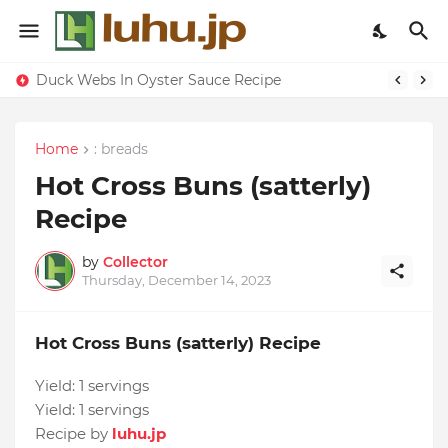
Duck Webs In Oyster Sauce Recipe
Eggs With Peppers & Tomato Cream Recipe
Home
: breads
Hot Cross Buns (satterly)
Recipe
by
Collector
Thursday, December 14, 2023
Hot Cross Buns (satterly) Recipe
Yield:
1 servings
Yield:
1 servings
Recipe by
luhu.jp