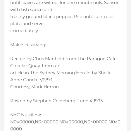
until leaves are wilted, for one minute only. Season
with fish sauce and
freshly ground black pepper. Pile onto centre of
plate and serve
immediately.
Makes 4 servings.
Recipe by Chris Manfield from The Paragon Cafe,
Circular Quay. From an
article in The Sydney Morning Herald by Shelli-
Anne Couch. 3/2/93.
Courtesy, Mark Herron.
Posted by Stephen Ceideberg; June 4 1993.
NYC Nutrilink:
N0^00000,N0^00000,N0^00000,N0^00000,N0^0
0000