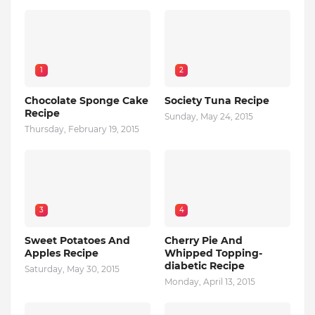
1
2
Chocolate Sponge Cake
Society Tuna Recipe
Recipe
Sunday, May 24, 2015
Thursday, February 19, 2015
3
4
Sweet Potatoes And
Cherry Pie And
Apples Recipe
Whipped Topping-
diabetic Recipe
Saturday, May 30, 2015
Monday, April 13, 2015