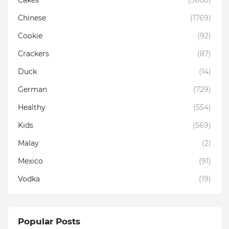
Cakes
(3608)
Chinese
(1769)
Cookie
(92)
Crackers
(87)
Duck
(14)
German
(729)
Healthy
(554)
Kids
(569)
Malay
(2)
Mexico
(91)
Vodka
(19)
Popular Posts