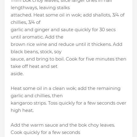
Trim bok choy leaves, slice larger ones in half
lengthways, leaving stalks
attached. Heat some oil in wok; add shallots, 3/4 of
chillies, 3/4 of
garlic and ginger and saute quickly for 30 secs
until aromatic. Add the
brown rice wine and reduce until it thickens. Add
black beans, stock, soy
sauce, and bring to boil. Cook for five minutes then
take off heat and set
aside.
Heat some oil in a clean wok; add the remaining
garlic and chillies, then
kangaroo strips. Toss quickly for a few seconds over
high heat.
Add the warm sauce and the bok choy leaves.
Cook quickly for a few seconds