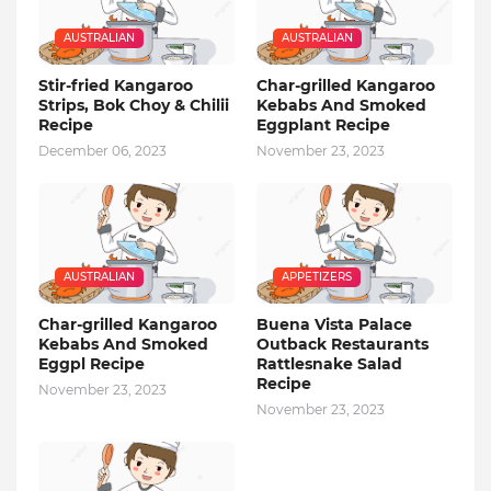
AUSTRALIAN
AUSTRALIAN
Stir-fried Kangaroo
Char-grilled Kangaroo
Strips, Bok Choy & Chilii
Kebabs And Smoked
Recipe
Eggplant Recipe
December 06, 2023
November 23, 2023
AUSTRALIAN
APPETIZERS
Char-grilled Kangaroo
Buena Vista Palace
Kebabs And Smoked
Outback Restaurants
Eggpl Recipe
Rattlesnake Salad
Recipe
November 23, 2023
November 23, 2023