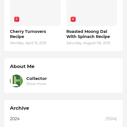
5
6
Cherry Turnovers
Roasted Moong Dal
Recipe
With Spinach Recipe
Monday, April 13, 2015
Saturday, August 08, 2015
About Me
Collector
Show more
Archive
2024
(1504)