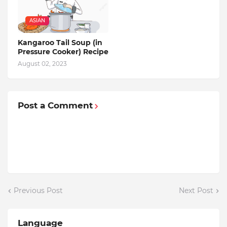
ASIAN
Kangaroo Tail Soup (in
Pressure Cooker) Recipe
August 02, 2023
Post a Comment
Previous Post
Next Post
Language