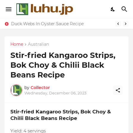
Duck Webs In Oyster Sauce Recipe
Home
Australian
Stir-fried Kangaroo Strips,
Bok Choy & Chilii Black
Beans Recipe
by
Collector
Wednesday, December 06, 2023
Stir-fried Kangaroo Strips, Bok Choy &
Chilii Black Beans Recipe
Yield:
4 servings