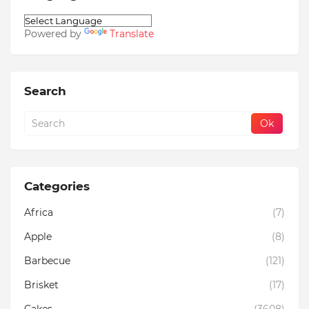
Powered by
Translate
Search
Categories
Africa
(7)
Apple
(8)
Barbecue
(121)
Brisket
(17)