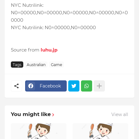
NYC Nutrilink:
N0^00000,N0^00000,N0^00000,N0^00000,N0^0
0000
NYC Nutrilink: N0^00000,N0^00000
Source from
luhu.jp
Tags
Australian
Game
Facebook
You might like
View all