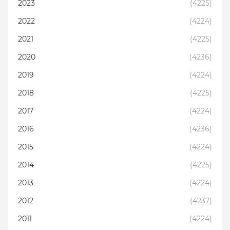
2023
(4225)
2022
(4224)
2021
(4225)
2020
(4236)
2019
(4224)
2018
(4225)
2017
(4224)
2016
(4236)
2015
(4224)
2014
(4225)
2013
(4224)
2012
(4237)
2011
(4224)