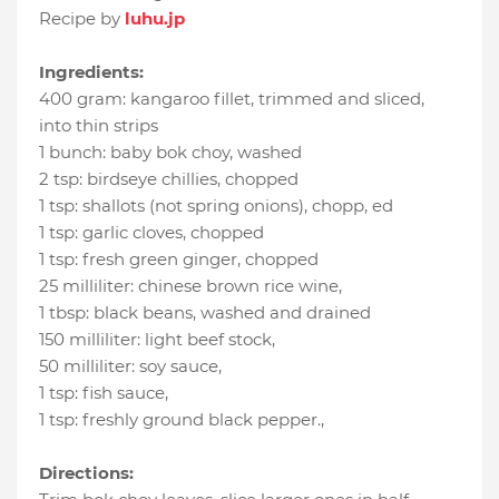
Recipe by
luhu.jp
Ingredients:
400 gram
:
kangaroo fillet, trimmed and sliced
,
into thin strips
1 bunch
:
baby bok choy
, washed
2 tsp
:
birdseye chillies
, chopped
1 tsp
:
shallots (not spring onions), chopp
, ed
1 tsp
:
garlic cloves
, chopped
1 tsp
:
fresh green ginger
, chopped
25 milliliter
:
chinese brown rice wine
,
1 tbsp
:
black beans
, washed and drained
150 milliliter
:
light beef stock
,
50 milliliter
:
soy sauce
,
1 tsp
:
fish sauce
,
1 tsp
:
freshly ground black pepper.
,
Directions: