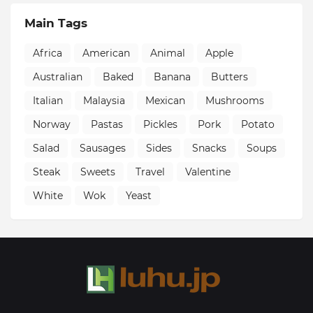
Main Tags
Africa
American
Animal
Apple
Australian
Baked
Banana
Butters
Italian
Malaysia
Mexican
Mushrooms
Norway
Pastas
Pickles
Pork
Potato
Salad
Sausages
Sides
Snacks
Soups
Steak
Sweets
Travel
Valentine
White
Wok
Yeast