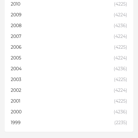
2010
(4225)
2009
(4224)
2008
(4236)
2007
(4224)
2006
(4225)
2005
(4224)
2004
(4236)
2003
(4225)
2002
(4224)
2001
(4225)
2000
(4236)
1999
(2235)