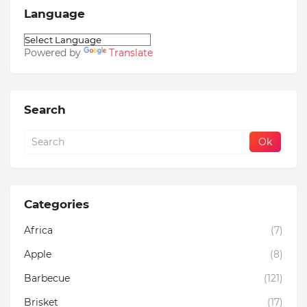
Language
Powered by
Translate
Search
Categories
Africa
(7)
Apple
(8)
Barbecue
(121)
Brisket
(17)