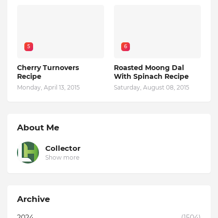
5
6
Cherry Turnovers
Roasted Moong Dal
Recipe
With Spinach Recipe
Monday, April 13, 2015
Saturday, August 08, 2015
About Me
Collector
Show more
Archive
2024
(1504)