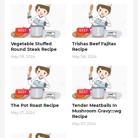
BEEF
BEEF
Vegetable Stuffed
Trishas Beef Fajitas
Round Steak Recipe
Recipe
May 09, 2024
May 08, 2024
BEEF
BEEF
The Pot Roast Recipe
Tender Meatballs In
Mushroom Gravy:::wg
May 07, 2024
Recipe
May 07, 2024