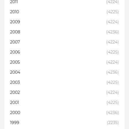
2011
(4224)
2010
(4225)
2009
(4224)
2008
(4236)
2007
(4224)
2006
(4225)
2005
(4224)
2004
(4236)
2003
(4225)
2002
(4224)
2001
(4225)
2000
(4236)
1999
(2235)