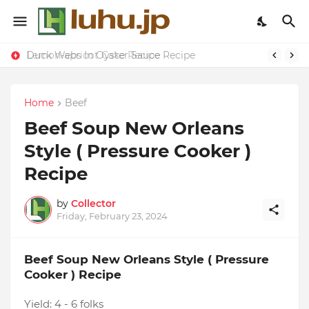
Duck Webs In Oyster Sauce Recipe
Lemon-apricot Cake Recipe
Home
Beef
Beef Soup New Orleans
Style ( Pressure Cooker )
Recipe
by
Collector
Friday, February 23, 2024
Beef Soup New Orleans Style ( Pressure
Cooker ) Recipe
Yield:
4 - 6 folks