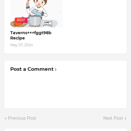
BEEF
Taverns+++fggt98b
Recipe
May 07, 2024
Post a Comment
Previous Post
Next Post