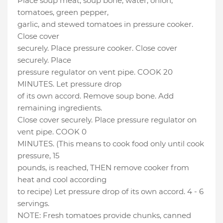
Place soup meat, soup bone, water, onion,
tomatoes, green pepper,
garlic, and stewed tomatoes in pressure cooker.
Close cover
securely. Place pressure cooker. Close cover
securely. Place
pressure regulator on vent pipe. COOK 20
MINUTES. Let pressure drop
of its own accord. Remove soup bone. Add
remaining ingredients.
Close cover securely. Place pressure regulator on
vent pipe. COOK 0
MINUTES. (This means to cook food only until cook
pressure, 15
pounds, is reached, THEN remove cooker from
heat and cool according
to recipe) Let pressure drop of its own accord. 4 - 6
servings.
NOTE: Fresh tomatoes provide chunks, canned