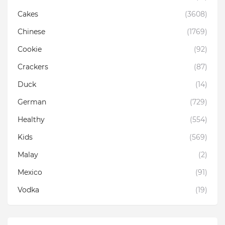
Cakes
(3608)
Chinese
(1769)
Cookie
(92)
Crackers
(87)
Duck
(14)
German
(729)
Healthy
(554)
Kids
(569)
Malay
(2)
Mexico
(91)
Vodka
(19)