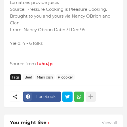
tomatoes provide juice.
Source: Pressure Cooking is Pleasure Cooking.
Brought to you and yours via Nancy OBrion and
Clan.
From: Nancy Obrion Date: 31 Dec 95
Yield: 4 - 6 folks
Source from
luhu.jp
Tags
Beef
Main dish
P cooker
Facebook
You might like
View all