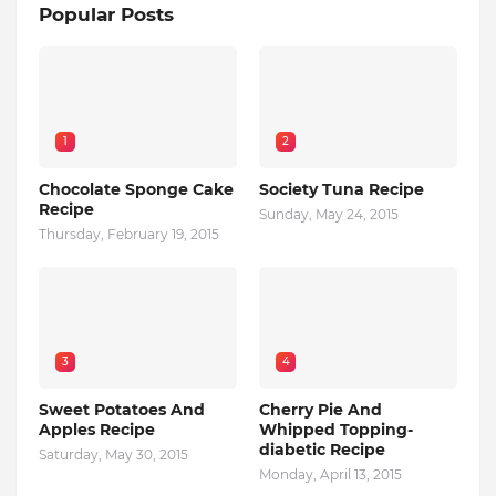
Popular Posts
1
2
Chocolate Sponge Cake
Society Tuna Recipe
Recipe
Sunday, May 24, 2015
Thursday, February 19, 2015
3
4
Sweet Potatoes And
Cherry Pie And
Apples Recipe
Whipped Topping-
diabetic Recipe
Saturday, May 30, 2015
Monday, April 13, 2015