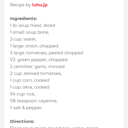
Recipe by
luhu.jp
Ingredients:
1 lb
:
soup meat
, diced
1 small
:
soup bone
,
3 cup
:
water
,
1 large
:
onion
, chopped
3 large
:
tomatoes
, peeled chopped
1/2
:
green pepper
, chopped
2 centiliter
:
garlic
, minced
2 cup
:
stewed tomatoes
,
1 cup
:
corn
, cooked
1 cup
:
okra
, cooked
1/4 cup
:
rice
,
1/8 teaspoon
:
cayenne
,
1
:
salt & pepper
,
Directions: