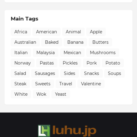
Main Tags
Africa
American
Animal
Apple
Australian
Baked
Banana
Butters
Italian
Malaysia
Mexican
Mushrooms
Norway
Pastas
Pickles
Pork
Potato
Salad
Sausages
Sides
Snacks
Soups
Steak
Sweets
Travel
Valentine
White
Wok
Yeast