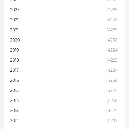
2023
(4225)
2022
(4224)
2021
(4225)
2020
(4236)
2019
(4224)
2018
(4225)
2017
(4224)
2016
(4236)
2015
(4224)
2014
(4225)
2013
(4224)
2012
(4237)