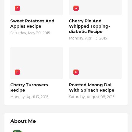
3
4
Sweet Potatoes And
Cherry Pie And
Apples Recipe
Whipped Topping-
diabetic Recipe
Saturday, May 30, 2015
Monday, April 13, 2015
5
6
Cherry Turnovers
Roasted Moong Dal
Recipe
With Spinach Recipe
Monday, April 13, 2015
Saturday, August 08, 2015
About Me