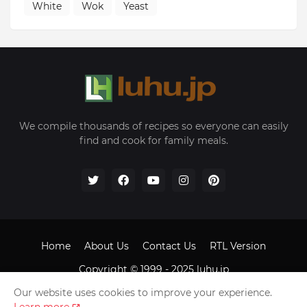
White
Wok
Yeast
We compile thousands of recipes so everyone can easily
find and cook for family meals.
Home
About Us
Contact Us
RTL Version
Copyright © 1999 - 2025
luhu.jp
Our website uses cookies to improve your experience.