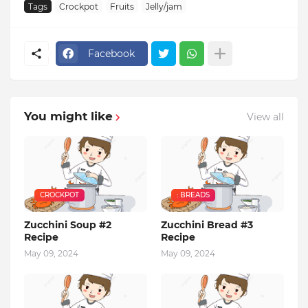
Tags
Crockpot
Fruits
Jelly/jam
Facebook
You might like
View all
CROCKPOT
: BREADS
Zucchini Soup #2
Zucchini Bread #3
Recipe
Recipe
May 09, 2024
May 09, 2024