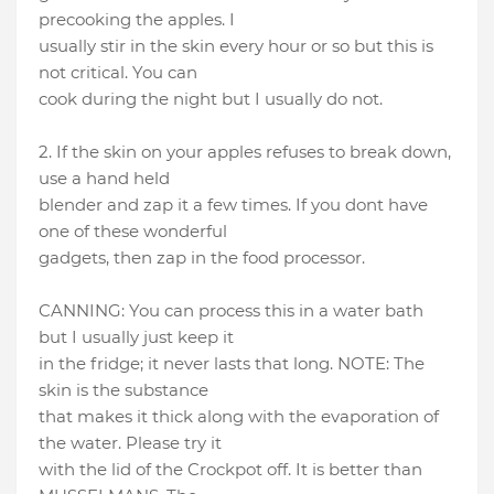
precooking the apples. I
usually stir in the skin every hour or so but this is
not critical. You can
cook during the night but I usually do not.
2. If the skin on your apples refuses to break down,
use a hand held
blender and zap it a few times. If you dont have
one of these wonderful
gadgets, then zap in the food processor.
CANNING: You can process this in a water bath
but I usually just keep it
in the fridge; it never lasts that long. NOTE: The
skin is the substance
that makes it thick along with the evaporation of
the water. Please try it
with the lid of the Crockpot off. It is better than