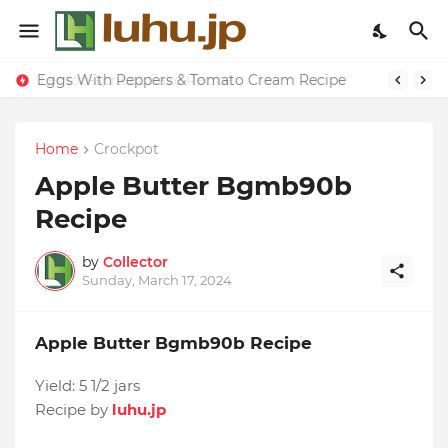
Eggs With Peppers & Tomato Cream Recipe
Home
Crockpot
Apple Butter Bgmb90b
Recipe
by
Collector
Sunday, March 17, 2024
Apple Butter Bgmb90b Recipe
Yield:
5 1/2 jars
Recipe by
luhu.jp