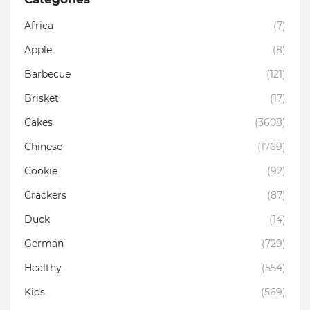
Africa
(7)
Apple
(8)
Barbecue
(121)
Brisket
(17)
Cakes
(3608)
Chinese
(1769)
Cookie
(92)
Crackers
(87)
Duck
(14)
German
(729)
Healthy
(554)
Kids
(569)