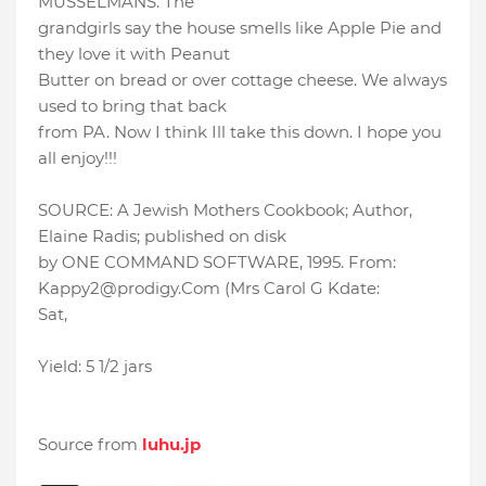
MUSSELMANS. The
grandgirls say the house smells like Apple Pie and
they love it with Peanut
Butter on bread or over cottage cheese. We always
used to bring that back
from PA. Now I think Ill take this down. I hope you
all enjoy!!!
SOURCE: A Jewish Mothers Cookbook; Author,
Elaine Radis; published on disk
by ONE COMMAND SOFTWARE, 1995. From:
Kappy2@prodigy.Com (Mrs Carol G Kdate:
Sat,
Yield: 5 1/2 jars
Source from
luhu.jp