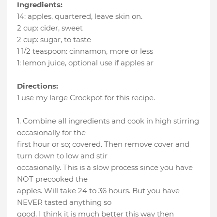
Ingredients:
14
:
apples
, quartered, leave skin on.
2 cup
:
cider
, sweet
2 cup
:
sugar
, to taste
1 1/2 teaspoon
:
cinnamon
, more or less
1
:
lemon juice
, optional use if apples ar
Directions:
1 use my large Crockpot for this recipe.
1. Combine all ingredients and cook in high stirring
occasionally for the
first hour or so; covered. Then remove cover and
turn down to low and stir
occasionally. This is a slow process since you have
NOT precooked the
apples. Will take 24 to 36 hours. But you have
NEVER tasted anything so
good. I think it is much better this way then