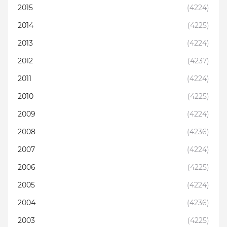
2015
(4224)
2014
(4225)
2013
(4224)
2012
(4237)
2011
(4224)
2010
(4225)
2009
(4224)
2008
(4236)
2007
(4224)
2006
(4225)
2005
(4224)
2004
(4236)
2003
(4225)