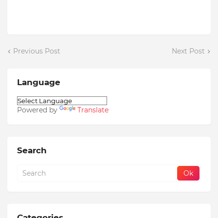
Previous Post
Next Post
Language
Powered by
Translate
Search
Categories