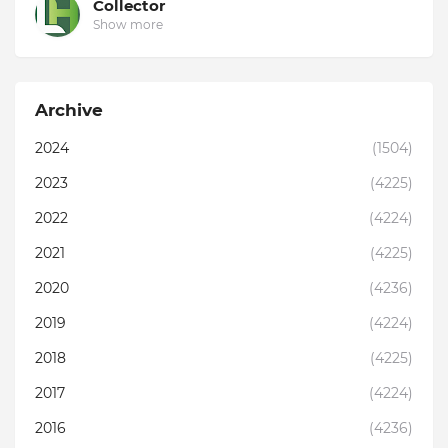
Collector
Show more
Archive
2024
(1504)
2023
(4225)
2022
(4224)
2021
(4225)
2020
(4236)
2019
(4224)
2018
(4225)
2017
(4224)
2016
(4236)