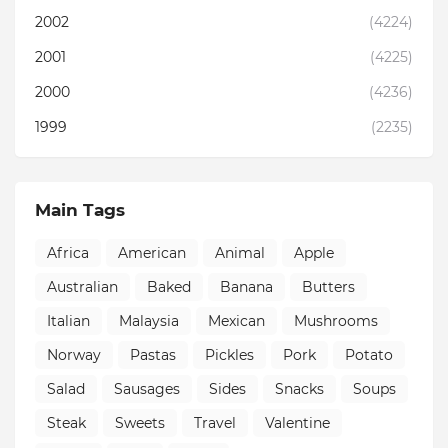
2002
(4224)
2001
(4225)
2000
(4236)
1999
(2235)
Main Tags
Africa
American
Animal
Apple
Australian
Baked
Banana
Butters
Italian
Malaysia
Mexican
Mushrooms
Norway
Pastas
Pickles
Pork
Potato
Salad
Sausages
Sides
Snacks
Soups
Steak
Sweets
Travel
Valentine