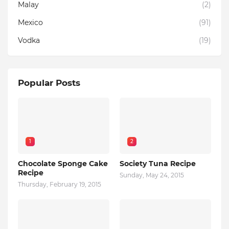
Malay
(2)
Mexico
(91)
Vodka
(19)
Popular Posts
1
2
Chocolate Sponge Cake
Society Tuna Recipe
Recipe
Sunday, May 24, 2015
Thursday, February 19, 2015