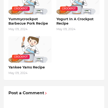
CROCKPOT
CROCKPOT
Yummycrockpot
Yogurt In A Crockpot
Barbecue Pork Recipe
Recipe
May 09, 2024
May 09, 2024
CROCKPOT
Yankee Yams Recipe
May 09, 2024
Post a Comment