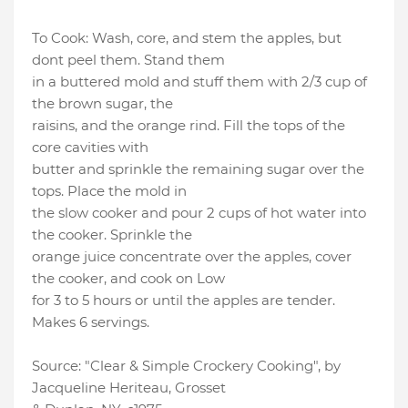
To Cook: Wash, core, and stem the apples, but
dont peel them. Stand them
in a buttered mold and stuff them with 2/3 cup of
the brown sugar, the
raisins, and the orange rind. Fill the tops of the
core cavities with
butter and sprinkle the remaining sugar over the
tops. Place the mold in
the slow cooker and pour 2 cups of hot water into
the cooker. Sprinkle the
orange juice concentrate over the apples, cover
the cooker, and cook on Low
for 3 to 5 hours or until the apples are tender.
Makes 6 servings.
Source: "Clear & Simple Crockery Cooking", by
Jacqueline Heriteau, Grosset