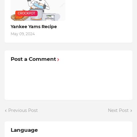
CROCKPOT
Yankee Yams Recipe
May 09, 2024
Post a Comment
Previous Post
Next Post
Language