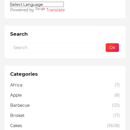
Powered by
Translate
Search
Categories
Africa
(7)
Apple
(8)
Barbecue
(121)
Brisket
(17)
Cakes
(3608)