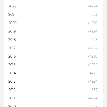
2022
(4224)
2021
(4225)
2020
(4236)
2019
(4224)
2018
(4225)
2017
(4224)
2016
(4236)
2015
(4224)
2014
(4225)
2013
(4224)
2012
(4237)
2011
(4224)
2010
(4225)