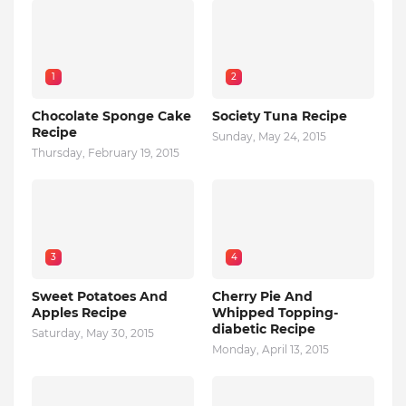
1
2
Chocolate Sponge Cake
Society Tuna Recipe
Recipe
Sunday, May 24, 2015
Thursday, February 19, 2015
3
4
Sweet Potatoes And
Cherry Pie And
Apples Recipe
Whipped Topping-
diabetic Recipe
Saturday, May 30, 2015
Monday, April 13, 2015