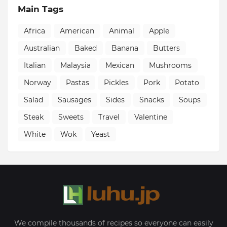
Main Tags
Africa
American
Animal
Apple
Australian
Baked
Banana
Butters
Italian
Malaysia
Mexican
Mushrooms
Norway
Pastas
Pickles
Pork
Potato
Salad
Sausages
Sides
Snacks
Soups
Steak
Sweets
Travel
Valentine
White
Wok
Yeast
We compile thousands of recipes so everyone can easily