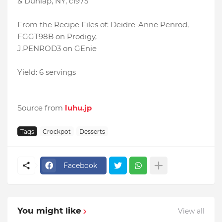
& Dunlap, NY, c1975
From the Recipe Files of: Deidre-Anne Penrod,
FGGT98B on Prodigy,
J.PENROD3 on GEnie
Yield: 6 servings
Source from
luhu.jp
Tags
Crockpot
Desserts
Facebook
You might like
View all