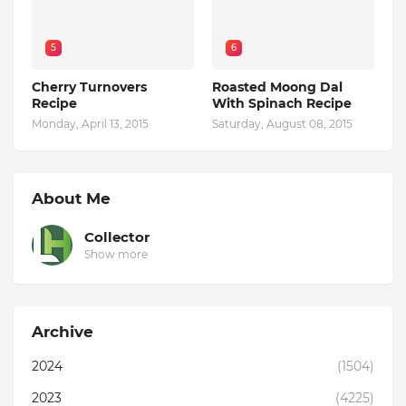
5
6
Cherry Turnovers
Roasted Moong Dal
Recipe
With Spinach Recipe
Monday, April 13, 2015
Saturday, August 08, 2015
About Me
Collector
Show more
Archive
2024
(1504)
2023
(4225)