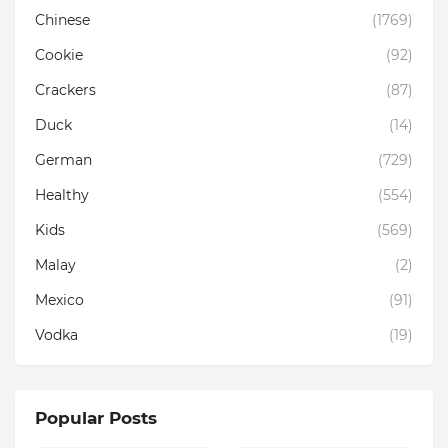
Chinese
(1769)
Cookie
(92)
Crackers
(87)
Duck
(14)
German
(729)
Healthy
(554)
Kids
(569)
Malay
(2)
Mexico
(91)
Vodka
(19)
Popular Posts