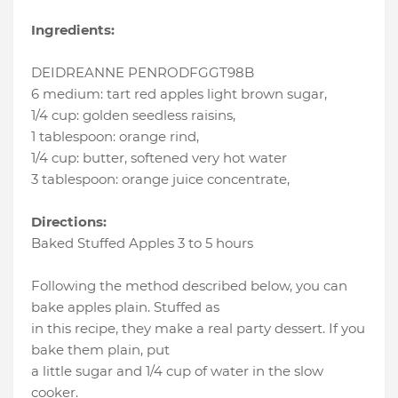
Ingredients:
DEIDREANNE PENRODFGGT98B
6 medium
:
tart red apples light brown sugar
,
1/4 cup
:
golden seedless raisins
,
1 tablespoon
:
orange rind
,
1/4 cup
:
butter
, softened very hot water
3 tablespoon
:
orange juice concentrate
,
Directions:
Baked Stuffed Apples 3 to 5 hours
Following the method described below, you can
bake apples plain. Stuffed as
in this recipe, they make a real party dessert. If you
bake them plain, put
a little sugar and 1/4 cup of water in the slow
cooker.