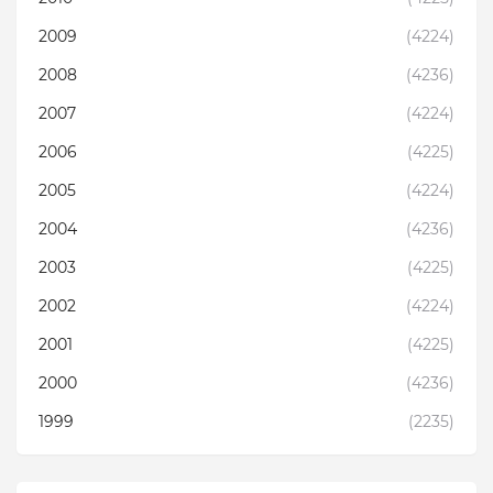
2009
(4224)
2008
(4236)
2007
(4224)
2006
(4225)
2005
(4224)
2004
(4236)
2003
(4225)
2002
(4224)
2001
(4225)
2000
(4236)
1999
(2235)