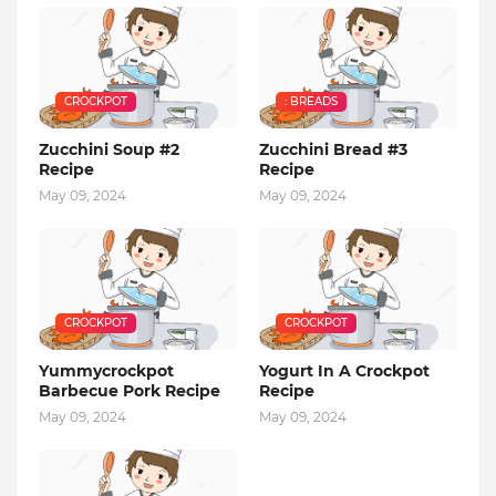
CROCKPOT
: BREADS
Zucchini Soup #2
Zucchini Bread #3
Recipe
Recipe
May 09, 2024
May 09, 2024
CROCKPOT
CROCKPOT
Yummycrockpot
Yogurt In A Crockpot
Barbecue Pork Recipe
Recipe
May 09, 2024
May 09, 2024