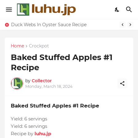
Duck Webs In Oyster Sauce Recipe
Home
Crockpot
Baked Stuffed Apples #1
Recipe
by
Collector
Monday, March 18, 2024
Baked Stuffed Apples #1 Recipe
Yield:
6 servings
Yield:
6 servings
Recipe by
luhu.jp