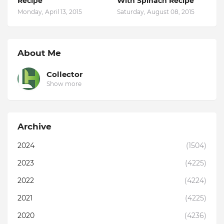
Recipe
With Spinach Recipe
Monday, April 13, 2015
Saturday, August 08, 2015
About Me
Collector
Show more
Archive
2024
(1504)
2023
(4225)
2022
(4224)
2021
(4225)
2020
(4236)