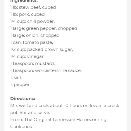
Ingredients:
1 lb
:
stew beef
, cubed
1 lb
:
pork
, cubed
1/4 cup
:
chili powder
,
1 large
:
green pepper
, chopped
1 large
:
onion
, chopped
1 can
:
tomato paste
,
1/2 cup
:
packed brown sugar
,
1/4 cup
:
vinegar
,
1 teaspoon
:
mustard
,
1 teaspoon
:
worcestershire sauce
,
1
:
salt
,
1
:
pepper
,
Directions:
Mix well and cook about 10 hours on low in a crock
pot. Stir and serve.
From: The Original Tennessee Homecoming
Cookbook