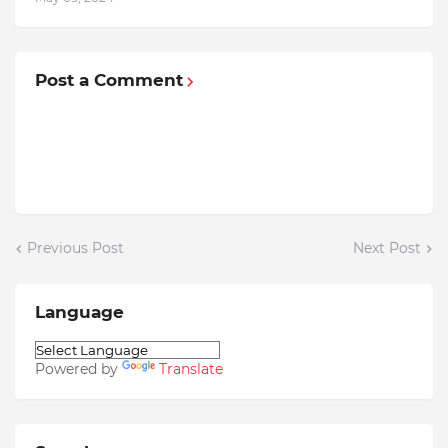
Post a Comment
Previous Post
Next Post
Language
Powered by
Translate