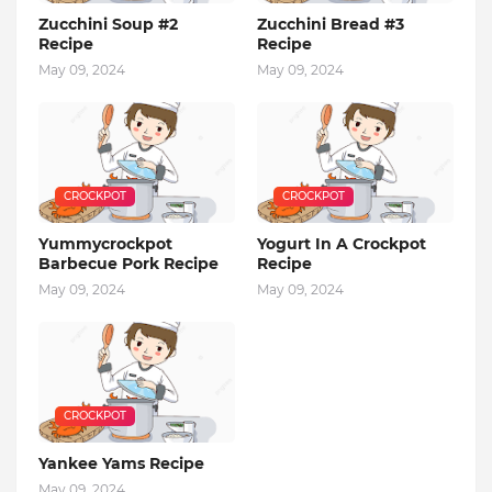
Zucchini Soup #2
Zucchini Bread #3
Recipe
Recipe
May 09, 2024
May 09, 2024
CROCKPOT
CROCKPOT
Yummycrockpot
Yogurt In A Crockpot
Barbecue Pork Recipe
Recipe
May 09, 2024
May 09, 2024
CROCKPOT
Yankee Yams Recipe
May 09, 2024