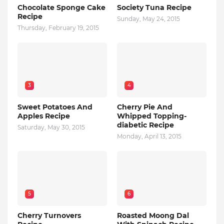
Chocolate Sponge Cake
Society Tuna Recipe
Recipe
Sunday, May 24, 2015
Thursday, February 19, 2015
3
4
Sweet Potatoes And
Cherry Pie And
Apples Recipe
Whipped Topping-
diabetic Recipe
Saturday, May 30, 2015
Monday, April 13, 2015
5
6
Cherry Turnovers
Roasted Moong Dal