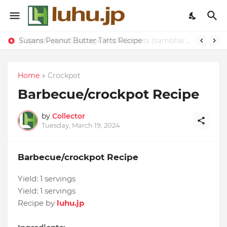
Susans Peanut Butter Tarts Recipe
Gujerati-style Cabbage With Carrots (sambhara) Recipe
Home
Crockpot
Barbecue/crockpot Recipe
by
Collector
Tuesday, March 19, 2024
Barbecue/crockpot Recipe
Yield:
1 servings
Yield:
1 servings
Recipe by
luhu.jp