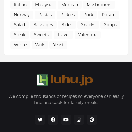
Italian
Malaysia
Mexican
Mushrooms
Norway
Pastas
Pickles
Pork
Potato
Salad
Sausages
Sides
Snacks
Soups
Steak
Sweets
Travel
Valentine
White
Wok
Yeast
We compile thousands of recipes so everyone can easily
find and cook for family meals.