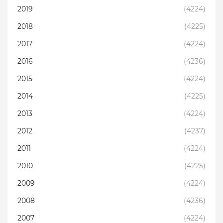
2019
(4224)
2018
(4225)
2017
(4224)
2016
(4236)
2015
(4224)
2014
(4225)
2013
(4224)
2012
(4237)
2011
(4224)
2010
(4225)
2009
(4224)
2008
(4236)
2007
(4224)