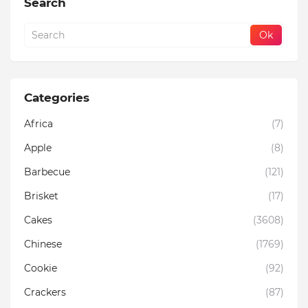
Search
Categories
Africa
(7)
Apple
(8)
Barbecue
(121)
Brisket
(17)
Cakes
(3608)
Chinese
(1769)
Cookie
(92)
Crackers
(87)