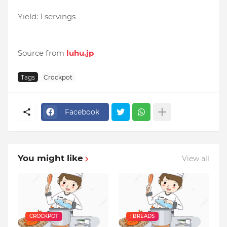
Yield: 1 servings
Source from
luhu.jp
Tags
Crockpot
Facebook
You might like
View all
CROCKPOT
: BREADS