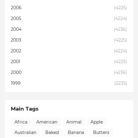
2006
(4225)
2005
(4224)
2004
(4236)
2003
(4225)
2002
(4224)
2001
(4225)
2000
(4236)
1999
(2235)
Main Tags
Africa
American
Animal
Apple
Australian
Baked
Banana
Butters