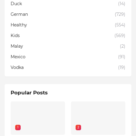
Duck
(14)
German
(729)
Healthy
(554)
Kids
(569)
Malay
(2)
Mexico
(91)
Vodka
(19)
Popular Posts
1
2