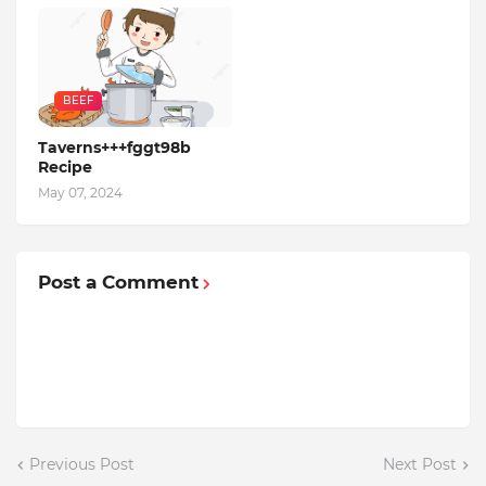
BEEF
Taverns+++fggt98b
Recipe
May 07, 2024
Post a Comment
Previous Post
Next Post