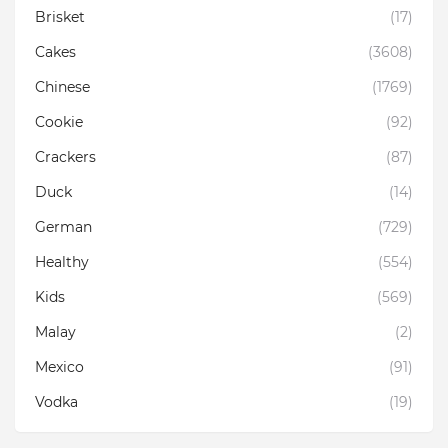
Brisket
(17)
Cakes
(3608)
Chinese
(1769)
Cookie
(92)
Crackers
(87)
Duck
(14)
German
(729)
Healthy
(554)
Kids
(569)
Malay
(2)
Mexico
(91)
Vodka
(19)