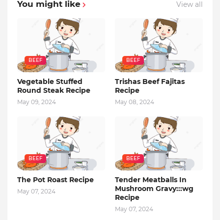
You might like
View all
BEEF
BEEF
Vegetable Stuffed
Trishas Beef Fajitas
Round Steak Recipe
Recipe
May 09, 2024
May 08, 2024
BEEF
BEEF
The Pot Roast Recipe
Tender Meatballs In
Mushroom Gravy:::wg
May 07, 2024
Recipe
May 07, 2024