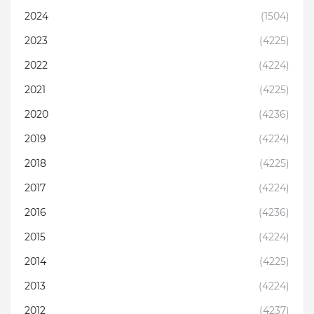
2024
(1504)
2023
(4225)
2022
(4224)
2021
(4225)
2020
(4236)
2019
(4224)
2018
(4225)
2017
(4224)
2016
(4236)
2015
(4224)
2014
(4225)
2013
(4224)
2012
(4237)