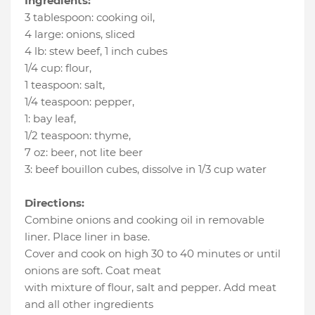
Ingredients:
3 tablespoon
:
cooking oil
,
4 large
:
onions
, sliced
4 lb
:
stew beef
, 1 inch cubes
1/4 cup
:
flour
,
1 teaspoon
:
salt
,
1/4 teaspoon
:
pepper
,
1
:
bay leaf
,
1/2 teaspoon
:
thyme
,
7 oz
:
beer
, not lite beer
3
:
beef bouillon cubes
, dissolve in 1/3 cup water
Directions:
Combine onions and cooking oil in removable
liner. Place liner in base.
Cover and cook on high 30 to 40 minutes or until
onions are soft. Coat meat
with mixture of flour, salt and pepper. Add meat
and all other ingredients