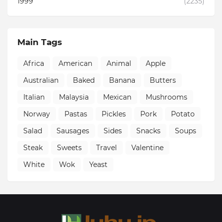
1999
(2235)
Main Tags
Africa
American
Animal
Apple
Australian
Baked
Banana
Butters
Italian
Malaysia
Mexican
Mushrooms
Norway
Pastas
Pickles
Pork
Potato
Salad
Sausages
Sides
Snacks
Soups
Steak
Sweets
Travel
Valentine
White
Wok
Yeast