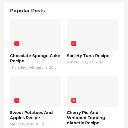
Popular Posts
1
2
Chocolate Sponge Cake
Society Tuna Recipe
Recipe
Sunday, May 24, 2015
Thursday, February 19, 2015
3
4
Sweet Potatoes And
Cherry Pie And
Apples Recipe
Whipped Topping-
diabetic Recipe
Saturday, May 30, 2015