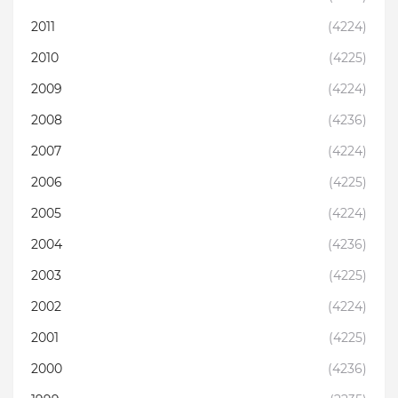
2011
(4224)
2010
(4225)
2009
(4224)
2008
(4236)
2007
(4224)
2006
(4225)
2005
(4224)
2004
(4236)
2003
(4225)
2002
(4224)
2001
(4225)
2000
(4236)