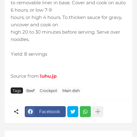
to removable liner in base. Cover and cook on auto
6 hours; or low 7-9
hours; or high 4 hours. To thicken sauce for gravy,
uncover and cook on
high 20 to 30 minutes before serving. Serve over
noodles.
Yield: 8 servings
Source from
luhu.jp
Tags
Beef
Crockpot
Main dish
Facebook