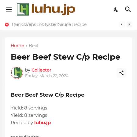
Duck Webs In Oyster Sauce Recipe
Lemon-apricot Cake Recipe
Home
Beef
Beer Beef Stew C/p Recipe
by
Collector
Friday, March 22, 2024
Beer Beef Stew C/p Recipe
Yield:
8 servings
Yield:
8 servings
Recipe by
luhu.jp