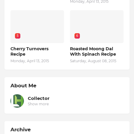
Monday, April 13, 2015
5
6
Cherry Turnovers
Roasted Moong Dal
Recipe
With Spinach Recipe
Monday, April 13, 2015
Saturday, August 08, 2015
About Me
Collector
Show more
Archive