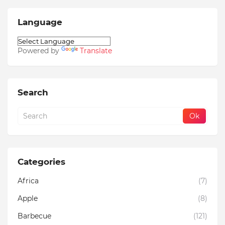
Language
Powered by
Translate
Search
Categories
Africa
(7)
Apple
(8)
Barbecue
(121)