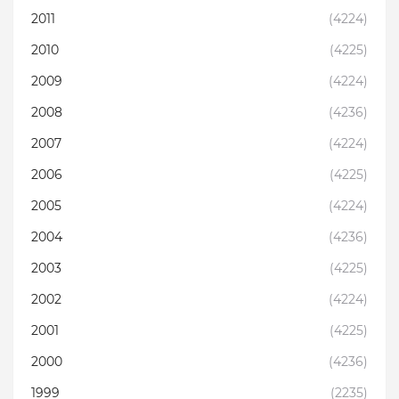
2011
(4224)
2010
(4225)
2009
(4224)
2008
(4236)
2007
(4224)
2006
(4225)
2005
(4224)
2004
(4236)
2003
(4225)
2002
(4224)
2001
(4225)
2000
(4236)
1999
(2235)