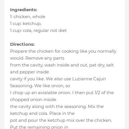
Ingredients:
1
:
chicken
, whole
1 cup
:
ketchup
,
1 cup
:
cola
, regular not diet
Directions:
Prepare the chicken for cooking like you normally
would. Remove any parts
from the cavity, wash inside and out, pat dry, salt
and pepper inside
cavity if you like. We also use Luzianne Cajun
Seasoning. We like onion, so
I chop up an avialable onion. I then put 1/2 of the
chopped onion inside
the cavity along with the seasoning. Mix the
ketchup and cola. Place in the
pot and pour the ketchup mix over the chicken.
Put the remaining onion in