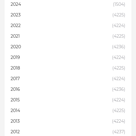
2024
(1504)
2023
(4225)
2022
(4224)
2021
(4225)
2020
(4236)
2019
(4224)
2018
(4225)
2017
(4224)
2016
(4236)
2015
(4224)
2014
(4225)
2013
(4224)
2012
(4237)