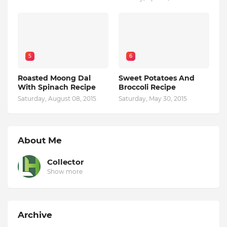
5
6
Roasted Moong Dal
Sweet Potatoes And
With Spinach Recipe
Broccoli Recipe
Saturday, August 08, 2015
Saturday, May 30, 2015
About Me
Collector
Show more
Archive