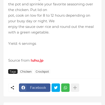
the pot and sprinkle your favorite seasoning over
the chicken. Put lid on
pot, cook on low for 8 to 12 hours depending on
your busy day or night. We
enjoy the sauce over rice and round out the meal
with a green vegetable.
Yield: 4 servings
Source from
luhu.jp
Tags
Chicken
Crockpot
Facebook