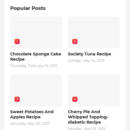
Popular Posts
1
2
Chocolate Sponge Cake
Society Tuna Recipe
Recipe
Sunday, May 24, 2015
Thursday, February 19, 2015
3
4
Sweet Potatoes And
Cherry Pie And
Apples Recipe
Whipped Topping-
diabetic Recipe
Saturday, May 30, 2015
Monday, April 13, 2015