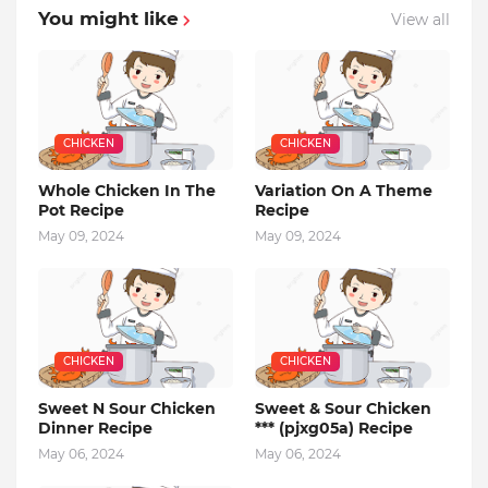
You might like
View all
CHICKEN
CHICKEN
Whole Chicken In The
Variation On A Theme
Pot Recipe
Recipe
May 09, 2024
May 09, 2024
CHICKEN
CHICKEN
Sweet N Sour Chicken
Sweet & Sour Chicken
Dinner Recipe
*** (pjxg05a) Recipe
May 06, 2024
May 06, 2024