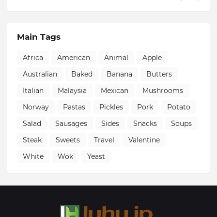
Main Tags
Africa
American
Animal
Apple
Australian
Baked
Banana
Butters
Italian
Malaysia
Mexican
Mushrooms
Norway
Pastas
Pickles
Pork
Potato
Salad
Sausages
Sides
Snacks
Soups
Steak
Sweets
Travel
Valentine
White
Wok
Yeast