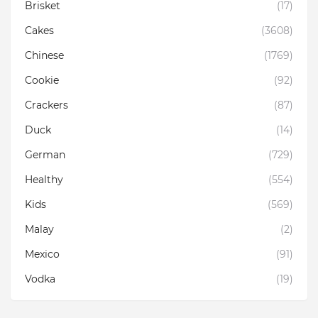
Brisket
(17)
Cakes
(3608)
Chinese
(1769)
Cookie
(92)
Crackers
(87)
Duck
(14)
German
(729)
Healthy
(554)
Kids
(569)
Malay
(2)
Mexico
(91)
Vodka
(19)