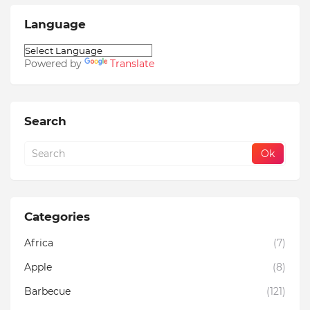
Language
Powered by
Translate
Search
Categories
Africa
(7)
Apple
(8)
Barbecue
(121)