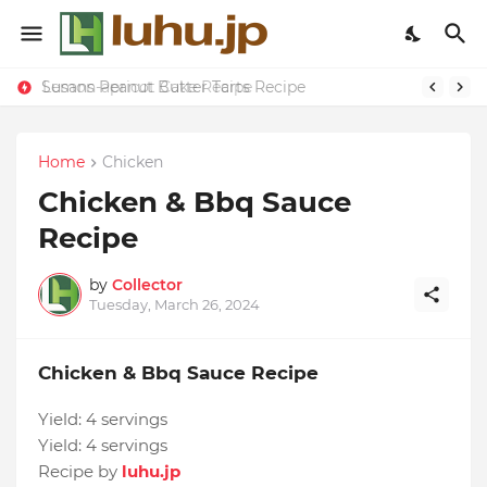
Susans Peanut Butter Tarts Recipe
Lemon-apricot Cake Recipe
Home
Chicken
Chicken & Bbq Sauce
Recipe
by
Collector
Tuesday, March 26, 2024
Chicken & Bbq Sauce Recipe
Yield:
4 servings
Yield:
4 servings
Recipe by
luhu.jp