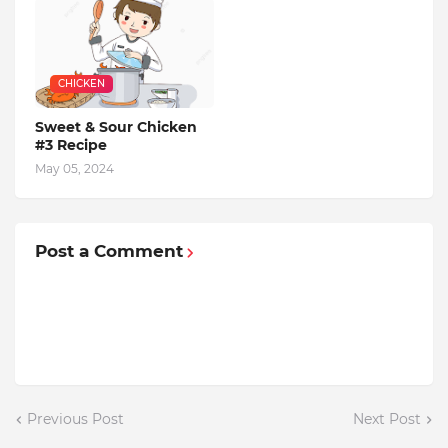
CHICKEN
Sweet & Sour Chicken
#3 Recipe
May 05, 2024
Post a Comment
Previous Post
Next Post