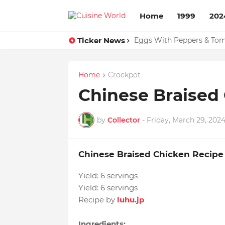
Home
1999
202
Ticker News
Eggs With Peppers & To
Susans Peanut Butter Tar
Home
Crockpot
Chinese Braised
by
Collector
-
Friday, March 29, 202
Chinese Braised Chicken Recipe
Yield:
6 servings
Yield:
6 servings
Recipe by
luhu.jp
Ingredients: