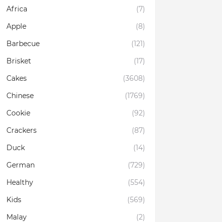
Africa
(7)
Apple
(8)
Barbecue
(121)
Brisket
(17)
Cakes
(3608)
Chinese
(1769)
Cookie
(92)
Crackers
(87)
Duck
(14)
German
(729)
Healthy
(554)
Kids
(569)
Malay
(2)