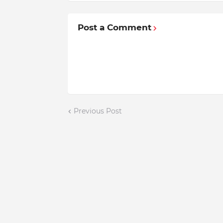
Post a Comment
Previous Post