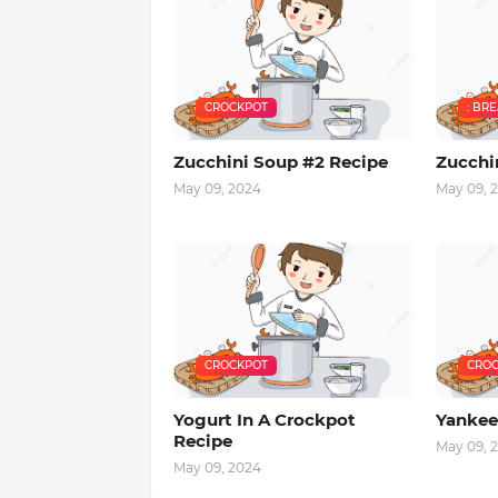
CROCKPOT
: BR
Zucchini Soup #2 Recipe
Zucchi
May 09, 2024
May 09, 
CROCKPOT
CROC
Yogurt In A Crockpot
Yankee
Recipe
May 09, 
May 09, 2024