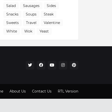
Salad
Sausages
Sides
Snacks
Soups
Steak
Sweets
Travel
Valentine
White
Wok
Yeast
me
About Us
Contact Us
RTL Version