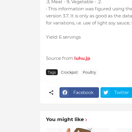
.3, Meat - 9, Vegetable - .2.
: This information was figured using t
version 3.7. It is only as good as the dat
for variations, i.e. use of light soy sauce,
Yield: 6 servings
Source from
luhu.jp
Tags
Crockpot
Poultry
Facebook
Twitter
You might like