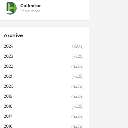
Collector
Show more
Archive
2024
(1504)
2023
(4225)
2022
(4224)
2021
(4225)
2020
(4236)
2019
(4224)
2018
(4225)
2017
(4224)
2016
(4236)