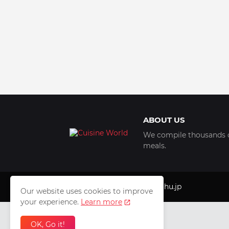
ABOUT US
We compile thousands of
meals.
Copyright © 1999 - 2025
luhu.jp
Our website uses cookies to improve
your experience.
Learn more
OK, Go it!