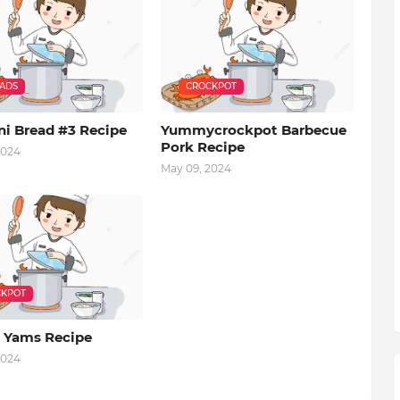
EADS
CROCKPOT
ni Bread #3 Recipe
Yummycrockpot Barbecue
Pork Recipe
2024
May 09, 2024
KPOT
 Yams Recipe
2024