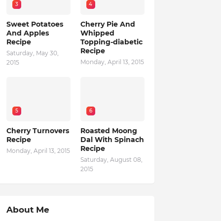
3
4
Sweet Potatoes
Cherry Pie And
And Apples
Whipped
Recipe
Topping-diabetic
Recipe
Saturday, May 30,
Monday, April 13, 2015
2015
5
6
Cherry Turnovers
Roasted Moong
Recipe
Dal With Spinach
Recipe
Monday, April 13, 2015
Saturday, August 08,
2015
About Me