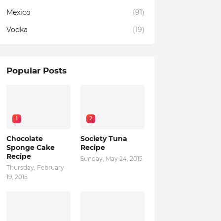
Mexico
(91)
Vodka
(19)
Popular Posts
1
2
Chocolate
Society Tuna
Sponge Cake
Recipe
Recipe
Sunday, May 24, 2015
Thursday, February
19, 2015