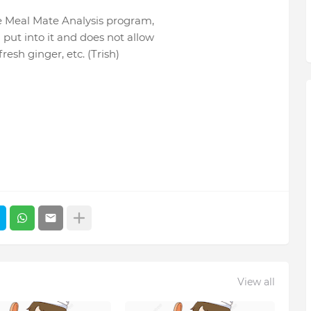
he Meal Mate Analysis program,
a put into it and does not allow
 fresh ginger, etc. (Trish)
View all