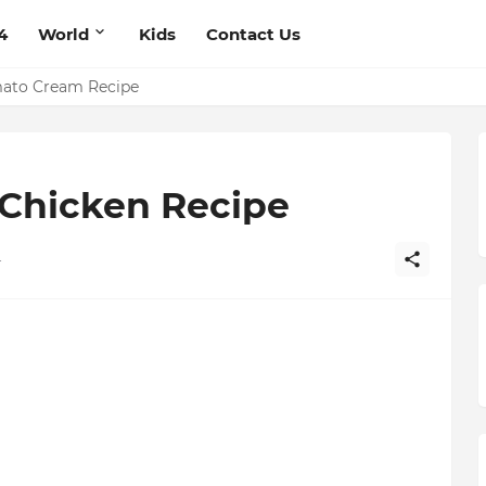
4
World
Kids
Contact Us
mato Cream Recipe
ts Recipe
 Chicken Recipe
4