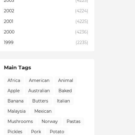
2003
(4225)
2002
(4224)
2001
(4225)
2000
(4236)
1999
(2235)
Main Tags
Africa
American
Animal
Apple
Australian
Baked
Banana
Butters
Italian
Malaysia
Mexican
Mushrooms
Norway
Pastas
Pickles
Pork
Potato