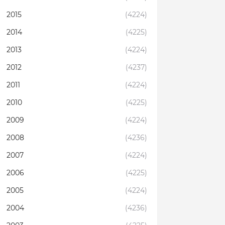
2015
(4224)
2014
(4225)
2013
(4224)
2012
(4237)
2011
(4224)
2010
(4225)
2009
(4224)
2008
(4236)
2007
(4224)
2006
(4225)
2005
(4224)
2004
(4236)