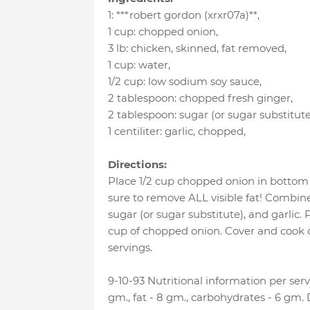
1
:
***robert gordon (xrxr07a)**
,
1 cup
:
chopped onion
,
3 lb
:
chicken, skinned, fat removed
,
1 cup
:
water
,
1/2 cup
:
low sodium soy sauce
,
2 tablespoon
:
chopped fresh ginger
,
2 tablespoon
:
sugar (or sugar substitute
1 centiliter
:
garlic, chopped
,
Directions:
Place 1/2 cup chopped onion in bottom 
sure to remove ALL visible fat! Combin
sugar (or sugar substitute), and garlic. 
cup of chopped onion. Cover and cook o
servings.
9-10-93 Nutritional information per servi
gm., fat - 8 gm., carbohydrates - 6 gm.