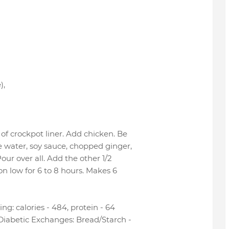
)
,
of crockpot liner. Add chicken. Be
e water, soy sauce, chopped ginger,
Pour over all. Add the other 1/2
n low for 6 to 8 hours. Makes 6
ng: calories - 484, protein - 64
 Diabetic Exchanges: Bread/Starch -