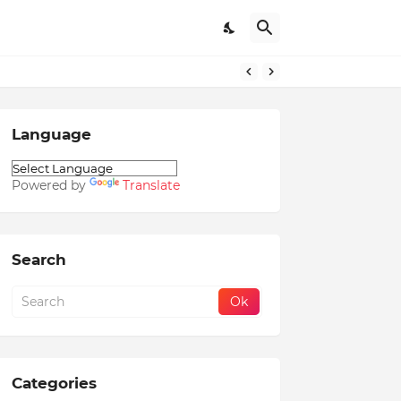
Language
Powered by
Translate
Search
Categories