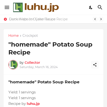
Duck Webs In Oyster Sauce Recipe
Lemon-apricot Cake Recipe
Home
Crockpot
"homemade" Potato Soup
Recipe
by
Collector
Saturday, March 16, 2024
"homemade" Potato Soup Recipe
Yield:
1 servings
Yield:
1 servings
Recipe by
luhu.jp