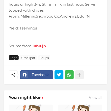
hours or high 3-4. Stir in milk in last hour. Serve
topped with chives.
From: Millern@redwood.Cc.Andrews.Edu (N
Yield: 1 servings
Source from
luhu.jp
Tags
Crockpot
Soups
Facebook
You might like
View all