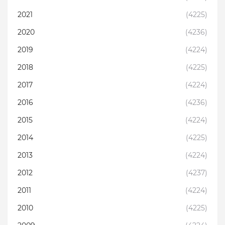
2021
(4225)
2020
(4236)
2019
(4224)
2018
(4225)
2017
(4224)
2016
(4236)
2015
(4224)
2014
(4225)
2013
(4224)
2012
(4237)
2011
(4224)
2010
(4225)