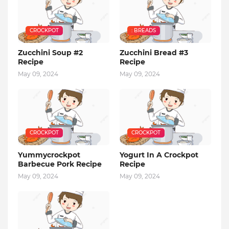
CROCKPOT
: BREADS
Zucchini Soup #2
Zucchini Bread #3
Recipe
Recipe
May 09, 2024
May 09, 2024
CROCKPOT
CROCKPOT
Yummycrockpot
Yogurt In A Crockpot
Barbecue Pork Recipe
Recipe
May 09, 2024
May 09, 2024