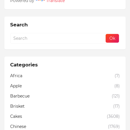
Powered by
Translate
Search
Categories
Africa
(7)
Apple
(8)
Barbecue
(121)
Brisket
(17)
Cakes
(3608)
Chinese
(1769)