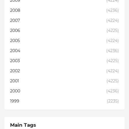
2009
(4224)
2008
(4236)
2007
(4224)
2006
(4225)
2005
(4224)
2004
(4236)
2003
(4225)
2002
(4224)
2001
(4225)
2000
(4236)
1999
(2235)
Main Tags