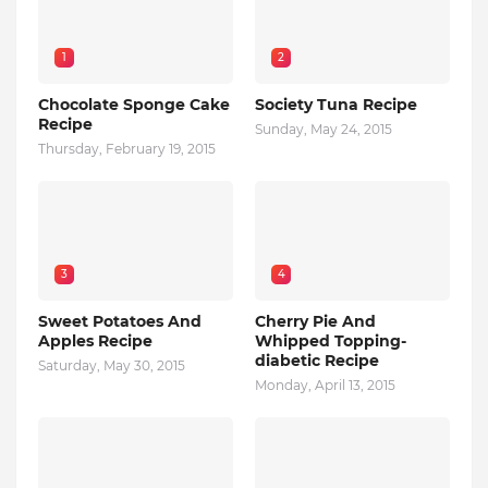
1
2
Chocolate Sponge Cake
Society Tuna Recipe
Recipe
Sunday, May 24, 2015
Thursday, February 19, 2015
3
4
Sweet Potatoes And
Cherry Pie And
Apples Recipe
Whipped Topping-
diabetic Recipe
Saturday, May 30, 2015
Monday, April 13, 2015