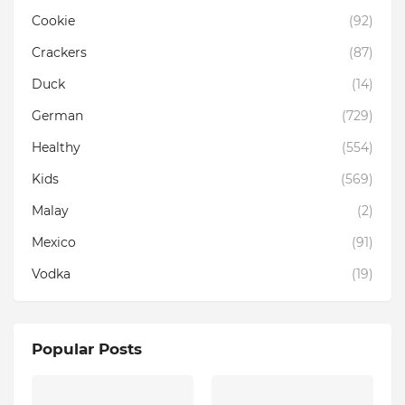
Cookie
(92)
Crackers
(87)
Duck
(14)
German
(729)
Healthy
(554)
Kids
(569)
Malay
(2)
Mexico
(91)
Vodka
(19)
Popular Posts