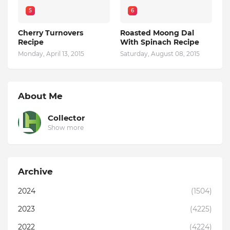
5
6
Cherry Turnovers
Roasted Moong Dal
Recipe
With Spinach Recipe
Monday, April 13, 2015
Saturday, August 08, 2015
About Me
Collector
Show more
Archive
2024
(1504)
2023
(4225)
2022
(4224)