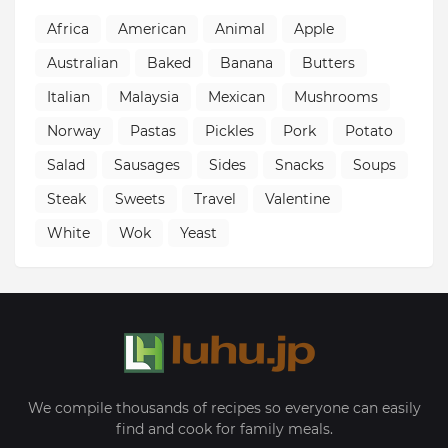
Africa
American
Animal
Apple
Australian
Baked
Banana
Butters
Italian
Malaysia
Mexican
Mushrooms
Norway
Pastas
Pickles
Pork
Potato
Salad
Sausages
Sides
Snacks
Soups
Steak
Sweets
Travel
Valentine
White
Wok
Yeast
We compile thousands of recipes so everyone can easily
find and cook for family meals.