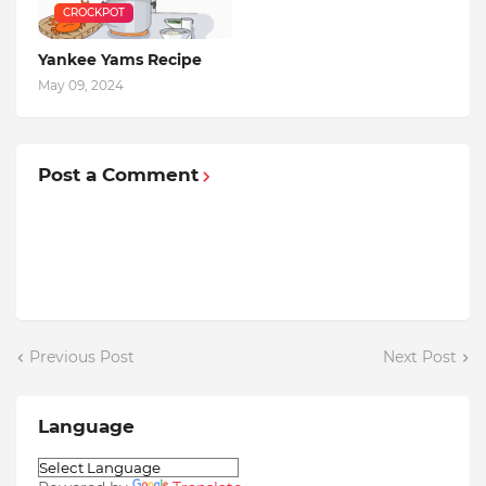
CROCKPOT
Yankee Yams Recipe
May 09, 2024
Post a Comment
Previous Post
Next Post
Language