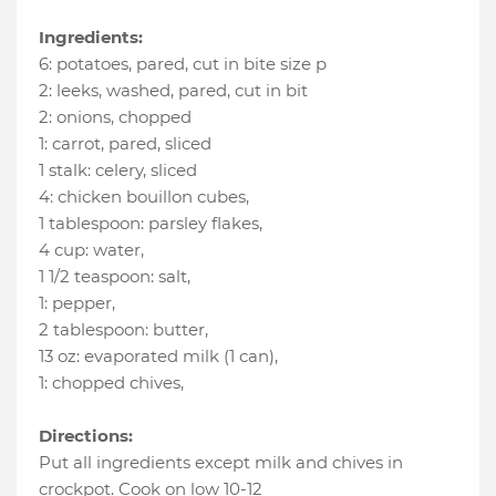
Ingredients:
6
:
potatoes
, pared, cut in bite size p
2
:
leeks
, washed, pared, cut in bit
2
:
onions
, chopped
1
:
carrot
, pared, sliced
1 stalk
:
celery
, sliced
4
:
chicken bouillon cubes
,
1 tablespoon
:
parsley flakes
,
4 cup
:
water
,
1 1/2 teaspoon
:
salt
,
1
:
pepper
,
2 tablespoon
:
butter
,
13 oz
:
evaporated milk (1 can)
,
1
:
chopped chives
,
Directions:
Put all ingredients except milk and chives in
crockpot. Cook on low 10-12