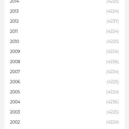
2014
(4225)
2013
(4224)
2012
(4237)
2011
(4224)
2010
(4225)
2009
(4224)
2008
(4236)
2007
(4224)
2006
(4225)
2005
(4224)
2004
(4236)
2003
(4225)
2002
(4224)