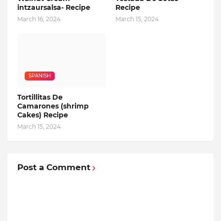
intzaursalsa- Recipe
Recipe
March 16, 2024
March 15, 2024
SPANISH
Tortillitas De
Camarones (shrimp
Cakes) Recipe
March 15, 2024
Post a Comment