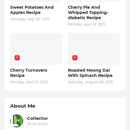
Sweet Potatoes And
Cherry Pie And
Apples Recipe
Whipped Topping-
diabetic Recipe
Saturday, May 30, 2015
Monday, April 13, 2015
5
6
Cherry Turnovers
Roasted Moong Dal
Recipe
With Spinach Recipe
Monday, April 13, 2015
Saturday, August 08, 2015
About Me
Collector
Show more