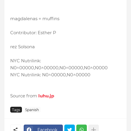
magdalenas = muffins
Contributor: Esther P
rez Solsona
NYC Nutrilink:
N0^00000,N0^00000,N0^00000,N0^00000
NYC Nutrilink: N0^00000,N0^00000
Source from
luhu.jp
Tags
Spanish
Facebook