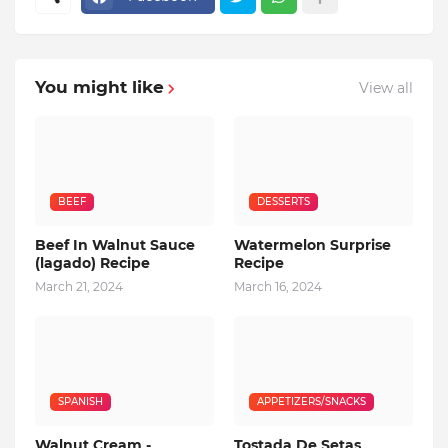
You might like
View all
BEEF
DESSERTS
Beef In Walnut Sauce
Watermelon Surprise
(lagado) Recipe
Recipe
March 21, 2024
March 16, 2024
SPANISH
APPETIZERS/SNACKS
Walnut Cream -
Tostada De Setas