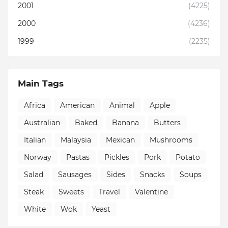
2001
(4225)
2000
(4236)
1999
(2235)
Main Tags
Africa
American
Animal
Apple
Australian
Baked
Banana
Butters
Italian
Malaysia
Mexican
Mushrooms
Norway
Pastas
Pickles
Pork
Potato
Salad
Sausages
Sides
Snacks
Soups
Steak
Sweets
Travel
Valentine
White
Wok
Yeast