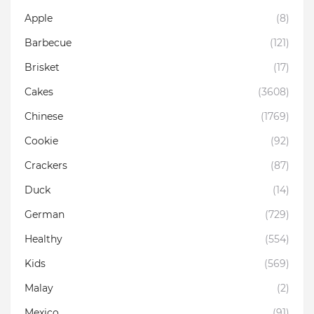
Apple
(8)
Barbecue
(121)
Brisket
(17)
Cakes
(3608)
Chinese
(1769)
Cookie
(92)
Crackers
(87)
Duck
(14)
German
(729)
Healthy
(554)
Kids
(569)
Malay
(2)
Mexico
(91)