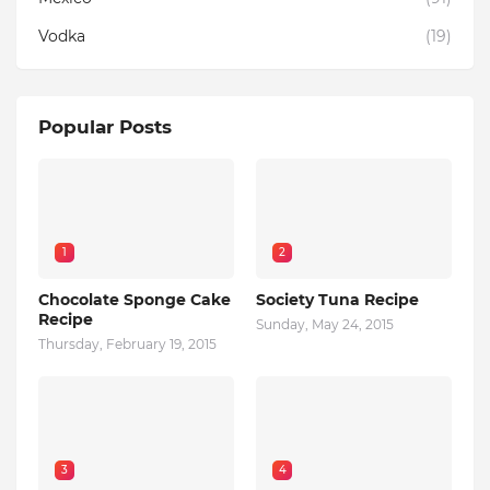
Vodka
(19)
Popular Posts
1
2
Chocolate Sponge Cake
Society Tuna Recipe
Recipe
Sunday, May 24, 2015
Thursday, February 19, 2015
3
4