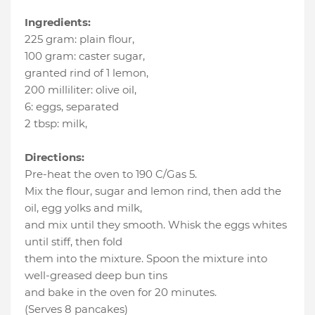
Ingredients:
225 gram
:
plain flour
,
100 gram
:
caster sugar
,
granted rind of 1 lemon
,
200 milliliter
:
olive oil
,
6
:
eggs
, separated
2 tbsp
:
milk
,
Directions:
Pre-heat the oven to 190 C/Gas 5.
Mix the flour, sugar and lemon rind, then add the
oil, egg yolks and milk,
and mix until they smooth. Whisk the eggs whites
until stiff, then fold
them into the mixture. Spoon the mixture into
well-greased deep bun tins
and bake in the oven for 20 minutes.
(Serves 8 pancakes)