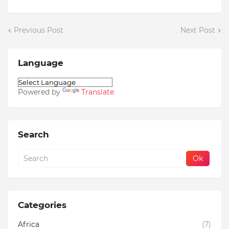
Previous Post
Next Post
Language
Powered by
Translate
Search
Categories
Africa
(7)