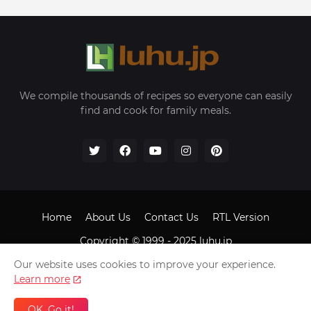
We compile thousands of recipes so everyone can easily
find and cook for family meals.
Home
About Us
Contact Us
RTL Version
Copyright © 1999 - 2025
luhu.jp
Our website uses cookies to improve your experience.
Learn more
OK, Go it!