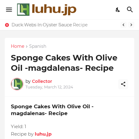
Duck Webs In Oyster Sauce Recipe
Lemon-apricot Cake Recipe
Home
Spanish
Sponge Cakes With Olive
Oil -magdalenas- Recipe
by
Collector
Tuesday, March 12, 2024
Sponge Cakes With Olive Oil -
magdalenas- Recipe
Yield:
1
Recipe by
luhu.jp