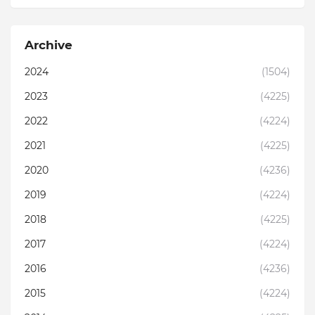
Archive
2024
(1504)
2023
(4225)
2022
(4224)
2021
(4225)
2020
(4236)
2019
(4224)
2018
(4225)
2017
(4224)
2016
(4236)
2015
(4224)