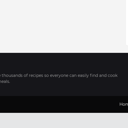
thousands of recipes so everyone can easily find and cook
meals.
Ho