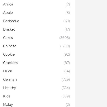
Africa
(7)
Apple
(8)
Barbecue
(121)
Brisket
(17)
Cakes
(3608)
Chinese
(1769)
Cookie
(92)
Crackers
(87)
Duck
(14)
German
(729)
Healthy
(554)
Kids
(569)
Malay
(2)