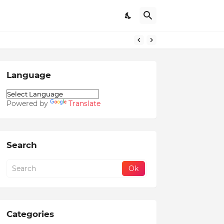
Language
Powered by
Translate
Search
Categories