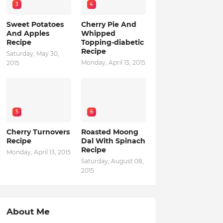
3
4
Sweet Potatoes
Cherry Pie And
And Apples
Whipped
Recipe
Topping-diabetic
Recipe
Saturday, May 30,
Monday, April 13, 2015
2015
5
6
Cherry Turnovers
Roasted Moong
Recipe
Dal With Spinach
Recipe
Monday, April 13, 2015
Saturday, August 08,
2015
About Me