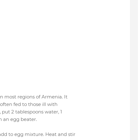
in most regions of Armenia. It
often fed to those ill with
, put 2 tablespoons water, 1
h an egg beater.
dd to egg mixture. Heat and stir