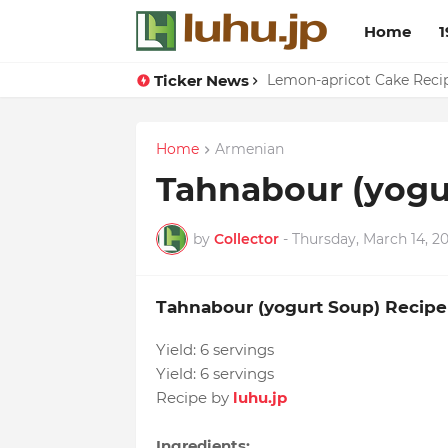
Home
1
Ticker News
Duck Webs In Oyster Sau
Lemon-apricot Cake Rec
Home
Armenian
Tahnabour (yogu
by
Collector
-
Thursday, March 14, 2
Tahnabour (yogurt Soup) Recipe
Yield:
6 servings
Yield:
6 servings
Recipe by
luhu.jp
Ingredients: