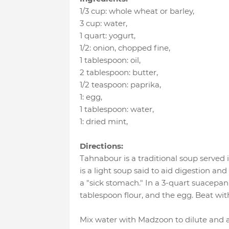
1/3 cup
:
whole wheat or barley
,
3 cup
:
water
,
1 quart
:
yogurt
,
1/2
:
onion, chopped fine
,
1 tablespoon
:
oil
,
2 tablespoon
:
butter
,
1/2 teaspoon
:
paprika
,
1
:
egg
,
1 tablespoon
:
water
,
1
:
dried mint
,
Directions:
Tahnabour is a traditional soup served 
is a light soup said to aid digestion and 
a "sick stomach." In a 3-quart suacepan
tablespoon flour, and the egg. Beat wit
Mix water with Madzoon to dilute and a