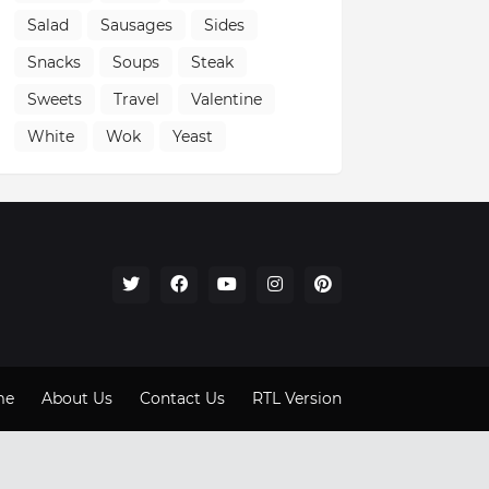
Salad
Sausages
Sides
Snacks
Soups
Steak
Sweets
Travel
Valentine
White
Wok
Yeast
me
About Us
Contact Us
RTL Version