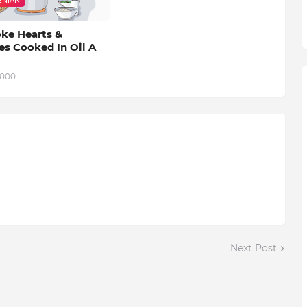
NIAN
oke Hearts &
es Cooked In Oil A
2000
Next Post