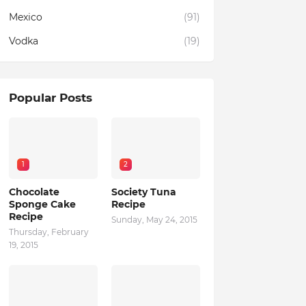
Mexico
(91)
Vodka
(19)
Popular Posts
1
2
Chocolate
Society Tuna
Sponge Cake
Recipe
Recipe
Sunday, May 24, 2015
Thursday, February
19, 2015