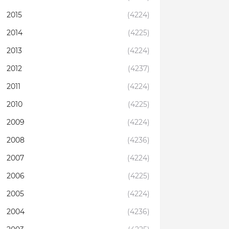
2015
(4224)
2014
(4225)
2013
(4224)
2012
(4237)
2011
(4224)
2010
(4225)
2009
(4224)
2008
(4236)
2007
(4224)
2006
(4225)
2005
(4224)
2004
(4236)