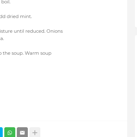
boil.
Add dried mint.
isture until reduced. Onions
a.
to the soup. Warm soup