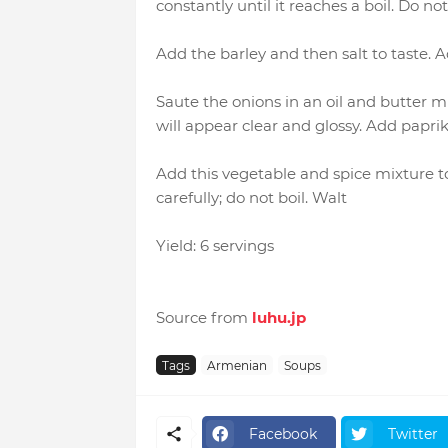
constantly until it reaches a boil. Do not 
Add the barley and then salt to taste. 
Saute the onions in an oil and butter m
will appear clear and glossy. Add paprik
Add this vegetable and spice mixture 
carefully; do not boil. Walt
Yield: 6 servings
Source from
luhu.jp
Tags
Armenian
Soups
Facebook
Twitter