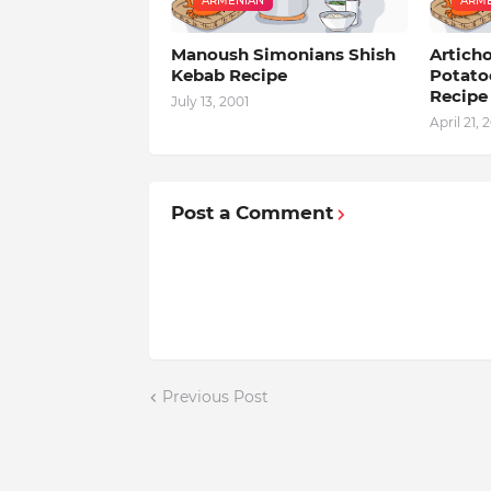
ARMENIAN
ARME
Manoush Simonians Shish
Artich
Kebab Recipe
Potato
Recipe
July 13, 2001
April 21, 
Post a Comment
Previous Post