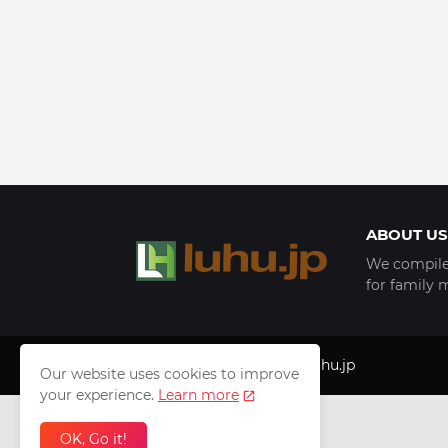
ABOUT US
We compile 
for family 
Copyright © 1999 - 2025
luhu.jp
Our website uses cookies to improve
your experience.
Learn more
OK, Go it!