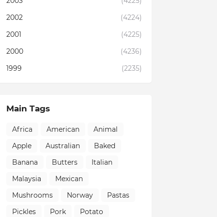
2003
(4225)
2002
(4224)
2001
(4225)
2000
(4236)
1999
(2235)
Main Tags
Africa
American
Animal
Apple
Australian
Baked
Banana
Butters
Italian
Malaysia
Mexican
Mushrooms
Norway
Pastas
Pickles
Pork
Potato