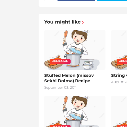
You might like
ARMENIAN
ARME
Stuffed Melon (missov
String
Sekhi Dolma) Recipe
August 20
September 03, 2011