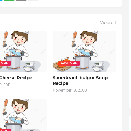
View all
NIAN
ARMENIAN
 Cheese Recipe
Sauerkraut-bulgur Soup
Recipe
, 2011
November 18, 2008