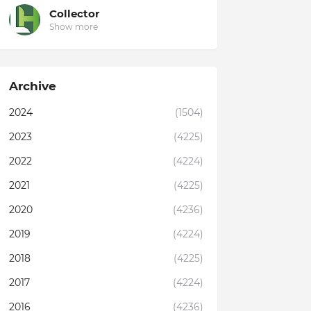
Collector
Show more
Archive
2024
(1504)
2023
(4225)
2022
(4224)
2021
(4225)
2020
(4236)
2019
(4224)
2018
(4225)
2017
(4224)
2016
(4236)