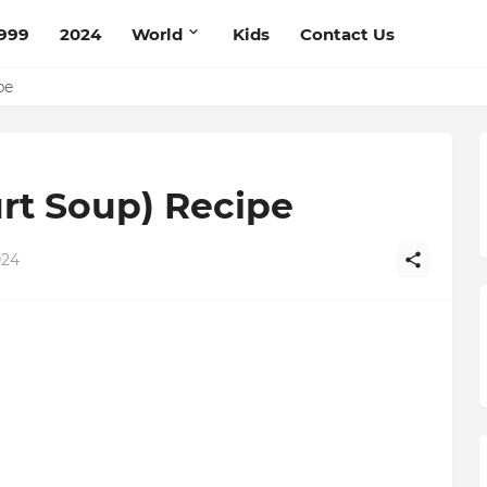
999
2024
World
Kids
Contact Us
ce Recipe
ipe
rt Soup) Recipe
024