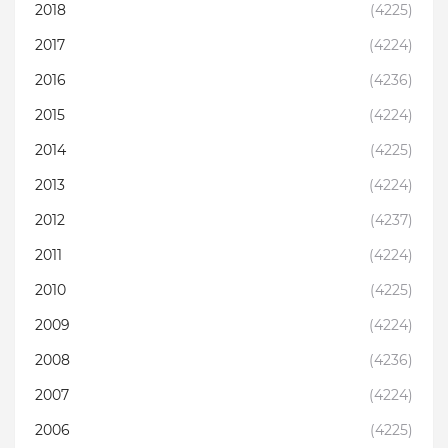
2018
(4225)
2017
(4224)
2016
(4236)
2015
(4224)
2014
(4225)
2013
(4224)
2012
(4237)
2011
(4224)
2010
(4225)
2009
(4224)
2008
(4236)
2007
(4224)
2006
(4225)