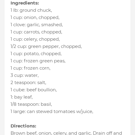
Ingredients:
1 lb
:
ground chuck
,
1 cup
:
onion, chopped
,
1 clove
:
garlic, smashed
,
1 cup
:
carrots, chopped
,
1 cup
:
celery, chopped
,
1/2 cup
:
green pepper, chopped
,
1 cup
:
potato, chopped
,
1 cup
:
frozen green peas
,
1 cup
:
frozen corn
,
3 cup
:
water
,
2 teaspoon
:
salt
,
1 cube
:
beef boullion
,
1
:
bay leaf
,
1/8 teaspoon
:
basil
,
1 large
:
can stewed tomatoes w/juice
,
Directions:
Brown beef, onion, celery, and garlic. Drain off and