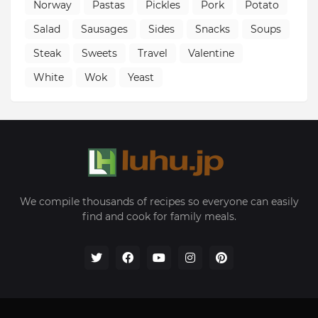
Norway
Pastas
Pickles
Pork
Potato
Salad
Sausages
Sides
Snacks
Soups
Steak
Sweets
Travel
Valentine
White
Wok
Yeast
We compile thousands of recipes so everyone can easily
find and cook for family meals.