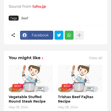
Source from
luhu.jp
Tags
Beef
Facebook
You might like
View all
BEEF
BEEF
Vegetable Stuffed
Trishas Beef Fajitas
Round Steak Recipe
Recipe
May 09, 2024
May 08, 2024