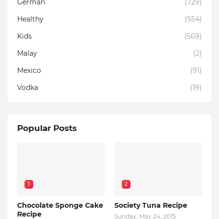
German
(729)
Healthy
(554)
Kids
(569)
Malay
(2)
Mexico
(91)
Vodka
(19)
Popular Posts
1
2
Chocolate Sponge Cake
Society Tuna Recipe
Recipe
Sunday, May 24, 2015