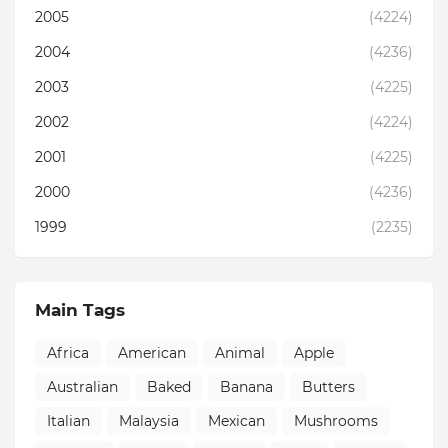
2005
(4224)
2004
(4236)
2003
(4225)
2002
(4224)
2001
(4225)
2000
(4236)
1999
(2235)
Main Tags
Africa
American
Animal
Apple
Australian
Baked
Banana
Butters
Italian
Malaysia
Mexican
Mushrooms