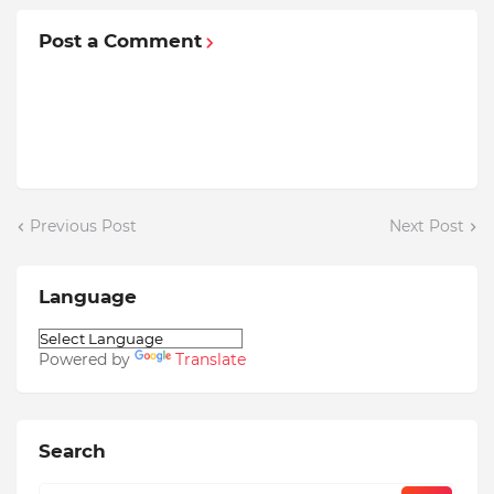
Post a Comment
Previous Post
Next Post
Language
Powered by
Translate
Search