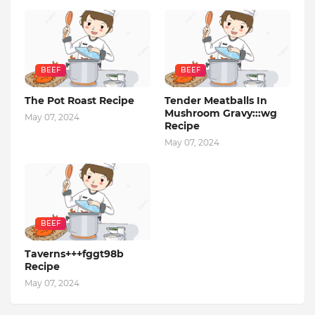
BEEF
BEEF
The Pot Roast Recipe
Tender Meatballs In
Mushroom Gravy:::wg
May 07, 2024
Recipe
May 07, 2024
BEEF
Taverns+++fggt98b
Recipe
May 07, 2024