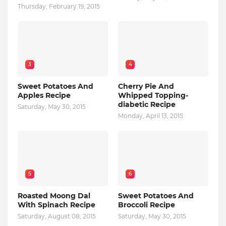
Thursday, February 19, 2015
3
4
Sweet Potatoes And
Cherry Pie And
Apples Recipe
Whipped Topping-
diabetic Recipe
Saturday, May 30, 2015
Monday, April 13, 2015
5
6
Roasted Moong Dal
Sweet Potatoes And
With Spinach Recipe
Broccoli Recipe
Saturday, August 08, 2015
Saturday, May 30, 2015