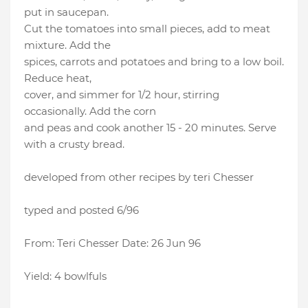
put in saucepan.
Cut the tomatoes into small pieces, add to meat
mixture. Add the
spices, carrots and potatoes and bring to a low boil.
Reduce heat,
cover, and simmer for 1/2 hour, stirring
occasionally. Add the corn
and peas and cook another 15 - 20 minutes. Serve
with a crusty bread.
developed from other recipes by teri Chesser
typed and posted 6/96
From: Teri Chesser Date: 26 Jun 96
Yield: 4 bowlfuls