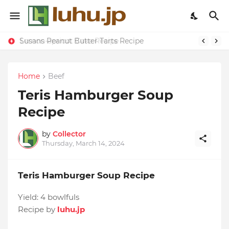
Susans Peanut Butter Tarts Recipe
Lemon-apricot Cake Recipe
Home
Beef
Teris Hamburger Soup
Recipe
by
Collector
Thursday, March 14, 2024
Teris Hamburger Soup Recipe
Yield:
4 bowlfuls
Recipe by
luhu.jp