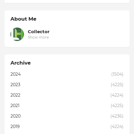
About Me
Collector
Show more
Archive
2024
(1504)
2023
(4225)
2022
(4224)
2021
(4225)
2020
(4236)
2019
(4224)