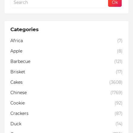
Categories
Africa
(7)
Apple
(8)
Barbecue
(121)
Brisket
(17)
Cakes
(3608)
Chinese
(1769)
Cookie
(92)
Crackers
(87)
Duck
(14)