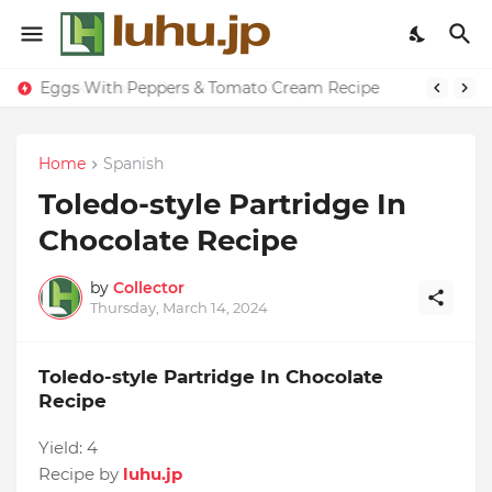
Eggs With Peppers & Tomato Cream Recipe
Home
Spanish
Toledo-style Partridge In
Chocolate Recipe
by
Collector
Thursday, March 14, 2024
Toledo-style Partridge In Chocolate
Recipe
Yield:
4
Recipe by
luhu.jp