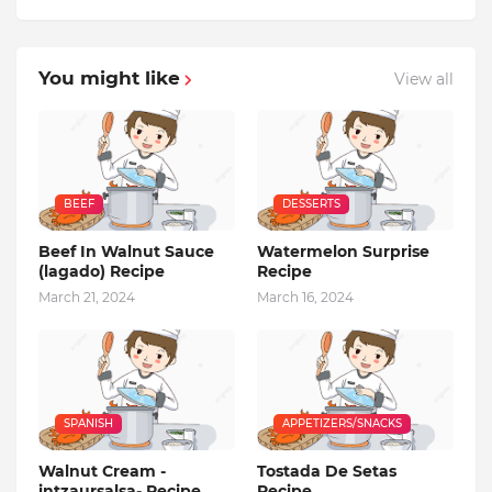
You might like
View all
BEEF
DESSERTS
Beef In Walnut Sauce
Watermelon Surprise
(lagado) Recipe
Recipe
March 21, 2024
March 16, 2024
SPANISH
APPETIZERS/SNACKS
Walnut Cream -
Tostada De Setas
intzaursalsa- Recipe
Recipe