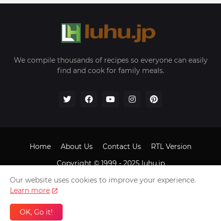
We compile thousands of recipes so everyone can easily
find and cook for family meals.
Home
About Us
Contact Us
RTL Version
Copyright © 1999 - 2025
luhu.jp
Our website uses cookies to improve your experience.
Learn more
OK, Go it!