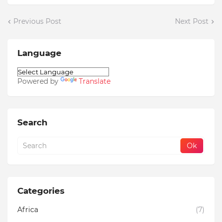
Previous Post
Next Post
Language
Powered by
Translate
Search
Categories
Africa
(7)