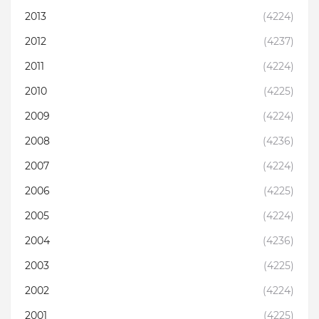
2013
(4224)
2012
(4237)
2011
(4224)
2010
(4225)
2009
(4224)
2008
(4236)
2007
(4224)
2006
(4225)
2005
(4224)
2004
(4236)
2003
(4225)
2002
(4224)
2001
(4225)