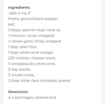
Ingredients:
-split in ha
, lf
freshly ground black pepper
,
salt
,
3 tbsps
:
spanish virgin olive oil
,
1 medium
:
onion
, chopped
4 cloves
:
garlic
, finely chopped
1 tbsp
:
plain four
,
1 tbsp
:
white wine vinegar
,
250 milliliter
:
chicken stock
,
1
:
wineglass dry white wine
,
3
:
bay leaves
,
3
:
whole cloves
,
2 tbsp
:
bitter dark chocolate
, grated
Directions:
2-4 partridges, cleaned and