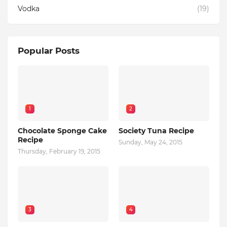
Vodka
(19)
Popular Posts
1
2
Chocolate Sponge Cake
Society Tuna Recipe
Recipe
Sunday, May 24, 2015
Thursday, February 19, 2015
3
4