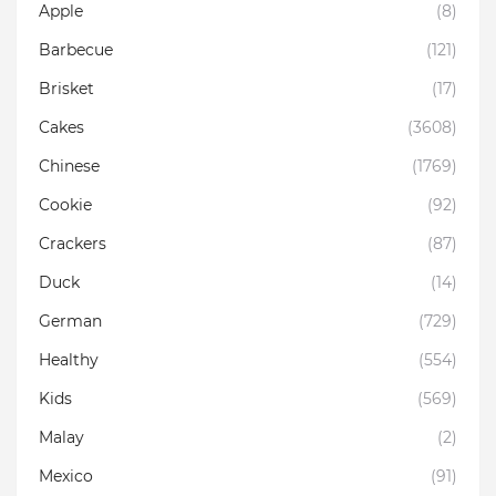
Apple
(8)
Barbecue
(121)
Brisket
(17)
Cakes
(3608)
Chinese
(1769)
Cookie
(92)
Crackers
(87)
Duck
(14)
German
(729)
Healthy
(554)
Kids
(569)
Malay
(2)
Mexico
(91)