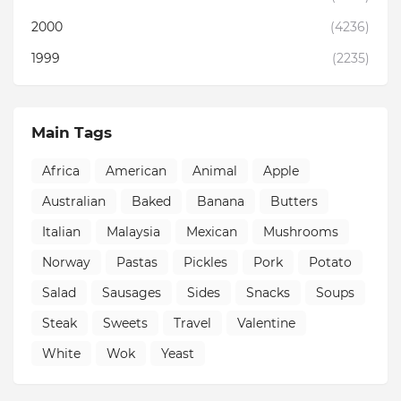
2000
(4236)
1999
(2235)
Main Tags
Africa
American
Animal
Apple
Australian
Baked
Banana
Butters
Italian
Malaysia
Mexican
Mushrooms
Norway
Pastas
Pickles
Pork
Potato
Salad
Sausages
Sides
Snacks
Soups
Steak
Sweets
Travel
Valentine
White
Wok
Yeast