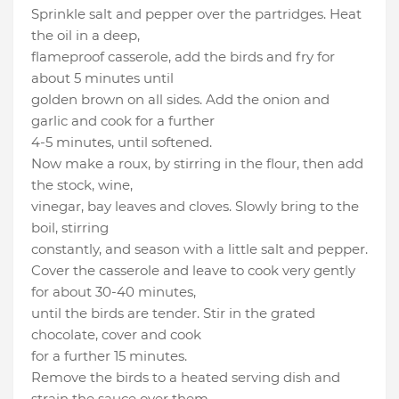
Sprinkle salt and pepper over the partridges. Heat
the oil in a deep,
flameproof casserole, add the birds and fry for
about 5 minutes until
golden brown on all sides. Add the onion and
garlic and cook for a further
4-5 minutes, until softened.
Now make a roux, by stirring in the flour, then add
the stock, wine,
vinegar, bay leaves and cloves. Slowly bring to the
boil, stirring
constantly, and season with a little salt and pepper.
Cover the casserole and leave to cook very gently
for about 30-40 minutes,
until the birds are tender. Stir in the grated
chocolate, cover and cook
for a further 15 minutes.
Remove the birds to a heated serving dish and
strain the sauce over them.