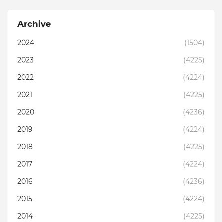
Archive
2024
(1504)
2023
(4225)
2022
(4224)
2021
(4225)
2020
(4236)
2019
(4224)
2018
(4225)
2017
(4224)
2016
(4236)
2015
(4224)
2014
(4225)