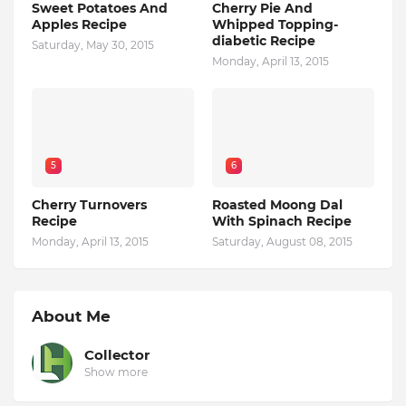
Sweet Potatoes And
Cherry Pie And
Apples Recipe
Whipped Topping-
diabetic Recipe
Saturday, May 30, 2015
Monday, April 13, 2015
5
6
Cherry Turnovers
Roasted Moong Dal
Recipe
With Spinach Recipe
Monday, April 13, 2015
Saturday, August 08, 2015
About Me
Collector
Show more