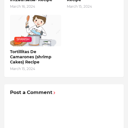
March 16, 2024
March 15, 2024
SPANISH
Tortillitas De
Camarones (shrimp
Cakes) Recipe
March 15, 2024
Post a Comment