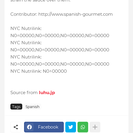
Contributor: http://www.spanish-gourmet.com
NYC Nutrilink:
N0^00000,N0^00000,N0^00000,N0^00000
NYC Nutrilink:
N0^00000,N0^00000,N0^00000,N0^00000
NYC Nutrilink:
N0^00000,N0^00000,N0^00000,N0^00000
NYC Nutrilink: N0^00000
Source from
luhu.jp
Tags
Spanish
Facebook