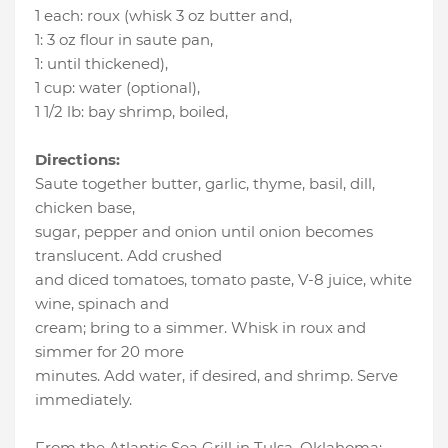
1 each
:
roux (whisk 3 oz butter and
,
1
:
3 oz flour in saute pan
,
1
:
until thickened)
,
1 cup
:
water (optional)
,
1 1/2 lb
:
bay shrimp, boiled
,
Directions:
Saute together butter, garlic, thyme, basil, dill,
chicken base,
sugar, pepper and onion until onion becomes
translucent. Add crushed
and diced tomatoes, tomato paste, V-8 juice, white
wine, spinach and
cream; bring to a simmer. Whisk in roux and
simmer for 20 more
minutes. Add water, if desired, and shrimp. Serve
immediately.
From the Atlantic Sea Grill in Tulsa, Oklahoma;