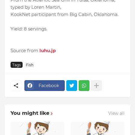
typed by Loren Martin,
KookNet participant from Big Cabin, Oklahoma.
Yield: 8 servings
Source from
luhu.jp
Tags
Fish
Facebook
You might like
View all