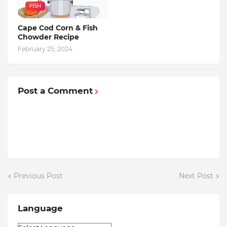
FISH
Cape Cod Corn & Fish
Chowder Recipe
February 25, 2024
Post a Comment
Previous Post
Next Post
Language