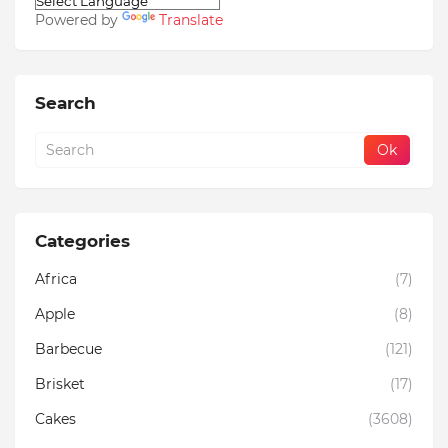
Powered by
Translate
Search
Categories
Africa
(7)
Apple
(8)
Barbecue
(121)
Brisket
(17)
Cakes
(3608)