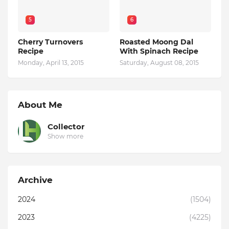
5
6
Cherry Turnovers
Roasted Moong Dal
Recipe
With Spinach Recipe
Monday, April 13, 2015
Saturday, August 08, 2015
About Me
Collector
Show more
Archive
2024
(1504)
2023
(4225)