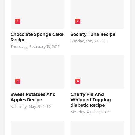
1
2
Chocolate Sponge Cake
Society Tuna Recipe
Recipe
Sunday, May 24, 2015
Thursday, February 19, 2015
3
4
Sweet Potatoes And
Cherry Pie And
Apples Recipe
Whipped Topping-
diabetic Recipe
Saturday, May 30, 2015
Monday, April 13, 2015