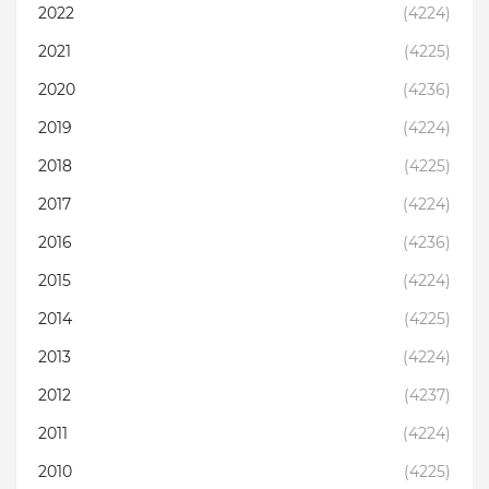
2022
(4224)
2021
(4225)
2020
(4236)
2019
(4224)
2018
(4225)
2017
(4224)
2016
(4236)
2015
(4224)
2014
(4225)
2013
(4224)
2012
(4237)
2011
(4224)
2010
(4225)