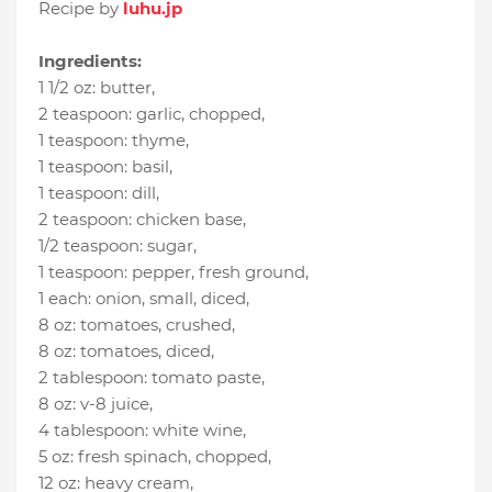
Recipe by
luhu.jp
Ingredients:
1 1/2 oz
:
butter
,
2 teaspoon
:
garlic, chopped
,
1 teaspoon
:
thyme
,
1 teaspoon
:
basil
,
1 teaspoon
:
dill
,
2 teaspoon
:
chicken base
,
1/2 teaspoon
:
sugar
,
1 teaspoon
:
pepper, fresh ground
,
1 each
:
onion, small, diced
,
8 oz
:
tomatoes, crushed
,
8 oz
:
tomatoes, diced
,
2 tablespoon
:
tomato paste
,
8 oz
:
v-8 juice
,
4 tablespoon
:
white wine
,
5 oz
:
fresh spinach, chopped
,
12 oz
:
heavy cream
,