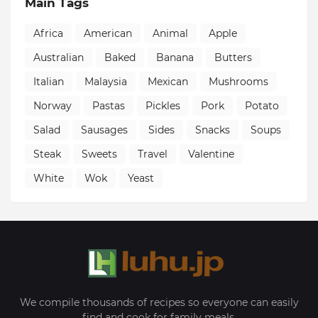
Main Tags
Africa
American
Animal
Apple
Australian
Baked
Banana
Butters
Italian
Malaysia
Mexican
Mushrooms
Norway
Pastas
Pickles
Pork
Potato
Salad
Sausages
Sides
Snacks
Soups
Steak
Sweets
Travel
Valentine
White
Wok
Yeast
We compile thousands of recipes so everyone can easily
find and cook for family meals.