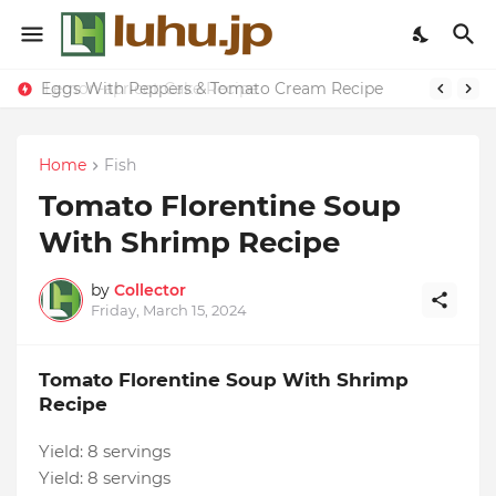
Eggs With Peppers & Tomato Cream Recipe
Lemon-apricot Cake Recipe
Home
Fish
Tomato Florentine Soup
With Shrimp Recipe
by
Collector
Friday, March 15, 2024
Tomato Florentine Soup With Shrimp
Recipe
Yield:
8 servings
Yield:
8 servings