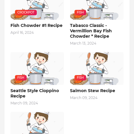
CROCKPOT
FISH
Fish Chowder #1 Recipe
Tabasco Classic -
Vermillion Bay Fish
April 16, 2024
Chowder * Recipe
March 13, 2024
FISH
FISH
Seattle Style Cioppino
Salmon Stew Recipe
Recipe
March 09, 2024
March 09, 2024