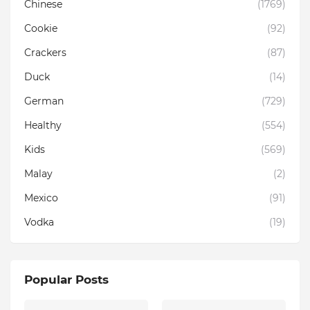
Chinese
(1769)
Cookie
(92)
Crackers
(87)
Duck
(14)
German
(729)
Healthy
(554)
Kids
(569)
Malay
(2)
Mexico
(91)
Vodka
(19)
Popular Posts