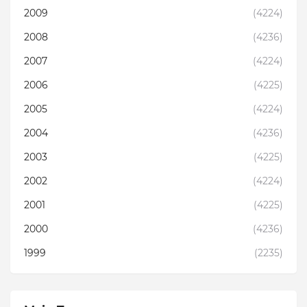
2009
(4224)
2008
(4236)
2007
(4224)
2006
(4225)
2005
(4224)
2004
(4236)
2003
(4225)
2002
(4224)
2001
(4225)
2000
(4236)
1999
(2235)