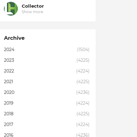
Collector
Show more
Archive
2024
(1504)
2023
(4225)
2022
(4224)
2021
(4225)
2020
(4236)
2019
(4224)
2018
(4225)
2017
(4224)
2016
(4236)