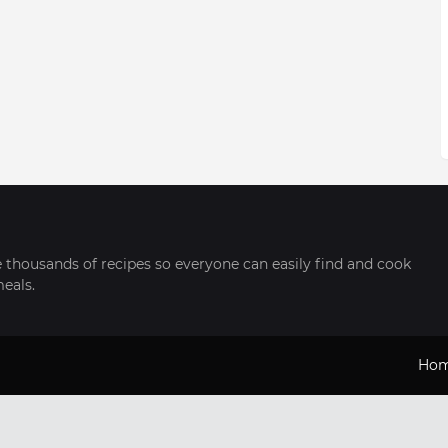
thousands of recipes so everyone can easily find and cook
meals.
Ho