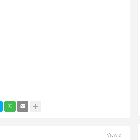
View all