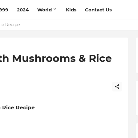
999
2024
World
Kids
Contact Us
pe
ce Recipe
th Mushrooms & Rice
 Rice Recipe