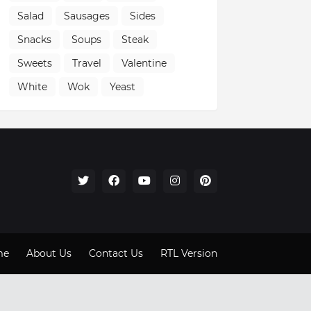
Salad
Sausages
Sides
Snacks
Soups
Steak
Sweets
Travel
Valentine
White
Wok
Yeast
me
About Us
Contact Us
RTL Version