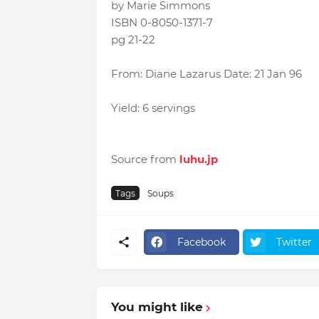
by Marie Simmons
ISBN 0-8050-1371-7
pg 21-22
From: Diane Lazarus Date: 21 Jan 96
Yield: 6 servings
Source from
luhu.jp
Tags
Soups
Facebook
Twitter
You might like