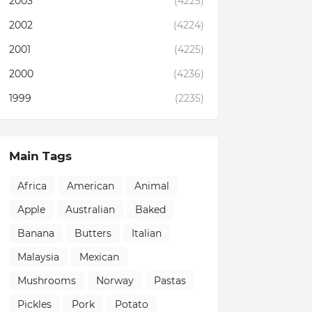
2003
(4225)
2002
(4224)
2001
(4225)
2000
(4236)
1999
(2235)
Main Tags
Africa
American
Animal
Apple
Australian
Baked
Banana
Butters
Italian
Malaysia
Mexican
Mushrooms
Norway
Pastas
Pickles
Pork
Potato