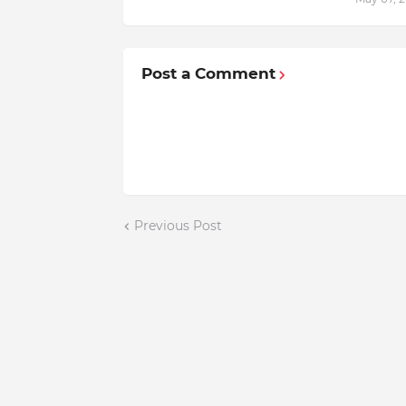
Post a Comment
Previous Post