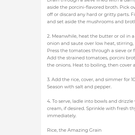
aside the porcini-flavored broth. Pick
off or discard any hard or gritty parts
and set aside the mushrooms and broth
2. Meanwhile, heat the butter or oil in 
onion and saute over low heat, stirring,
Press the tomatoes through a sieve or f
Add the strained tomatoes, porcini b
the onions. Heat to boiling, then cover
3. Add the rice, cover, and simmer for 10
Season with salt and pepper.
4. To serve, ladle into bowls and drizzle
cream, if desired. Sprinkle with fresh t
immediately.
Rice, the Amazing Grain