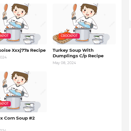
KPOT
CROCKPOT
soise Xxxj77a Recipe
Turkey Soup With
Dumplings C/p Recipe
2024
May 08, 2024
KPOT
x Corn Soup #2
2024