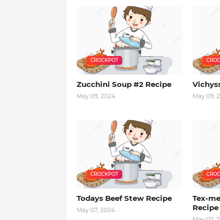
CROCKPOT
CROC
Zucchini Soup #2 Recipe
Vichys
May 09, 2024
May 09, 
CROCKPOT
CROC
Todays Beef Stew Recipe
Tex-me
Recipe
May 07, 2024
May 07, 