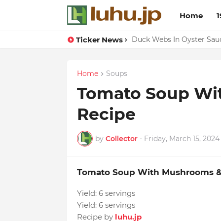
Home
1
Ticker News
Lemon-apricot Cake Reci
Duck Webs In Oyster Sau
Home
Soups
Tomato Soup Wi
Recipe
by
Collector
-
Friday, March 15, 2024
Tomato Soup With Mushrooms &
Yield:
6 servings
Yield:
6 servings
Recipe by
luhu.jp