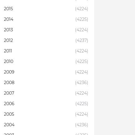
2015
(4224)
2014
(4225)
2013
(4224)
2012
(4237)
2011
(4224)
2010
(4225)
2009
(4224)
2008
(4236)
2007
(4224)
2006
(4225)
2005
(4224)
2004
(4236)