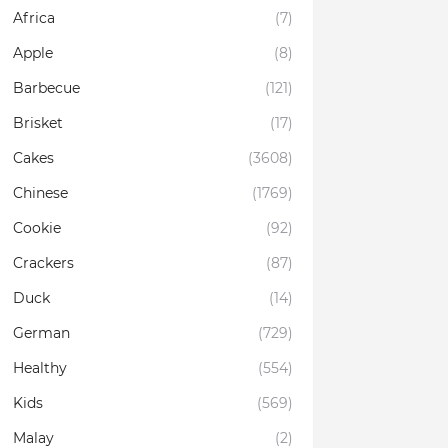
Africa
(7)
Apple
(8)
Barbecue
(121)
Brisket
(17)
Cakes
(3608)
Chinese
(1769)
Cookie
(92)
Crackers
(87)
Duck
(14)
German
(729)
Healthy
(554)
Kids
(569)
Malay
(2)