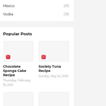
Mexico
(91)
Vodka
(19)
Popular Posts
1
2
Chocolate
Society Tuna
Sponge Cake
Recipe
Recipe
Sunday, May 24, 2015
Thursday, February
19, 2015