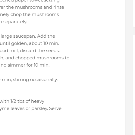
 over the mushrooms and rinse
. Finely chop the mushrooms
 separately.
a large saucepan. Add the
 until golden, about 10 min.
ood mill; discard the seeds.
roth, and chopped mushrooms to
 and simmer for 10 min.
 min, stirring occasionally.
 with 1/2 tbs of heavy
hyme leaves or parsley. Serve