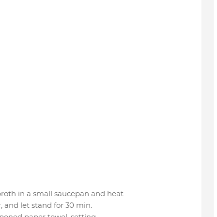
roth in a small saucepan and heat
 and let stand for 30 min.
pened paper towel, setting