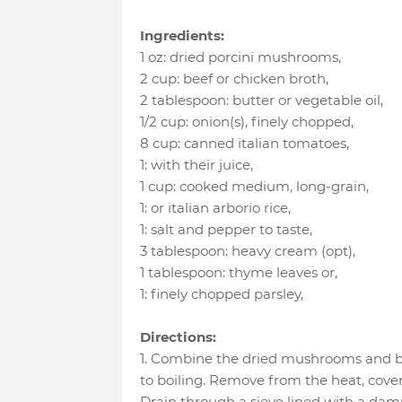
Ingredients:
1 oz
:
dried porcini mushrooms
,
2 cup
:
beef or chicken broth
,
2 tablespoon
:
butter or vegetable oil
,
1/2 cup
:
onion(s), finely chopped
,
8 cup
:
canned italian tomatoes
,
1
:
with their juice
,
1 cup
:
cooked medium, long-grain
,
1
:
or italian arborio rice
,
1
:
salt and pepper to taste
,
3 tablespoon
:
heavy cream (opt)
,
1 tablespoon
:
thyme leaves or
,
1
:
finely chopped parsley
,
Directions:
1. Combine the dried mushrooms and b
to boiling. Remove from the heat, cover,
Drain through a sieve lined with a dam