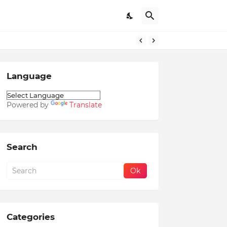
Language
Powered by
Translate
Search
Categories