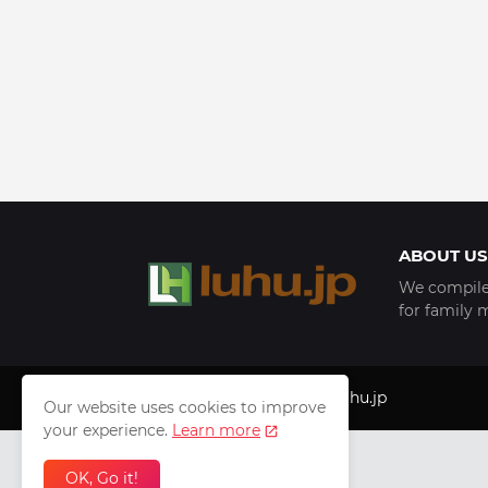
ABOUT US
We compile 
for family 
Copyright © 1999 - 2025
luhu.jp
Our website uses cookies to improve
your experience.
Learn more
OK, Go it!