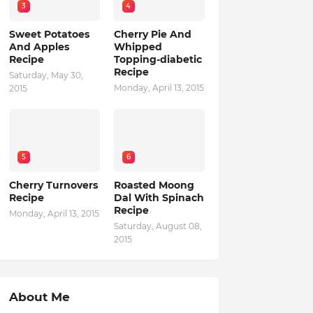
3
4
Sweet Potatoes
Cherry Pie And
And Apples
Whipped
Recipe
Topping-diabetic
Recipe
Saturday, May 30,
Monday, April 13, 2015
2015
5
6
Cherry Turnovers
Roasted Moong
Recipe
Dal With Spinach
Recipe
Monday, April 13, 2015
Saturday, August 08,
2015
About Me