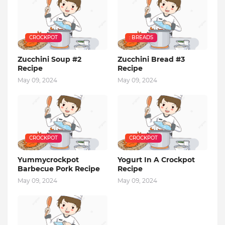
CROCKPOT
: BREADS
Zucchini Soup #2
Zucchini Bread #3
Recipe
Recipe
May 09, 2024
May 09, 2024
CROCKPOT
CROCKPOT
Yummycrockpot
Yogurt In A Crockpot
Barbecue Pork Recipe
Recipe
May 09, 2024
May 09, 2024