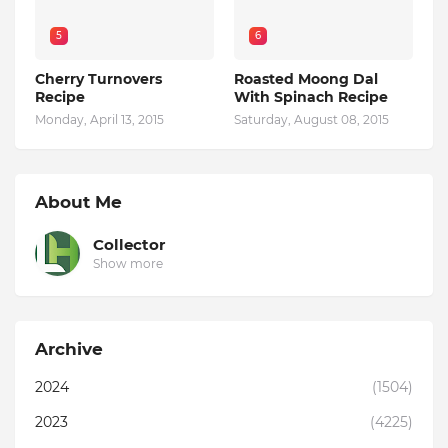
5
6
Cherry Turnovers
Roasted Moong Dal
Recipe
With Spinach Recipe
Monday, April 13, 2015
Saturday, August 08, 2015
About Me
Collector
Show more
Archive
2024
(1504)
2023
(4225)