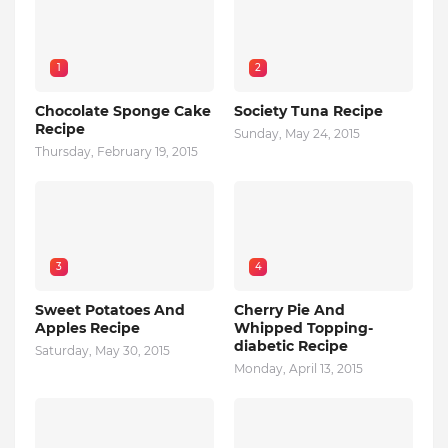
1
2
Chocolate Sponge Cake
Society Tuna Recipe
Recipe
Sunday, May 24, 2015
Thursday, February 19, 2015
3
4
Sweet Potatoes And
Cherry Pie And
Apples Recipe
Whipped Topping-
diabetic Recipe
Saturday, May 30, 2015
Monday, April 13, 2015