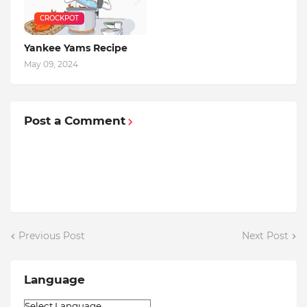
CROCKPOT
Yankee Yams Recipe
May 09, 2024
Post a Comment
Previous Post
Next Post
Language