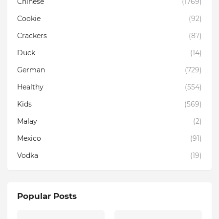
Chinese
(1769)
Cookie
(92)
Crackers
(87)
Duck
(14)
German
(729)
Healthy
(554)
Kids
(569)
Malay
(2)
Mexico
(91)
Vodka
(19)
Popular Posts