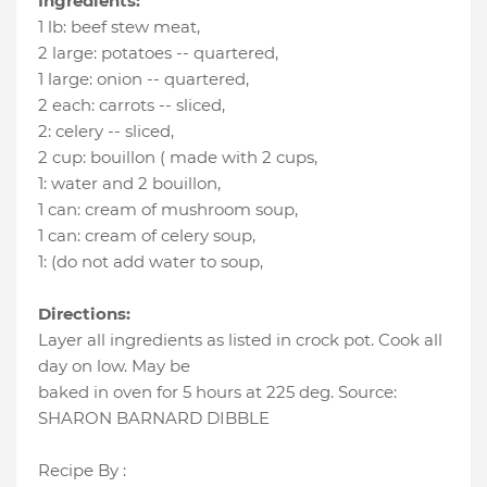
Ingredients:
1 lb
:
beef stew meat
,
2 large
:
potatoes -- quartered
,
1 large
:
onion -- quartered
,
2 each
:
carrots -- sliced
,
2
:
celery -- sliced
,
2 cup
:
bouillon ( made with 2 cups
,
1
:
water and 2 bouillon
,
1 can
:
cream of mushroom soup
,
1 can
:
cream of celery soup
,
1
:
(do not add water to soup
,
Directions:
Layer all ingredients as listed in crock pot. Cook all
day on low. May be
baked in oven for 5 hours at 225 deg. Source:
SHARON BARNARD DIBBLE
Recipe By :