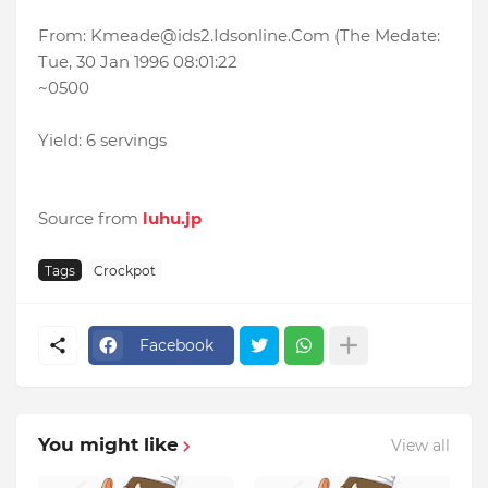
From: Kmeade@ids2.Idsonline.Com (The Medate:
Tue, 30 Jan 1996 08:01:22
~0500
Yield: 6 servings
Source from
luhu.jp
Tags
Crockpot
Facebook
You might like
View all