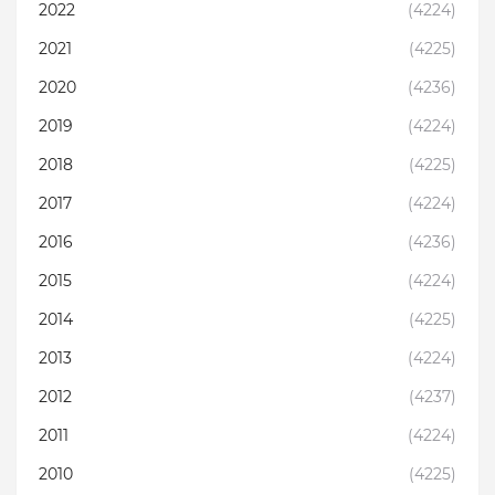
2022
(4224)
2021
(4225)
2020
(4236)
2019
(4224)
2018
(4225)
2017
(4224)
2016
(4236)
2015
(4224)
2014
(4225)
2013
(4224)
2012
(4237)
2011
(4224)
2010
(4225)