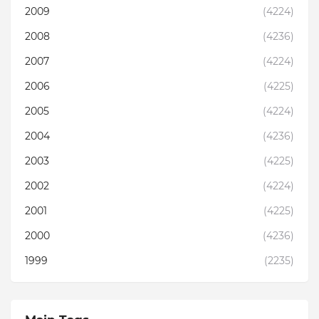
2009
(4224)
2008
(4236)
2007
(4224)
2006
(4225)
2005
(4224)
2004
(4236)
2003
(4225)
2002
(4224)
2001
(4225)
2000
(4236)
1999
(2235)