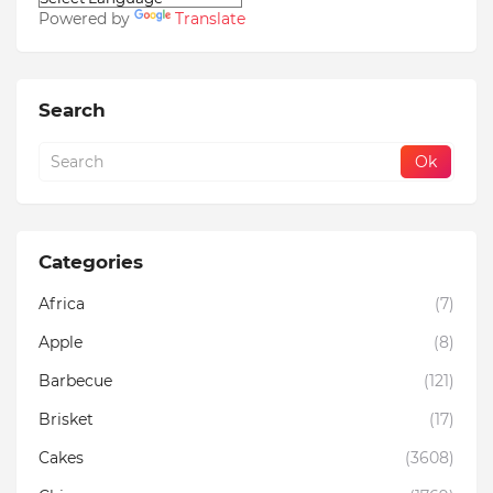
Powered by
Translate
Search
Categories
Africa
(7)
Apple
(8)
Barbecue
(121)
Brisket
(17)
Cakes
(3608)