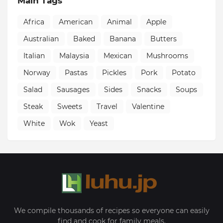
Main Tags
Africa
American
Animal
Apple
Australian
Baked
Banana
Butters
Italian
Malaysia
Mexican
Mushrooms
Norway
Pastas
Pickles
Pork
Potato
Salad
Sausages
Sides
Snacks
Soups
Steak
Sweets
Travel
Valentine
White
Wok
Yeast
We compile thousands of recipes so everyone can easily
find and cook for family meals.