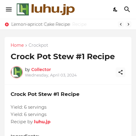
Lemon-apricot Cake Recipe
Duck Webs In Oyster Sauce Recipe
Home
Crockpot
Crock Pot Stew #1 Recipe
by
Collector
Wednesday, April 03, 2024
Crock Pot Stew #1 Recipe
Yield:
6 servings
Yield:
6 servings
Recipe by
luhu.jp