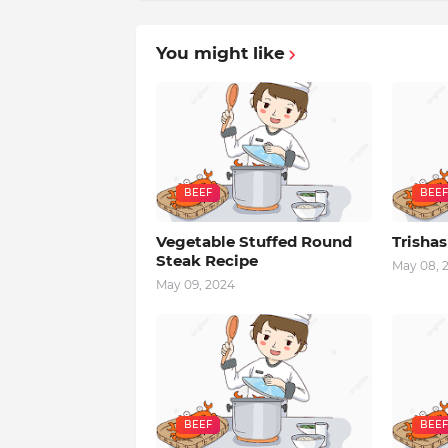
You might like
BEEF
BEEF
Vegetable Stuffed Round
Trishas
Steak Recipe
May 08, 
May 09, 2024
BEEF
BEEF