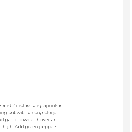
e and 2 inches long. Sprinkle
ng pot with onion, celery,
nd garlic powder. Cover and
to high. Add green peppers