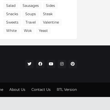
Salad
Sausages
Sides
Snacks
Soups
Steak
Sweets
Travel
Valentine
White
Wok
Yeast
me
About Us
Contact Us
RTL Version