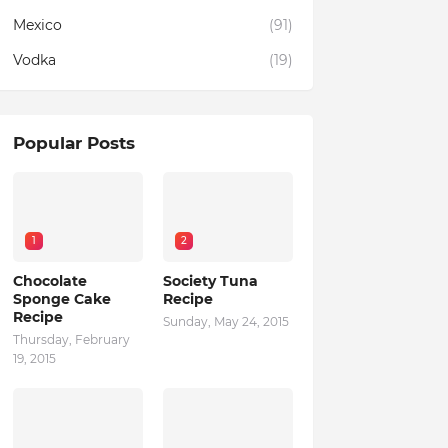
Mexico
(91)
Vodka
(19)
Popular Posts
1
2
Chocolate
Society Tuna
Sponge Cake
Recipe
Recipe
Sunday, May 24, 2015
Thursday, February
19, 2015