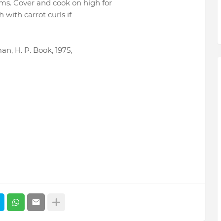
s. Cover and cook on high for
 with carrot curls if
, H. P. Book, 1975,