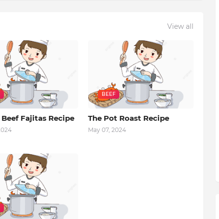
View all
BEEF
 Beef Fajitas Recipe
The Pot Roast Recipe
2024
May 07, 2024