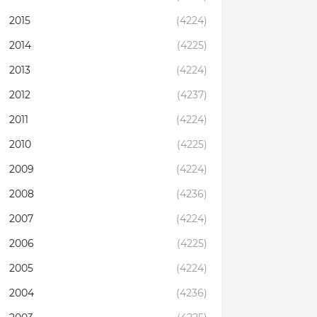
2015
(4224)
2014
(4225)
2013
(4224)
2012
(4237)
2011
(4224)
2010
(4225)
2009
(4224)
2008
(4236)
2007
(4224)
2006
(4225)
2005
(4224)
2004
(4236)