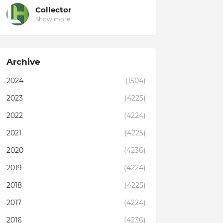
Collector
Show more
Archive
2024
(1504)
2023
(4225)
2022
(4224)
2021
(4225)
2020
(4236)
2019
(4224)
2018
(4225)
2017
(4224)
2016
(4236)