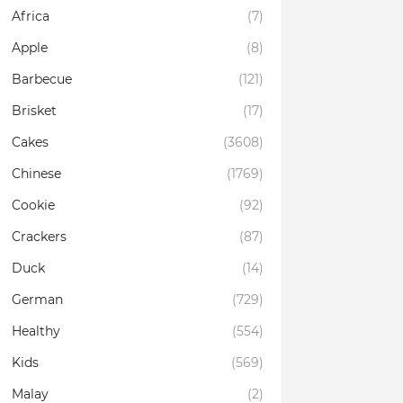
Africa
(7)
Apple
(8)
Barbecue
(121)
Brisket
(17)
Cakes
(3608)
Chinese
(1769)
Cookie
(92)
Crackers
(87)
Duck
(14)
German
(729)
Healthy
(554)
Kids
(569)
Malay
(2)