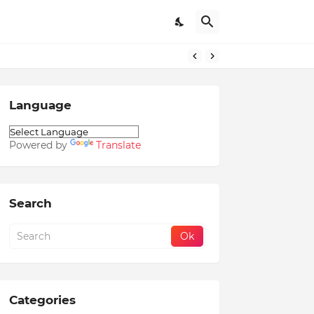
Language
Powered by
Translate
Search
Categories