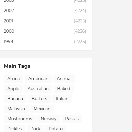
2003
(4225)
2002
(4224)
2001
(4225)
2000
(4236)
1999
(2235)
Main Tags
Africa
American
Animal
Apple
Australian
Baked
Banana
Butters
Italian
Malaysia
Mexican
Mushrooms
Norway
Pastas
Pickles
Pork
Potato