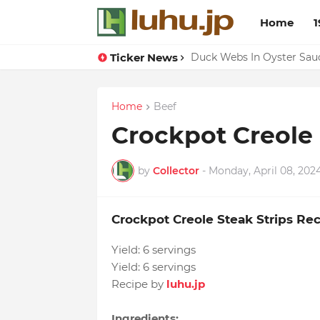
Home
1
Ticker News
Lemon-apricot Cake Reci
Duck Webs In Oyster Sau
Home
Beef
Crockpot Creole 
by
Collector
-
Monday, April 08, 202
Crockpot Creole Steak Strips Re
Yield:
6 servings
Yield:
6 servings
Recipe by
luhu.jp
Ingredients: