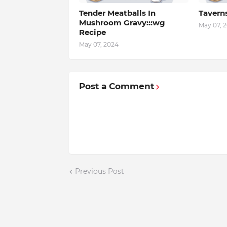
Tender Meatballs In
Tavern
Mushroom Gravy:::wg
May 07, 
Recipe
May 07, 2024
Post a Comment
Previous Post