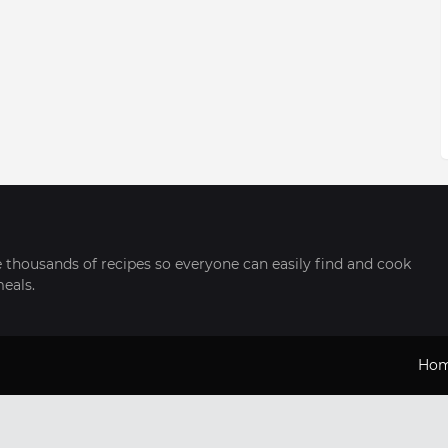
thousands of recipes so everyone can easily find and cook
meals.
Ho