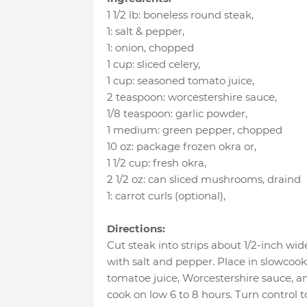
1 1/2 lb
:
boneless round steak
,
1
:
salt & pepper
,
1
:
onion
, chopped
1 cup
:
sliced celery
,
1 cup
:
seasoned tomato juice
,
2 teaspoon
:
worcestershire sauce
,
1/8 teaspoon
:
garlic powder
,
1 medium
:
green pepper
, chopped
10 oz
:
package frozen okra or
,
1 1/2 cup
:
fresh okra
,
2 1/2 oz
:
can sliced mushrooms
, draind
1
:
carrot curls (optional)
,
Directions:
Cut steak into strips about 1/2-inch wid
with salt and pepper. Place in slowcooki
tomatoe juice, Worcestershire sauce, a
cook on low 6 to 8 hours. Turn control 