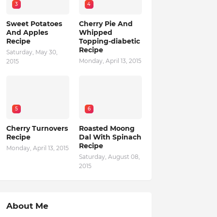
3
4
Sweet Potatoes
Cherry Pie And
And Apples
Whipped
Recipe
Topping-diabetic
Recipe
Saturday, May 30,
Monday, April 13, 2015
2015
5
6
Cherry Turnovers
Roasted Moong
Recipe
Dal With Spinach
Recipe
Monday, April 13, 2015
Saturday, August 08,
2015
About Me