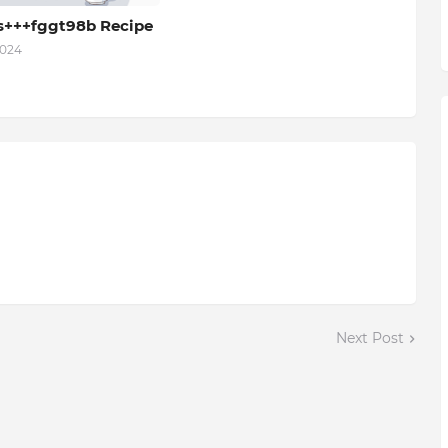
s+++fggt98b Recipe
2024
Next Post