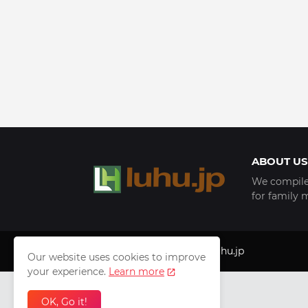
ABOUT US
We compile 
for family 
Copyright © 1999 - 2025
luhu.jp
Our website uses cookies to improve
your experience.
Learn more
OK, Go it!