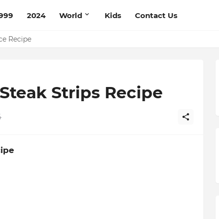
999
2024
World
Kids
Contact Us
pe
ce Recipe
Steak Strips Recipe
4
cipe