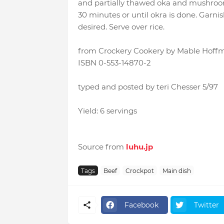
and partially thawed oka and mushroom
30 minutes or until okra is done. Garnish
desired. Serve over rice.
from Crockery Cookery by Mable Hoffman
ISBN 0-553-14870-2
typed and posted by teri Chesser 5/97
Yield: 6 servings
Source from
luhu.jp
Tags
Beef
Crockpot
Main dish
Facebook
Twitter