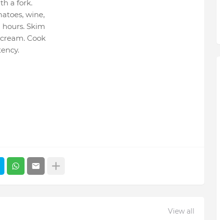
h a fork.
matoes, wine,
8 hours. Skim
n cream. Cook
tency.
View all