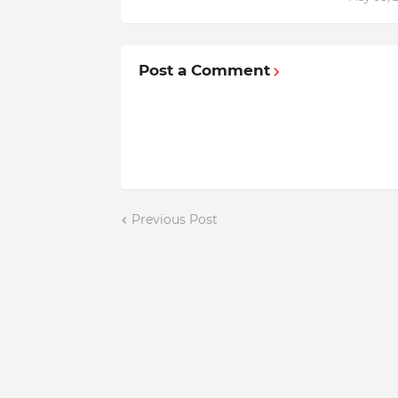
Post a Comment
Previous Post