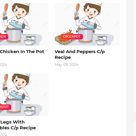
KEN
CROCKPOT
Chicken In The Pot
Veal And Peppers C/p
Recipe
2024
May 09, 2024
KPOT
 Legs With
bles C/p Recipe
2024