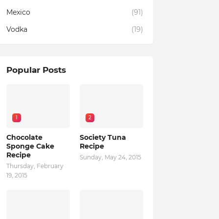
Mexico
(91)
Vodka
(19)
Popular Posts
1
2
Chocolate
Society Tuna
Sponge Cake
Recipe
Recipe
Sunday, May 24, 2015
Thursday, February
19, 2015