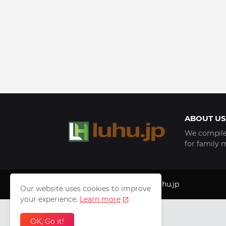
ABOUT US
We compile 
for family 
Copyright © 1999 - 2025
luhu.jp
Our website uses cookies to improve
your experience.
Learn more
OK, Go it!