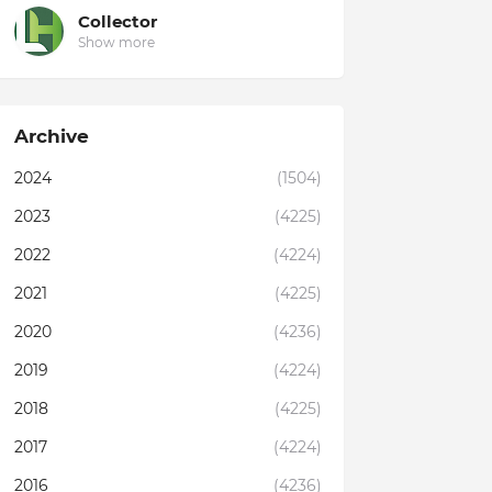
Collector
Show more
Archive
2024
(1504)
2023
(4225)
2022
(4224)
2021
(4225)
2020
(4236)
2019
(4224)
2018
(4225)
2017
(4224)
2016
(4236)