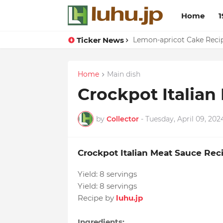
Home
1
Ticker News
Duck Webs In Oyster Sau
Lemon-apricot Cake Rec
Home
Main dish
Crockpot Italian
by
Collector
-
Tuesday, April 09, 202
Crockpot Italian Meat Sauce Rec
Yield:
8 servings
Yield:
8 servings
Recipe by
luhu.jp
Ingredients: