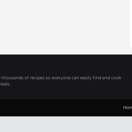
thousands of recipes so everyone can easily find and cook
meals.
Ho