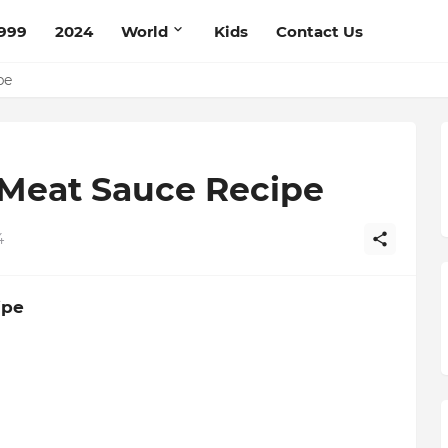
999
2024
World
Kids
Contact Us
ce Recipe
ipe
 Meat Sauce Recipe
4
ipe