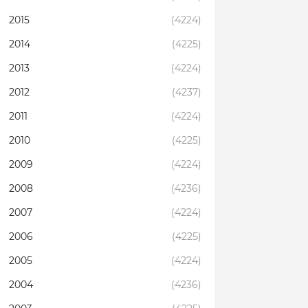
2015
(4224)
2014
(4225)
2013
(4224)
2012
(4237)
2011
(4224)
2010
(4225)
2009
(4224)
2008
(4236)
2007
(4224)
2006
(4225)
2005
(4224)
2004
(4236)