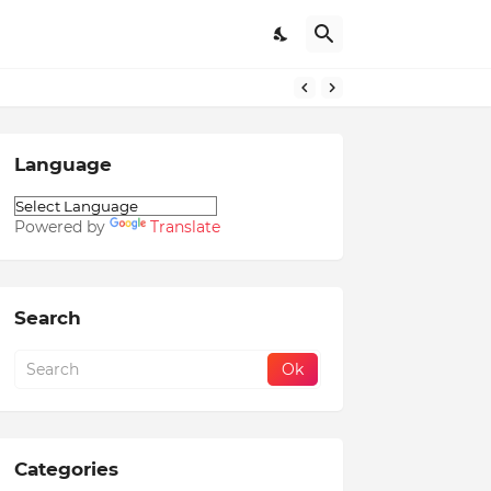
Language
Powered by
Translate
Search
Categories