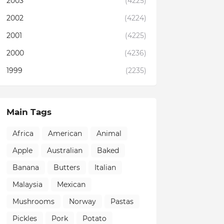
2003
(4225)
2002
(4224)
2001
(4225)
2000
(4236)
1999
(2235)
Main Tags
Africa
American
Animal
Apple
Australian
Baked
Banana
Butters
Italian
Malaysia
Mexican
Mushrooms
Norway
Pastas
Pickles
Pork
Potato