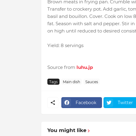
Brown meats in frying pan. Crumble wit
Transfer to crockery pot. Add garlic, to
basil and bouillon. Cover. Cook on low 
fat. Season with salt and pepper. Stir i
on high until reduced to desired consis
Yield: 8 servings
Source from
luhu.jp
Tags
Main dish
Sauces
Facebook
Twitter
You might like