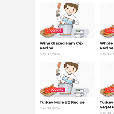
CROCKPOT
CHIC
Wine Glazed Ham C/p
Whole 
Recipe
Recipe
May 09, 2024
May 09, 
CHOCOLATE
CROC
Turkey Mole #2 Recipe
Turkey
Vegeta
May 08, 2024
May 08, 