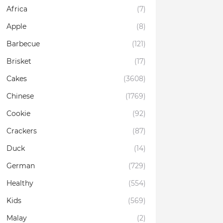
Africa
(7)
Apple
(8)
Barbecue
(121)
Brisket
(17)
Cakes
(3608)
Chinese
(1769)
Cookie
(92)
Crackers
(87)
Duck
(14)
German
(729)
Healthy
(554)
Kids
(569)
Malay
(2)