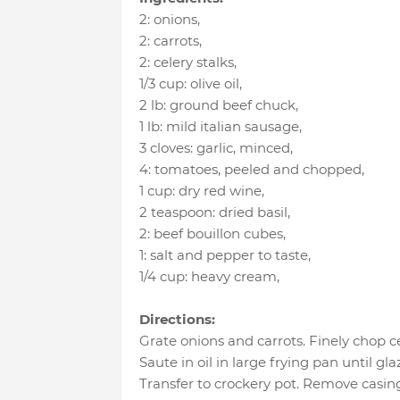
2
:
onions
,
2
:
carrots
,
2
:
celery stalks
,
1/3 cup
:
olive oil
,
2 lb
:
ground beef chuck
,
1 lb
:
mild italian sausage
,
3 cloves
:
garlic, minced
,
4
:
tomatoes, peeled and chopped
,
1 cup
:
dry red wine
,
2 teaspoon
:
dried basil
,
2
:
beef bouillon cubes
,
1
:
salt and pepper to taste
,
1/4 cup
:
heavy cream
,
Directions:
Grate onions and carrots. Finely chop ce
Saute in oil in large frying pan until gla
Transfer to crockery pot. Remove casin