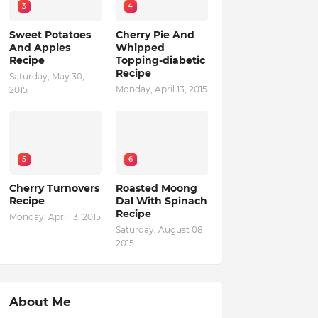
3
4
Sweet Potatoes
Cherry Pie And
And Apples
Whipped
Recipe
Topping-diabetic
Recipe
Saturday, May 30,
Monday, April 13, 2015
2015
5
6
Cherry Turnovers
Roasted Moong
Recipe
Dal With Spinach
Recipe
Monday, April 13, 2015
Saturday, August 08,
2015
About Me