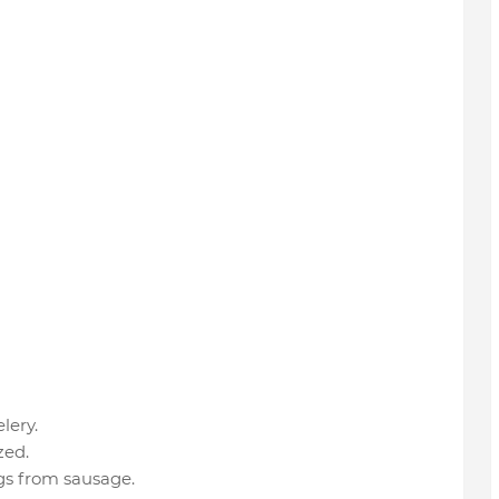
lery.
zed.
gs from sausage.