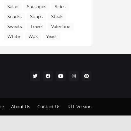
Salad
Sausages
Sides
Snacks
Soups
Steak
Sweets
Travel
Valentine
White
Wok
Yeast
me
About Us
Contact Us
RTL Version