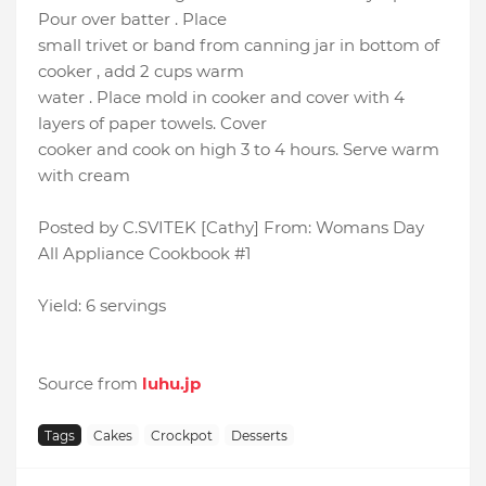
Pour over batter . Place
small trivet or band from canning jar in bottom of
cooker , add 2 cups warm
water . Place mold in cooker and cover with 4
layers of paper towels. Cover
cooker and cook on high 3 to 4 hours. Serve warm
with cream
Posted by C.SVITEK [Cathy] From: Womans Day
All Appliance Cookbook #1
Yield: 6 servings
Source from
luhu.jp
Tags
Cakes
Crockpot
Desserts