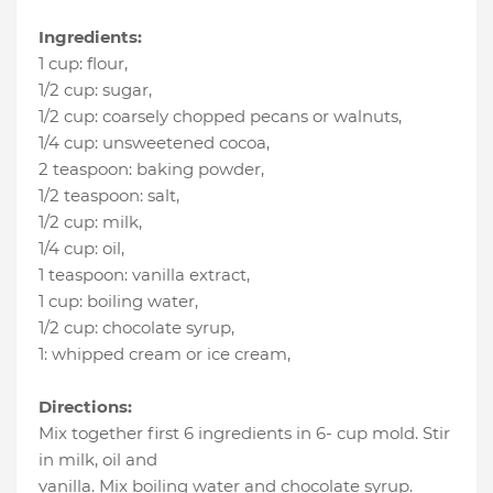
Ingredients:
1 cup
:
flour
,
1/2 cup
:
sugar
,
1/2 cup
:
coarsely chopped pecans or walnuts
,
1/4 cup
:
unsweetened cocoa
,
2 teaspoon
:
baking powder
,
1/2 teaspoon
:
salt
,
1/2 cup
:
milk
,
1/4 cup
:
oil
,
1 teaspoon
:
vanilla extract
,
1 cup
:
boiling water
,
1/2 cup
:
chocolate syrup
,
1
:
whipped cream or ice cream
,
Directions:
Mix together first 6 ingredients in 6- cup mold. Stir
in milk, oil and
vanilla. Mix boiling water and chocolate syrup.