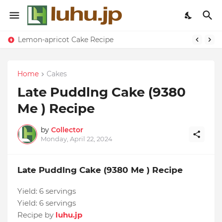
Lemon-apricot Cake Recipe
Home
Cakes
Late Puddlng Cake (9380
Me ) Recipe
by
Collector
Monday, April 22, 2024
Late Puddlng Cake (9380 Me ) Recipe
Yield:
6 servings
Yield:
6 servings
Recipe by
luhu.jp