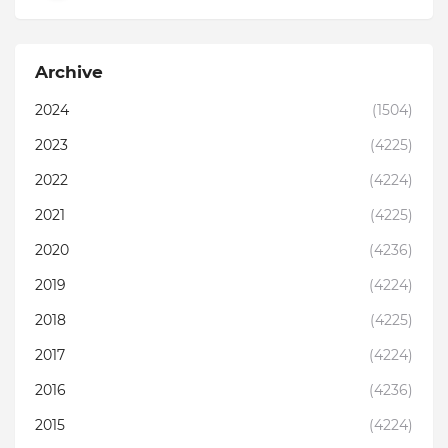
Archive
2024
(1504)
2023
(4225)
2022
(4224)
2021
(4225)
2020
(4236)
2019
(4224)
2018
(4225)
2017
(4224)
2016
(4236)
2015
(4224)