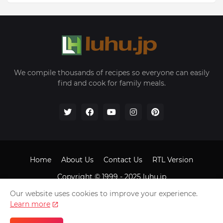
We compile thousands of recipes so everyone can easily
find and cook for family meals.
Home
About Us
Contact Us
RTL Version
Copyright © 1999 - 2025
luhu.jp
Our website uses cookies to improve your experience.
Learn more