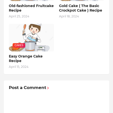
Old-fashioned Fruitcake
Gold Cake ( The Basic
Recipe
Crockpot Cake ) Recipe
April 25, 2024
April 18, 2024
CAKES
Easy Orange Cake
Recipe
April 15, 2024
Post a Comment