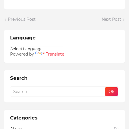
Previous Post
Next Post
Language
Powered by
Translate
Search
Categories
Africa
(7)