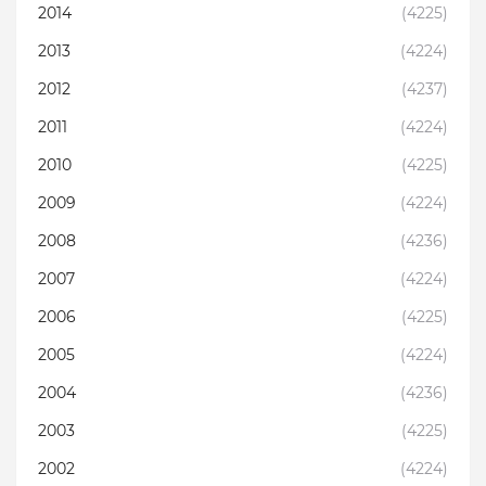
2014
(4225)
2013
(4224)
2012
(4237)
2011
(4224)
2010
(4225)
2009
(4224)
2008
(4236)
2007
(4224)
2006
(4225)
2005
(4224)
2004
(4236)
2003
(4225)
2002
(4224)