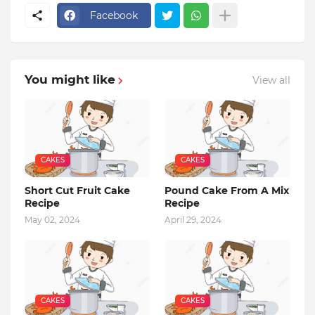
Facebook
You might like
View all
CAKES
CAKES
Short Cut Fruit Cake
Pound Cake From A Mix
Recipe
Recipe
May 02, 2024
April 29, 2024
CAKES
CAKES