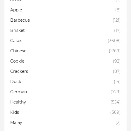
Apple
(8)
Barbecue
(121)
Brisket
(17)
Cakes
(3608)
Chinese
(1769)
Cookie
(92)
Crackers
(87)
Duck
(14)
German
(729)
Healthy
(554)
Kids
(569)
Malay
(2)