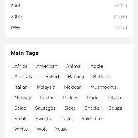
2001
(4225)
2000
(4236)
1999
(2235)
Main Tags
Africa
American
Animal
Apple
Australian
Baked
Banana
Butters
Italian
Malaysia
Mexican
Mushrooms
Norway
Pastas
Pickles
Pork
Potato
Salad
Sausages
Sides
Snacks
Soups
Steak
Sweets
Travel
Valentine
White
Wok
Yeast