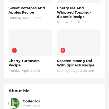
Sweet Potatoes And
Cherry Pie And
Apples Recipe
Whipped Topping-
diabetic Recipe
Saturday, May 30, 2015
Monday, April 13, 2015
5
6
Cherry Turnovers
Roasted Moong Dal
Recipe
With Spinach Recipe
Monday, April 13, 2015
Saturday, August 08, 2015
About Me
Collector
Show more