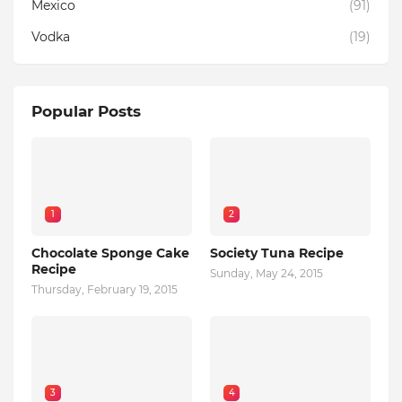
Mexico
(91)
Vodka
(19)
Popular Posts
1
2
Chocolate Sponge Cake
Society Tuna Recipe
Recipe
Sunday, May 24, 2015
Thursday, February 19, 2015
3
4