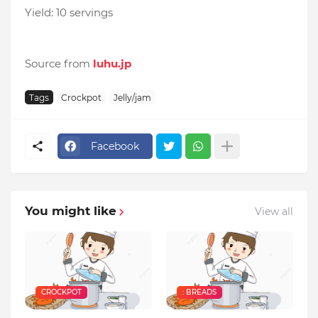
Yield: 10 servings
Source from
luhu.jp
Tags
Crockpot
Jelly/jam
Facebook
You might like
View all
CROCKPOT
: BREADS