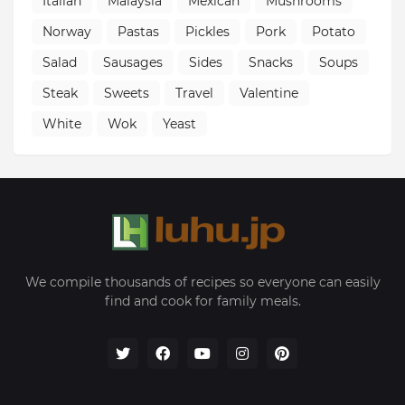
Italian
Malaysia
Mexican
Mushrooms
Norway
Pastas
Pickles
Pork
Potato
Salad
Sausages
Sides
Snacks
Soups
Steak
Sweets
Travel
Valentine
White
Wok
Yeast
We compile thousands of recipes so everyone can easily
find and cook for family meals.