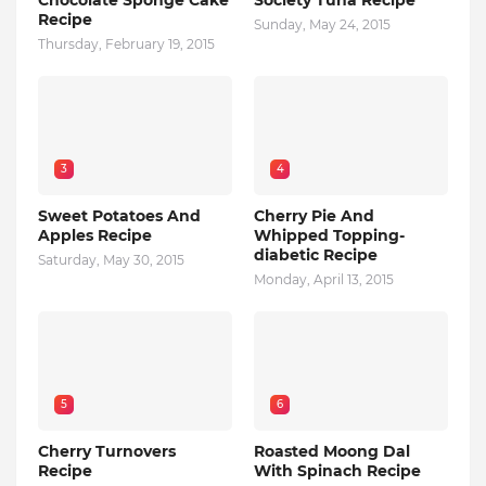
Chocolate Sponge Cake
Society Tuna Recipe
Recipe
Sunday, May 24, 2015
Thursday, February 19, 2015
3
4
Sweet Potatoes And
Cherry Pie And
Apples Recipe
Whipped Topping-
diabetic Recipe
Saturday, May 30, 2015
Monday, April 13, 2015
5
6
Cherry Turnovers
Roasted Moong Dal
Recipe
With Spinach Recipe