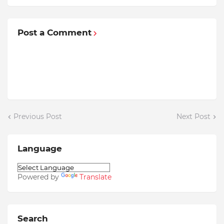
Post a Comment
Previous Post
Next Post
Language
Powered by
Translate
Search