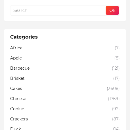
Categories
Africa
(7)
Apple
(8)
Barbecue
(121)
Brisket
(17)
Cakes
(3608)
Chinese
(1769)
Cookie
(92)
Crackers
(87)
Duck
(14)