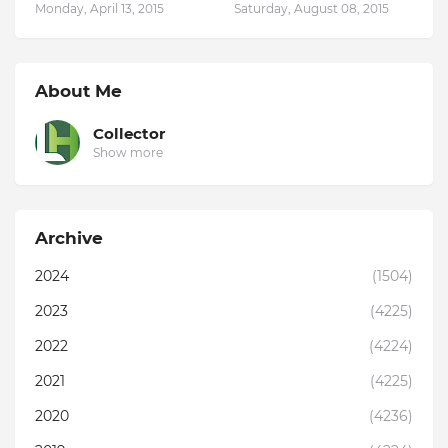
Monday, April 13, 2015
Saturday, August 08, 2015
About Me
Collector
Show more
Archive
2024
(1504)
2023
(4225)
2022
(4224)
2021
(4225)
2020
(4236)