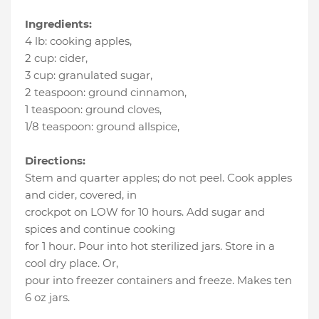
Ingredients:
4 lb
:
cooking apples
,
2 cup
:
cider
,
3 cup
:
granulated sugar
,
2 teaspoon
:
ground cinnamon
,
1 teaspoon
:
ground cloves
,
1/8 teaspoon
:
ground allspice
,
Directions:
Stem and quarter apples; do not peel. Cook apples
and cider, covered, in
crockpot on LOW for 10 hours. Add sugar and
spices and continue cooking
for 1 hour. Pour into hot sterilized jars. Store in a
cool dry place. Or,
pour into freezer containers and freeze. Makes ten
6 oz jars.