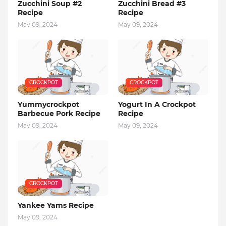
Zucchini Soup #2
Zucchini Bread #3
Recipe
Recipe
May 09, 2024
May 09, 2024
CROCKPOT
CROCKPOT
Yummycrockpot
Yogurt In A Crockpot
Barbecue Pork Recipe
Recipe
May 09, 2024
May 09, 2024
CROCKPOT
Yankee Yams Recipe
May 09, 2024