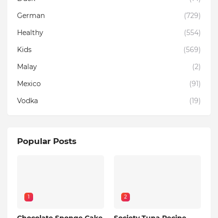
German
(729)
Healthy
(554)
Kids
(569)
Malay
(2)
Mexico
(91)
Vodka
(19)
Popular Posts
1
2