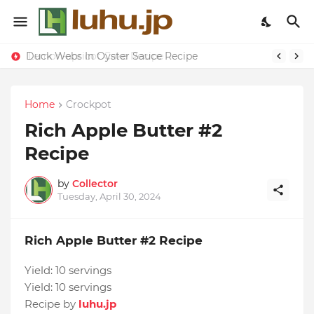
Duck Webs In Oyster Sauce Recipe
Lemon-apricot Cake Recipe
Home
Crockpot
Rich Apple Butter #2
Recipe
by
Collector
Tuesday, April 30, 2024
Rich Apple Butter #2 Recipe
Yield:
10 servings
Yield:
10 servings
Recipe by
luhu.jp