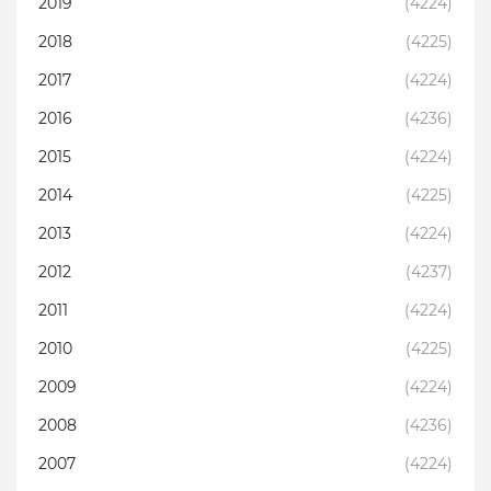
2019
(4224)
2018
(4225)
2017
(4224)
2016
(4236)
2015
(4224)
2014
(4225)
2013
(4224)
2012
(4237)
2011
(4224)
2010
(4225)
2009
(4224)
2008
(4236)
2007
(4224)