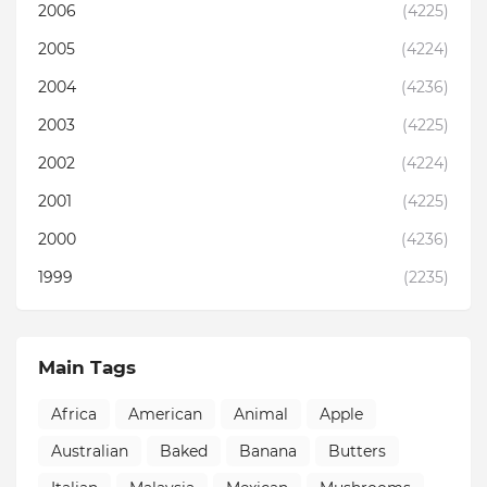
2006
(4225)
2005
(4224)
2004
(4236)
2003
(4225)
2002
(4224)
2001
(4225)
2000
(4236)
1999
(2235)
Main Tags
Africa
American
Animal
Apple
Australian
Baked
Banana
Butters