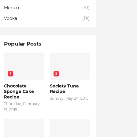
Mexico
(91)
Vodka
(19)
Popular Posts
1
2
Chocolate
Society Tuna
Sponge Cake
Recipe
Recipe
Sunday, May 24, 2015
Thursday, February
19, 2015