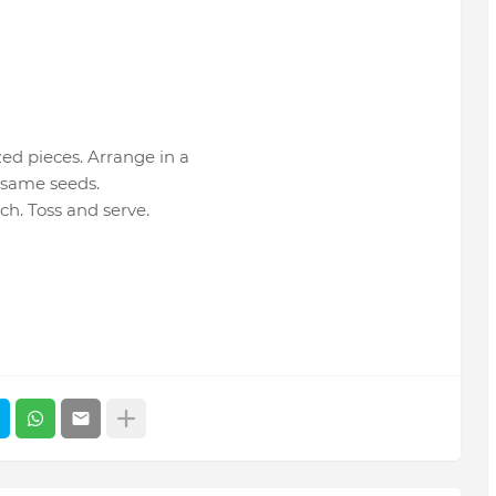
zed pieces. Arrange in a
esame seeds.
ch. Toss and serve.