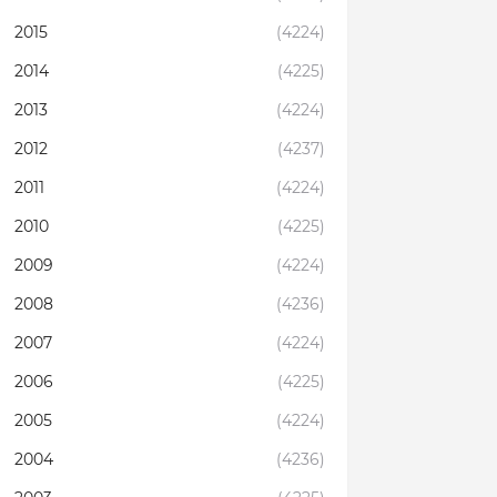
2015
(4224)
2014
(4225)
2013
(4224)
2012
(4237)
2011
(4224)
2010
(4225)
2009
(4224)
2008
(4236)
2007
(4224)
2006
(4225)
2005
(4224)
2004
(4236)