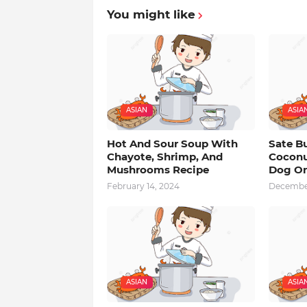
You might like
ASIAN
ASIA
Hot And Sour Soup With
Sate B
Chayote, Shrimp, And
Coconu
Mushrooms Recipe
Dog On
February 14, 2024
December
ASIAN
ASIA