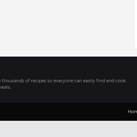
thousands of recipes so everyone can easily find and cook
meals.
Ho