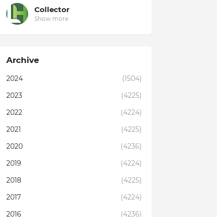
Collector
Show more
Archive
2024
(1504)
2023
(4225)
2022
(4224)
2021
(4225)
2020
(4236)
2019
(4224)
2018
(4225)
2017
(4224)
2016
(4236)