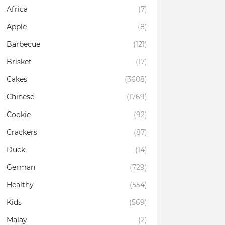
Africa
(7)
Apple
(8)
Barbecue
(121)
Brisket
(17)
Cakes
(3608)
Chinese
(1769)
Cookie
(92)
Crackers
(87)
Duck
(14)
German
(729)
Healthy
(554)
Kids
(569)
Malay
(2)