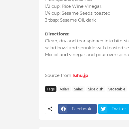
1/2 cup
:
Rice Wine Vinegar
,
1/4 cup
:
Sesame Seeds
, toasted
3 tbsp
:
Sesame Oil
, dark
Directions:
Clean, dry and tear spinach into bite-si
salad bowl and sprinkle with toasted s
Mix oil and vinegar and pour over spina
Source from
luhu.jp
Tags
Asian
Salad
Side dish
Vegetable
Facebook
Twitter