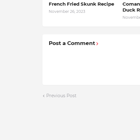
French Fried Skunk Recipe
Comanc
Duck R
November 26, 2023
November
Post a Comment
Previous Post