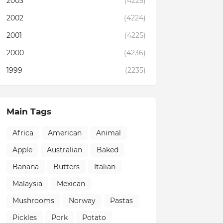
2003
(4225)
2002
(4224)
2001
(4225)
2000
(4236)
1999
(2235)
Main Tags
Africa
American
Animal
Apple
Australian
Baked
Banana
Butters
Italian
Malaysia
Mexican
Mushrooms
Norway
Pastas
Pickles
Pork
Potato