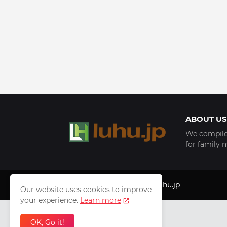
ABOUT US
We compile 
for family 
Copyright © 1999 - 2025
luhu.jp
Our website uses cookies to improve
your experience.
Learn more
OK, Go it!