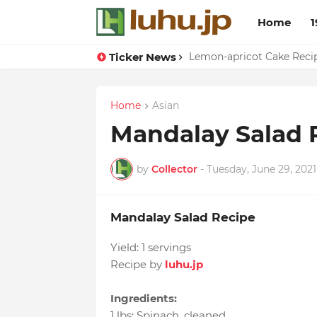
Home
1
Ticker News
Duck Webs In Oyster Sau
Lemon-apricot Cake Rec
Home
Asian
Mandalay Salad 
by
Collector
-
Tuesday, June 29, 2021
Mandalay Salad Recipe
Yield:
1 servings
Recipe by
luhu.jp
Ingredients:
1 lbs
:
Spinach
, cleaned