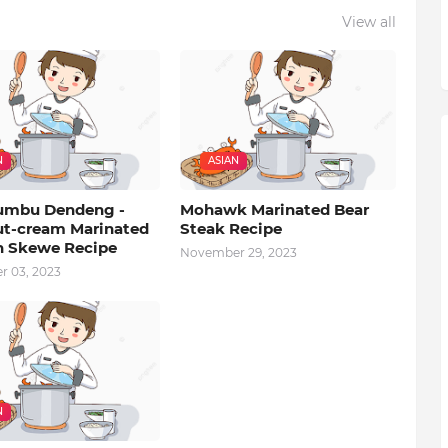
View all
N
ASIAN
umbu Dendeng -
Mohawk Marinated Bear
t-cream Marinated
Steak Recipe
 Skewe Recipe
November 29, 2023
 03, 2023
N