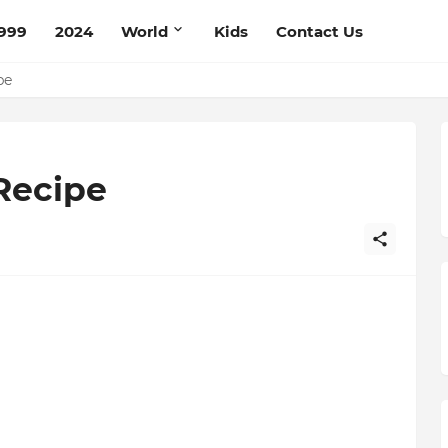
999
2024
World
Kids
Contact Us
ce Recipe
ipe
Recipe