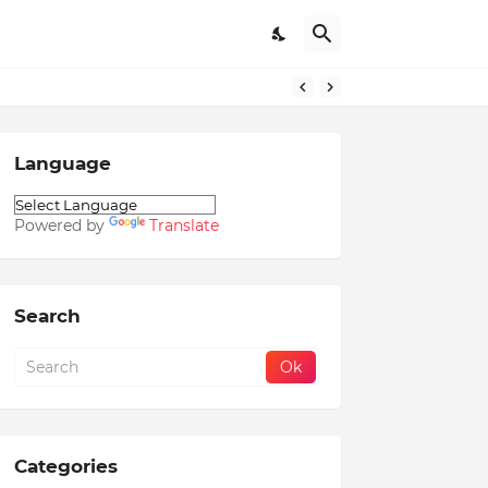
Language
Powered by
Translate
Search
Categories