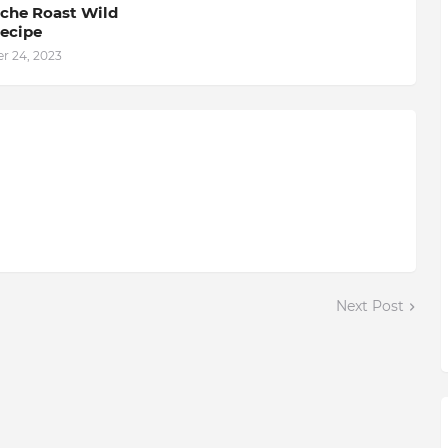
he Roast Wild
ecipe
 24, 2023
Next Post