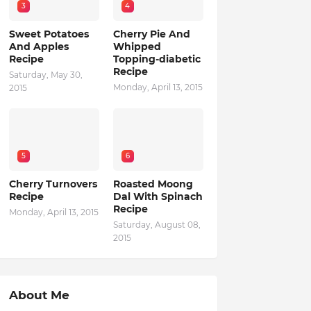
3
4
Sweet Potatoes
Cherry Pie And
And Apples
Whipped
Recipe
Topping-diabetic
Recipe
Saturday, May 30,
Monday, April 13, 2015
2015
5
6
Cherry Turnovers
Roasted Moong
Recipe
Dal With Spinach
Recipe
Monday, April 13, 2015
Saturday, August 08,
2015
About Me