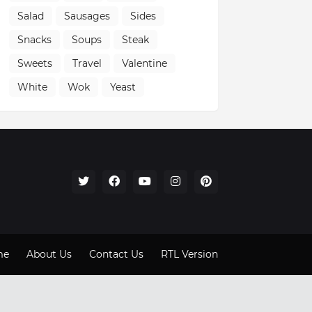
Salad
Sausages
Sides
Snacks
Soups
Steak
Sweets
Travel
Valentine
White
Wok
Yeast
me
About Us
Contact Us
RTL Version