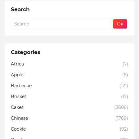
Search
Categories
Africa
(7)
Apple
(8)
Barbecue
(121)
Brisket
(17)
Cakes
(3608)
Chinese
(1769)
Cookie
(92)