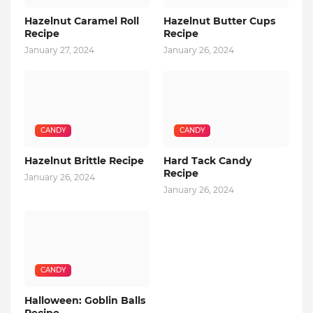
Hazelnut Caramel Roll
Hazelnut Butter Cups
Recipe
Recipe
January 27, 2024
January 26, 2024
CANDY
CANDY
Hazelnut Brittle Recipe
Hard Tack Candy
Recipe
January 26, 2024
January 26, 2024
CANDY
Halloween: Goblin Balls