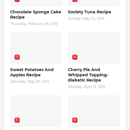
Chocolate Sponge Cake
Society Tuna Recipe
Recipe
Sunday, May 24, 2015
Thursday, February 19, 2015
3
4
Sweet Potatoes And
Cherry Pie And
Apples Recipe
Whipped Topping-
diabetic Recipe
Saturday, May 30, 2015
Monday, April 13, 2015
5
6