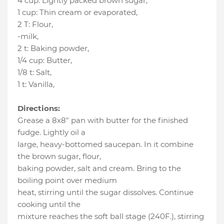
4 cup
:
Lightly packed brown sugar
,
1 cup
:
Thin cream or evaporated
,
2 T
:
Flour
,
-milk
,
2 t
:
Baking powder
,
1/4 cup
:
Butter
,
1/8 t
:
Salt
,
1 t
:
Vanilla
,
Directions:
Grease a 8x8" pan with butter for the finished
fudge. Lightly oil a
large, heavy-bottomed saucepan. In it combine
the brown sugar, flour,
baking powder, salt and cream. Bring to the
boiling point over medium
heat, stirring until the sugar dissolves. Continue
cooking until the
mixture reaches the soft ball stage (240F.), stirring