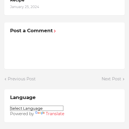
Recipe
January 25, 2024
Post a Comment
Previous Post
Next Post
Language
Powered by
Translate