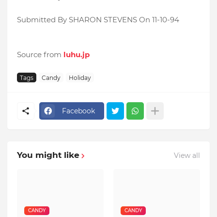
Submitted By SHARON STEVENS On 11-10-94
Source from
luhu.jp
Tags
Candy
Holiday
Facebook
You might like
View all
CANDY
CANDY