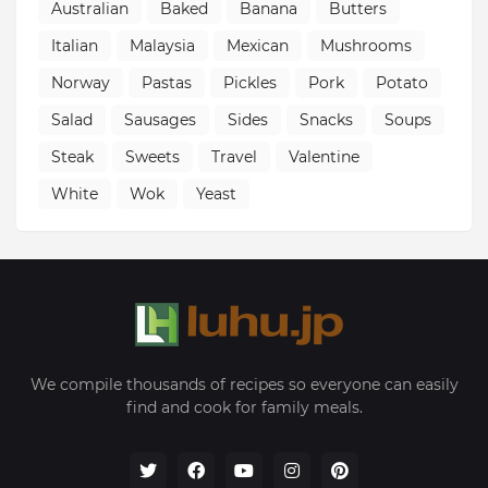
Australian
Baked
Banana
Butters
Italian
Malaysia
Mexican
Mushrooms
Norway
Pastas
Pickles
Pork
Potato
Salad
Sausages
Sides
Snacks
Soups
Steak
Sweets
Travel
Valentine
White
Wok
Yeast
We compile thousands of recipes so everyone can easily
find and cook for family meals.