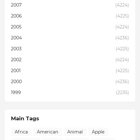
2007
(4224)
2006
(4225)
2005
(4224)
2004
(4236)
2003
(4225)
2002
(4224)
2001
(4225)
2000
(4236)
1999
(2235)
Main Tags
Africa
American
Animal
Apple