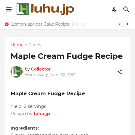
Lemon-apricot Cake Recipe
Home
Candy
Maple Cream Fudge Recipe
by
Collector
Wednesday, June 30, 2021
Maple Cream Fudge Recipe
Yield:
2 servings
Recipe by
luhu.jp
Ingredients: