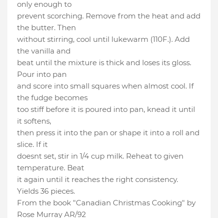
only enough to
prevent scorching. Remove from the heat and add
the butter. Then
without stirring, cool until lukewarm (110F.). Add
the vanilla and
beat until the mixture is thick and loses its gloss.
Pour into pan
and score into small squares when almost cool. If
the fudge becomes
too stiff before it is poured into pan, knead it until
it softens,
then press it into the pan or shape it into a roll and
slice. If it
doesnt set, stir in 1/4 cup milk. Reheat to given
temperature. Beat
it again until it reaches the right consistency.
Yields 36 pieces.
From the book "Canadian Christmas Cooking" by
Rose Murray AR/92