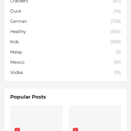
Crackers
(87)
Duck
(14)
German
(729)
Healthy
(554)
Kids
(569)
Malay
(2)
Mexico
(91)
Vodka
(19)
Popular Posts
1
2