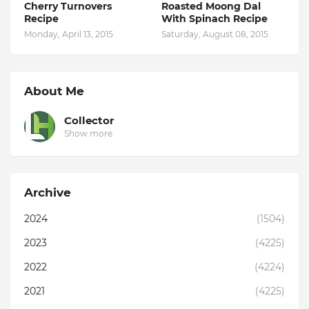
Cherry Turnovers
Roasted Moong Dal
Recipe
With Spinach Recipe
Monday, April 13, 2015
Saturday, August 08, 2015
About Me
Collector
Show more
Archive
2024
(1504)
2023
(4225)
2022
(4224)
2021
(4225)