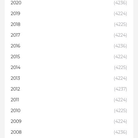
2020
(4236)
2019
(4224)
2018
(4225)
2017
(4224)
2016
(4236)
2015
(4224)
2014
(4225)
2013
(4224)
2012
(4237)
2011
(4224)
2010
(4225)
2009
(4224)
2008
(4236)