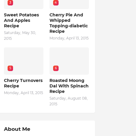
3
4
Sweet Potatoes
Cherry Pie And
And Apples
Whipped
Recipe
Topping-diabetic
Recipe
Saturday, May 30,
Monday, April 13, 2015
2015
5
6
Cherry Turnovers
Roasted Moong
Recipe
Dal With Spinach
Recipe
Monday, April 13, 2015
Saturday, August 08,
2015
About Me