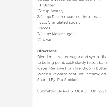
1 T
:
Butter
,
1/2 cup
:
Water
,
3/4 cup
:
Pecan meats cut into small
,
1 cup
:
Granulated sugar
,
-pieces
,
3/4 cup
:
Maple sugar
,
1/2 t
:
Vanilla
,
Directions:
Blend milk, water, sugar and syrup, dis
to boiling point, cook slowly to soft bal
water. Remove from fire, drop in butter 
When lukewarm beat until creamy, ad n
Shared By: Pat Stockett
Submitted By PAT STOCKETT On 12-23