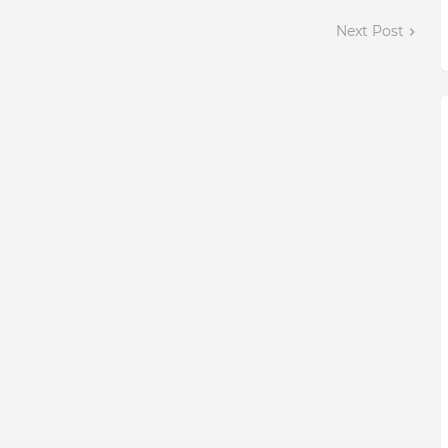
Next Post