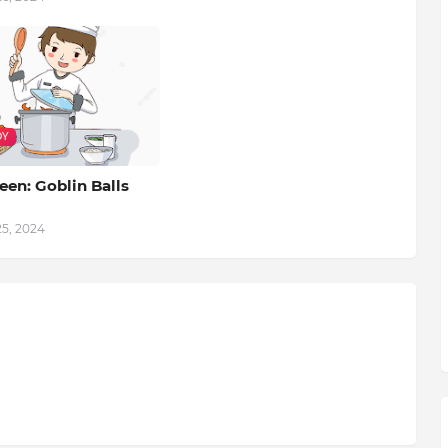
DY
en: Goblin Balls
25, 2024