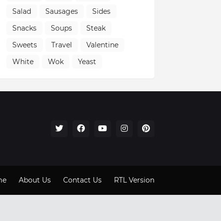
Salad
Sausages
Sides
Snacks
Soups
Steak
Sweets
Travel
Valentine
White
Wok
Yeast
me
About Us
Contact Us
RTL Version