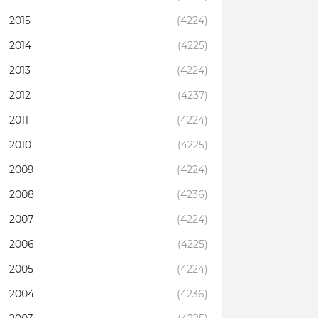
2015
(4224)
2014
(4225)
2013
(4224)
2012
(4237)
2011
(4224)
2010
(4225)
2009
(4224)
2008
(4236)
2007
(4224)
2006
(4225)
2005
(4224)
2004
(4236)