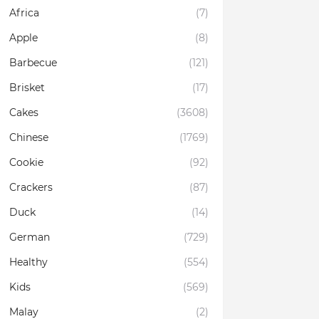
Africa
(7)
Apple
(8)
Barbecue
(121)
Brisket
(17)
Cakes
(3608)
Chinese
(1769)
Cookie
(92)
Crackers
(87)
Duck
(14)
German
(729)
Healthy
(554)
Kids
(569)
Malay
(2)