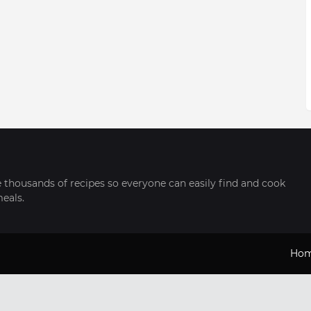
thousands of recipes so everyone can easily find and cook
meals.
Ho