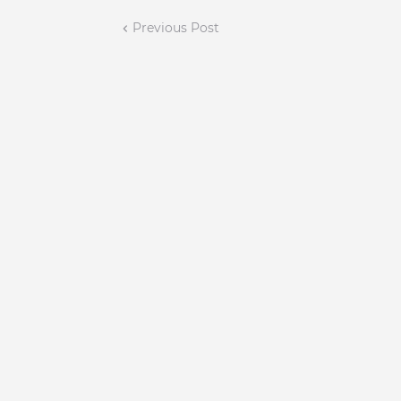
Previous Post