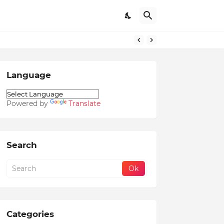
Language
Powered by
Translate
Search
Categories