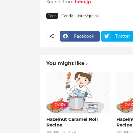
Source from
luhu.jp
Tags
Candy
Nuts/grains
Facebook
Twitter
You might like
CANDY
CAN
Hazelnut Caramel Roll
Hazeln
Recipe
Recipe
January 27, 2024
January 