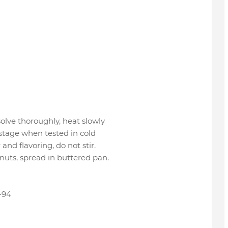
solve thoroughly, heat slowly
l stage when tested in cold
and flavoring, do not stir.
uts, spread in buttered pan.
-94