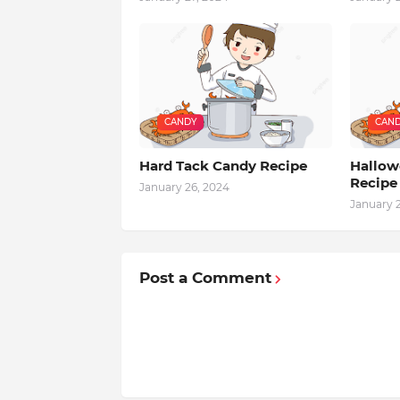
CANDY
CAN
Hard Tack Candy Recipe
Hallowe
Recipe
January 26, 2024
January 
Post a Comment