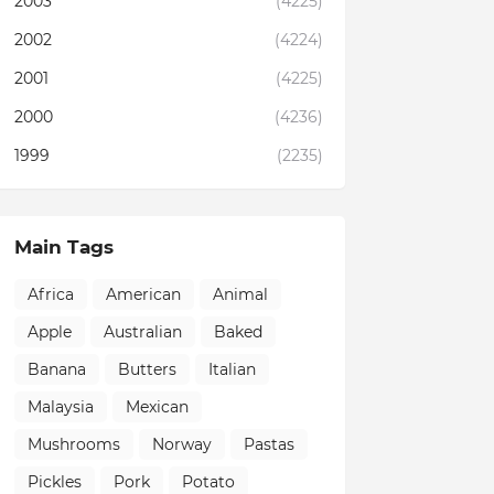
2003
(4225)
2002
(4224)
2001
(4225)
2000
(4236)
1999
(2235)
Main Tags
Africa
American
Animal
Apple
Australian
Baked
Banana
Butters
Italian
Malaysia
Mexican
Mushrooms
Norway
Pastas
Pickles
Pork
Potato