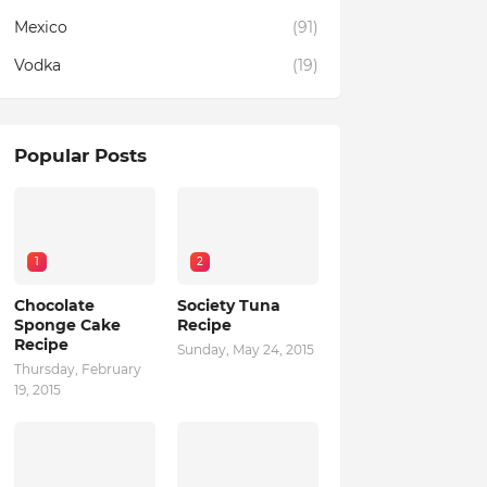
Mexico
(91)
Vodka
(19)
Popular Posts
1
2
Chocolate
Society Tuna
Sponge Cake
Recipe
Recipe
Sunday, May 24, 2015
Thursday, February
19, 2015