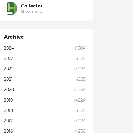
Collector
Show more
Archive
2024
(1504)
2023
(4225)
2022
(4224)
2021
(4225)
2020
(4236)
2019
(4224)
2018
(4225)
2017
(4224)
2016
(4236)