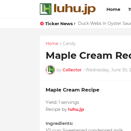
Home
1
Ticker News
Lemon-apricot Cake Reci
Duck Webs In Oyster Sau
Home
Candy
Maple Cream Re
by
Collector
-
Wednesday, June 30, 
Maple Cream Recipe
Yield:
1 servings
Recipe by
luhu.jp
Ingredients:
1/2 cup
:
Sweetened condensed milk
,