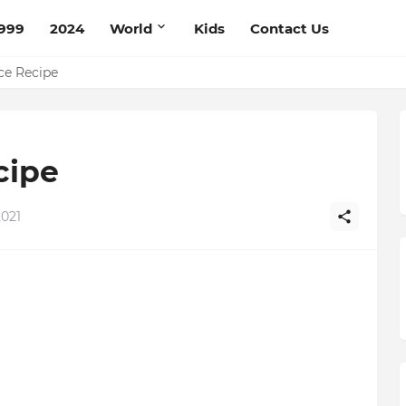
999
2024
World
Kids
Contact Us
pe
ce Recipe
cipe
2021