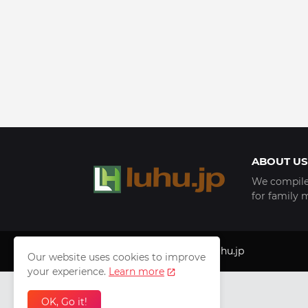
ABOUT US
We compile 
for family 
Copyright © 1999 - 2025
luhu.jp
Our website uses cookies to improve
your experience.
Learn more
OK, Go it!