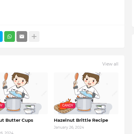
View all
DY
CANDY
ut Butter Cups
Hazelnut Brittle Recipe
January 26, 2024
26, 2024