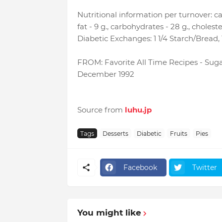
Nutritional information per turnover: calo
fat - 9 g., carbohydrates - 28 g., choles
Diabetic Exchanges: 1 1/4 Starch/Bread, 1 
FROM: Favorite All Time Recipes - Suga
December 1992
Source from
luhu.jp
Tags
Desserts
Diabetic
Fruits
Pies
Facebook
Twitter
You might like