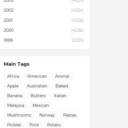
2003
(4225)
2002
(4224)
2001
(4225)
2000
(4236)
1999
(2235)
Main Tags
Africa
American
Animal
Apple
Australian
Baked
Banana
Butters
Italian
Malaysia
Mexican
Mushrooms
Norway
Pastas
Pickles
Pork
Potato