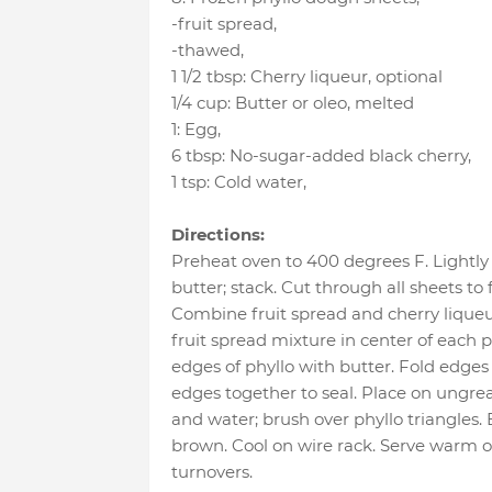
-fruit spread
,
-thawed
,
1 1/2 tbsp
:
Cherry liqueur
, optional
1/4 cup
:
Butter or oleo
, melted
1
:
Egg
,
6 tbsp
:
No-sugar-added black cherry
,
1 tsp
:
Cold water
,
Directions:
Preheat oven to 400 degrees F. Lightly
butter; stack. Cut through all sheets to 
Combine fruit spread and cherry liqueur
fruit spread mixture in center of each p
edges of phyllo with butter. Fold edges 
edges together to seal. Place on ungre
and water; brush over phyllo triangles.
brown. Cool on wire rack. Serve warm 
turnovers.