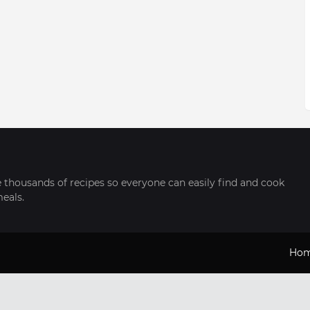
thousands of recipes so everyone can easily find and cook
meals.
Ho