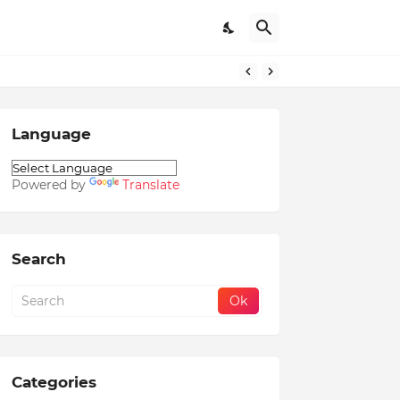
Language
Powered by
Translate
Search
Categories