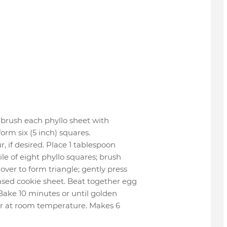
 brush each phyllo sheet with
form six (5 inch) squares.
, if desired. Place 1 tablespoon
ile of eight phyllo squares; brush
over to form triangle; gently press
ased cookie sheet. Beat together egg
 Bake 10 minutes or until golden
or at room temperature. Makes 6