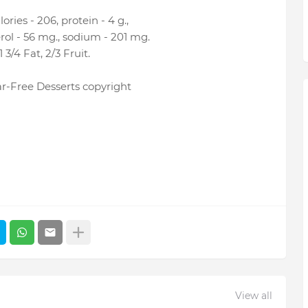
ries - 206, protein - 4 g.,
terol - 56 mg., sodium - 201 mg.
3/4 Fat, 2/3 Fruit.
r-Free Desserts copyright
View all