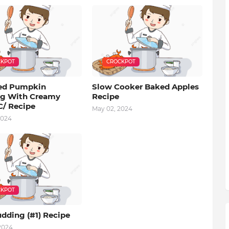
KPOT
CROCKPOT
ed Pumpkin
Slow Cooker Baked Apples
g With Creamy
Recipe
C/ Recipe
May 02, 2024
2024
KPOT
dding (#1) Recipe
 2024