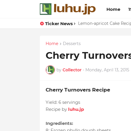
Home
1
Ticker News
Duck Webs In Oyster Sau
Lemon-apricot Cake Rec
Home
Desserts
Cherry Turnover
by
Collector
-
Monday, April 13, 2015
Cherry Turnovers Recipe
Yield:
6 servings
Recipe by
luhu.jp
Ingredients:
8
:
Frozen phyllo dough sheets
,