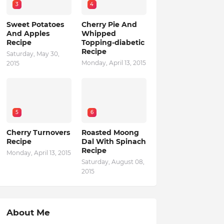
3
4
Sweet Potatoes
Cherry Pie And
And Apples
Whipped
Recipe
Topping-diabetic
Recipe
Saturday, May 30,
Monday, April 13, 2015
2015
5
6
Cherry Turnovers
Roasted Moong
Recipe
Dal With Spinach
Recipe
Monday, April 13, 2015
Saturday, August 08,
2015
About Me