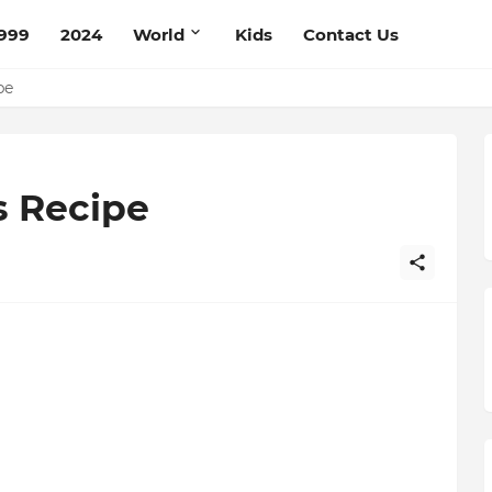
999
2024
World
Kids
Contact Us
ce Recipe
ipe
s Recipe