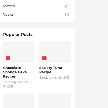
Mexico
(91)
Vodka
(19)
Popular Posts
1
2
Chocolate
Society Tuna
Sponge Cake
Recipe
Recipe
Sunday, May 24, 2015
Thursday, February
19, 2015