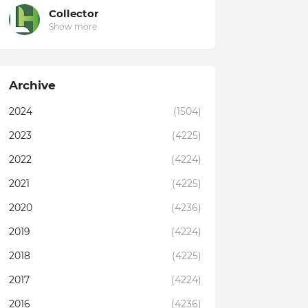
Collector
Show more
Archive
2024
(1504)
2023
(4225)
2022
(4224)
2021
(4225)
2020
(4236)
2019
(4224)
2018
(4225)
2017
(4224)
2016
(4236)