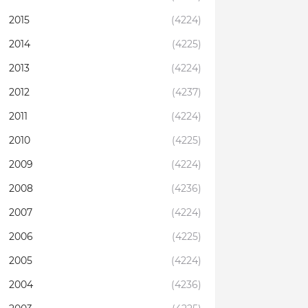
2015
(4224)
2014
(4225)
2013
(4224)
2012
(4237)
2011
(4224)
2010
(4225)
2009
(4224)
2008
(4236)
2007
(4224)
2006
(4225)
2005
(4224)
2004
(4236)