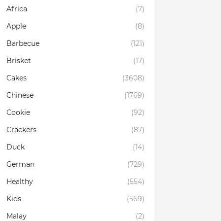
Africa
(7)
Apple
(8)
Barbecue
(121)
Brisket
(17)
Cakes
(3608)
Chinese
(1769)
Cookie
(92)
Crackers
(87)
Duck
(14)
German
(729)
Healthy
(554)
Kids
(569)
Malay
(2)