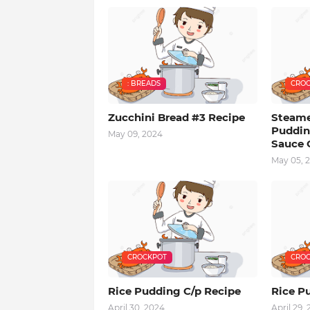
: BREADS
CROC
Zucchini Bread #3 Recipe
Steam
Puddin
May 09, 2024
Sauce 
May 05, 
CROCKPOT
CROC
Rice Pudding C/p Recipe
Rice Pu
April 30, 2024
April 29,