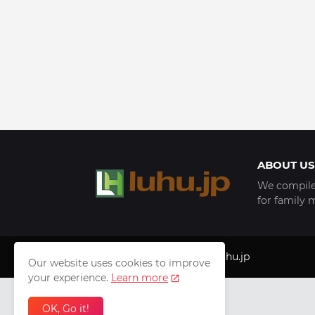
ABOUT US
We compile 
for family 
Copyright © 1999 - 2025
luhu.jp
Our website uses cookies to improve
your experience.
Learn more
OK, Go it!