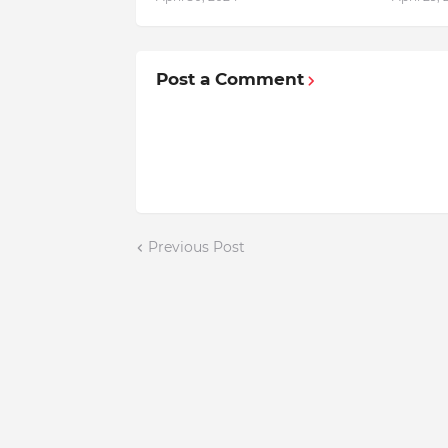
Post a Comment
Previous Post