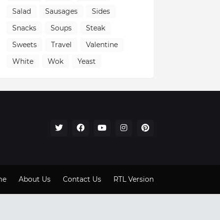
Salad
Sausages
Sides
Snacks
Soups
Steak
Sweets
Travel
Valentine
White
Wok
Yeast
me
About Us
Contact Us
RTL Version