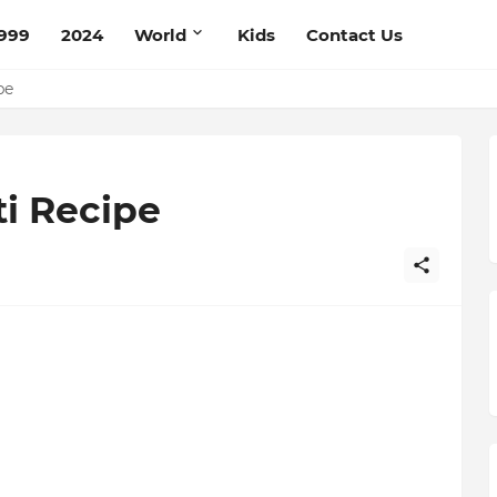
999
2024
World
Kids
Contact Us
ce Recipe
ipe
i Recipe