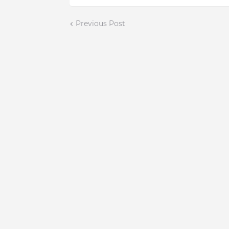
Previous Post