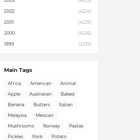
2003
(4225)
2002
(4224)
2001
(4225)
2000
(4236)
1999
(2235)
Main Tags
Africa
American
Animal
Apple
Australian
Baked
Banana
Butters
Italian
Malaysia
Mexican
Mushrooms
Norway
Pastas
Pickles
Pork
Potato