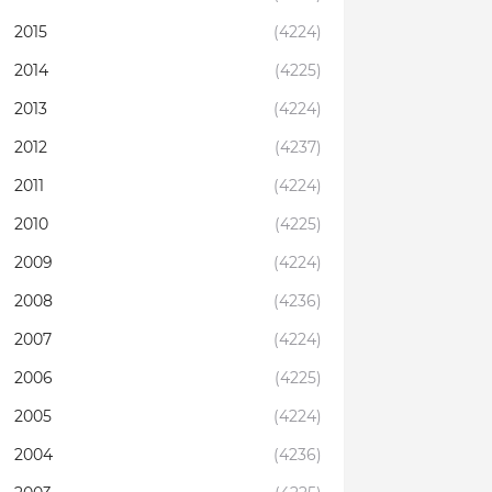
2015
(4224)
2014
(4225)
2013
(4224)
2012
(4237)
2011
(4224)
2010
(4225)
2009
(4224)
2008
(4236)
2007
(4224)
2006
(4225)
2005
(4224)
2004
(4236)