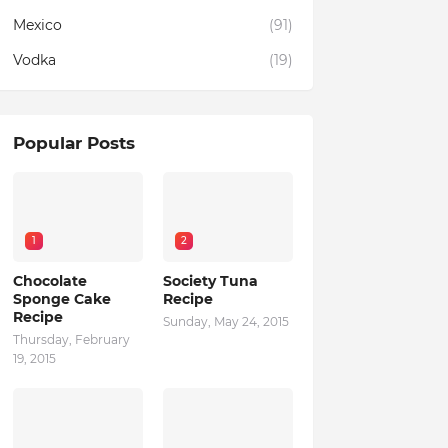
Mexico
(91)
Vodka
(19)
Popular Posts
1
2
Chocolate
Society Tuna
Sponge Cake
Recipe
Recipe
Sunday, May 24, 2015
Thursday, February
19, 2015