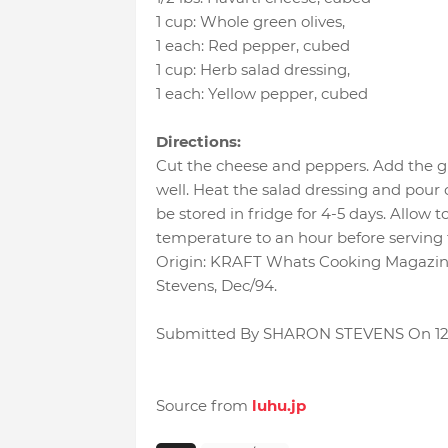
1 cup
:
Whole green olives
,
1 each
:
Red pepper
, cubed
1 cup
:
Herb salad dressing
,
1 each
:
Yellow pepper
, cubed
Directions:
Cut the cheese and peppers. Add the gr
well. Heat the salad dressing and pour o
be stored in fridge for 4-5 days. Allow t
temperature to an hour before serving t
Origin: KRAFT Whats Cooking Magazine,
Stevens, Dec/94.
Submitted By SHARON STEVENS On 12
Source from
luhu.jp