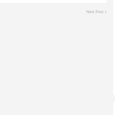
Next Post