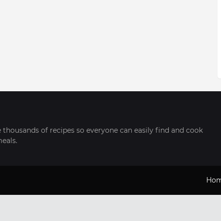
thousands of recipes so everyone can easily find and cook
meals.
Ho