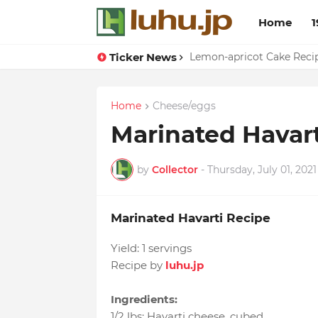
Home
1
Ticker News
Duck Webs In Oyster Sau
Lemon-apricot Cake Rec
Home
Cheese/eggs
Marinated Havart
by
Collector
-
Thursday, July 01, 2021
Marinated Havarti Recipe
Yield:
1 servings
Recipe by
luhu.jp
Ingredients:
1/2 lbs
:
Havarti cheese
, cubed