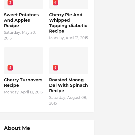
3
4
Sweet Potatoes
Cherry Pie And
And Apples
Whipped
Recipe
Topping-diabetic
Recipe
Saturday, May 30,
Monday, April 13, 2015
2015
5
6
Cherry Turnovers
Roasted Moong
Recipe
Dal With Spinach
Recipe
Monday, April 13, 2015
Saturday, August 08,
2015
About Me