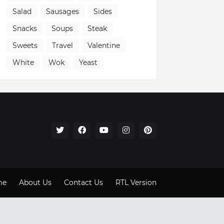
Salad
Sausages
Sides
Snacks
Soups
Steak
Sweets
Travel
Valentine
White
Wok
Yeast
me
About Us
Contact Us
RTL Version