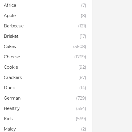
Africa
(7)
Apple
(8)
Barbecue
(121)
Brisket
(17)
Cakes
(3608)
Chinese
(1769)
Cookie
(92)
Crackers
(87)
Duck
(14)
German
(729)
Healthy
(554)
Kids
(569)
Malay
(2)