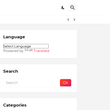
Language
Powered by
Translate
Search
Categories