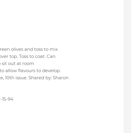
een olives and toss to mix
ver top. Toss to coat. Can
o sit out at room
o allow flavours to develop.
 10th issue. Shared by: Sharon
-15-94