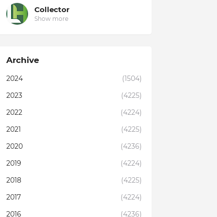
Collector
Show more
Archive
2024
(1504)
2023
(4225)
2022
(4224)
2021
(4225)
2020
(4236)
2019
(4224)
2018
(4225)
2017
(4224)
2016
(4236)