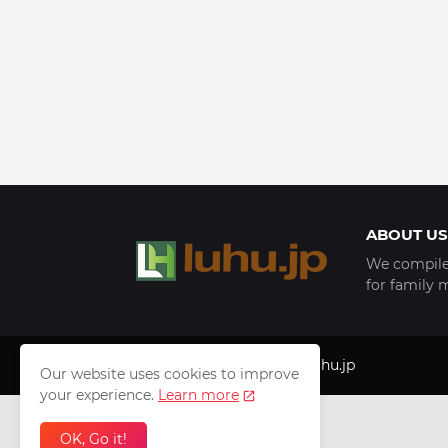
ABOUT US
We compile 
for family 
Copyright © 1999 - 2025
luhu.jp
Our website uses cookies to improve
your experience.
Learn more
OK, Go it!