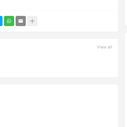
View all