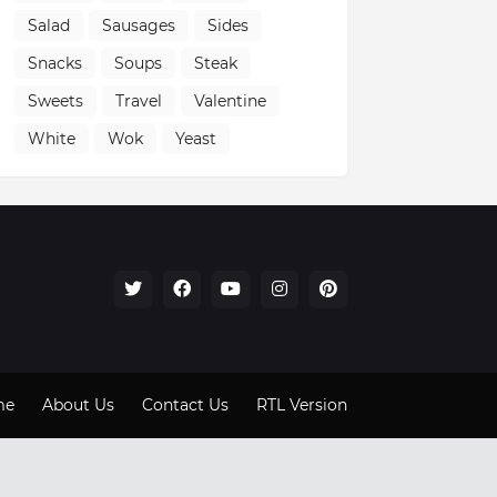
Salad
Sausages
Sides
Snacks
Soups
Steak
Sweets
Travel
Valentine
White
Wok
Yeast
me
About Us
Contact Us
RTL Version