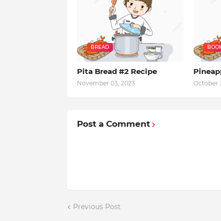
BREAD
BOO
Pita Bread #2 Recipe
Pineap
November 03, 2023
October 3
Post a Comment
Previous Post