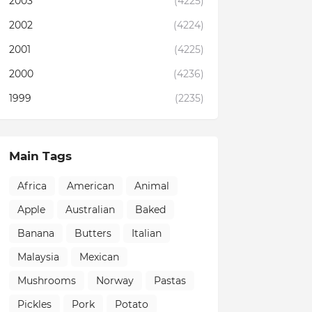
2003
(4225)
2002
(4224)
2001
(4225)
2000
(4236)
1999
(2235)
Main Tags
Africa
American
Animal
Apple
Australian
Baked
Banana
Butters
Italian
Malaysia
Mexican
Mushrooms
Norway
Pastas
Pickles
Pork
Potato