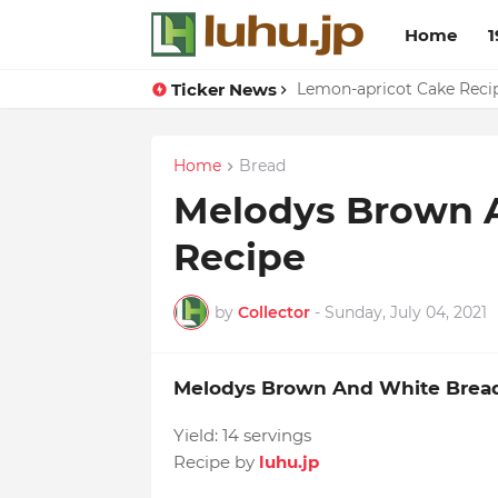
Home
1
Ticker News
Duck Webs In Oyster Sau
Lemon-apricot Cake Rec
Home
Bread
Melodys Brown 
Recipe
by
Collector
-
Sunday, July 04, 2021
Melodys Brown And White Brea
Yield:
14 servings
Recipe by
luhu.jp