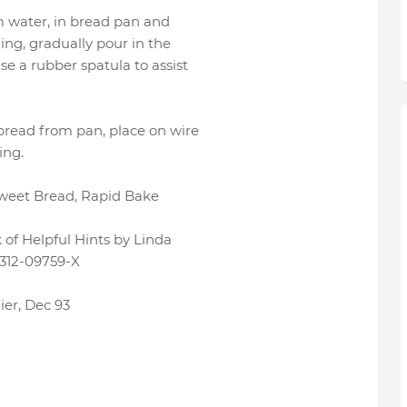
rm water, in bread pan and
ing, gradually pour in the
se a rubber spatula to assist
 bread from pan, place on wire
ing.
Sweet Bread, Rapid Bake
of Helpful Hints by Linda
312-09759-X
ier, Dec 93