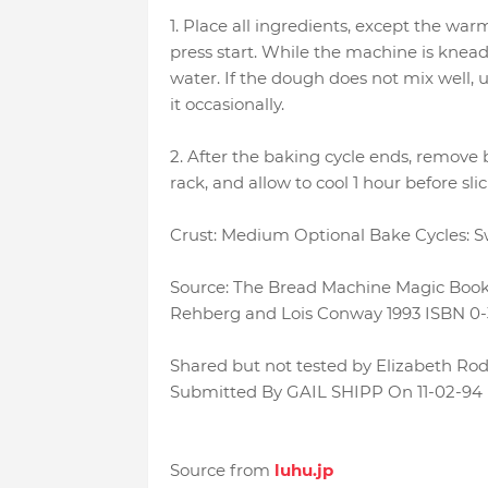
1. Place all ingredients, except the wa
press start. While the machine is knead
water. If the dough does not mix well, u
it occasionally.
2. After the baking cycle ends, remove
rack, and allow to cool 1 hour before slic
Crust: Medium Optional Bake Cycles: 
Source: The Bread Machine Magic Book 
Rehberg and Lois Conway 1993 ISBN 0-
Shared but not tested by Elizabeth Rod
Submitted By GAIL SHIPP On 11-02-94
Source from
luhu.jp