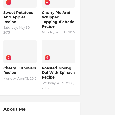
3
4
Sweet Potatoes
Cherry Pie And
And Apples
Whipped
Recipe
Topping-diabetic
Recipe
Saturday, May 30,
Monday, April 13, 2015
2015
5
6
Cherry Turnovers
Roasted Moong
Recipe
Dal With Spinach
Recipe
Monday, April 13, 2015
Saturday, August 08,
2015
About Me