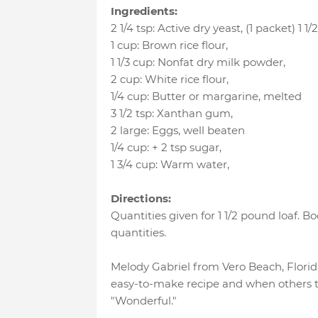
Ingredients:
2 1/4 tsp
:
Active dry yeast
, (1 packet) 1 1/2
1 cup
:
Brown rice flour
,
1 1/3 cup
:
Nonfat dry milk powder
,
2 cup
:
White rice flour
,
1/4 cup
:
Butter or margarine
, melted
3 1/2 tsp
:
Xanthan gum
,
2 large
:
Eggs
, well beaten
1/4 cup
:
+ 2 tsp sugar
,
1 3/4 cup
:
Warm water
,
Directions:
Quantities given for 1 1/2 pound loaf. B
quantities.
Melody Gabriel from Vero Beach, Florida
easy-to-make recipe and when others tr
"Wonderful."