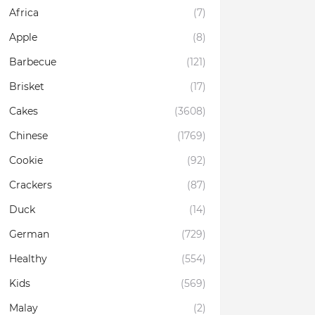
Africa
(7)
Apple
(8)
Barbecue
(121)
Brisket
(17)
Cakes
(3608)
Chinese
(1769)
Cookie
(92)
Crackers
(87)
Duck
(14)
German
(729)
Healthy
(554)
Kids
(569)
Malay
(2)