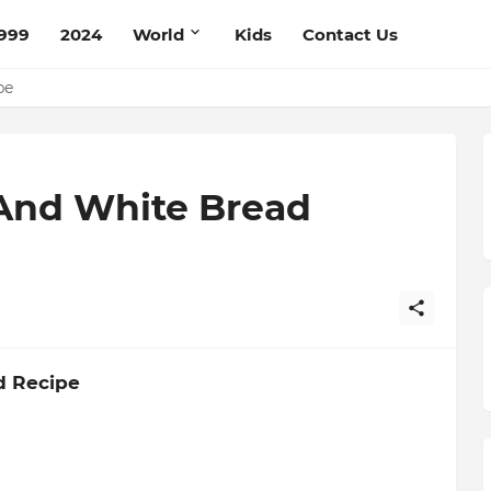
999
2024
World
Kids
Contact Us
ce Recipe
ipe
And White Bread
d Recipe