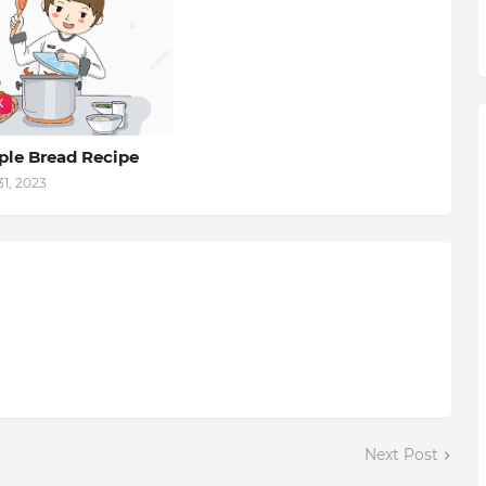
K
ple Bread Recipe
1, 2023
Next Post