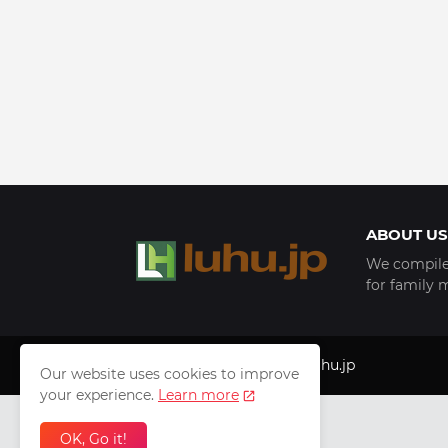
ABOUT US
We compile 
for family 
Copyright © 1999 - 2025
luhu.jp
Our website uses cookies to improve
your experience.
Learn more
OK, Go it!