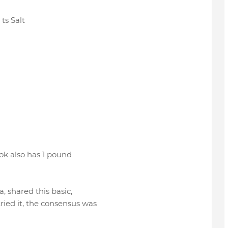
 ts Salt
ook also has 1 pound
, shared this basic,
ied it, the consensus was