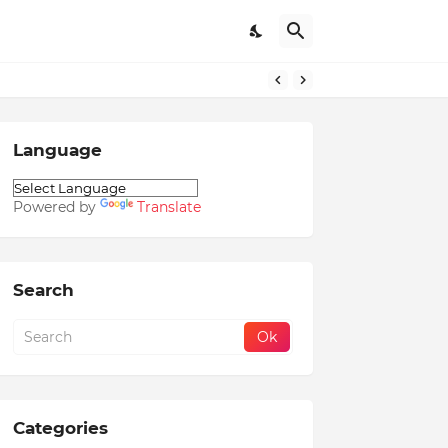
Language
Powered by
Translate
Search
Categories