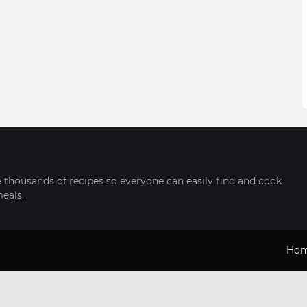
thousands of recipes so everyone can easily find and cook
meals.
Ho