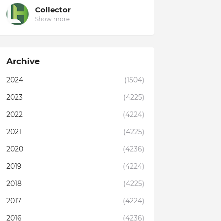
Collector
Show more
Archive
2024
(1504)
2023
(4225)
2022
(4224)
2021
(4225)
2020
(4236)
2019
(4224)
2018
(4225)
2017
(4224)
2016
(4236)