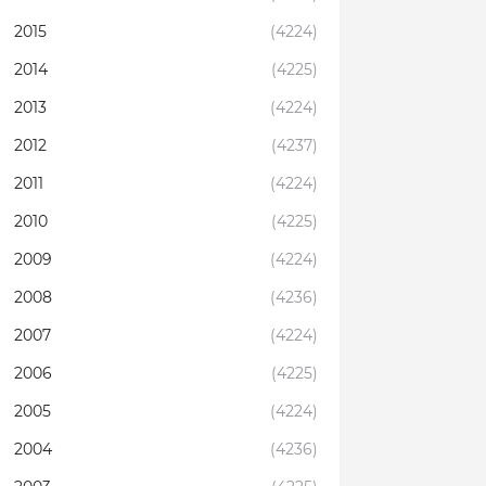
2015
(4224)
2014
(4225)
2013
(4224)
2012
(4237)
2011
(4224)
2010
(4225)
2009
(4224)
2008
(4236)
2007
(4224)
2006
(4225)
2005
(4224)
2004
(4236)