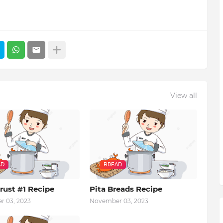
View all
AD
BREAD
rust #1 Recipe
Pita Breads Recipe
 03, 2023
November 03, 2023