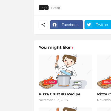
Tags
Bread
Facebook
Twitter
You might like
BREAD
BRE
Pizza Crust #3 Recipe
Pizza C
November 03, 2023
November