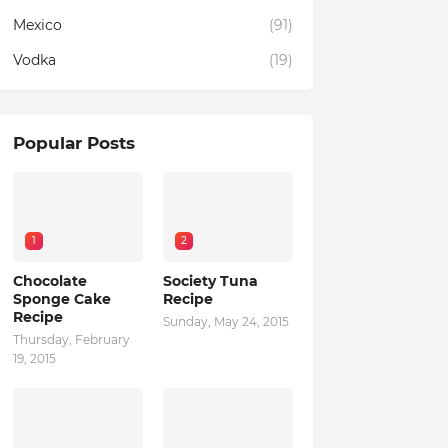
Mexico
(91)
Vodka
(19)
Popular Posts
1
2
Chocolate
Society Tuna
Sponge Cake
Recipe
Recipe
Sunday, May 24, 2015
Thursday, February
19, 2015