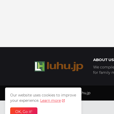
ABOUT US
We compile 
for family 
Copyright © 1999 - 2025
luhu.jp
Our website uses cookies to improve
your experience.
Learn more
OK, Go it!