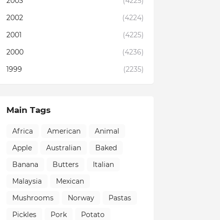
2003
(4225)
2002
(4224)
2001
(4225)
2000
(4236)
1999
(2235)
Main Tags
Africa
American
Animal
Apple
Australian
Baked
Banana
Butters
Italian
Malaysia
Mexican
Mushrooms
Norway
Pastas
Pickles
Pork
Potato