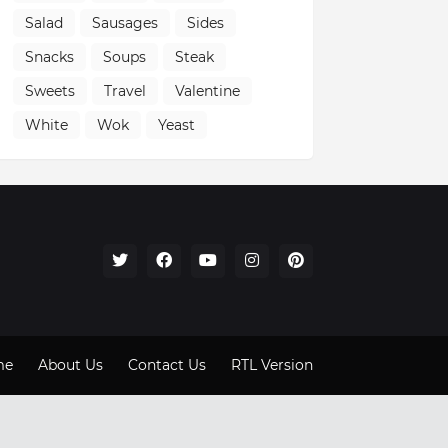
Salad
Sausages
Sides
Snacks
Soups
Steak
Sweets
Travel
Valentine
White
Wok
Yeast
me
About Us
Contact Us
RTL Version