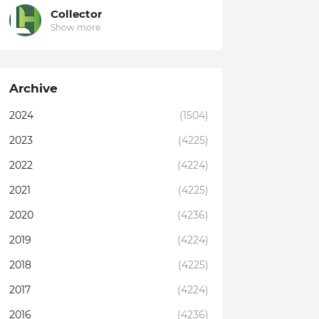
Collector
Show more
Archive
2024
(1504)
2023
(4225)
2022
(4224)
2021
(4225)
2020
(4236)
2019
(4224)
2018
(4225)
2017
(4224)
2016
(4236)