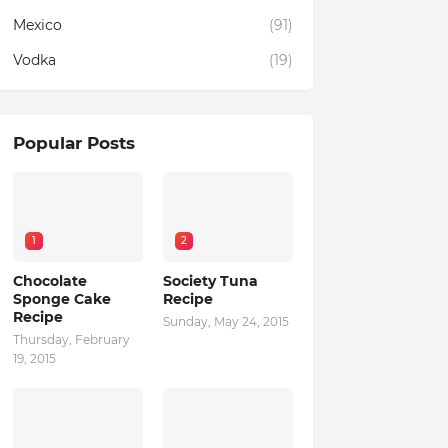
Mexico
(91)
Vodka
(19)
Popular Posts
1
2
Chocolate
Society Tuna
Sponge Cake
Recipe
Recipe
Sunday, May 24, 2015
Thursday, February
19, 2015