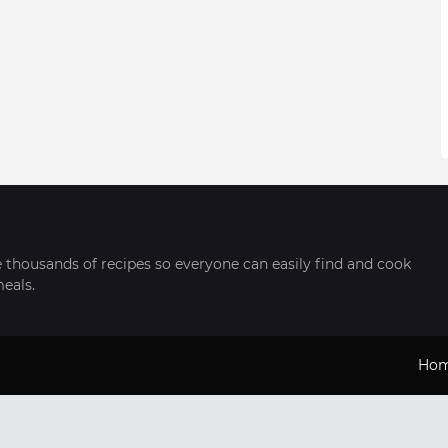
thousands of recipes so everyone can easily find and cook
meals.
Ho