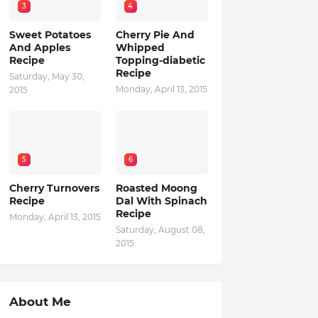
3
4
Sweet Potatoes
Cherry Pie And
And Apples
Whipped
Recipe
Topping-diabetic
Recipe
Saturday, May 30,
Monday, April 13, 2015
2015
5
6
Cherry Turnovers
Roasted Moong
Recipe
Dal With Spinach
Recipe
Monday, April 13, 2015
Saturday, August 08,
2015
About Me