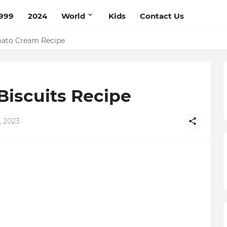
999
2024
World
Kids
Contact Us
mato Cream Recipe
Biscuits Recipe
 2023