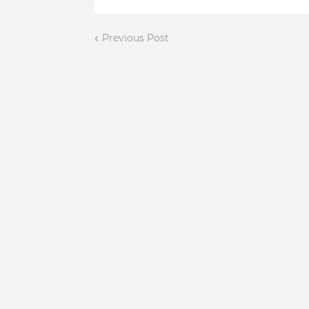
Previous Post