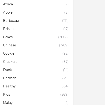
Africa
(7)
Apple
(8)
Barbecue
(121)
Brisket
(17)
Cakes
(3608)
Chinese
(1769)
Cookie
(92)
Crackers
(87)
Duck
(14)
German
(729)
Healthy
(554)
Kids
(569)
Malay
(2)