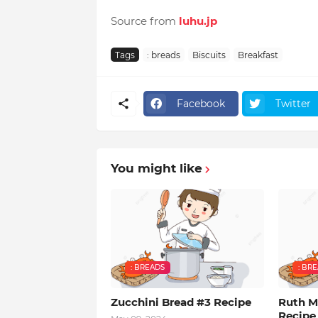
Source from
luhu.jp
Tags
: breads
Biscuits
Breakfast
Facebook
Twitter
You might like
: BREADS
: BR
Zucchini Bread #3 Recipe
Ruth M
Recipe