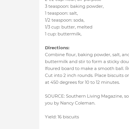
3 teaspoon
:
baking powder
,
1 teaspoon
:
salt
,
1/2 teaspoon
:
soda
,
1/3 cup
:
butter
, melted
1 cup
:
buttermilk
,
Directions:
Combine flour, baking powder, salt, an
buttermilk and stir to form a sticky do
lfoured board to make a smooth ball. Rol
Cut into 2 inch rounds. Place biscuits 
at 450 degrees for 10 to 12 minutes.
SOURCE: Southern Living Magazine, som
you by Nancy Coleman.
Yield: 16 biscuits