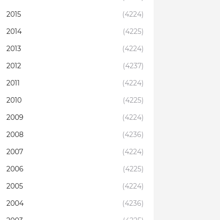
2015
(4224)
2014
(4225)
2013
(4224)
2012
(4237)
2011
(4224)
2010
(4225)
2009
(4224)
2008
(4236)
2007
(4224)
2006
(4225)
2005
(4224)
2004
(4236)