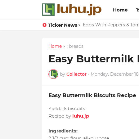
Home
1
Ticker News
Eggs With Peppers & To
Home
: breads
Easy Buttermilk 
by
Collector
-
Monday, December 18,
Easy Buttermilk Biscuits Recipe
Yield:
16 biscuits
Recipe by
luhu.jp
Ingredients:
2 1/2 cup
:
flour
, all-purpose