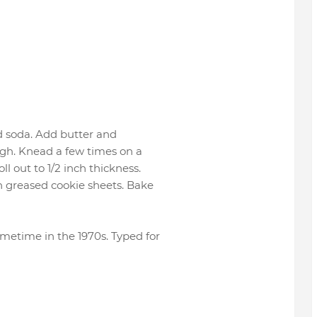
d soda. Add butter and
ugh. Knead a few times on a
l out to 1/2 inch thickness.
on greased cookie sheets. Bake
etime in the 1970s. Typed for