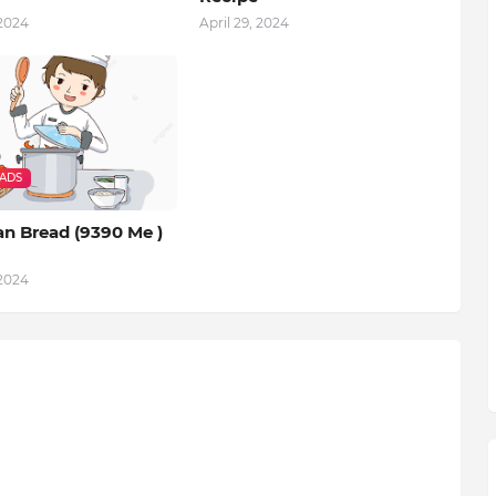
 2024
April 29, 2024
EADS
an Bread (9390 Me )
 2024