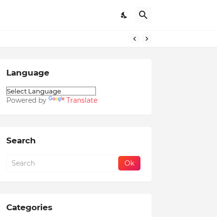
Language
Powered by
Translate
Search
Categories