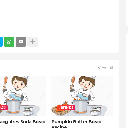
View all
EADS
: BREADS
acguires Soda Bread
Pumpkin Butter Bread
Recipe