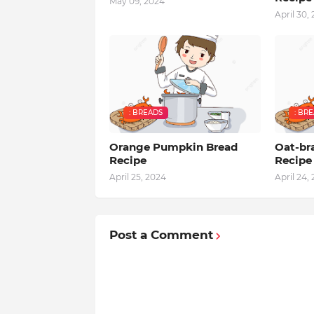
May 09, 2024
April 30,
: BREADS
: BR
Orange Pumpkin Bread
Oat-br
Recipe
Recipe
April 25, 2024
April 24,
Post a Comment