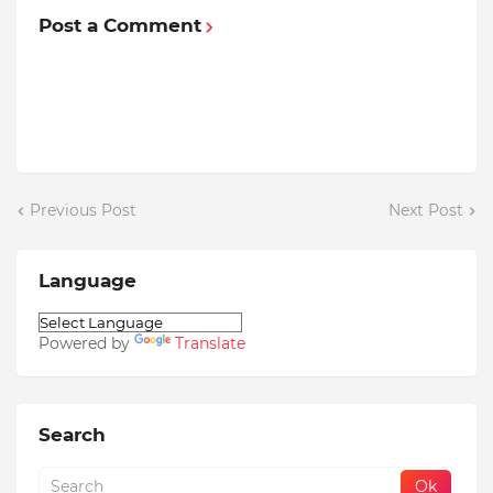
Post a Comment
Previous Post
Next Post
Language
Powered by
Translate
Search