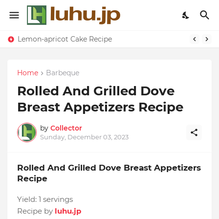
Lemon-apricot Cake Recipe
Home
Barbeque
Rolled And Grilled Dove
Breast Appetizers Recipe
by
Collector
Sunday, December 03, 2023
Rolled And Grilled Dove Breast Appetizers
Recipe
Yield:
1 servings
Recipe by
luhu.jp