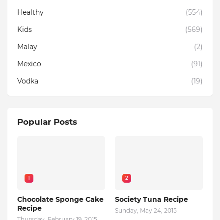
Healthy
(554)
Kids
(569)
Malay
(2)
Mexico
(91)
Vodka
(19)
Popular Posts
1
2
Chocolate Sponge Cake
Society Tuna Recipe
Recipe
Sunday, May 24, 2015
Thursday, February 19, 2015