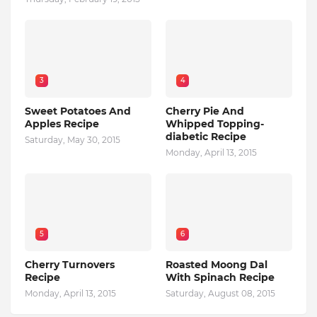
3
4
Sweet Potatoes And
Cherry Pie And
Apples Recipe
Whipped Topping-
diabetic Recipe
Saturday, May 30, 2015
Monday, April 13, 2015
5
6
Cherry Turnovers
Roasted Moong Dal
Recipe
With Spinach Recipe
Monday, April 13, 2015
Saturday, August 08, 2015