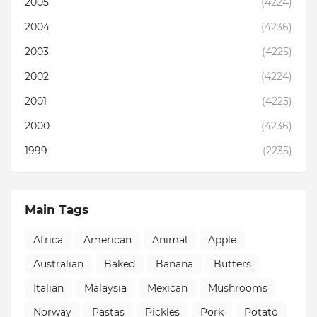
2005
(4224)
2004
(4236)
2003
(4225)
2002
(4224)
2001
(4225)
2000
(4236)
1999
(2235)
Main Tags
Africa
American
Animal
Apple
Australian
Baked
Banana
Butters
Italian
Malaysia
Mexican
Mushrooms
Norway
Pastas
Pickles
Pork
Potato