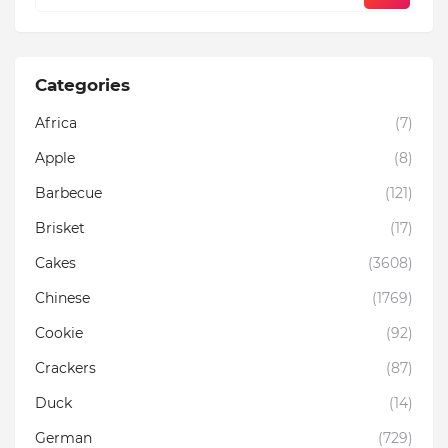
Categories
Africa
(7)
Apple
(8)
Barbecue
(121)
Brisket
(17)
Cakes
(3608)
Chinese
(1769)
Cookie
(92)
Crackers
(87)
Duck
(14)
German
(729)