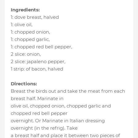
Ingredients:
1
:
dove breast
, halved
1
:
olive oil
,
1
:
chopped onion
,
1
:
chopped garlic
,
1
:
chopped red bell pepper
,
2 slice
:
onion
,
2 slice
:
japaleno pepper
,
1 strip
:
of bacon
, halved
Directions:
Breast the birds out and take the meat from each
breast half. Marinate in
olive oil, chopped onion, chopped garlic and
chopped red bell pepper
overnight. Or Marinate in Italian dressing
overnight (in the refrig). Take
a breast half and place it between two pieces of