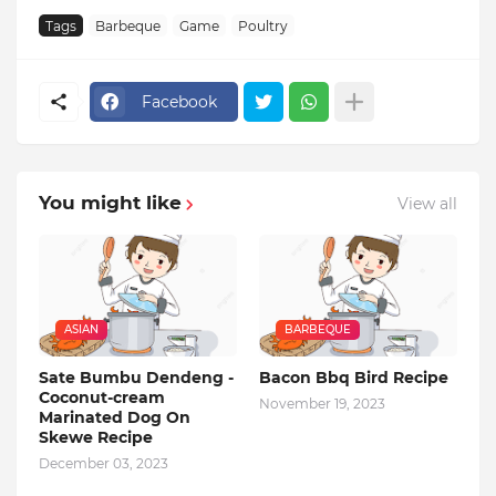
Tags
Barbeque
Game
Poultry
Facebook
You might like
View all
ASIAN
BARBEQUE
Sate Bumbu Dendeng -
Bacon Bbq Bird Recipe
Coconut-cream
November 19, 2023
Marinated Dog On
Skewe Recipe
December 03, 2023