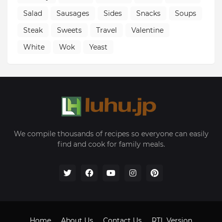
Salad
Sausages
Sides
Snacks
Soups
Steak
Sweets
Travel
Valentine
White
Wok
Yeast
We compile thousands of recipes so everyone can easily
find and cook for family meals.
Home
About Us
Contact Us
RTL Version