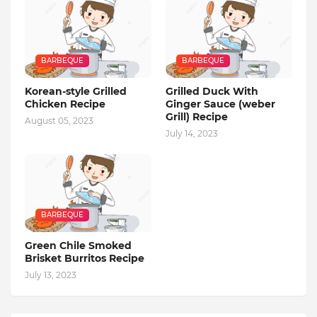
BARBEQUE
BARBEQUE
Korean-style Grilled
Grilled Duck With
Chicken Recipe
Ginger Sauce (weber
Grill) Recipe
August 05, 2023
July 14, 2023
BARBEQUE
Green Chile Smoked
Brisket Burritos Recipe
July 13, 2023