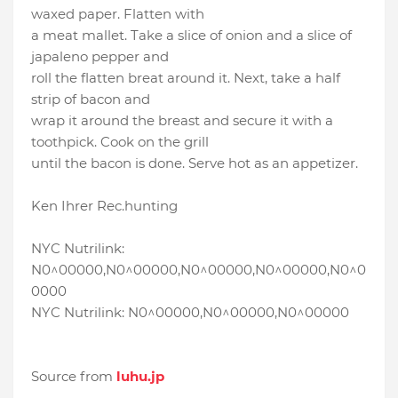
waxed paper. Flatten with
a meat mallet. Take a slice of onion and a slice of
japaleno pepper and
roll the flatten breat around it. Next, take a half
strip of bacon and
wrap it around the breast and secure it with a
toothpick. Cook on the grill
until the bacon is done. Serve hot as an appetizer.
Ken Ihrer Rec.hunting
NYC Nutrilink:
N0^00000,N0^00000,N0^00000,N0^00000,N0^0
0000
NYC Nutrilink: N0^00000,N0^00000,N0^00000
Source from
luhu.jp