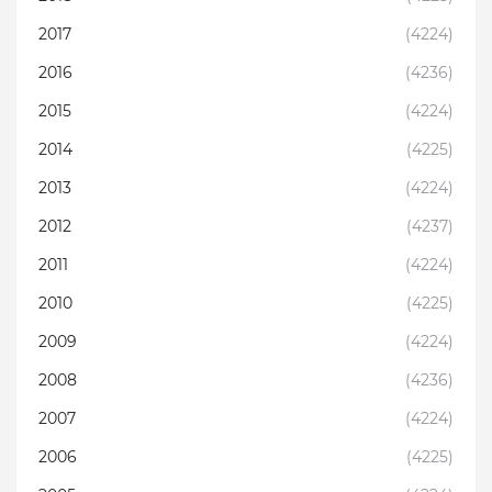
2017
(4224)
2016
(4236)
2015
(4224)
2014
(4225)
2013
(4224)
2012
(4237)
2011
(4224)
2010
(4225)
2009
(4224)
2008
(4236)
2007
(4224)
2006
(4225)