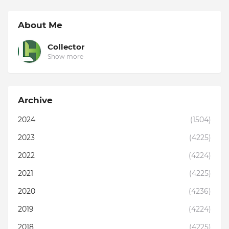
About Me
Collector
Show more
Archive
2024
(1504)
2023
(4225)
2022
(4224)
2021
(4225)
2020
(4236)
2019
(4224)
2018
(4225)