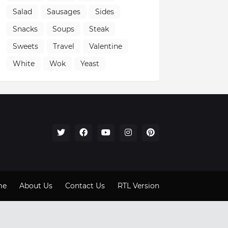
Salad
Sausages
Sides
Snacks
Soups
Steak
Sweets
Travel
Valentine
White
Wok
Yeast
me
About Us
Contact Us
RTL Version