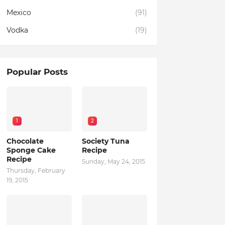
Mexico
(91)
Vodka
(19)
Popular Posts
1
2
Chocolate
Society Tuna
Sponge Cake
Recipe
Recipe
Sunday, May 24, 2015
Thursday, February
19, 2015