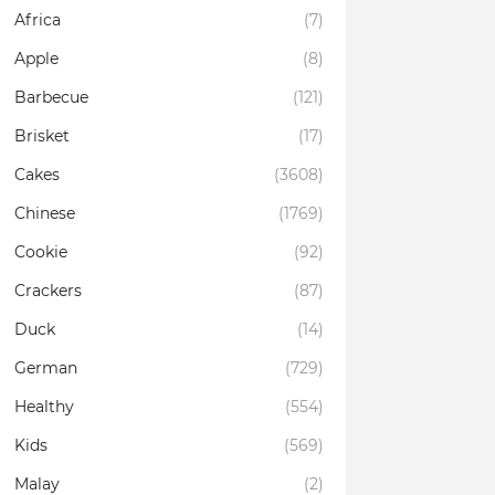
Africa
(7)
Apple
(8)
Barbecue
(121)
Brisket
(17)
Cakes
(3608)
Chinese
(1769)
Cookie
(92)
Crackers
(87)
Duck
(14)
German
(729)
Healthy
(554)
Kids
(569)
Malay
(2)