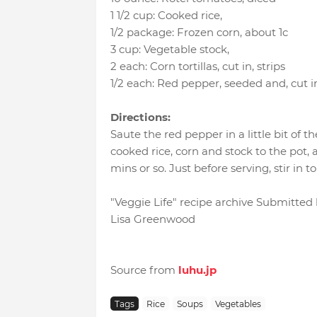
1 1/2 cup
:
Cooked rice
,
1/2 package
:
Frozen corn
, about 1c
3 cup
:
Vegetable stock
,
2 each
:
Corn tortillas, cut in
, strips
1/2 each
:
Red pepper, seeded and
, cut i
Directions:
Saute the red pepper in a little bit of 
cooked rice, corn and stock to the pot,
mins or so. Just before serving, stir in tor
"Veggie Life" recipe archive Submitted
Lisa Greenwood
Source from
luhu.jp
Tags
Rice
Soups
Vegetables