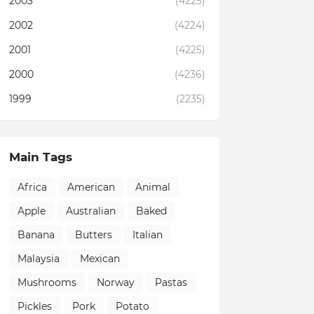
2003
(4225)
2002
(4224)
2001
(4225)
2000
(4236)
1999
(2235)
Main Tags
Africa
American
Animal
Apple
Australian
Baked
Banana
Butters
Italian
Malaysia
Mexican
Mushrooms
Norway
Pastas
Pickles
Pork
Potato