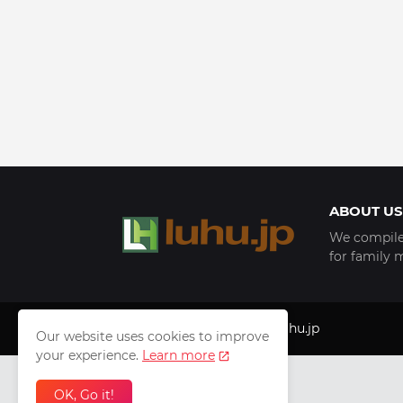
ABOUT US
We compile 
for family 
Copyright © 1999 - 2025
luhu.jp
Our website uses cookies to improve
your experience.
Learn more
OK, Go it!