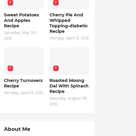
3
4
Sweet Potatoes
Cherry Pie And
And Apples
Whipped
Recipe
Topping-diabetic
Recipe
Saturday, May 30,
Monday, April 13, 2015
2015
5
6
Cherry Turnovers
Roasted Moong
Recipe
Dal With Spinach
Recipe
Monday, April 13, 2015
Saturday, August 08,
2015
About Me