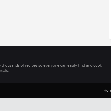
thousands of recipes so everyone can easily find and cook
meals.
Ho