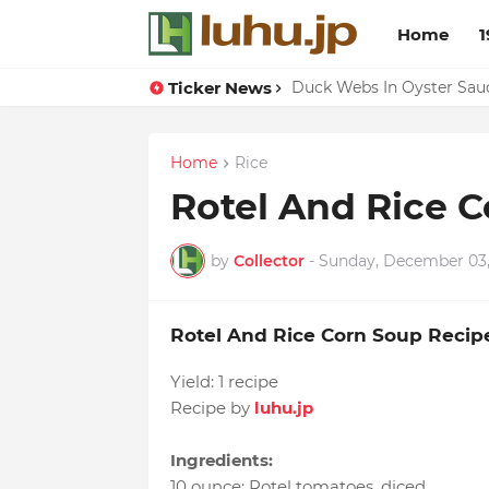
Home
1
Ticker News
Lemon-apricot Cake Reci
Duck Webs In Oyster Sau
Home
Rice
Rotel And Rice 
by
Collector
-
Sunday, December 03,
Rotel And Rice Corn Soup Recip
Yield:
1 recipe
Recipe by
luhu.jp
Ingredients:
10 ounce
:
Rotel tomatoes
, diced