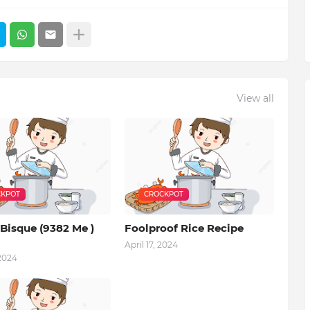
View all
KPOT
CROCKPOT
Bisque (9382 Me )
Foolproof Rice Recipe
April 17, 2024
 2024