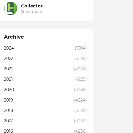
Collector
Show more
Archive
2024
(1504)
2023
(4225)
2022
(4224)
2021
(4225)
2020
(4236)
2019
(4224)
2018
(4225)
2017
(4224)
2016
(4236)