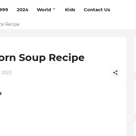
999
2024
World
Kids
Contact Us
pe
ce Recipe
Corn Soup Recipe
 2023
e