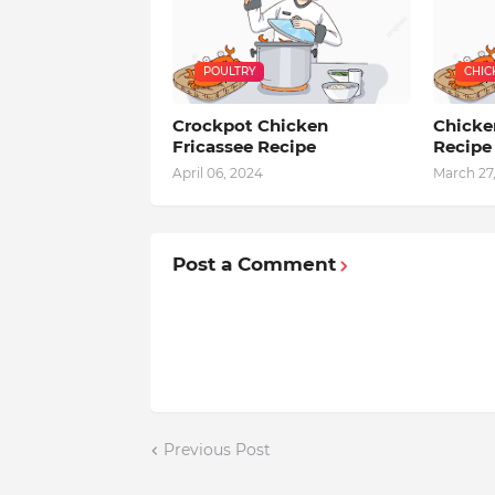
POULTRY
CHIC
Crockpot Chicken
Chicke
Fricassee Recipe
Recipe
April 06, 2024
March 27
Post a Comment
Previous Post