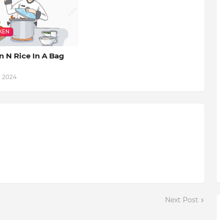
KEN
n N Rice In A Bag
, 2024
Next Post