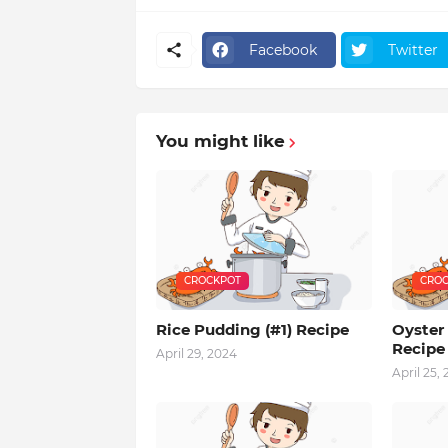
Facebook
Twitter
You might like
CROCKPOT
CROC
Rice Pudding (#1) Recipe
Oyster 
Recipe
April 29, 2024
April 25,