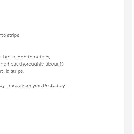
nto strips
the broth. Add tomatoes,
 and heat thoroughly, about 10
tilla strips.
 by Tracey Sconyers Posted by