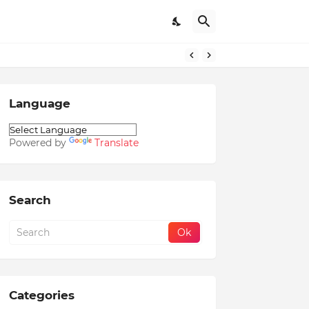
Language
Powered by
Translate
Search
Categories