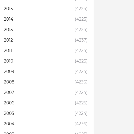
2015
(4224)
2014
(4225)
2013
(4224)
2012
(4237)
2011
(4224)
2010
(4225)
2009
(4224)
2008
(4236)
2007
(4224)
2006
(4225)
2005
(4224)
2004
(4236)