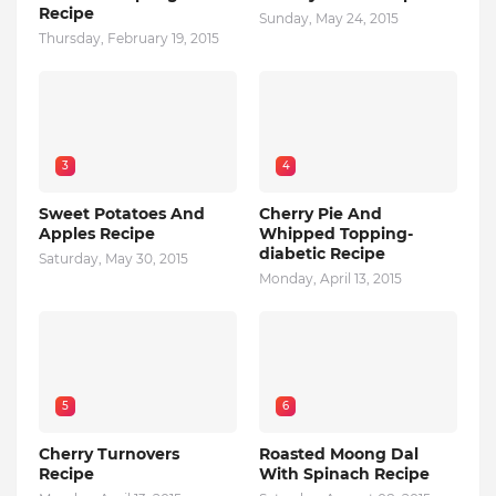
Recipe
Sunday, May 24, 2015
Thursday, February 19, 2015
3
4
Sweet Potatoes And
Cherry Pie And
Apples Recipe
Whipped Topping-
diabetic Recipe
Saturday, May 30, 2015
Monday, April 13, 2015
5
6
Cherry Turnovers
Roasted Moong Dal
Recipe
With Spinach Recipe