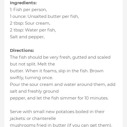
Ingredients:
1
:
Fish per person
,
1 ounce
:
Unsalted butter per fish
,
2 tbsp
:
Sour cream
,
2 tbsp
:
Water per fish
,
Salt and pepper
,
Directions:
The fish should be very fresh, gutted and scaled
but not split. Melt the
butter. When it foams, slip in the fish. Brown
swiftly, turning once.
Pour the sour cream and water around them, add
salt and freshly ground
pepper, and let the fish simmer for 10 minutes.
Serve with small new potatoes boiled in their
jackets: or chanterelle
mushrooms fried in butter (if you can get them).