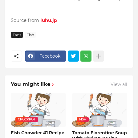
Source from
luhu.jp
Tags
Fish
Facebook
You might like
View all
CROCKPOT
FISH
Fish Chowder #1 Recipe
Tomato Florentine Soup