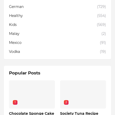
German
(729)
Healthy
(554)
Kids
(569)
Malay
(2)
Mexico
(91)
Vodka
(19)
Popular Posts
1
2
Chocolate Sponge Cake
Society Tuna Recipe