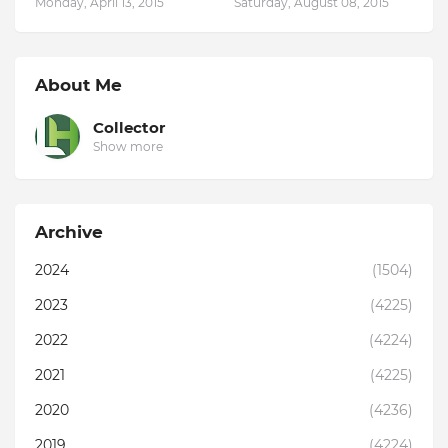
Monday, April 13, 2015
Saturday, August 08, 2015
About Me
Collector
Show more
Archive
2024
(1504)
2023
(4225)
2022
(4224)
2021
(4225)
2020
(4236)
2019
(4224)