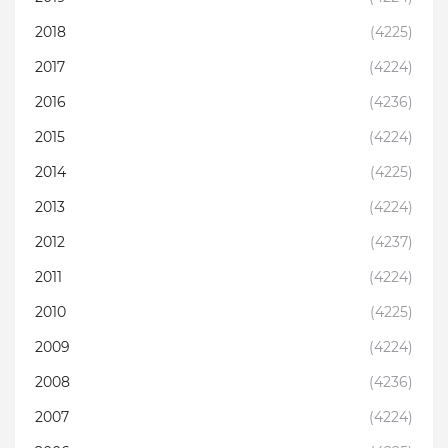
2018
(4225)
2017
(4224)
2016
(4236)
2015
(4224)
2014
(4225)
2013
(4224)
2012
(4237)
2011
(4224)
2010
(4225)
2009
(4224)
2008
(4236)
2007
(4224)