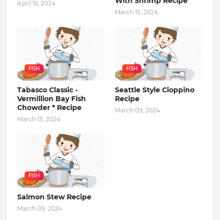
With Shrimp Recipe
April 16, 2024
March 15, 2024
FISH
FISH
Tabasco Classic -
Seattle Style Cioppino
Vermillion Bay Fish
Recipe
Chowder * Recipe
March 09, 2024
March 13, 2024
FISH
Salmon Stew Recipe
March 09, 2024