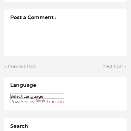
Post a Comment
Previous Post
Next Post
Language
Powered by
Translate
Search