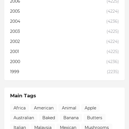
2006
(4225)
2005
(4224)
2004
(4236)
2003
(4225)
2002
(4224)
2001
(4225)
2000
(4236)
1999
(2235)
Main Tags
Africa
American
Animal
Apple
Australian
Baked
Banana
Butters
Italian
Malaysia
Mexican
Mushrooms