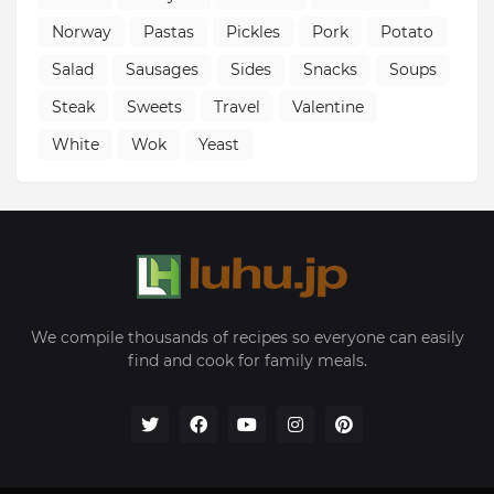
Norway
Pastas
Pickles
Pork
Potato
Salad
Sausages
Sides
Snacks
Soups
Steak
Sweets
Travel
Valentine
White
Wok
Yeast
We compile thousands of recipes so everyone can easily
find and cook for family meals.