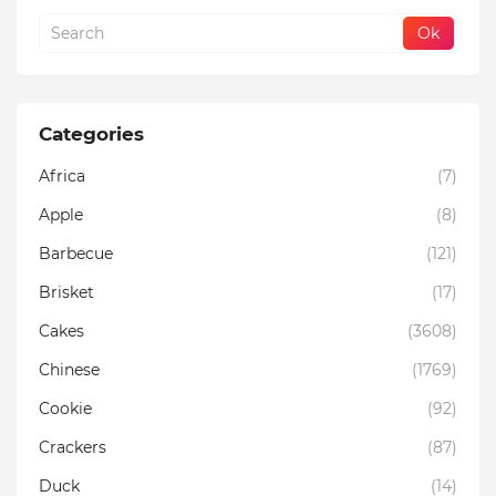
Categories
Africa
(7)
Apple
(8)
Barbecue
(121)
Brisket
(17)
Cakes
(3608)
Chinese
(1769)
Cookie
(92)
Crackers
(87)
Duck
(14)