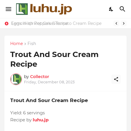
Eggs With Peppers & Tomato Cream Recipe
Lemon-apricot Cake Recipe
Home
Fish
Trout And Sour Cream
Recipe
by
Collector
Friday, December 08, 2023
Trout And Sour Cream Recipe
Yield:
6 servings
Recipe by
luhu.jp