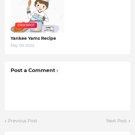
CROCKPOT
Yankee Yams Recipe
May 09, 2024
Post a Comment
Previous Post
Next Post