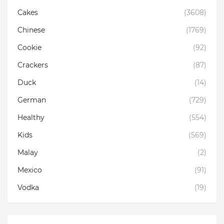
Cakes
(3608)
Chinese
(1769)
Cookie
(92)
Crackers
(87)
Duck
(14)
German
(729)
Healthy
(554)
Kids
(569)
Malay
(2)
Mexico
(91)
Vodka
(19)