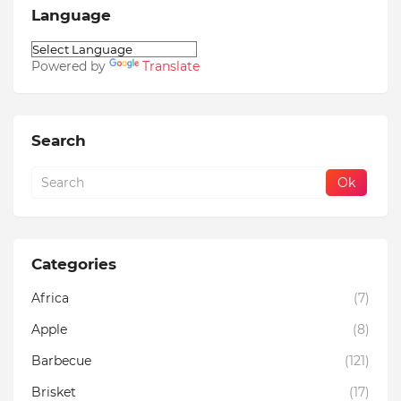
Language
Powered by
Translate
Search
Categories
Africa
(7)
Apple
(8)
Barbecue
(121)
Brisket
(17)