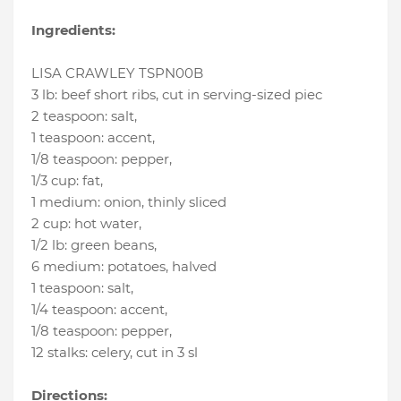
Ingredients:
LISA CRAWLEY TSPN00B
3 lb
:
beef short ribs
, cut in serving-sized piec
2 teaspoon
:
salt
,
1 teaspoon
:
accent
,
1/8 teaspoon
:
pepper
,
1/3 cup
:
fat
,
1 medium
:
onion
, thinly sliced
2 cup
:
hot water
,
1/2 lb
:
green beans
,
6 medium
:
potatoes
, halved
1 teaspoon
:
salt
,
1/4 teaspoon
:
accent
,
1/8 teaspoon
:
pepper
,
12 stalks
:
celery
, cut in 3 sl
Directions: