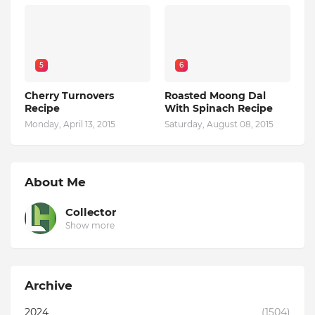
5
6
Cherry Turnovers
Roasted Moong Dal
Recipe
With Spinach Recipe
Monday, April 13, 2015
Saturday, August 08, 2015
About Me
Collector
Show more
Archive
2024
(1504)