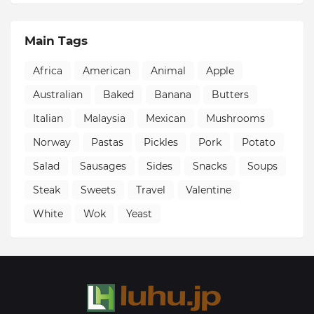
Main Tags
Africa
American
Animal
Apple
Australian
Baked
Banana
Butters
Italian
Malaysia
Mexican
Mushrooms
Norway
Pastas
Pickles
Pork
Potato
Salad
Sausages
Sides
Snacks
Soups
Steak
Sweets
Travel
Valentine
White
Wok
Yeast