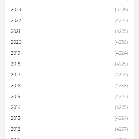
2023
(4225)
2022
(4224)
2021
(4225)
2020
(4236)
2019
(4224)
2018
(4225)
2017
(4224)
2016
(4236)
2015
(4224)
2014
(4225)
2013
(4224)
2012
(4237)