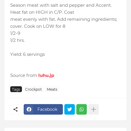
Season meat with salt and pepper and Accent.
Heat fat on HIGH in C/P. Coat
meat evenly with fat. Add remaining ingredients;
cover. Cook on LOW for 8
1/2-9
1/2 hrs.
Yield: 6 servings
Source from
luhu.jp
Tags
Crockpot
Meats
Facebook