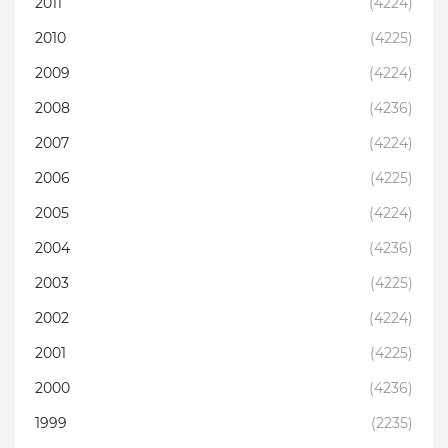
2011
(4224)
2010
(4225)
2009
(4224)
2008
(4236)
2007
(4224)
2006
(4225)
2005
(4224)
2004
(4236)
2003
(4225)
2002
(4224)
2001
(4225)
2000
(4236)
1999
(2235)