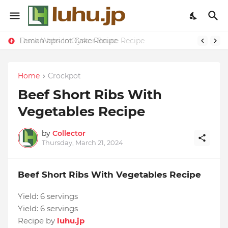
Lemon-apricot Cake Recipe
Duck Webs In Oyster Sauce Recipe
Home
Crockpot
Beef Short Ribs With
Vegetables Recipe
by
Collector
Thursday, March 21, 2024
Beef Short Ribs With Vegetables Recipe
Yield:
6 servings
Yield:
6 servings
Recipe by
luhu.jp