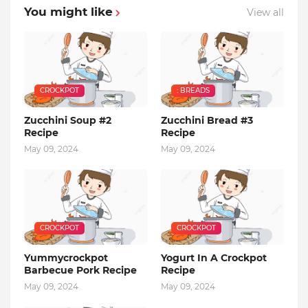
You might like
View all
CROCKPOT
: BREADS
Zucchini Soup #2
Zucchini Bread #3
Recipe
Recipe
May 09, 2024
May 09, 2024
CROCKPOT
CROCKPOT
Yummycrockpot
Yogurt In A Crockpot
Barbecue Pork Recipe
Recipe
May 09, 2024
May 09, 2024