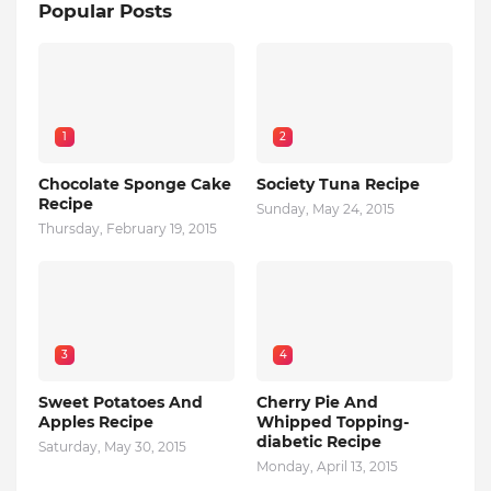
Popular Posts
1
2
Chocolate Sponge Cake
Society Tuna Recipe
Recipe
Sunday, May 24, 2015
Thursday, February 19, 2015
3
4
Sweet Potatoes And
Cherry Pie And
Apples Recipe
Whipped Topping-
diabetic Recipe
Saturday, May 30, 2015
Monday, April 13, 2015