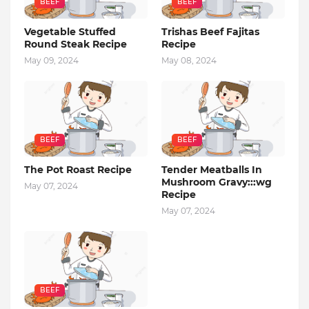
BEEF
BEEF
Vegetable Stuffed
Trishas Beef Fajitas
Round Steak Recipe
Recipe
May 09, 2024
May 08, 2024
BEEF
BEEF
The Pot Roast Recipe
Tender Meatballs In
Mushroom Gravy:::wg
May 07, 2024
Recipe
May 07, 2024
BEEF