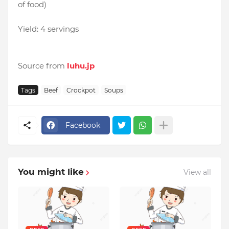
of food)
Yield: 4 servings
Source from
luhu.jp
Tags
Beef
Crockpot
Soups
Facebook
You might like
View all