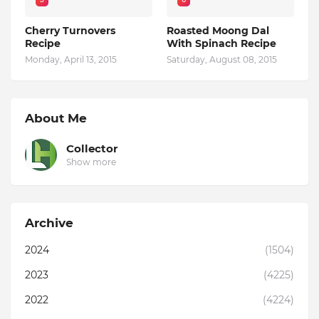
Cherry Turnovers
Roasted Moong Dal
Recipe
With Spinach Recipe
Monday, April 13, 2015
Saturday, August 08, 2015
About Me
Collector
Show more
Archive
2024
(1504)
2023
(4225)
2022
(4224)