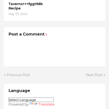
Taverns+++fggt98b
Recipe
May 07, 2024
Post a Comment
Previous Post
Next Post
Language
Powered by
Translate