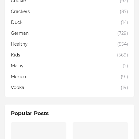
Cookie
(92)
Crackers
(87)
Duck
(14)
German
(729)
Healthy
(554)
Kids
(569)
Malay
(2)
Mexico
(91)
Vodka
(19)
Popular Posts