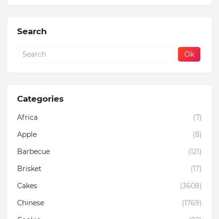
Search
Categories
Africa
(7)
Apple
(8)
Barbecue
(121)
Brisket
(17)
Cakes
(3608)
Chinese
(1769)