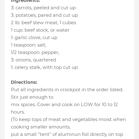
Ingredients:
3
:
carrots
, peeled and cut up
3
:
potatoes
, pared and cut up
2 lb
:
beef stew meat
, 1 cubes
1 cup
:
beef stock
, or water
1
:
garlic clove
, cut up
1 teaspoon
:
salt
,
1/2 teaspoon
:
pepper
,
3
:
onions
, quartered
1
:
celery stalk
, with top cut up
Directions:
Put all ingredients in crockpot in the order listed.
Stir just enough to
mix spices. Cover and cook on LOW for 10 to 12
hours.
(To keep tops of meat and vegetables moist when
cooking smaller amounts,
put a small "tent" of aluminun foil directly on top