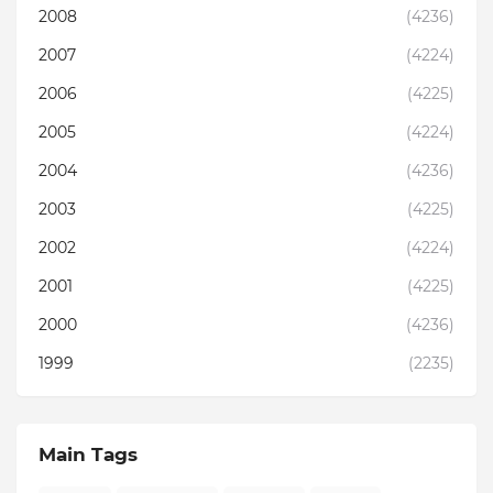
2008
(4236)
2007
(4224)
2006
(4225)
2005
(4224)
2004
(4236)
2003
(4225)
2002
(4224)
2001
(4225)
2000
(4236)
1999
(2235)
Main Tags