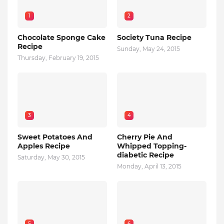
1
2
Chocolate Sponge Cake
Society Tuna Recipe
Recipe
Sunday, May 24, 2015
Thursday, February 19, 2015
3
4
Sweet Potatoes And
Cherry Pie And
Apples Recipe
Whipped Topping-
diabetic Recipe
Saturday, May 30, 2015
Monday, April 13, 2015
5
6