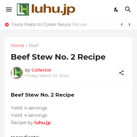
Duck Webs In Oyster Sauce Recipe
Lemon-apricot Cake Recipe
Home
Beef
Beef Stew No. 2 Recipe
by
Collector
Friday, March 22, 2024
Beef Stew No. 2 Recipe
Yield:
4 servings
Yield:
4 servings
Recipe by
luhu.jp