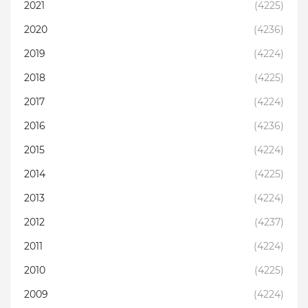
2021
(4225)
2020
(4236)
2019
(4224)
2018
(4225)
2017
(4224)
2016
(4236)
2015
(4224)
2014
(4225)
2013
(4224)
2012
(4237)
2011
(4224)
2010
(4225)
2009
(4224)