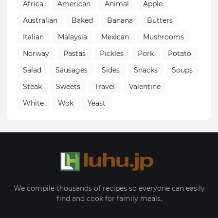
Africa
American
Animal
Apple
Australian
Baked
Banana
Butters
Italian
Malaysia
Mexican
Mushrooms
Norway
Pastas
Pickles
Pork
Potato
Salad
Sausages
Sides
Snacks
Soups
Steak
Sweets
Travel
Valentine
White
Wok
Yeast
We compile thousands of recipes so everyone can easily
find and cook for family meals.