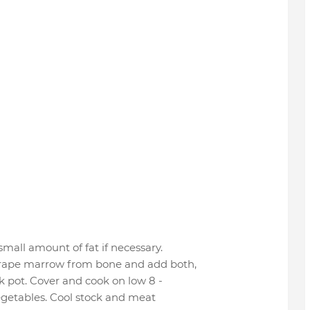
small amount of fat if necessary.
crape marrow from bone and add both,
ck pot. Cover and cook on low 8 -
egetables. Cool stock and meat