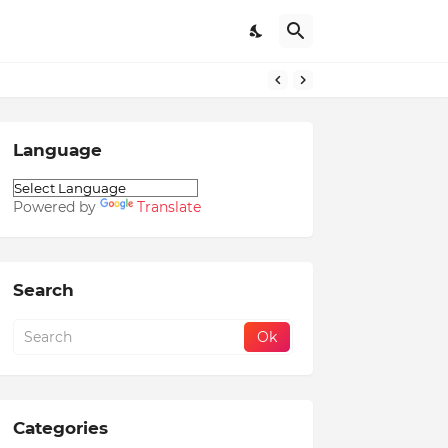
Language
Powered by
Translate
Search
Categories