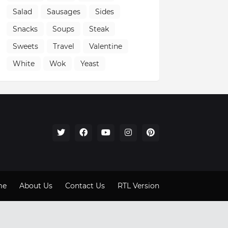
Salad
Sausages
Sides
Snacks
Soups
Steak
Sweets
Travel
Valentine
White
Wok
Yeast
me
About Us
Contact Us
RTL Version