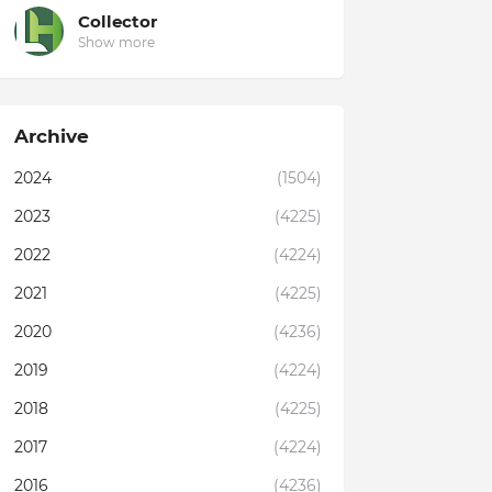
Collector
Show more
Archive
2024
(1504)
2023
(4225)
2022
(4224)
2021
(4225)
2020
(4236)
2019
(4224)
2018
(4225)
2017
(4224)
2016
(4236)