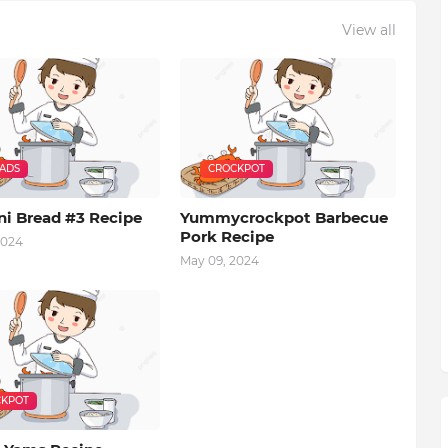
View all
EADS
CROCKPOT
ni Bread #3 Recipe
Yummycrockpot Barbecue
Pork Recipe
2024
May 09, 2024
KPOT