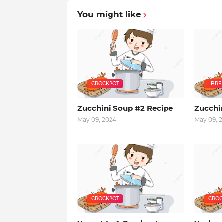
You might like
CROCKPOT
: BR
Zucchini Soup #2 Recipe
Zucchi
May 09, 2024
May 09, 
CROCKPOT
CROC