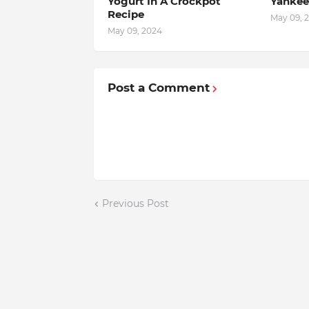
Yogurt In A Crockpot
Yankee
Recipe
May 09, 
May 09, 2024
Post a Comment
Previous Post