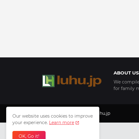
ABOUT US
We compile 
for family 
Copyright © 1999 - 2025
luhu.jp
Our website uses cookies to improve
your experience.
Learn more
OK, Go it!