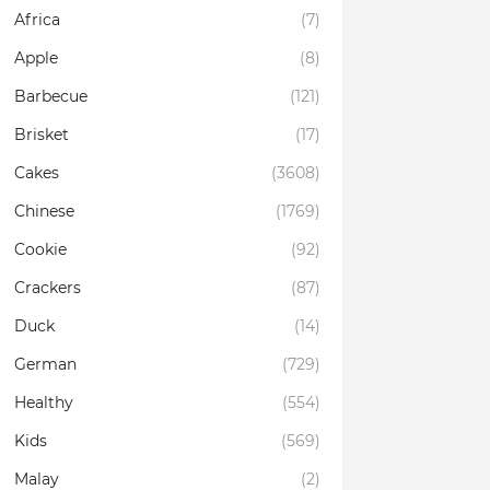
Africa
(7)
Apple
(8)
Barbecue
(121)
Brisket
(17)
Cakes
(3608)
Chinese
(1769)
Cookie
(92)
Crackers
(87)
Duck
(14)
German
(729)
Healthy
(554)
Kids
(569)
Malay
(2)