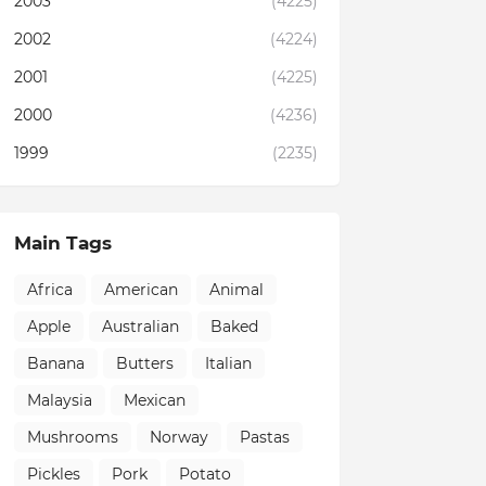
2003
(4225)
2002
(4224)
2001
(4225)
2000
(4236)
1999
(2235)
Main Tags
Africa
American
Animal
Apple
Australian
Baked
Banana
Butters
Italian
Malaysia
Mexican
Mushrooms
Norway
Pastas
Pickles
Pork
Potato