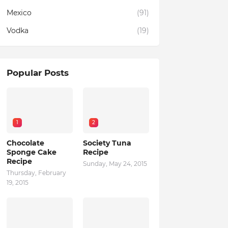
Mexico
(91)
Vodka
(19)
Popular Posts
1
2
Chocolate
Society Tuna
Sponge Cake
Recipe
Recipe
Sunday, May 24, 2015
Thursday, February
19, 2015