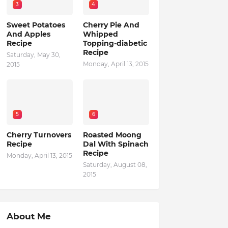
3
4
Sweet Potatoes
Cherry Pie And
And Apples
Whipped
Recipe
Topping-diabetic
Recipe
Saturday, May 30,
Monday, April 13, 2015
2015
5
6
Cherry Turnovers
Roasted Moong
Recipe
Dal With Spinach
Recipe
Monday, April 13, 2015
Saturday, August 08,
2015
About Me