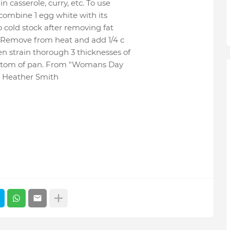
n casserole, curry, etc. To use
: combine 1 egg white with its
o cold stock after removing fat
ng. Remove from heat and add 1/4 c
en strain thorough 3 thicknesses of
 bottom of pan. From "Womans Day
 Heather Smith