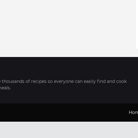
thousands of recipes so everyone can easily find and cook
meals.
Ho