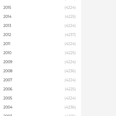
2015
(4224)
2014
(4225)
2013
(4224)
2012
(4237)
2011
(4224)
2010
(4225)
2009
(4224)
2008
(4236)
2007
(4224)
2006
(4225)
2005
(4224)
2004
(4236)