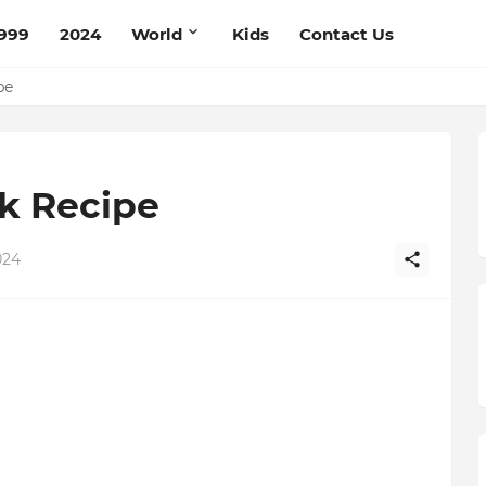
999
2024
World
Kids
Contact Us
mato Cream Recipe
ipe
k Recipe
024