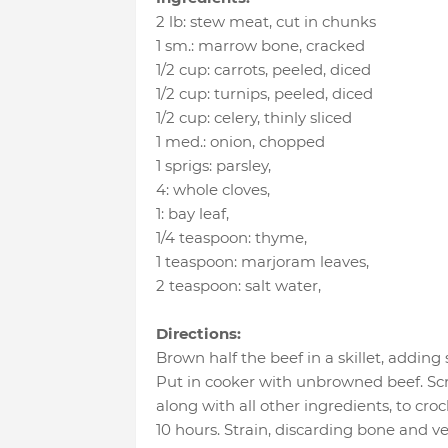
2 lb
:
stew meat
, cut in chunks
1 sm.
:
marrow bone
, cracked
1/2 cup
:
carrots
, peeled, diced
1/2 cup
:
turnips
, peeled, diced
1/2 cup
:
celery
, thinly sliced
1 med.
:
onion
, chopped
1 sprigs
:
parsley
,
4
:
whole cloves
,
1
:
bay leaf
,
1/4 teaspoon
:
thyme
,
1 teaspoon
:
marjoram leaves
,
2 teaspoon
:
salt water
,
Directions:
Brown half the beef in a skillet, adding 
Put in cooker with unbrowned beef. S
along with all other ingredients, to cro
10 hours. Strain, discarding bone and v