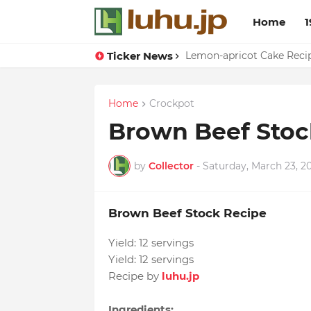
Home
1
Ticker News
Eggs With Peppers & To
Lemon-apricot Cake Rec
Home
Crockpot
Brown Beef Stoc
by
Collector
-
Saturday, March 23, 2
Brown Beef Stock Recipe
Yield:
12 servings
Yield:
12 servings
Recipe by
luhu.jp
Ingredients: