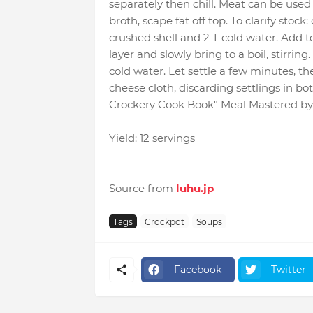
separately then chill. Meat can be used i
broth, scape fat off top. To clarify stock
crushed shell and 2 T cold water. Add t
layer and slowly bring to a boil, stirri
cold water. Let settle a few minutes, th
cheese cloth, discarding settlings in
Crockery Cook Book" Meal Mastered by
Yield: 12 servings
Source from
luhu.jp
Tags
Crockpot
Soups
Facebook
Twitter