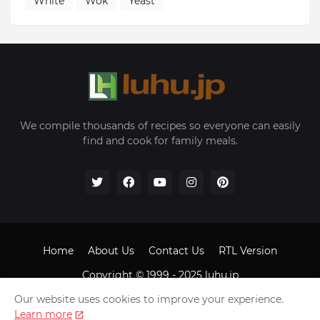
White
Wok
Yeast
We compile thousands of recipes so everyone can easily
find and cook for family meals.
Home
About Us
Contact Us
RTL Version
Copyright © 1999 - 2025
luhu.jp
Our website uses cookies to improve your experience.
Learn more