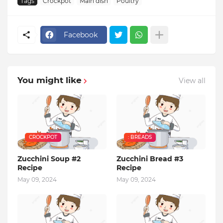
Tags
Crockpot
Main dish
Poultry
Facebook
You might like
View all
CROCKPOT
: BREADS
Zucchini Soup #2
Zucchini Bread #3
Recipe
Recipe
May 09, 2024
May 09, 2024