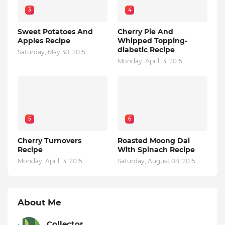
3
4
Sweet Potatoes And
Cherry Pie And
Apples Recipe
Whipped Topping-
diabetic Recipe
Saturday, May 30, 2015
Monday, April 13, 2015
5
6
Cherry Turnovers
Roasted Moong Dal
Recipe
With Spinach Recipe
Monday, April 13, 2015
Saturday, August 08, 2015
About Me
Collector