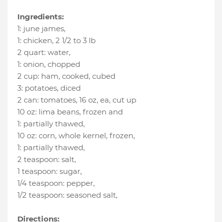
Ingredients:
1
:
june james
,
1
:
chicken
, 2 1/2 to 3 lb
2 quart
:
water
,
1
:
onion
, chopped
2 cup
:
ham
, cooked, cubed
3
:
potatoes
, diced
2 can
:
tomatoes
, 16 oz, ea, cut up
10 oz
:
lima beans
, frozen and
1
:
partially thawed
,
10 oz
:
corn
, whole kernel, frozen,
1
:
partially thawed
,
2 teaspoon
:
salt
,
1 teaspoon
:
sugar
,
1/4 teaspoon
:
pepper
,
1/2 teaspoon
:
seasoned salt
,
Directions: