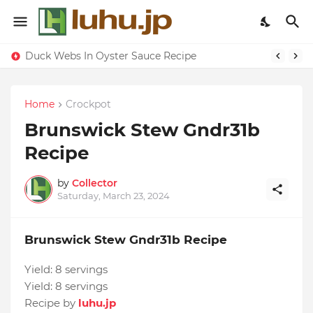
Duck Webs In Oyster Sauce Recipe
Home
Crockpot
Brunswick Stew Gndr31b
Recipe
by
Collector
Saturday, March 23, 2024
Brunswick Stew Gndr31b Recipe
Yield:
8 servings
Yield:
8 servings
Recipe by
luhu.jp