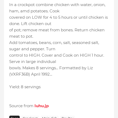
In a crockpot combine chicken with water, onion,
ham, amd potatoes. Cook
covered on LOW for 4 to 5 hours or until chicken is
done. Lift chicken out
of pot; remove meat from bones. Return chicken
meat to pot.
Add tomatoes, beans, corn, salt, seasoned salt,
sugar and pepper. Turn
control to HIGH. Cover and Cook on HIGH 1 hour.
Serve in large individual
bowls. Makes 8 servings... Formatted by Liz
(VXRF36B) April 1992...
Yield: 8 servings
Source from
luhu.jp