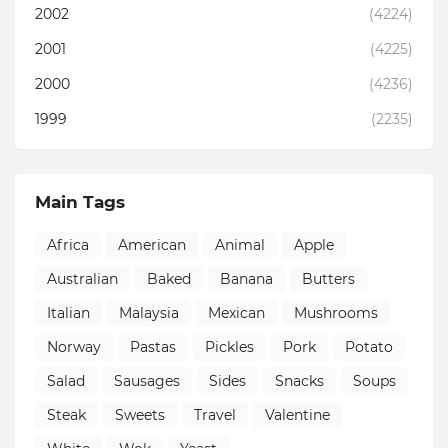
2002
(4224)
2001
(4225)
2000
(4236)
1999
(2235)
Main Tags
Africa
American
Animal
Apple
Australian
Baked
Banana
Butters
Italian
Malaysia
Mexican
Mushrooms
Norway
Pastas
Pickles
Pork
Potato
Salad
Sausages
Sides
Snacks
Soups
Steak
Sweets
Travel
Valentine