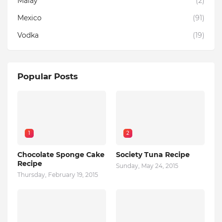
Malay
(2)
Mexico
(91)
Vodka
(19)
Popular Posts
1
2
Chocolate Sponge Cake
Society Tuna Recipe
Recipe
Sunday, May 24, 2015
Thursday, February 19, 2015