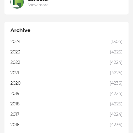
Show more
Archive
2024
(1504)
2023
(4225)
2022
(4224)
2021
(4225)
2020
(4236)
2019
(4224)
2018
(4225)
2017
(4224)
2016
(4236)