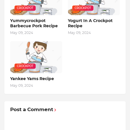
CROCKPOT
CROCKPOT
Yummycrockpot
Yogurt In A Crockpot
Barbecue Pork Recipe
Recipe
May 09, 2024
May 09, 2024
CROCKPOT
Yankee Yams Recipe
May 09, 2024
Post a Comment