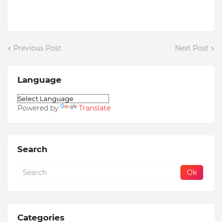
Previous Post
Next Post
Language
Powered by
Translate
Search
Categories