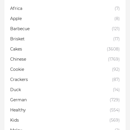
Africa
(7)
Apple
(8)
Barbecue
(121)
Brisket
(17)
Cakes
(3608)
Chinese
(1769)
Cookie
(92)
Crackers
(87)
Duck
(14)
German
(729)
Healthy
(554)
Kids
(569)