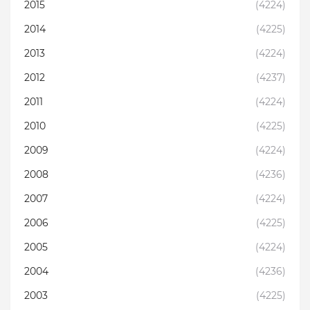
2015
(4224)
2014
(4225)
2013
(4224)
2012
(4237)
2011
(4224)
2010
(4225)
2009
(4224)
2008
(4236)
2007
(4224)
2006
(4225)
2005
(4224)
2004
(4236)
2003
(4225)