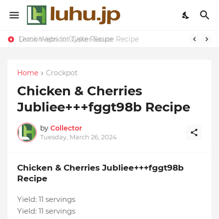
Lemon-apricot Cake Recipe
Duck Webs In Oyster Sauce Recipe
Home
Crockpot
Chicken & Cherries
Jubliee+++fggt98b Recipe
by
Collector
Tuesday, March 26, 2024
Chicken & Cherries Jubliee+++fggt98b
Recipe
Yield:
11 servings
Yield:
11 servings