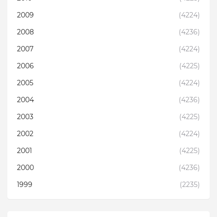
2009
(4224)
2008
(4236)
2007
(4224)
2006
(4225)
2005
(4224)
2004
(4236)
2003
(4225)
2002
(4224)
2001
(4225)
2000
(4236)
1999
(2235)