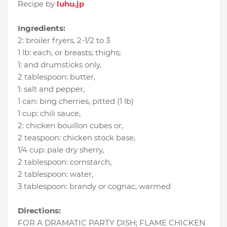
Recipe by
luhu.jp
Ingredients:
2
:
broiler fryers
, 2-1/2 to 3
1 lb
:
each
, or breasts; thighs;
1
:
and drumsticks only
,
2 tablespoon
:
butter
,
1
:
salt and pepper
,
1 can
:
bing cherries
, pitted (1 lb)
1 cup
:
chili sauce
,
2
:
chicken bouillon cubes or
,
2 teaspoon
:
chicken stock base
,
1/4 cup
:
pale dry sherry
,
2 tablespoon
:
cornstarch
,
2 tablespoon
:
water
,
3 tablespoon
:
brandy or cognac
, warmed
Directions:
FOR A DRAMATIC PARTY DISH; FLAME CHICKEN