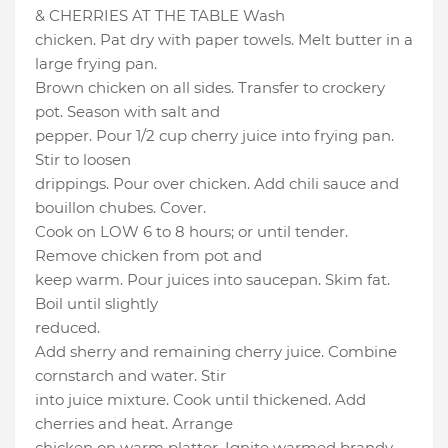
& CHERRIES AT THE TABLE Wash
chicken. Pat dry with paper towels. Melt butter in a
large frying pan.
Brown chicken on all sides. Transfer to crockery
pot. Season with salt and
pepper. Pour 1/2 cup cherry juice into frying pan.
Stir to loosen
drippings. Pour over chicken. Add chili sauce and
bouillon chubes. Cover.
Cook on LOW 6 to 8 hours; or until tender.
Remove chicken from pot and
keep warm. Pour juices into saucepan. Skim fat.
Boil until slightly
reduced.
Add sherry and remaining cherry juice. Combine
cornstarch and water. Stir
into juice mixture. Cook until thickened. Add
cherries and heat. Arrange
chicken on warm platter. Ignite warmed brandy