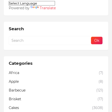
Powered by
Translate
Search
Categories
Africa
(7)
Apple
(8)
Barbecue
(121)
Brisket
(17)
Cakes
(3608)