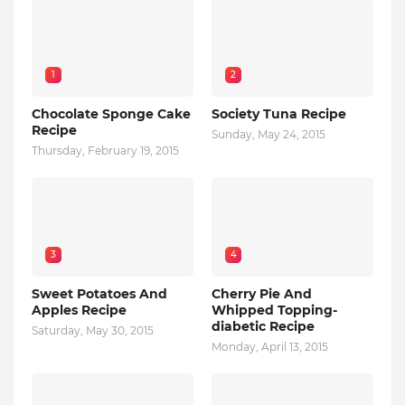
1
2
Chocolate Sponge Cake
Society Tuna Recipe
Recipe
Sunday, May 24, 2015
Thursday, February 19, 2015
3
4
Sweet Potatoes And
Cherry Pie And
Apples Recipe
Whipped Topping-
diabetic Recipe
Saturday, May 30, 2015
Monday, April 13, 2015