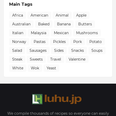
Main Tags
Africa
American
Animal
Apple
Australian
Baked
Banana
Butters
Italian
Malaysia
Mexican
Mushrooms
Norway
Pastas
Pickles
Pork
Potato
Salad
Sausages
Sides
Snacks
Soups
Steak
Sweets
Travel
Valentine
White
Wok
Yeast
We compile thousands of recipes so everyone can easily