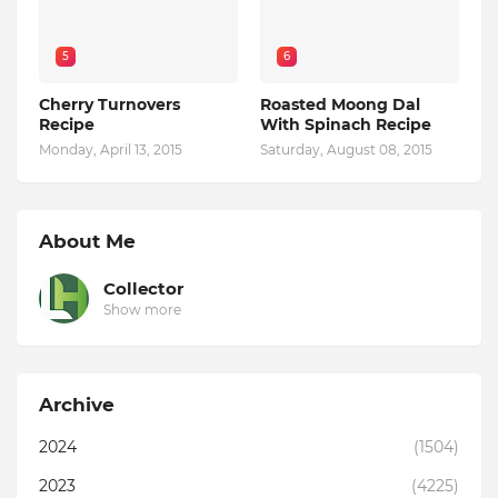
5
6
Cherry Turnovers
Roasted Moong Dal
Recipe
With Spinach Recipe
Monday, April 13, 2015
Saturday, August 08, 2015
About Me
Collector
Show more
Archive
2024
(1504)
2023
(4225)