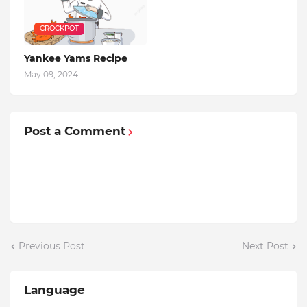
CROCKPOT
Yankee Yams Recipe
May 09, 2024
Post a Comment
Previous Post
Next Post
Language