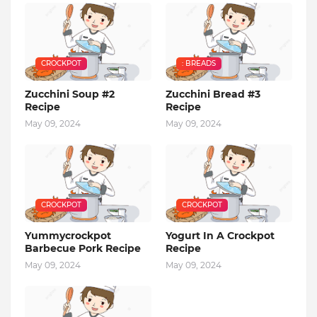
CROCKPOT
: BREADS
Zucchini Soup #2
Zucchini Bread #3
Recipe
Recipe
May 09, 2024
May 09, 2024
CROCKPOT
CROCKPOT
Yummycrockpot
Yogurt In A Crockpot
Barbecue Pork Recipe
Recipe
May 09, 2024
May 09, 2024