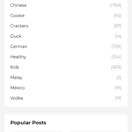
Chinese
(1769)
Cookie
(92)
Crackers
(87)
Duck
(14)
German
(729)
Healthy
(554)
Kids
(569)
Malay
(2)
Mexico
(91)
Vodka
(19)
Popular Posts