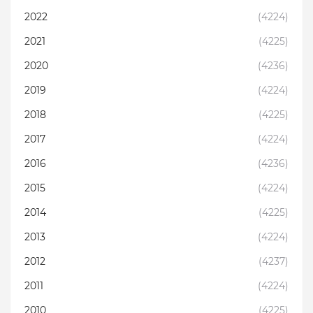
2022
(4224)
2021
(4225)
2020
(4236)
2019
(4224)
2018
(4225)
2017
(4224)
2016
(4236)
2015
(4224)
2014
(4225)
2013
(4224)
2012
(4237)
2011
(4224)
2010
(4225)