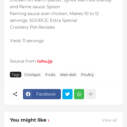
and flame sauce. Spoon
flaming sauce over chicken. Makes 10 to 12
servings. SOURCE: Extra Special
Crockery Pot Recipes
Yield: 11 servings
Source from
luhu.jp
Tags
Crockpot
Fruits
Main dish
Poultry
Facebook
You might like
View all