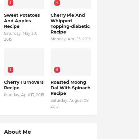
3
4
Sweet Potatoes
Cherry Pie And
And Apples
Whipped
Recipe
Topping-diabetic
Recipe
Saturday, May 30,
Monday, April 13, 2015
2015
5
6
Cherry Turnovers
Roasted Moong
Recipe
Dal With Spinach
Recipe
Monday, April 13, 2015
Saturday, August 08,
2015
About Me