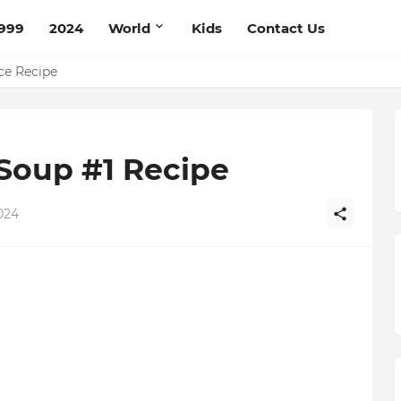
999
2024
World
Kids
Contact Us
pe
ce Recipe
Soup #1 Recipe
024