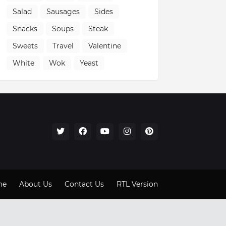
Salad
Sausages
Sides
Snacks
Soups
Steak
Sweets
Travel
Valentine
White
Wok
Yeast
me
About Us
Contact Us
RTL Version