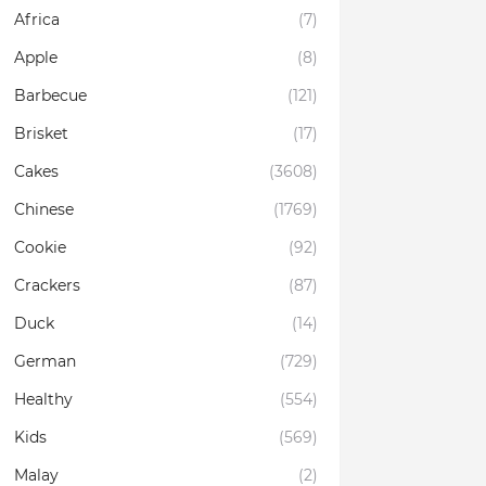
Africa
(7)
Apple
(8)
Barbecue
(121)
Brisket
(17)
Cakes
(3608)
Chinese
(1769)
Cookie
(92)
Crackers
(87)
Duck
(14)
German
(729)
Healthy
(554)
Kids
(569)
Malay
(2)