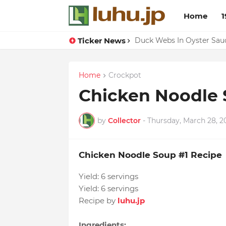
Home
1
Ticker News
Lemon-apricot Cake Reci
Duck Webs In Oyster Sau
Home
Crockpot
Chicken Noodle 
by
Collector
-
Thursday, March 28, 2
Chicken Noodle Soup #1 Recipe
Yield:
6 servings
Yield:
6 servings
Recipe by
luhu.jp
Ingredients: