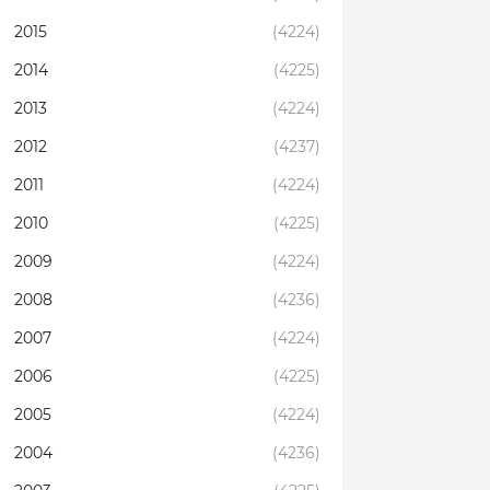
2015
(4224)
2014
(4225)
2013
(4224)
2012
(4237)
2011
(4224)
2010
(4225)
2009
(4224)
2008
(4236)
2007
(4224)
2006
(4225)
2005
(4224)
2004
(4236)