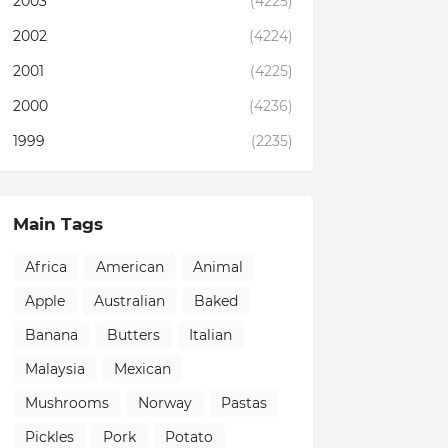
2003
(4225)
2002
(4224)
2001
(4225)
2000
(4236)
1999
(2235)
Main Tags
Africa
American
Animal
Apple
Australian
Baked
Banana
Butters
Italian
Malaysia
Mexican
Mushrooms
Norway
Pastas
Pickles
Pork
Potato