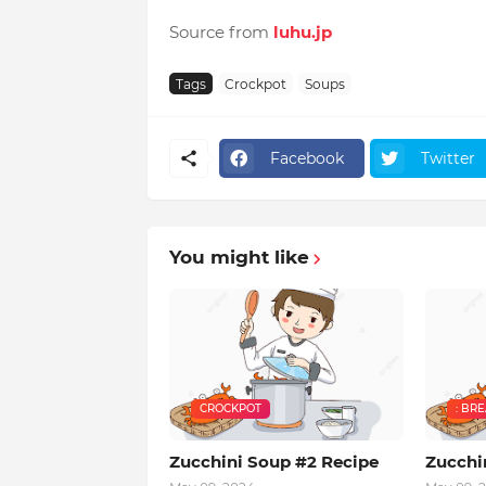
Source from
luhu.jp
Tags
Crockpot
Soups
Facebook
Twitter
You might like
CROCKPOT
: BR
Zucchini Soup #2 Recipe
Zucchi