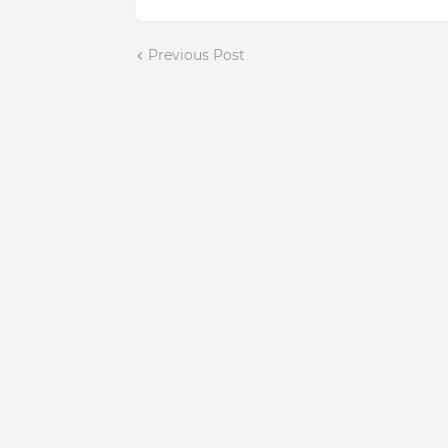
Previous Post