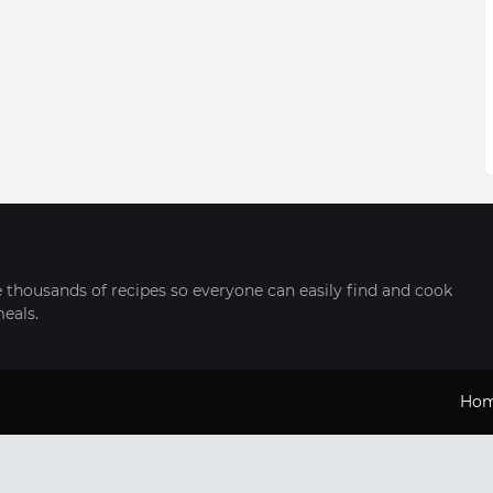
thousands of recipes so everyone can easily find and cook
meals.
Ho