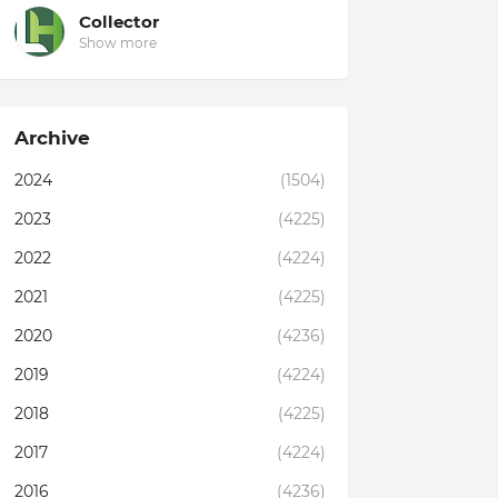
Collector
Show more
Archive
2024
(1504)
2023
(4225)
2022
(4224)
2021
(4225)
2020
(4236)
2019
(4224)
2018
(4225)
2017
(4224)
2016
(4236)