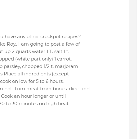
ou have any other crockpot recipes?
e Roy.. I am going to post a few of
up 2 quarts water 1 T. salt 1 t.
hopped (white part only) 1 carrot,
p parsley, chopped 1/2 t. marjoram
es Place all ingredients (except
cook on low for 5 to 6 hours.
m pot. Trim meat from bones, dice, and
 Cook an hour longer or until
 20 to 30 minutes on high heat