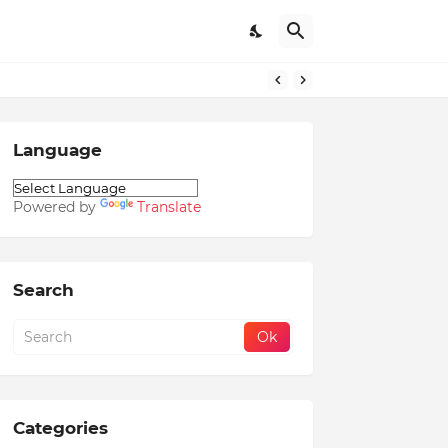
Language
Powered by
Translate
Search
Categories