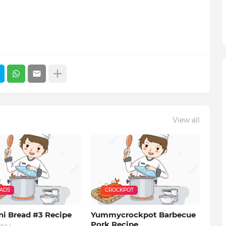
View all
EADS
CROCKPOT
ni Bread #3 Recipe
Yummycrockpot Barbecue
Pork Recipe