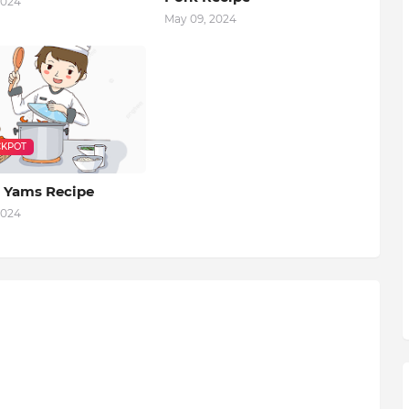
2024
May 09, 2024
KPOT
 Yams Recipe
2024