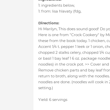
1
:
ingredients below
,
1
:
from: lisa hlavaty (fdg
,
Directions:
Hi Marilyn, This does sound good! Do y
Here is one from "Crock Cookery" by Mik
these from the book today. 1 chicken, cut 
Accent 1/4 t. pepper 1 leek or 1 onion, c
chopped 2 stalks celery, chopped 1/4 cu
or basil 1 bay leaf 1 6 oz. package noodl
noodles) in the crock pot. >> Cover and 
Remove chicken parts and bay leaf fro
return to broth, along with the noodles.
noodles are done. (noodles will cook in
setting.)
Yield: 6 servings