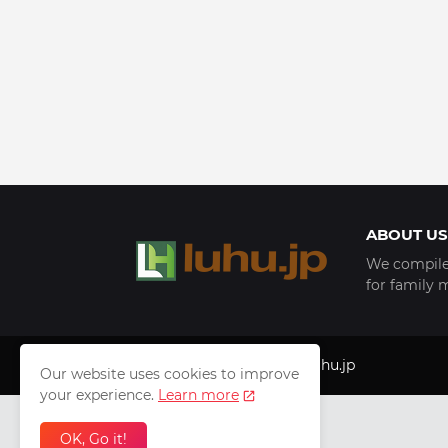
ABOUT US
We compile 
for family 
Copyright © 1999 - 2025
luhu.jp
Our website uses cookies to improve
your experience.
Learn more
OK, Go it!