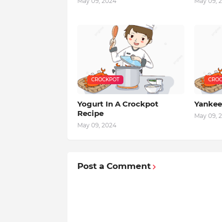
May 09, 2024
May 09, 
CROCKPOT
CROC
Yogurt In A Crockpot
Yankee
Recipe
May 09, 
May 09, 2024
Post a Comment