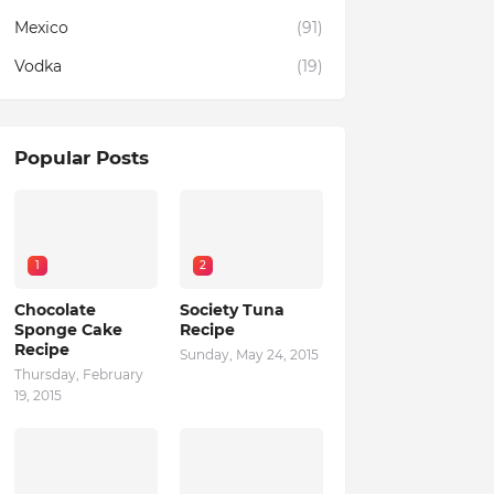
Mexico
(91)
Vodka
(19)
Popular Posts
1
2
Chocolate
Society Tuna
Sponge Cake
Recipe
Recipe
Sunday, May 24, 2015
Thursday, February
19, 2015