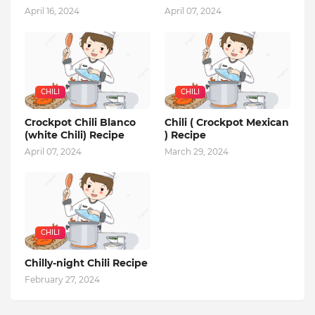
April 16, 2024
April 07, 2024
CHILI
CHILI
Crockpot Chili Blanco
Chili ( Crockpot Mexican
(white Chili) Recipe
) Recipe
April 07, 2024
March 29, 2024
CHILI
Chilly-night Chili Recipe
February 27, 2024