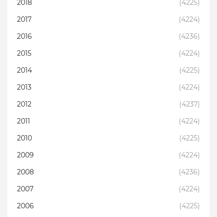
2018
(4225)
2017
(4224)
2016
(4236)
2015
(4224)
2014
(4225)
2013
(4224)
2012
(4237)
2011
(4224)
2010
(4225)
2009
(4224)
2008
(4236)
2007
(4224)
2006
(4225)