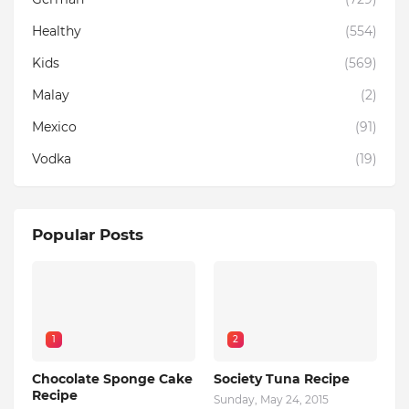
Healthy
(554)
Kids
(569)
Malay
(2)
Mexico
(91)
Vodka
(19)
Popular Posts
1
2
Chocolate Sponge Cake
Society Tuna Recipe
Recipe
Sunday, May 24, 2015