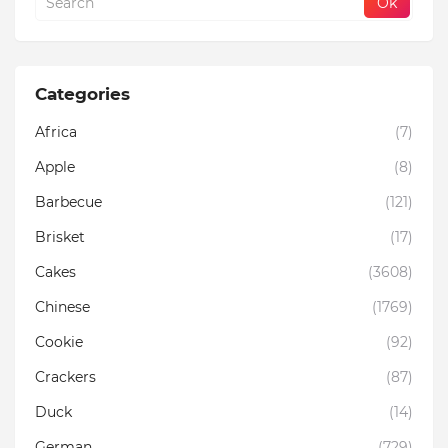
Categories
Africa
(7)
Apple
(8)
Barbecue
(121)
Brisket
(17)
Cakes
(3608)
Chinese
(1769)
Cookie
(92)
Crackers
(87)
Duck
(14)
German
(729)