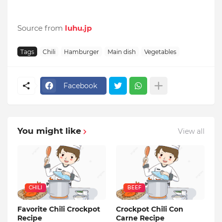
Source from
luhu.jp
Tags
Chili
Hamburger
Main dish
Vegetables
Facebook
You might like
View all
CHILI
BEEF
Favorite Chili Crockpot
Crockpot Chili Con
Recipe
Carne Recipe