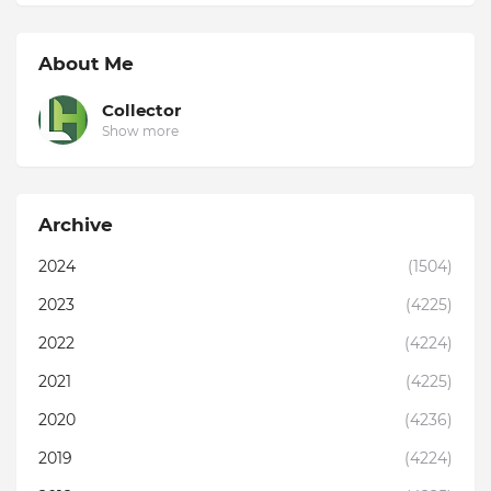
About Me
Collector
Show more
Archive
2024
(1504)
2023
(4225)
2022
(4224)
2021
(4225)
2020
(4236)
2019
(4224)