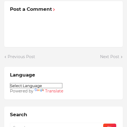
Post a Comment
Previous Post
Next Post
Language
Powered by
Translate
Search