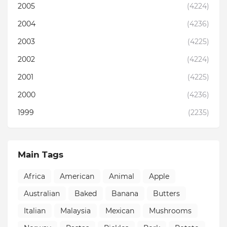
2005
(4224)
2004
(4236)
2003
(4225)
2002
(4224)
2001
(4225)
2000
(4236)
1999
(2235)
Main Tags
Africa
American
Animal
Apple
Australian
Baked
Banana
Butters
Italian
Malaysia
Mexican
Mushrooms