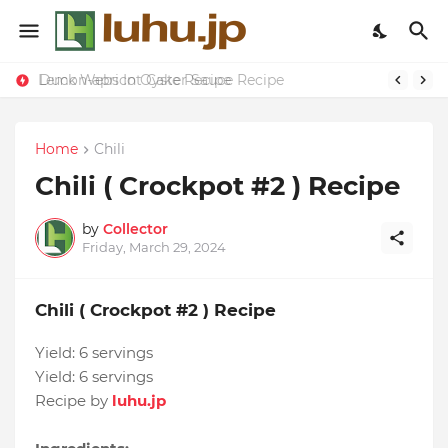
Lemon-apricot Cake Recipe
Duck Webs In Oyster Sauce Recipe
Home
Chili
Chili ( Crockpot #2 ) Recipe
by
Collector
Friday, March 29, 2024
Chili ( Crockpot #2 ) Recipe
Yield:
6 servings
Yield:
6 servings
Recipe by
luhu.jp