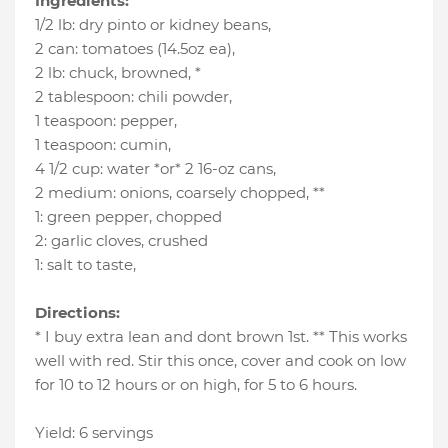
Ingredients:
1/2 lb
:
dry pinto or kidney beans
,
2 can
:
tomatoes (14.5oz ea)
,
2 lb
:
chuck
, browned, *
2 tablespoon
:
chili powder
,
1 teaspoon
:
pepper
,
1 teaspoon
:
cumin
,
4 1/2 cup
:
water *or* 2 16-oz cans
,
2 medium
:
onions
, coarsely chopped, **
1
:
green pepper
, chopped
2
:
garlic cloves
, crushed
1
:
salt to taste
,
Directions:
* I buy extra lean and dont brown 1st. ** This works
well with red. Stir this once, cover and cook on low
for 10 to 12 hours or on high, for 5 to 6 hours.
Yield: 6 servings