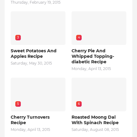
Thursday, February 19, 2015
3
4
Sweet Potatoes And
Cherry Pie And
Apples Recipe
Whipped Topping-
diabetic Recipe
Saturday, May 30, 2015
Monday, April 13, 2015
5
6
Cherry Turnovers
Roasted Moong Dal
Recipe
With Spinach Recipe
Monday, April 13, 2015
Saturday, August 08, 2015