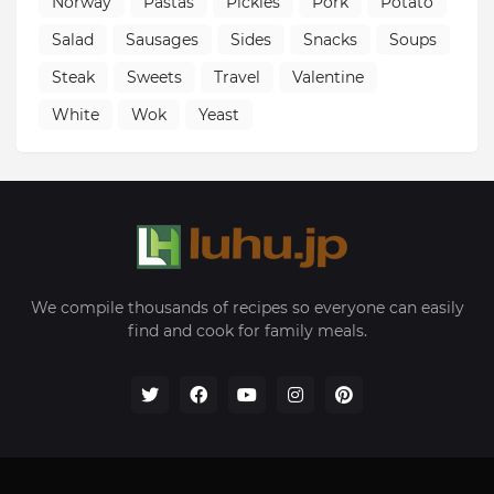
Norway
Pastas
Pickles
Pork
Potato
Salad
Sausages
Sides
Snacks
Soups
Steak
Sweets
Travel
Valentine
White
Wok
Yeast
We compile thousands of recipes so everyone can easily
find and cook for family meals.