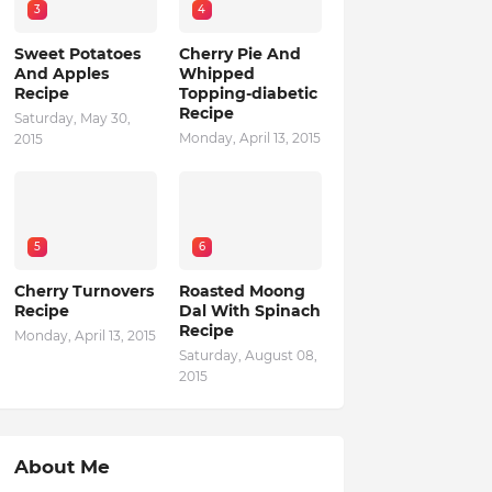
3
4
Sweet Potatoes
Cherry Pie And
And Apples
Whipped
Recipe
Topping-diabetic
Recipe
Saturday, May 30,
Monday, April 13, 2015
2015
5
6
Cherry Turnovers
Roasted Moong
Recipe
Dal With Spinach
Recipe
Monday, April 13, 2015
Saturday, August 08,
2015
About Me