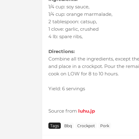
1/4 cup
:
soy sauce
,
1/4 cup
:
orange marmalade
,
2 tablespoon
:
catsup
,
1 clove
:
garlic
, crushed
4 lb
:
spare ribs
,
Directions:
Combine all the ingredients, except the 
and place in a crockpot. Pour the remai
cook on LOW for 8 to 10 hours.
Yield: 6 servings
Source from
luhu.jp
Tags
Bbq
Crockpot
Pork