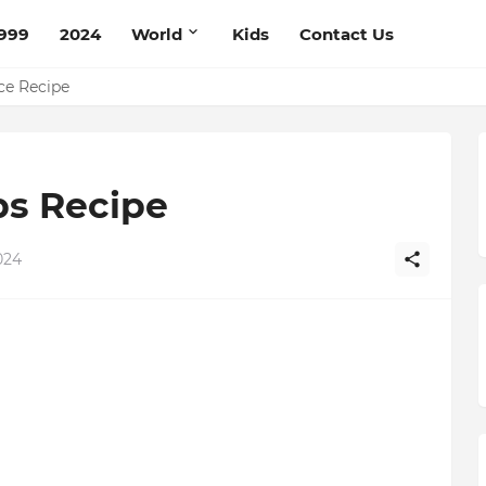
999
2024
World
Kids
Contact Us
pe
ce Recipe
bs Recipe
024