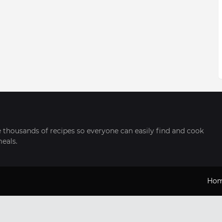
thousands of recipes so everyone can easily find and cook
meals.
Ho