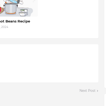
ot Beans Recipe
, 2024
Next Post