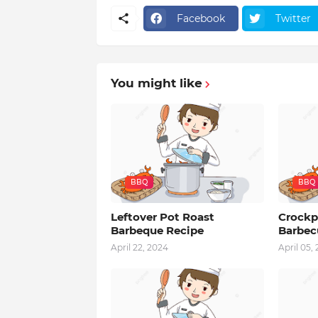
Facebook
Twitter
You might like
BBQ
BBQ
Leftover Pot Roast
Crockp
Barbeque Recipe
Barbec
April 22, 2024
April 05,