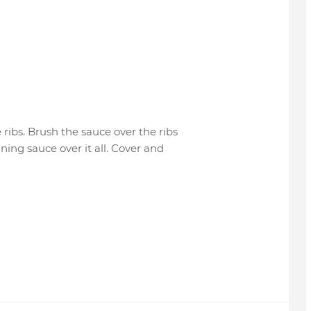
ribs. Brush the sauce over the ribs
ning sauce over it all. Cover and