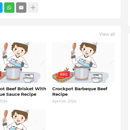
View all
BBQ
ot Beef Brisket With
Crockpot Barbeque Beef
ue Sauce Recipe
Recipe
 2024
April 04, 2024