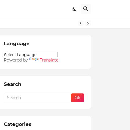
Language
Powered by
Translate
Search
Categories