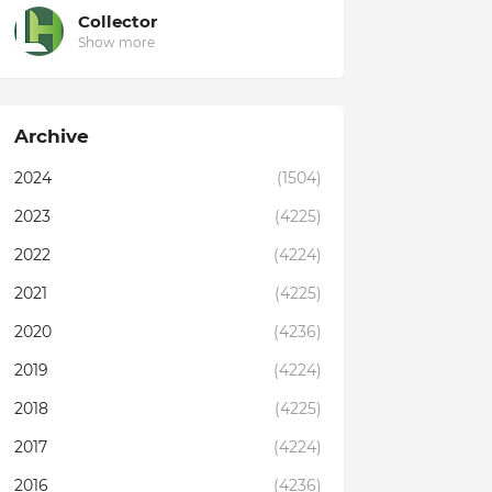
Collector
Show more
Archive
2024
(1504)
2023
(4225)
2022
(4224)
2021
(4225)
2020
(4236)
2019
(4224)
2018
(4225)
2017
(4224)
2016
(4236)