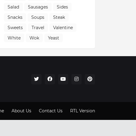
Salad
Sausages
Sides
Snacks
Soups
Steak
Sweets
Travel
Valentine
White
Wok
Yeast
me
About Us
Contact Us
RTL Version