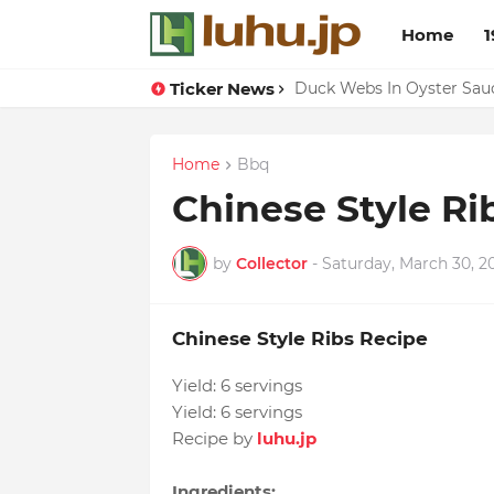
Home
1
Ticker News
Lemon-apricot Cake Reci
Duck Webs In Oyster Sau
Home
Bbq
Chinese Style Ri
by
Collector
-
Saturday, March 30, 2
Chinese Style Ribs Recipe
Yield:
6 servings
Yield:
6 servings
Recipe by
luhu.jp
Ingredients: