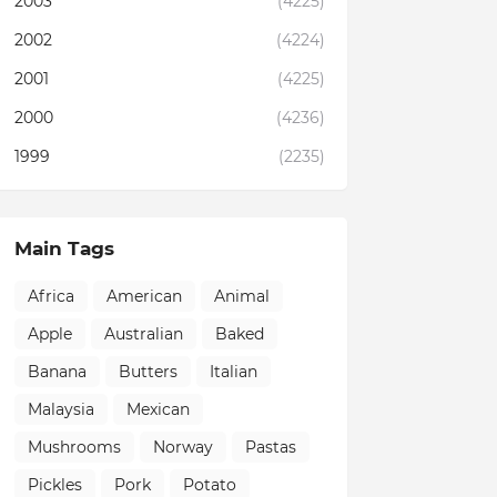
2003
(4225)
2002
(4224)
2001
(4225)
2000
(4236)
1999
(2235)
Main Tags
Africa
American
Animal
Apple
Australian
Baked
Banana
Butters
Italian
Malaysia
Mexican
Mushrooms
Norway
Pastas
Pickles
Pork
Potato