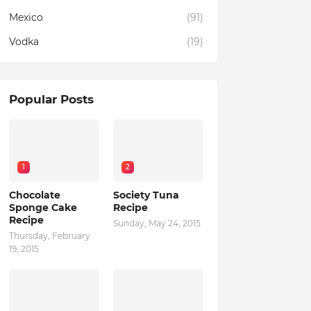
Mexico
(91)
Vodka
(19)
Popular Posts
1
2
Chocolate
Society Tuna
Sponge Cake
Recipe
Recipe
Sunday, May 24, 2015
Thursday, February
19, 2015