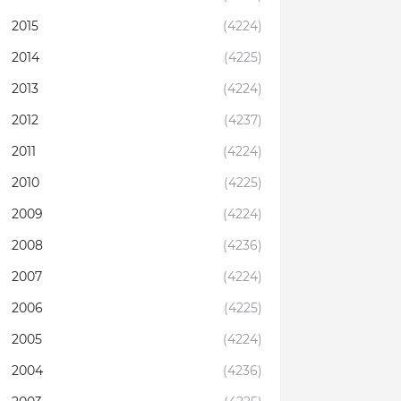
2015
(4224)
2014
(4225)
2013
(4224)
2012
(4237)
2011
(4224)
2010
(4225)
2009
(4224)
2008
(4236)
2007
(4224)
2006
(4225)
2005
(4224)
2004
(4236)