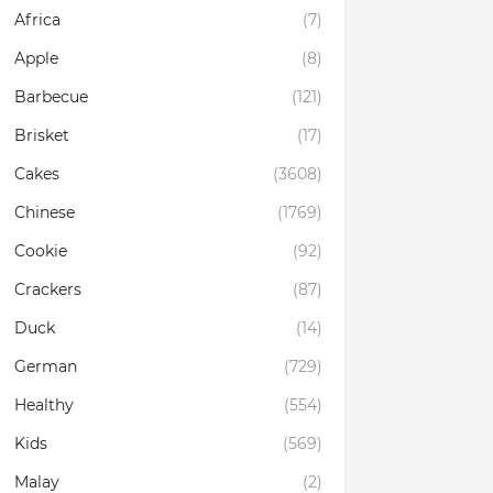
Africa
(7)
Apple
(8)
Barbecue
(121)
Brisket
(17)
Cakes
(3608)
Chinese
(1769)
Cookie
(92)
Crackers
(87)
Duck
(14)
German
(729)
Healthy
(554)
Kids
(569)
Malay
(2)