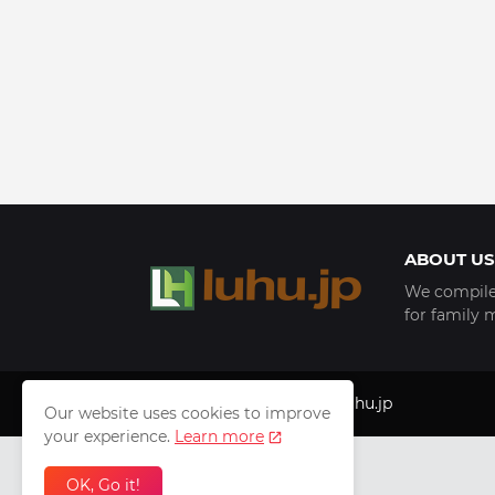
ABOUT US
We compile 
for family 
Copyright © 1999 - 2025
luhu.jp
Our website uses cookies to improve
your experience.
Learn more
OK, Go it!