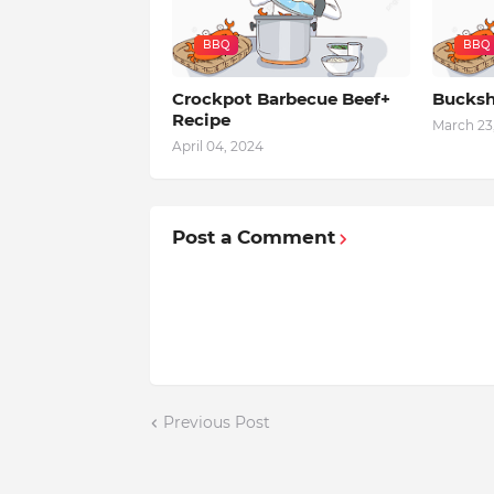
BBQ
BBQ
Crockpot Barbecue Beef+
Bucksh
Recipe
March 23
April 04, 2024
Post a Comment
Previous Post