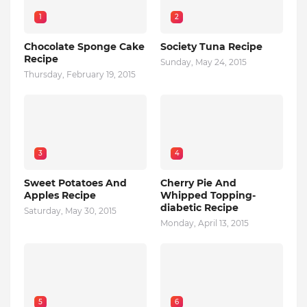
1
2
Chocolate Sponge Cake
Society Tuna Recipe
Recipe
Sunday, May 24, 2015
Thursday, February 19, 2015
3
4
Sweet Potatoes And
Cherry Pie And
Apples Recipe
Whipped Topping-
diabetic Recipe
Saturday, May 30, 2015
Monday, April 13, 2015
5
6