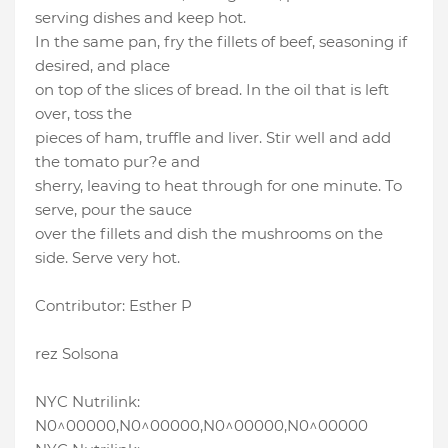
serving dishes and keep hot.
In the same pan, fry the fillets of beef, seasoning if
desired, and place
on top of the slices of bread. In the oil that is left
over, toss the
pieces of ham, truffle and liver. Stir well and add
the tomato pur?e and
sherry, leaving to heat through for one minute. To
serve, pour the sauce
over the fillets and dish the mushrooms on the
side. Serve very hot.
Contributor: Esther P
rez Solsona
NYC Nutrilink:
N0^00000,N0^00000,N0^00000,N0^00000