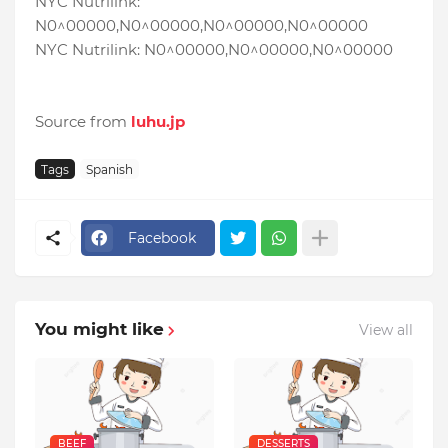
NYC Nutrilink:
N0^00000,N0^00000,N0^00000,N0^00000
NYC Nutrilink: N0^00000,N0^00000,N0^00000
Source from
luhu.jp
Tags
Spanish
Facebook
You might like
View all
BEEF
DESSERTS