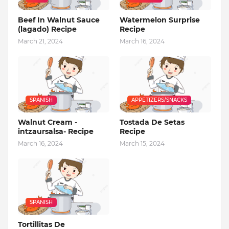
Beef In Walnut Sauce
Watermelon Surprise
(lagado) Recipe
Recipe
March 21, 2024
March 16, 2024
SPANISH
APPETIZERS/SNACKS
Walnut Cream -
Tostada De Setas
intzaursalsa- Recipe
Recipe
March 16, 2024
March 15, 2024
SPANISH
Tortillitas De