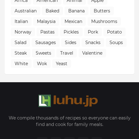
Africa
American
Animal
Apple
Australian
Baked
Banana
Butters
Italian
Malaysia
Mexican
Mushrooms
Norway
Pastas
Pickles
Pork
Potato
Salad
Sausages
Sides
Snacks
Soups
Steak
Sweets
Travel
Valentine
White
Wok
Yeast
We compile thousands of recipes so everyone can easily
find and cook for family meals.