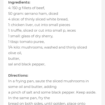
Ingredients:
4
:
150 g fillets of beef
,
50 gram
:
serrano ham
, diced
4 slice
:
of thinly sliced white bread
,
1
:
chicken liver
, cut into small pieces
1
:
truffle, sliced or cut into small p
, ieces
1 small
:
glass of dry sherry
,
1 tbsp
:
tomato puree
,
1/4 kilo
:
mushrooms
, washed and thinly sliced
olive oil
,
butter
,
sal and black pepper
,
Directions:
In a frying pan, saute the sliced mushrooms in
some oil and butter, adding
a pinch of salt and some black pepper. Keep aside.
In the same pan, fry the
bread on both sides, until golden, place onto