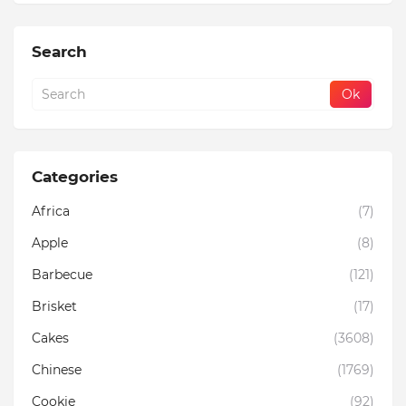
Search
Categories
Africa
(7)
Apple
(8)
Barbecue
(121)
Brisket
(17)
Cakes
(3608)
Chinese
(1769)
Cookie
(92)