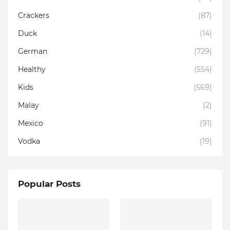
Crackers
(87)
Duck
(14)
German
(729)
Healthy
(554)
Kids
(569)
Malay
(2)
Mexico
(91)
Vodka
(19)
Popular Posts