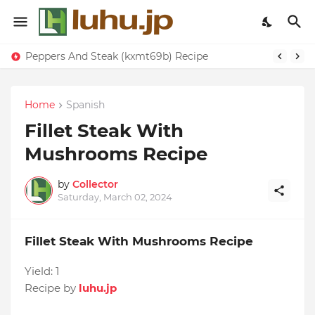
Peppers And Steak (kxmt69b) Recipe
Home
Spanish
Fillet Steak With
Mushrooms Recipe
by
Collector
Saturday, March 02, 2024
Fillet Steak With Mushrooms Recipe
Yield:
1
Recipe by
luhu.jp