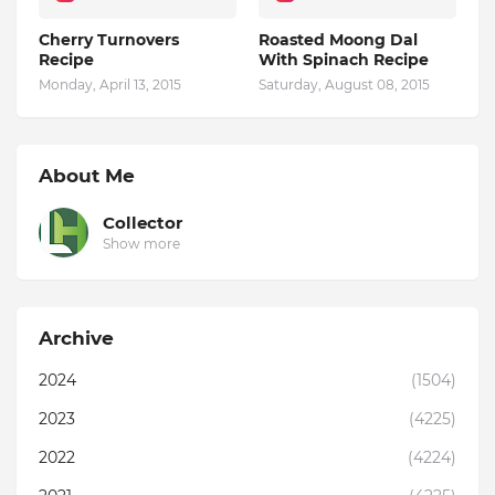
Cherry Turnovers
Roasted Moong Dal
Recipe
With Spinach Recipe
Monday, April 13, 2015
Saturday, August 08, 2015
About Me
Collector
Show more
Archive
2024
(1504)
2023
(4225)
2022
(4224)