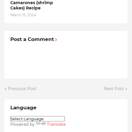
Camarones (shrimp
Cakes) Recipe
March 15, 2024
Post a Comment
Previous Post
Next Post
Language
Powered by
Translate