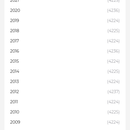
2021
(4225)
2020
(4236)
2019
(4224)
2018
(4225)
2017
(4224)
2016
(4236)
2015
(4224)
2014
(4225)
2013
(4224)
2012
(4237)
2011
(4224)
2010
(4225)
2009
(4224)