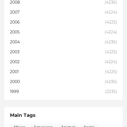
2008
(4236)
2007
(4224)
2006
(4225)
2005
(4224)
2004
(4236)
2003
(4225)
2002
(4224)
2001
(4225)
2000
(4236)
1999
(2235)
Main Tags