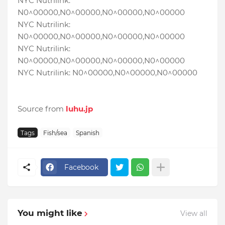
NYC Nutrilink:
N0^00000,N0^00000,N0^00000,N0^00000
NYC Nutrilink:
N0^00000,N0^00000,N0^00000,N0^00000
NYC Nutrilink:
N0^00000,N0^00000,N0^00000,N0^00000
NYC Nutrilink: N0^00000,N0^00000,N0^00000
Source from
luhu.jp
Tags
Fish/sea
Spanish
Facebook
You might like
View all