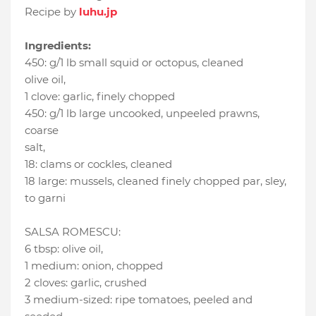
Recipe by
luhu.jp
Ingredients:
450
:
g/1 lb small squid or octopus
, cleaned
olive oil
,
1 clove
:
garlic
, finely chopped
450
:
g/1 lb large uncooked, unpeeled prawns
,
coarse
salt
,
18
:
clams or cockles
, cleaned
18 large
:
mussels, cleaned finely chopped par
, sley,
to garni
SALSA ROMESCU:
6 tbsp
:
olive oil
,
1 medium
:
onion
, chopped
2 cloves
:
garlic
, crushed
3 medium-sized
:
ripe tomatoes
, peeled and