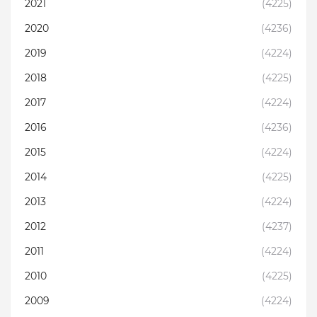
2021
(4225)
2020
(4236)
2019
(4224)
2018
(4225)
2017
(4224)
2016
(4236)
2015
(4224)
2014
(4225)
2013
(4224)
2012
(4237)
2011
(4224)
2010
(4225)
2009
(4224)