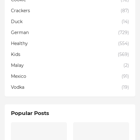
Crackers
(87)
Duck
(14)
German
(729)
Healthy
(554)
Kids
(569)
Malay
(2)
Mexico
(91)
Vodka
(19)
Popular Posts