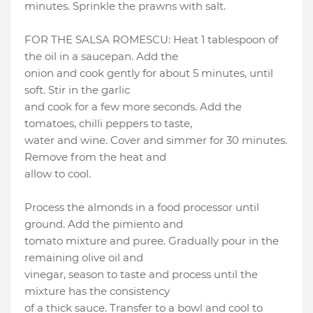
minutes. Sprinkle the prawns with salt.
FOR THE SALSA ROMESCU: Heat 1 tablespoon of
the oil in a saucepan. Add the
onion and cook gently for about 5 minutes, until
soft. Stir in the garlic
and cook for a few more seconds. Add the
tomatoes, chilli peppers to taste,
water and wine. Cover and simmer for 30 minutes.
Remove from the heat and
allow to cool.
Process the almonds in a food processor until
ground. Add the pimiento and
tomato mixture and puree. Gradually pour in the
remaining olive oil and
vinegar, season to taste and process until the
mixture has the consistency
of a thick sauce. Transfer to a bowl and cool to