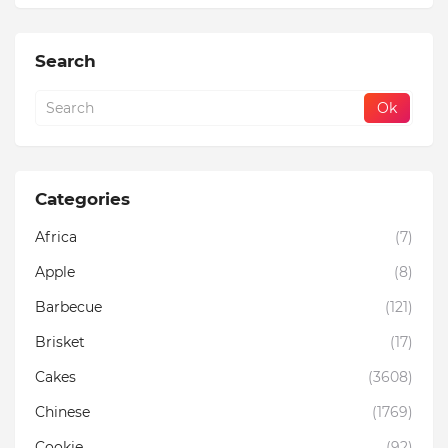
Search
Categories
Africa
(7)
Apple
(8)
Barbecue
(121)
Brisket
(17)
Cakes
(3608)
Chinese
(1769)
Cookie
(92)