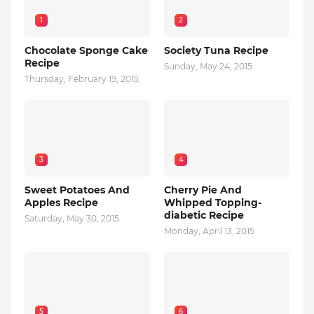
1
2
Chocolate Sponge Cake
Society Tuna Recipe
Recipe
Sunday, May 24, 2015
Thursday, February 19, 2015
3
4
Sweet Potatoes And
Cherry Pie And
Apples Recipe
Whipped Topping-
diabetic Recipe
Saturday, May 30, 2015
Monday, April 13, 2015
5
6