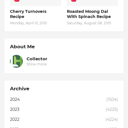
Cherry Turnovers
Roasted Moong Dal
Recipe
With Spinach Recipe
Monday, April 13, 2015
Saturday, August 08, 2015
About Me
Collector
Show more
Archive
2024
(1504)
2023
(4225)
2022
(4224)