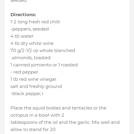
seeded
Directions:
1-2 long fresh red chilli
-peppers, seeded
4 tb water
4 tb dry white wine
70 g/2-1/2 oz whole blanched
-almonds, toasted
1 canned pimiento or 1 roasted
- red pepper
1 tb red wine vinegar
salt and freshly ground
-black peppe; r
Place the squid bodies and tentacles or the
octopus in a bowl with 2
tablespoons of the oil and the garlic. Mix well and
allow to stand for 20