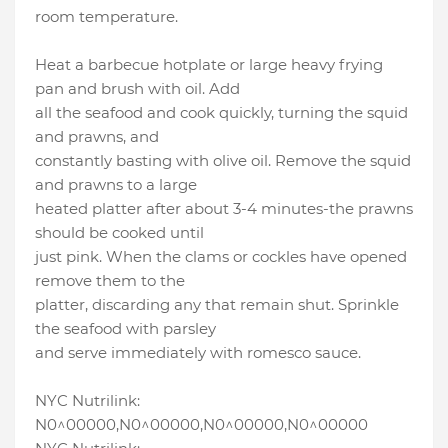
room temperature.
Heat a barbecue hotplate or large heavy frying
pan and brush with oil. Add
all the seafood and cook quickly, turning the squid
and prawns, and
constantly basting with olive oil. Remove the squid
and prawns to a large
heated platter after about 3-4 minutes-the prawns
should be cooked until
just pink. When the clams or cockles have opened
remove them to the
platter, discarding any that remain shut. Sprinkle
the seafood with parsley
and serve immediately with romesco sauce.
NYC Nutrilink:
N0^00000,N0^00000,N0^00000,N0^00000