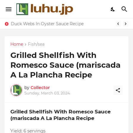
Duck Webs In Oyster Sauce Recipe
Home
Fish/sea
Grilled Shellfish With
Romesco Sauce (mariscada
A La Plancha Recipe
by
Collector
Sunday, March 03, 2024
Grilled Shellfish With Romesco Sauce
(mariscada A La Plancha Recipe
Yield:
6 servings