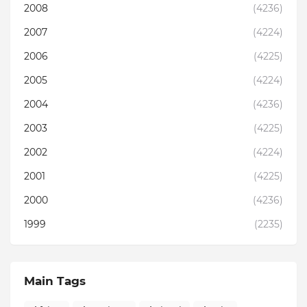
2008
(4236)
2007
(4224)
2006
(4225)
2005
(4224)
2004
(4236)
2003
(4225)
2002
(4224)
2001
(4225)
2000
(4236)
1999
(2235)
Main Tags