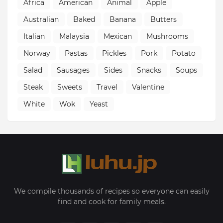
Africa
American
Animal
Apple
Australian
Baked
Banana
Butters
Italian
Malaysia
Mexican
Mushrooms
Norway
Pastas
Pickles
Pork
Potato
Salad
Sausages
Sides
Snacks
Soups
Steak
Sweets
Travel
Valentine
White
Wok
Yeast
We compile thousands of recipes so everyone can easily
find and cook for family meals.