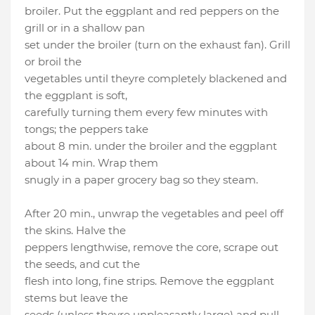
broiler. Put the eggplant and red peppers on the
grill or in a shallow pan
set under the broiler (turn on the exhaust fan). Grill
or broil the
vegetables until theyre completely blackened and
the eggplant is soft,
carefully turning them every few minutes with
tongs; the peppers take
about 8 min. under the broiler and the eggplant
about 14 min. Wrap them
snugly in a paper grocery bag so they steam.
After 20 min., unwrap the vegetables and peel off
the skins. Halve the
peppers lengthwise, remove the core, scrape out
the seeds, and cut the
flesh into long, fine strips. Remove the eggplant
stems but leave the
seeds (unless theyre unpleasantly large) and pull