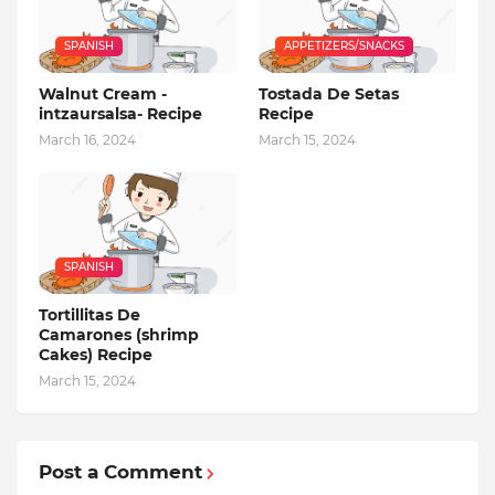
SPANISH
APPETIZERS/SNACKS
Walnut Cream -
Tostada De Setas
intzaursalsa- Recipe
Recipe
March 16, 2024
March 15, 2024
SPANISH
Tortillitas De
Camarones (shrimp
Cakes) Recipe
March 15, 2024
Post a Comment