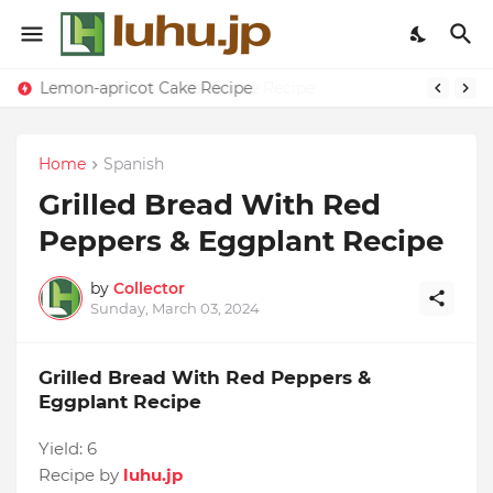
Lemon-apricot Cake Recipe
Home
Spanish
Grilled Bread With Red
Peppers & Eggplant Recipe
by
Collector
Sunday, March 03, 2024
Grilled Bread With Red Peppers &
Eggplant Recipe
Yield:
6
Recipe by
luhu.jp