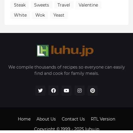
Steak
Sweets
Travel
Valentine
White
Wok
Yeast
We compile thousands of recipes so everyone can easily
find and cook for family meals.
Home
About Us
Contact Us
RTL Version
Copyright © 1999 - 2025
luhu.jp