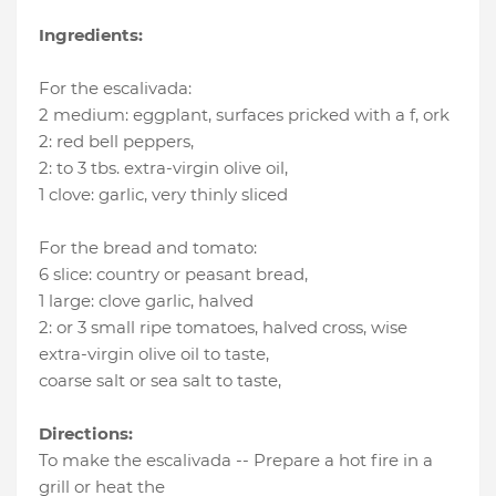
Ingredients:
For the escalivada:
2 medium
:
eggplant, surfaces pricked with a f
, ork
2
:
red bell peppers
,
2
:
to 3 tbs. extra-virgin olive oil
,
1 clove
:
garlic
, very thinly sliced
For the bread and tomato:
6 slice
:
country or peasant bread
,
1 large
:
clove garlic
, halved
2
:
or 3 small ripe tomatoes, halved cross
, wise
extra-virgin olive oil to taste
,
coarse salt or sea salt to taste
,
Directions:
To make the escalivada -- Prepare a hot fire in a
grill or heat the