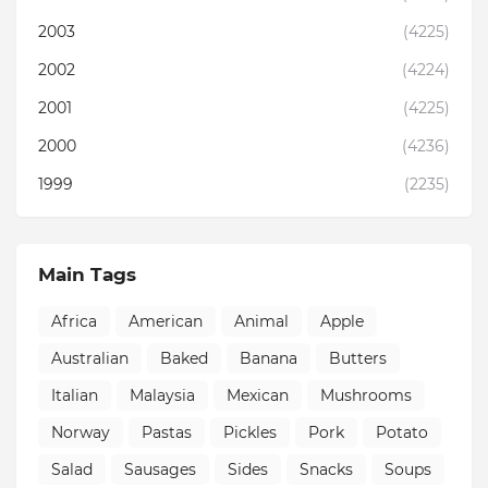
2003
(4225)
2002
(4224)
2001
(4225)
2000
(4236)
1999
(2235)
Main Tags
Africa
American
Animal
Apple
Australian
Baked
Banana
Butters
Italian
Malaysia
Mexican
Mushrooms
Norway
Pastas
Pickles
Pork
Potato
Salad
Sausages
Sides
Snacks
Soups