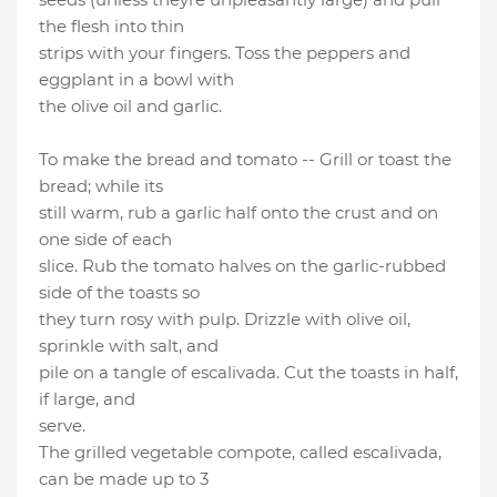
the flesh into thin
strips with your fingers. Toss the peppers and
eggplant in a bowl with
the olive oil and garlic.
To make the bread and tomato -- Grill or toast the
bread; while its
still warm, rub a garlic half onto the crust and on
one side of each
slice. Rub the tomato halves on the garlic-rubbed
side of the toasts so
they turn rosy with pulp. Drizzle with olive oil,
sprinkle with salt, and
pile on a tangle of escalivada. Cut the toasts in half,
if large, and
serve.
The grilled vegetable compote, called escalivada,
can be made up to 3