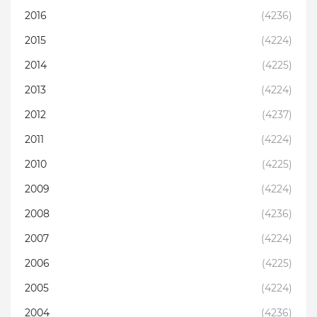
2016
(4236)
2015
(4224)
2014
(4225)
2013
(4224)
2012
(4237)
2011
(4224)
2010
(4225)
2009
(4224)
2008
(4236)
2007
(4224)
2006
(4225)
2005
(4224)
2004
(4236)