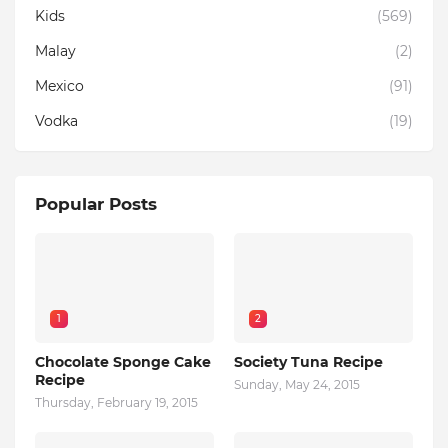
Kids
(569)
Malay
(2)
Mexico
(91)
Vodka
(19)
Popular Posts
1
2
Chocolate Sponge Cake
Society Tuna Recipe
Recipe
Sunday, May 24, 2015
Thursday, February 19, 2015