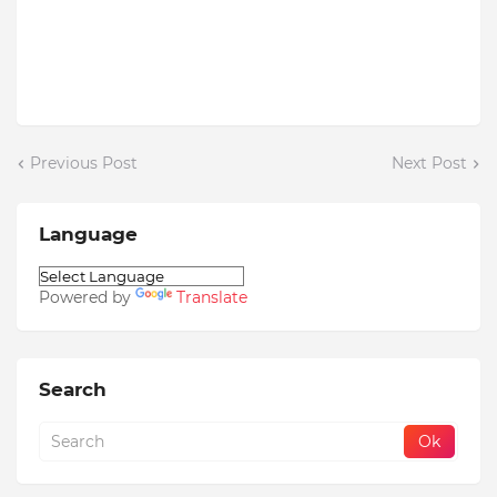
Previous Post
Next Post
Language
Powered by
Translate
Search