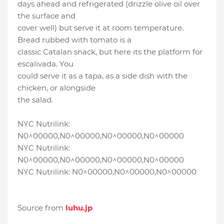
days ahead and refrigerated (drizzle olive oil over
the surface and
cover well) but serve it at room temperature.
Bread rubbed with tomato is a
classic Catalan snack, but here its the platform for
escalivada. You
could serve it as a tapa, as a side dish with the
chicken, or alongside
the salad.
NYC Nutrilink:
N0^00000,N0^00000,N0^00000,N0^00000
NYC Nutrilink:
N0^00000,N0^00000,N0^00000,N0^00000
NYC Nutrilink: N0^00000,N0^00000,N0^00000
Source from
luhu.jp