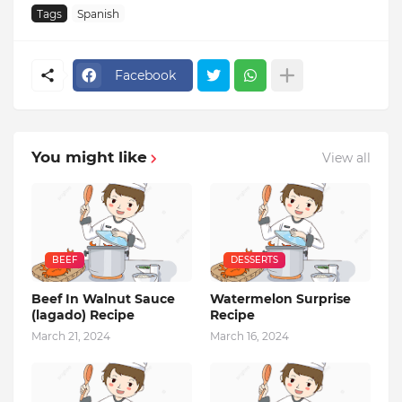
Tags
Spanish
Facebook
You might like
View all
BEEF
DESSERTS
Beef In Walnut Sauce
Watermelon Surprise
(lagado) Recipe
Recipe
March 21, 2024
March 16, 2024