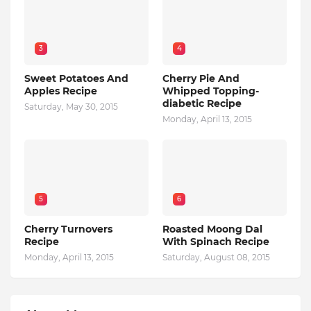
3
4
Sweet Potatoes And
Cherry Pie And
Apples Recipe
Whipped Topping-
diabetic Recipe
Saturday, May 30, 2015
Monday, April 13, 2015
5
6
Cherry Turnovers
Roasted Moong Dal
Recipe
With Spinach Recipe
Monday, April 13, 2015
Saturday, August 08, 2015