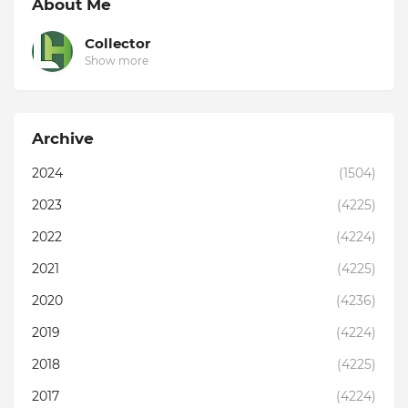
About Me
Collector
Show more
Archive
2024
(1504)
2023
(4225)
2022
(4224)
2021
(4225)
2020
(4236)
2019
(4224)
2018
(4225)
2017
(4224)