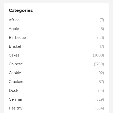
Categories
Africa
(7)
Apple
(8)
Barbecue
(121)
Brisket
(17)
Cakes
(3608)
Chinese
(1769)
Cookie
(92)
Crackers
(87)
Duck
(14)
German
(729)
Healthy
(554)