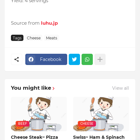
Yield: 4 servings
Source from
luhu.jp
Tags
Cheese
Meats
Facebook
You might like
View all
BEEF
CHEESE
Cheese Steak~ Pizza
Swiss~ Ham & Spinach