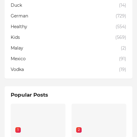
Duck
(14)
German
(729)
Healthy
(554)
Kids
(569)
Malay
(2)
Mexico
(91)
Vodka
(19)
Popular Posts
1
2