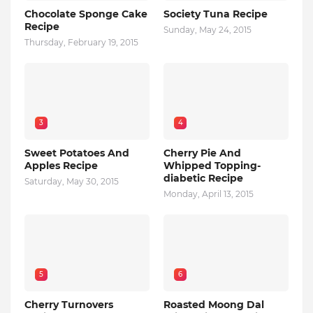
Chocolate Sponge Cake
Society Tuna Recipe
Recipe
Sunday, May 24, 2015
Thursday, February 19, 2015
3
4
Sweet Potatoes And
Cherry Pie And
Apples Recipe
Whipped Topping-
diabetic Recipe
Saturday, May 30, 2015
Monday, April 13, 2015
5
6
Cherry Turnovers
Roasted Moong Dal