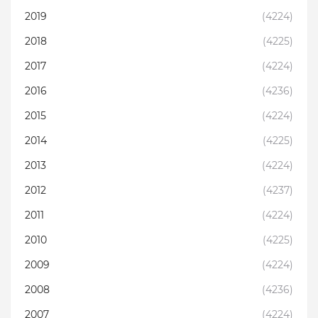
2019
(4224)
2018
(4225)
2017
(4224)
2016
(4236)
2015
(4224)
2014
(4225)
2013
(4224)
2012
(4237)
2011
(4224)
2010
(4225)
2009
(4224)
2008
(4236)
2007
(4224)