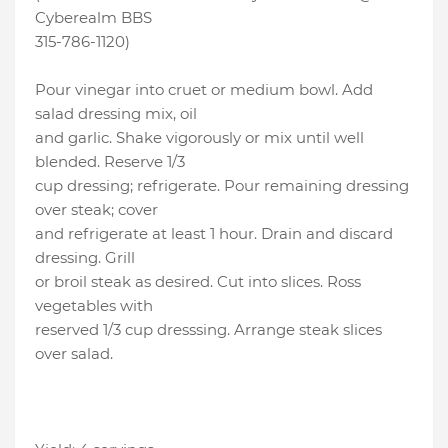
Cyberealm BBS
315-786-1120)
Pour vinegar into cruet or medium bowl. Add
salad dressing mix, oil
and garlic. Shake vigorously or mix until well
blended. Reserve 1/3
cup dressing; refrigerate. Pour remaining dressing
over steak; cover
and refrigerate at least 1 hour. Drain and discard
dressing. Grill
or broil steak as desired. Cut into slices. Ross
vegetables with
reserved 1/3 cup dresssing. Arrange steak slices
over salad.