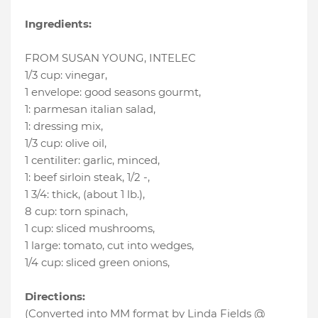
Ingredients:
FROM SUSAN YOUNG, INTELEC
1/3 cup
:
vinegar
,
1 envelope
:
good seasons gourmt
,
1
:
parmesan italian salad
,
1
:
dressing mix
,
1/3 cup
:
olive oil
,
1 centiliter
:
garlic, minced
,
1
:
beef sirloin steak, 1/2 -
,
1 3/4
:
thick, (about 1 lb.)
,
8 cup
:
torn spinach
,
1 cup
:
sliced mushrooms
,
1 large
:
tomato, cut into wedges
,
1/4 cup
:
sliced green onions
,
Directions:
(Converted into MM format by Linda Fields @