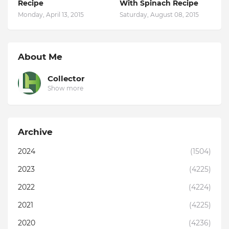
Recipe
With Spinach Recipe
Monday, April 13, 2015
Saturday, August 08, 2015
About Me
Collector
Show more
Archive
2024
(1504)
2023
(4225)
2022
(4224)
2021
(4225)
2020
(4236)