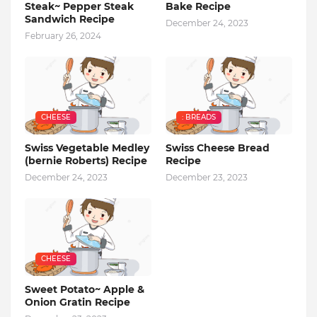
Steak~ Pepper Steak
Bake Recipe
Sandwich Recipe
December 24, 2023
February 26, 2024
CHEESE
: BREADS
Swiss Vegetable Medley
Swiss Cheese Bread
(bernie Roberts) Recipe
Recipe
December 24, 2023
December 23, 2023
CHEESE
Sweet Potato~ Apple &
Onion Gratin Recipe