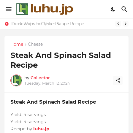
Duck Webs In Oyster Sauce Recipe
Lemon-apricot Cake Recipe
Home
Cheese
Steak And Spinach Salad
Recipe
by
Collector
Tuesday, March 12, 2024
Steak And Spinach Salad Recipe
Yield:
4 servings
Yield:
4 servings
Recipe by
luhu.jp