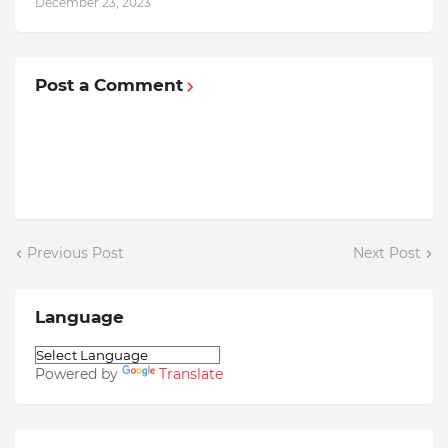
December 23, 2023
Post a Comment
Previous Post
Next Post
Language
Powered by
Translate