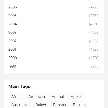
2006
(4225)
2005
(4224)
2004
(4236)
2003
(4225)
2002
(4224)
2001
(4225)
2000
(4236)
1999
(2235)
Main Tags
Africa
American
Animal
Apple
Australian
Baked
Banana
Butters