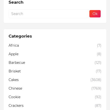
Search
Categories
Africa
(7)
Apple
(8)
Barbecue
(121)
Brisket
(17)
Cakes
(3608)
Chinese
(1769)
Cookie
(92)
Crackers
(87)