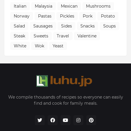
Italian
Malaysia
Mexican
Mushrooms
Norway
Pastas
Pickles
Pork
Potato
Salad
Sausages
Sides
Snacks
Soups
Steak
Sweets
Travel
Valentine
White
Wok
Yeast
We compile thousands of recipes so everyone can easily
find and cook for family meals.