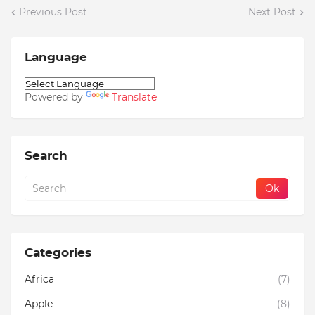
Previous Post
Next Post
Language
Powered by
Translate
Search
Categories
Africa
(7)
Apple
(8)