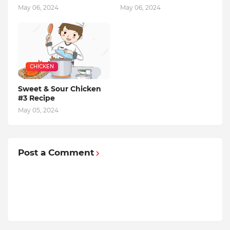
May 06, 2024
May 06, 2024
CHICKEN
Sweet & Sour Chicken
#3 Recipe
May 05, 2024
Post a Comment