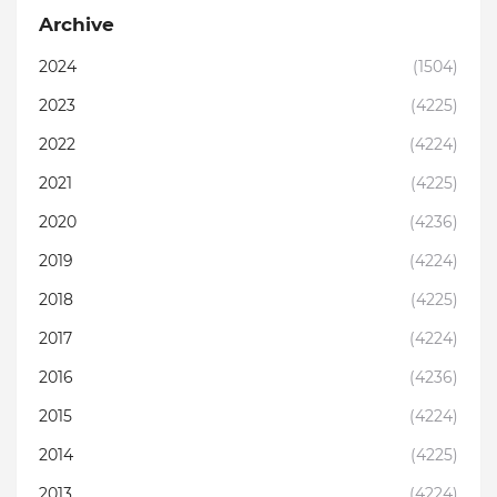
Archive
2024
(1504)
2023
(4225)
2022
(4224)
2021
(4225)
2020
(4236)
2019
(4224)
2018
(4225)
2017
(4224)
2016
(4236)
2015
(4224)
2014
(4225)
2013
(4224)