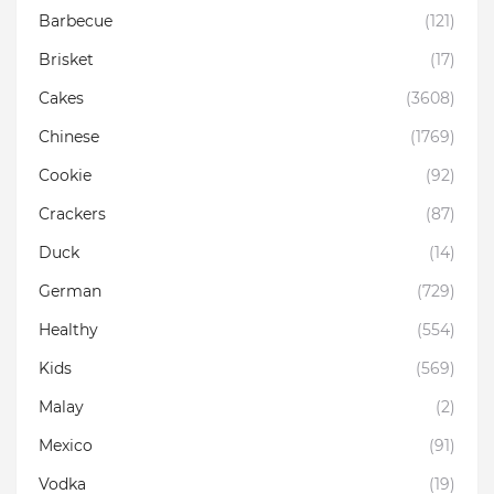
Barbecue
(121)
Brisket
(17)
Cakes
(3608)
Chinese
(1769)
Cookie
(92)
Crackers
(87)
Duck
(14)
German
(729)
Healthy
(554)
Kids
(569)
Malay
(2)
Mexico
(91)
Vodka
(19)