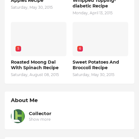
Apples Recipe
Whipped Topping-
diabetic Recipe
Saturday, May 30, 2015
Monday, April 13, 2015
5
6
Roasted Moong Dal
Sweet Potatoes And
With Spinach Recipe
Broccoli Recipe
Saturday, August 08, 2015
Saturday, May 30, 2015
About Me
Collector
Show more