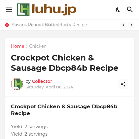
Susans Peanut Butter Tarts Recipe
Lemon-apricot Cake Recipe
Home
Chicken
Crockpot Chicken &
Sausage Dbcp84b Recipe
by
Collector
Saturday, April 06, 2024
Crockpot Chicken & Sausage Dbcp84b
Recipe
Yield:
2 servings
Yield:
2 servings