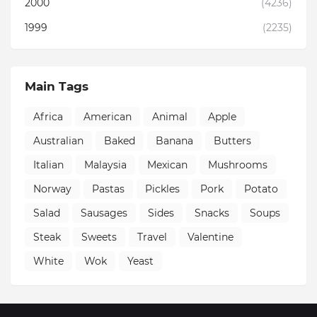
2000
(4236)
1999
(2235)
Main Tags
Africa
American
Animal
Apple
Australian
Baked
Banana
Butters
Italian
Malaysia
Mexican
Mushrooms
Norway
Pastas
Pickles
Pork
Potato
Salad
Sausages
Sides
Snacks
Soups
Steak
Sweets
Travel
Valentine
White
Wok
Yeast