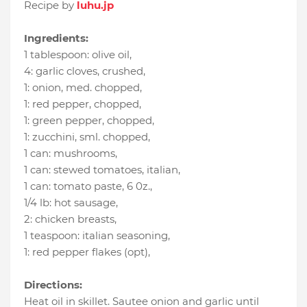
Recipe by
luhu.jp
Ingredients:
1 tablespoon
:
olive oil
,
4
:
garlic cloves, crushed
,
1
:
onion, med. chopped
,
1
:
red pepper, chopped
,
1
:
green pepper, chopped
,
1
:
zucchini, sml. chopped
,
1 can
:
mushrooms
,
1 can
:
stewed tomatoes, italian
,
1 can
:
tomato paste, 6 0z.
,
1/4 lb
:
hot sausage
,
2
:
chicken breasts
,
1 teaspoon
:
italian seasoning
,
1
:
red pepper flakes (opt)
,
Directions:
Heat oil in skillet. Sautee onion and garlic until