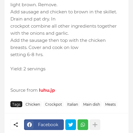
light brown. Remove.
Add sausage and chicken to brown in the skillet.
Drain and pat dry. In
crockpot combine all other ingredients together
with the onions and garlic.
Add the sausage then top with the chicken
breasts. Cover and cook on low
setting 6-8 hrs.
Yield: 2 servings
Source from
luhu.jp
Tags
Chicken
Crockpot
Italian
Main dish
Meats
Facebook