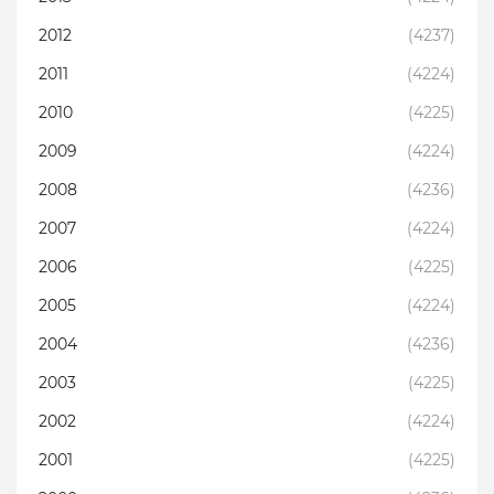
2012
(4237)
2011
(4224)
2010
(4225)
2009
(4224)
2008
(4236)
2007
(4224)
2006
(4225)
2005
(4224)
2004
(4236)
2003
(4225)
2002
(4224)
2001
(4225)