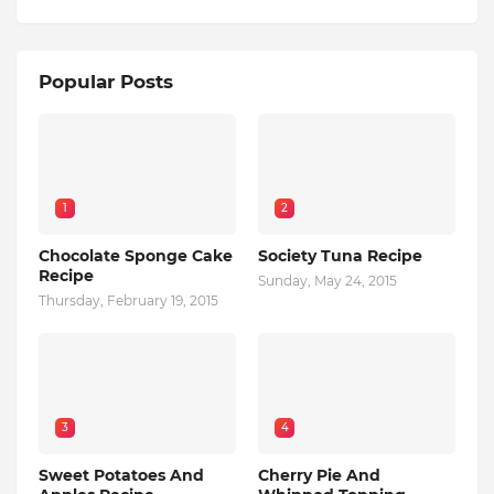
Popular Posts
1
2
Chocolate Sponge Cake
Society Tuna Recipe
Recipe
Sunday, May 24, 2015
Thursday, February 19, 2015
3
4
Sweet Potatoes And
Cherry Pie And