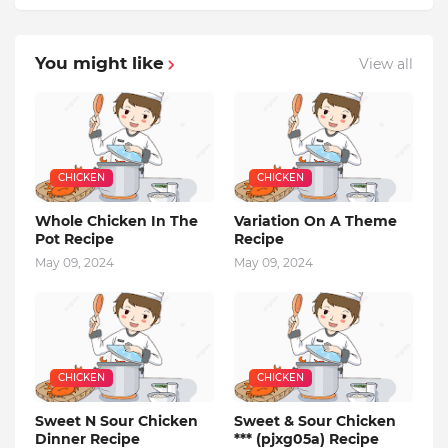
You might like
View all
CHICKEN
CHICKEN
Whole Chicken In The
Variation On A Theme
Pot Recipe
Recipe
May 09, 2024
May 09, 2024
CHICKEN
CHICKEN
Sweet N Sour Chicken
Sweet & Sour Chicken
Dinner Recipe
*** (pjxg05a) Recipe