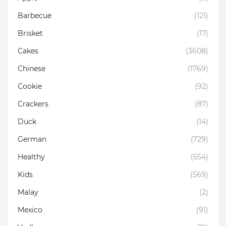
Barbecue
(121)
Brisket
(17)
Cakes
(3608)
Chinese
(1769)
Cookie
(92)
Crackers
(87)
Duck
(14)
German
(729)
Healthy
(554)
Kids
(569)
Malay
(2)
Mexico
(91)