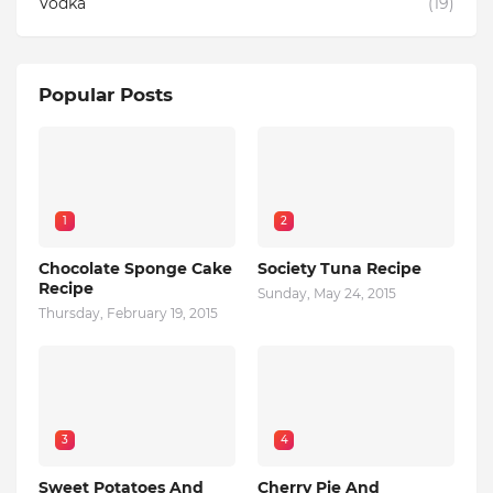
Vodka
(19)
Popular Posts
1
2
Chocolate Sponge Cake
Society Tuna Recipe
Recipe
Sunday, May 24, 2015
Thursday, February 19, 2015
3
4
Sweet Potatoes And
Cherry Pie And