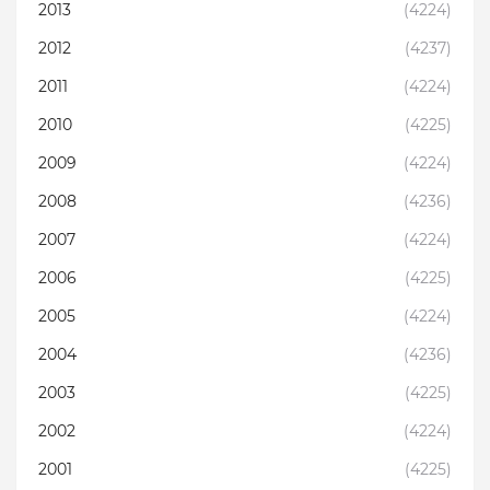
2013
(4224)
2012
(4237)
2011
(4224)
2010
(4225)
2009
(4224)
2008
(4236)
2007
(4224)
2006
(4225)
2005
(4224)
2004
(4236)
2003
(4225)
2002
(4224)
2001
(4225)