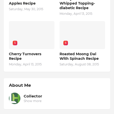
Apples Recipe
Whipped Topping-
diabetic Recipe
Saturday, May 30, 2015
Monday, April 13, 2015
5
6
Cherry Turnovers
Roasted Moong Dal
Recipe
With Spinach Recipe
Monday, April 13, 2015
Saturday, August 08, 2015
About Me
Collector
Show more