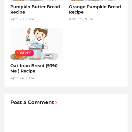
Pumpkin Butter Bread
Orange Pumpkin Bread
Recipe
Recipe
April 29, 2024
April 25, 2024
: BREADS
Oat-bran Bread (9390
Me ) Recipe
April 24, 2024
Post a Comment