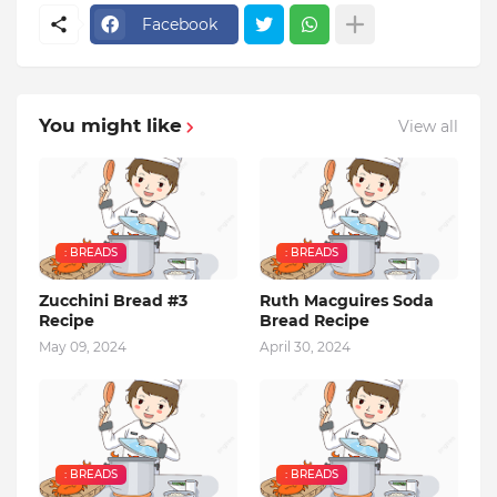
Facebook
You might like
View all
: BREADS
: BREADS
Zucchini Bread #3
Ruth Macguires Soda
Recipe
Bread Recipe
May 09, 2024
April 30, 2024
: BREADS
: BREADS