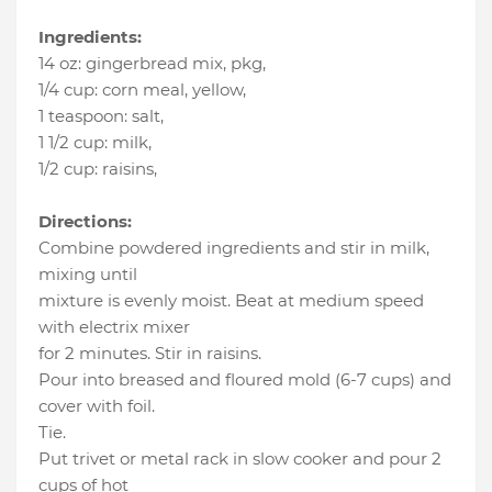
Ingredients:
14 oz
:
gingerbread mix, pkg
,
1/4 cup
:
corn meal, yellow
,
1 teaspoon
:
salt
,
1 1/2 cup
:
milk
,
1/2 cup
:
raisins
,
Directions:
Combine powdered ingredients and stir in milk,
mixing until
mixture is evenly moist. Beat at medium speed
with electrix mixer
for 2 minutes. Stir in raisins.
Pour into breased and floured mold (6-7 cups) and
cover with foil.
Tie.
Put trivet or metal rack in slow cooker and pour 2
cups of hot