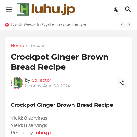
Lemon-apricot Cake Recipe
Duck Webs In Oyster Sauce Recipe
Home
: breads
Crockpot Ginger Brown
Bread Recipe
by
Collector
Monday, April 08, 2024
Crockpot Ginger Brown Bread Recipe
Yield:
8 servings
Yield:
8 servings
Recipe by
luhu.jp