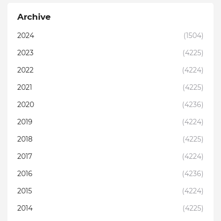
Archive
2024
(1504)
2023
(4225)
2022
(4224)
2021
(4225)
2020
(4236)
2019
(4224)
2018
(4225)
2017
(4224)
2016
(4236)
2015
(4224)
2014
(4225)