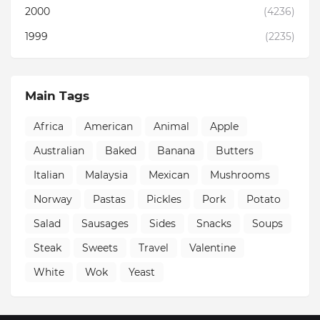
2000
(4236)
1999
(2235)
Main Tags
Africa
American
Animal
Apple
Australian
Baked
Banana
Butters
Italian
Malaysia
Mexican
Mushrooms
Norway
Pastas
Pickles
Pork
Potato
Salad
Sausages
Sides
Snacks
Soups
Steak
Sweets
Travel
Valentine
White
Wok
Yeast