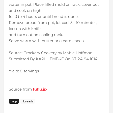
water in pot. Place filled mold on rack, cover pot
and cook on high
for 3 to 4 hours or until bread is done.
Remove bread from pot, let cool 5 - 10 minutes,
loosen with knife
and turn out on cooling rack.
Serve warm with butter or cream cheese.
Source: Crockery Cookery by Mable Hoffman.
Submitted By KARL LEMBKE On 07-24-94 1014
Yield: 8 servings
Source from
luhu.jp
Tags
: breads