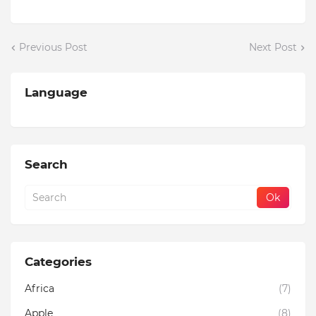
Previous Post
Next Post
Language
Search
Categories
Africa
(7)
Apple
(8)