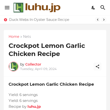
Lemon-apricot Cake Recipe
Duck Webs In Oyster Sauce Recipe
Home
Nets
Crockpot Lemon Garlic
Chicken Recipe
by
Collector
Tuesday, April 09, 2024
Crockpot Lemon Garlic Chicken Recipe
Yield:
6 servings
Yield:
6 servings
Recipe by
luhu.jp