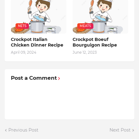
NETS
MEATS
Crockpot Italian
Crockpot Boeuf
Chicken Dinner Recipe
Bourguigon Recipe
April 09, 2024
June 12, 2023
Post a Comment
Previous Post
Next Post