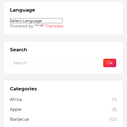
Language
Powered by
Translate
Search
Categories
Africa
(7)
Apple
(8)
Barbecue
(121)