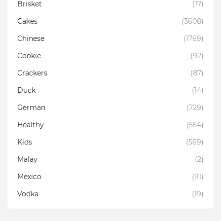
Brisket
(17)
Cakes
(3608)
Chinese
(1769)
Cookie
(92)
Crackers
(87)
Duck
(14)
German
(729)
Healthy
(554)
Kids
(569)
Malay
(2)
Mexico
(91)
Vodka
(19)