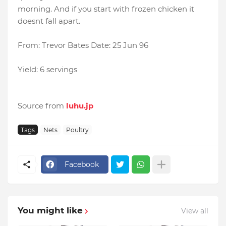
morning. And if you start with frozen chicken it
doesnt fall apart.
From: Trevor Bates Date: 25 Jun 96
Yield: 6 servings
Source from
luhu.jp
Tags
Nets
Poultry
Facebook
You might like
View all