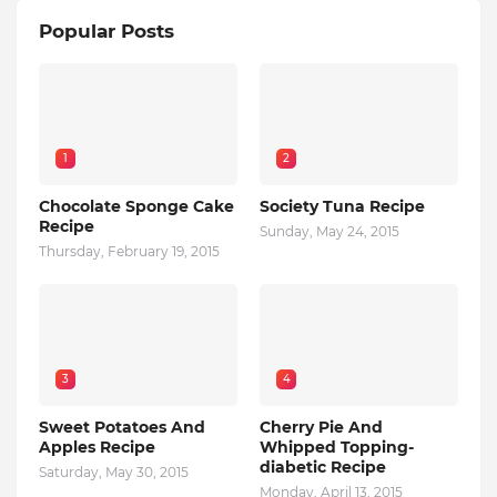
Popular Posts
1
2
Chocolate Sponge Cake
Society Tuna Recipe
Recipe
Sunday, May 24, 2015
Thursday, February 19, 2015
3
4
Sweet Potatoes And
Cherry Pie And
Apples Recipe
Whipped Topping-
diabetic Recipe
Saturday, May 30, 2015
Monday, April 13, 2015