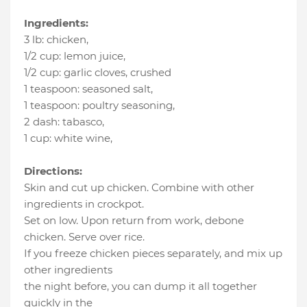
Ingredients:
3 lb
:
chicken
,
1/2 cup
:
lemon juice
,
1/2 cup
:
garlic cloves
, crushed
1 teaspoon
:
seasoned salt
,
1 teaspoon
:
poultry seasoning
,
2 dash
:
tabasco
,
1 cup
:
white wine
,
Directions:
Skin and cut up chicken. Combine with other
ingredients in crockpot.
Set on low. Upon return from work, debone
chicken. Serve over rice.
If you freeze chicken pieces separately, and mix up
other ingredients
the night before, you can dump it all together
quickly in the