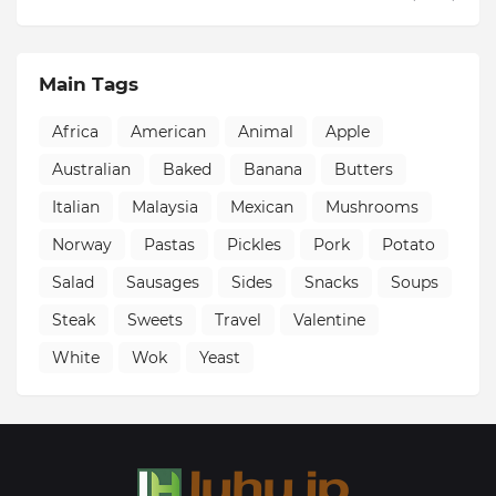
Main Tags
Africa
American
Animal
Apple
Australian
Baked
Banana
Butters
Italian
Malaysia
Mexican
Mushrooms
Norway
Pastas
Pickles
Pork
Potato
Salad
Sausages
Sides
Snacks
Soups
Steak
Sweets
Travel
Valentine
White
Wok
Yeast