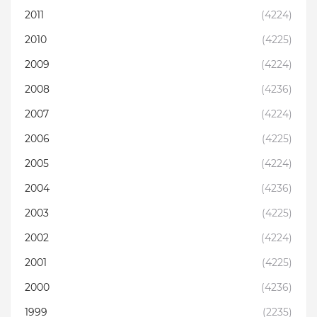
2011
(4224)
2010
(4225)
2009
(4224)
2008
(4236)
2007
(4224)
2006
(4225)
2005
(4224)
2004
(4236)
2003
(4225)
2002
(4224)
2001
(4225)
2000
(4236)
1999
(2235)