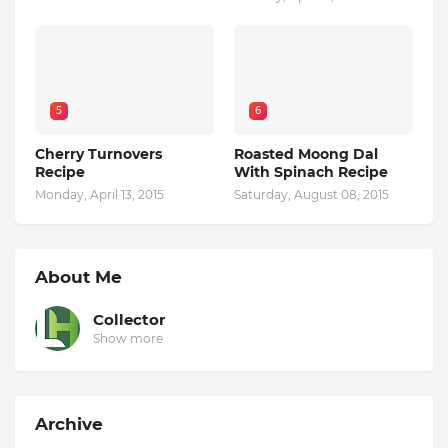
5
6
Cherry Turnovers
Roasted Moong Dal
Recipe
With Spinach Recipe
Monday, April 13, 2015
Saturday, August 08, 2015
About Me
Collector
Show more
Archive