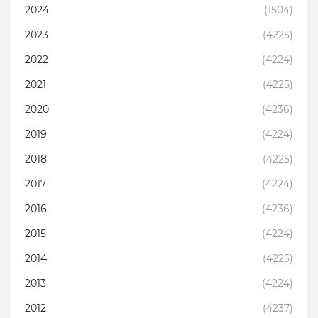
2024
(1504)
2023
(4225)
2022
(4224)
2021
(4225)
2020
(4236)
2019
(4224)
2018
(4225)
2017
(4224)
2016
(4236)
2015
(4224)
2014
(4225)
2013
(4224)
2012
(4237)